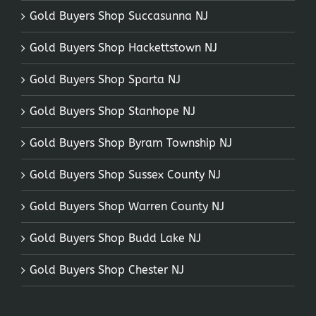
Gold Buyers Shop Succasunna NJ
Gold Buyers Shop Hackettstown NJ
Gold Buyers Shop Sparta NJ
Gold Buyers Shop Stanhope NJ
Gold Buyers Shop Byram Township NJ
Gold Buyers Shop Sussex County NJ
Gold Buyers Shop Warren County NJ
Gold Buyers Shop Budd Lake NJ
Gold Buyers Shop Chester NJ