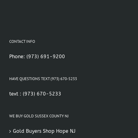
CONTACT INFO
Phone:
(973) 691-9200
HAVE QUESTIONS TEXT (973) 670-5233
text :
(973) 670-5233
WE BUY GOLD SUSSEX COUNTY NJ
Gold Buyers Shop Hope NJ