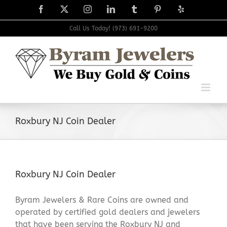
Skip
Facebook
X
Instagram
LinkedIn
Tumblr
Pinterest
Yelp
to
content
Call Us Today! (973) 691-9200
Roxbury NJ Coin Dealer
Roxbury NJ Coin Dealer
Byram Jewelers & Rare Coins are owned and
operated by certified gold dealers and jewelers
that have been serving the Roxbury NJ and