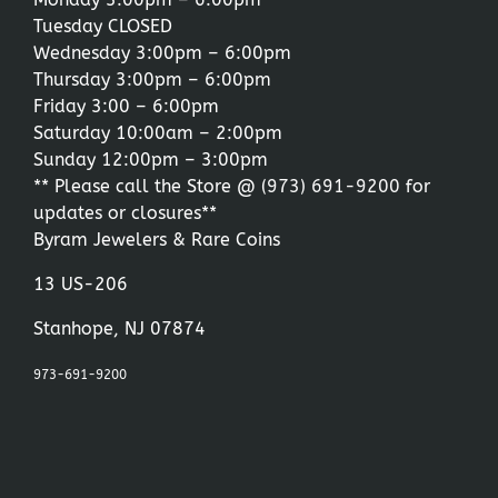
Tuesday CLOSED
Wednesday 3:00pm – 6:00pm
Thursday 3:00pm – 6:00pm
Friday 3:00 – 6:00pm
Saturday 10:00am – 2:00pm
Sunday 12:00pm – 3:00pm
** Please call the Store @
(973) 691-9200
for
updates or closures**
Byram Jewelers & Rare Coins
13 US-206
Stanhope, NJ 07874
973-691-9200