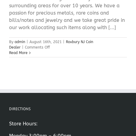
surrounding areas for over 10 years. We have a
passion for precious metals, rare coins and
bills/notes and jewelry and we take great pride in
our work allocating such items along with [...]
By
admin
|
August 16th, 2021
|
Roxbury NJ Coin
on
Dealer
|
Comments Off
Roxbury
Read More
NJ
Coin
Dealer
DIRECTIONS
Store Hours:
Monday 3:00pm – 6:00pm