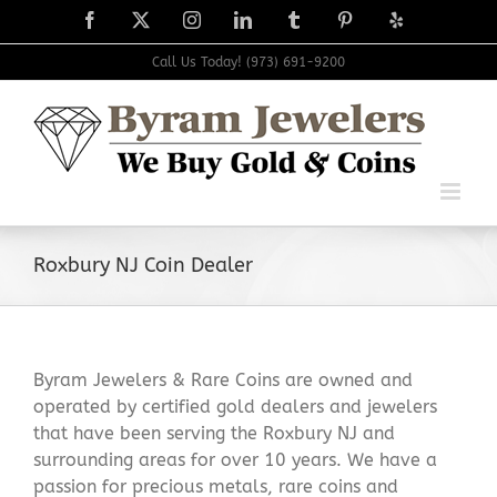
Skip
Facebook
X
Instagram
LinkedIn
Tumblr
Pinterest
Yelp
to
content
Call Us Today! (973) 691-9200
Roxbury NJ Coin Dealer
Byram Jewelers & Rare Coins are owned and
operated by certified gold dealers and jewelers
that have been serving the Roxbury NJ and
surrounding areas for over 10 years. We have a
passion for precious metals, rare coins and