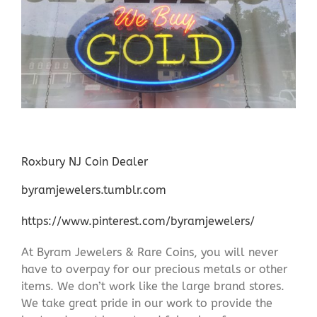
Roxbury NJ Coin Dealer
byramjewelers.tumblr.com
https://www.pinterest.com/byramjewelers/
At Byram Jewelers & Rare Coins, you will never
have to overpay for our precious metals or other
items. We don’t work like the large brand stores.
We take great pride in our work to provide the