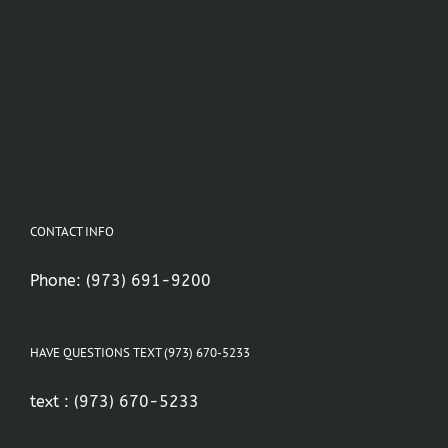
CONTACT INFO
Phone:
(973) 691-9200
HAVE QUESTIONS TEXT (973) 670-5233
text :
(973) 670-5233