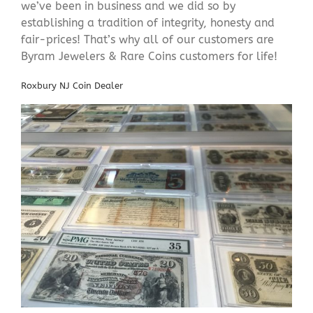
we’ve been in business and we did so by
establishing a tradition of integrity, honesty and
fair-prices! That’s why all of our customers are
Byram Jewelers & Rare Coins customers for life!
Roxbury NJ Coin Dealer