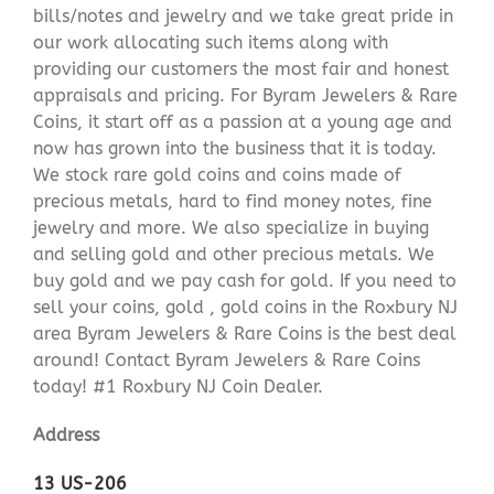
bills/notes and jewelry and we take great pride in
our work allocating such items along with
providing our customers the most fair and honest
appraisals and pricing. For Byram Jewelers & Rare
Coins, it start off as a passion at a young age and
now has grown into the business that it is today.
We stock rare gold coins and coins made of
precious metals, hard to find money notes, fine
jewelry and more. We also specialize in buying
and selling gold and other precious metals. We
buy gold and we pay cash for gold. If you need to
sell your coins, gold , gold coins in the Roxbury NJ
area Byram Jewelers & Rare Coins is the best deal
around! Contact Byram Jewelers & Rare Coins
today! #1 Roxbury NJ Coin Dealer.
Address
13 US-206