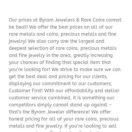
Our prices at Byram Jewelers & Rare Coins cannot
be beat! We offer the best prices on all of our
rare metals and coins, precious metals and fine
jewelry! We also carry one the largest and
deepest selection of rare coins, precious metals
and fine jewelry in the area, greatly increasing
your chances of finding that special item that
you’re looking for! We strive to make sure we can
get the best deal and pricing for our clients,
displaying our commitment to our customers;
Customer First! With our affordability and stellar
customer service combined, it is something our
competitors simply cannot stand up against –
that’s the Byram Jeweler difference! We offer
honest pricing for all of your rare coins, precious
metals and fine jewelry. If you’re looking to sell