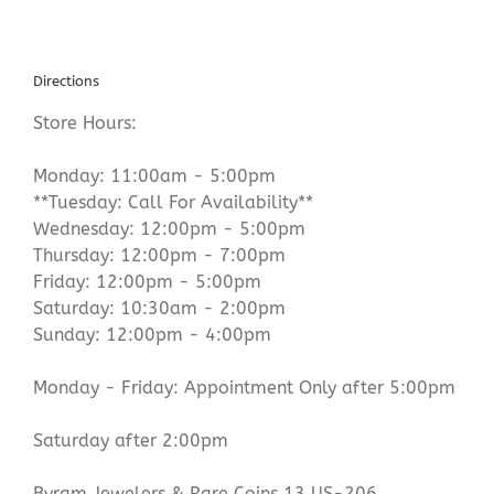
Directions
Store Hours:
Monday: 11:00am - 5:00pm
**Tuesday: Call For Availability**
Wednesday: 12:00pm - 5:00pm
Thursday: 12:00pm - 7:00pm
Friday: 12:00pm - 5:00pm
Saturday: 10:30am - 2:00pm
Sunday: 12:00pm - 4:00pm
Monday - Friday: Appointment Only after 5:00pm
Saturday after 2:00pm
Byram Jewelers & Rare Coins 13 US-206