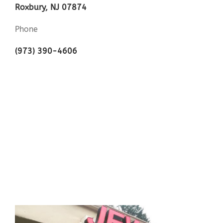
Roxbury, NJ 07874
Phone
(973) 390-4606