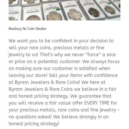
Roxbury NJ Coin Dealer
We want you to be confident in your decision to
sell your rare coins, precious metals or fine
jewelry to us! That’s why we never “force” a sale
or price on a potential customer. We always focus
on making sure our customer is satisfied when
leaving our store! Sell your items with confidence
at Byram Jewelers & Rare Coins! We here at
Byram Jewelers & Rare Coins we believe in a fair
and honest pricing strategy. We guarantee that
you will receive a fair value offer EVERY TIME for
your precious metals, rare coins and fine jewelry –
no questions asked! We believe strongly in an
honest pricing strategy!