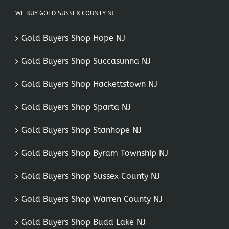
WE BUY GOLD SUSSEX COUNTY NJ
Gold Buyers Shop Hope NJ
Gold Buyers Shop Succasunna NJ
Gold Buyers Shop Hackettstown NJ
Gold Buyers Shop Sparta NJ
Gold Buyers Shop Stanhope NJ
Gold Buyers Shop Byram Township NJ
Gold Buyers Shop Sussex County NJ
Gold Buyers Shop Warren County NJ
Gold Buyers Shop Budd Lake NJ