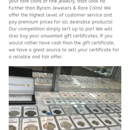
your rare coins or fine jewelry, than look no
further than Byram Jewelers & Rare Coins! We
offer the highest level of customer service and
pay premium prices for all desirable products!
Our competition simply isn’t up to par! We will
also buy your unwanted gift certificates. If you
would rather have cash than the gift certificate,
we have a great source to sell your certificate for
a reliable and fair offer.