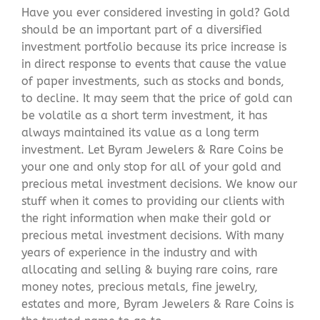
Have you ever considered investing in gold? Gold
should be an important part of a diversified
investment portfolio because its price increase is
in direct response to events that cause the value
of paper investments, such as stocks and bonds,
to decline. It may seem that the price of gold can
be volatile as a short term investment, it has
always maintained its value as a long term
investment. Let Byram Jewelers & Rare Coins be
your one and only stop for all of your gold and
precious metal investment decisions. We know our
stuff when it comes to providing our clients with
the right information when make their gold or
precious metal investment decisions. With many
years of experience in the industry and with
allocating and selling & buying rare coins, rare
money notes, precious metals, fine jewelry,
estates and more, Byram Jewelers & Rare Coins is