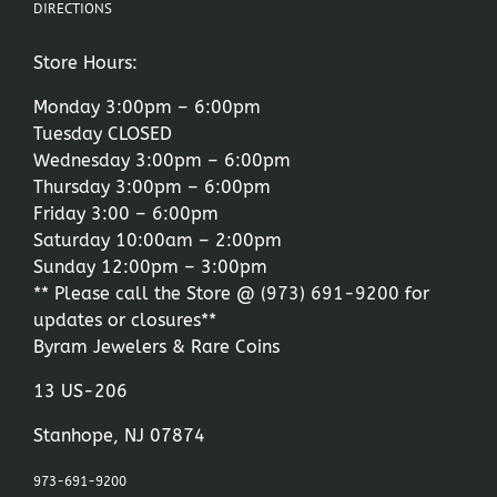
DIRECTIONS
Store Hours:
Monday 3:00pm – 6:00pm
Tuesday CLOSED
Wednesday 3:00pm – 6:00pm
Thursday 3:00pm – 6:00pm
Friday 3:00 – 6:00pm
Saturday 10:00am – 2:00pm
Sunday 12:00pm – 3:00pm
** Please call the Store @
(973) 691-9200
for
updates or closures**
Byram Jewelers & Rare Coins
13 US-206
Stanhope, NJ 07874
973-691-9200