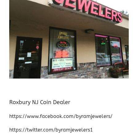
Roxbury NJ Coin Dealer
https://www.facebook.com/byramjewelers/
https://twitter.com/byramjewelers1