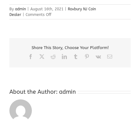
By
admin
|
August 16th, 2021
|
Roxbury NJ Coin
on
Dealer
|
Comments Off
Roxbury
NJ
Coin
Dealer
Share This Story, Choose Your Platform!
Facebook
X
Reddit
LinkedIn
Tumblr
Pinterest
Vk
Email
About the Author:
admin