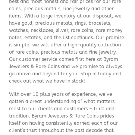
best and most honest and fair prices for our rare
coins, precious metals, fine jewelry and other
items. With a large inventory at our disposal, we
have gold, precious metals, rings, bracelets,
watches, necklaces, silver, rare coins, rare money
notes, estates, and the list continues. Our promise
is simple: we will offer a high-quality collection
of rare coins, precious metals and fine jewelry.
Our customer service comes first here at Byram
Jewelers & Rare Coins and we promise to always
go above and beyond for you. Stop in today and
check out what we have in stock!
With over 10 plus years of experience, we’ve
gotten a great understanding of what matters
most to our clients and customers – trust and
tradition. Byram Jewelers & Rare Coins prides
itself on having consistently earned each of our
client’s trust throughout the past decade that