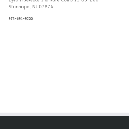
Stanhope, NJ 07874
973-691-9200