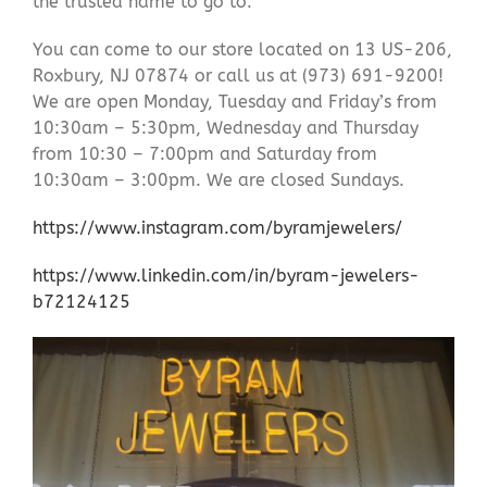
the trusted name to go to.
You can come to our store located on 13 US-206,
Roxbury, NJ 07874 or call us at (973) 691-9200!
We are open Monday, Tuesday and Friday’s from
10:30am – 5:30pm, Wednesday and Thursday
from 10:30 – 7:00pm and Saturday from
10:30am – 3:00pm. We are closed Sundays.
https://www.instagram.com/byramjewelers/
https://www.linkedin.com/in/byram-jewelers-
b72124125