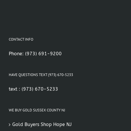
CONTACT INFO
Phone:
(973) 691-9200
HAVE QUESTIONS TEXT (973) 670-5233
text :
(973) 670-5233
WE BUY GOLD SUSSEX COUNTY NJ
Gold Buyers Shop Hope NJ