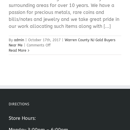
surrounding areas for over 10 years. We have a
passion for precious metals, rare coins and
bills/notes and jewelry and we take great pride in
our work allocating such items along with [...]
By
admin
|
October 17th, 2017
|
Warren County NJ Gold Buyers
on
Near Me
|
Comments Off
Warren
Read More
County
NJ
Gold
Buyers
Near
Me
DIRECTIONS
Store Hours:
Monday 3:00pm – 6:00pm