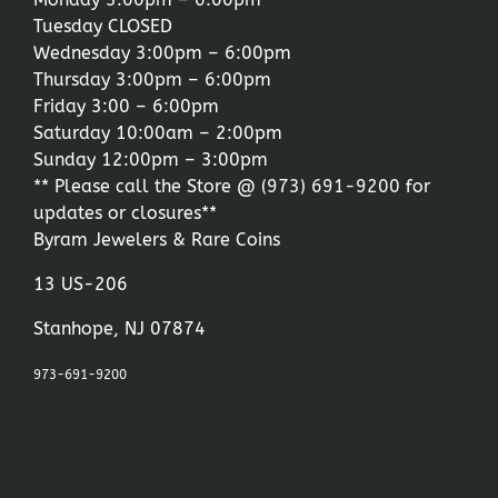
Tuesday CLOSED
Wednesday 3:00pm – 6:00pm
Thursday 3:00pm – 6:00pm
Friday 3:00 – 6:00pm
Saturday 10:00am – 2:00pm
Sunday 12:00pm – 3:00pm
** Please call the Store @
(973) 691-9200
for
updates or closures**
Byram Jewelers & Rare Coins
13 US-206
Stanhope, NJ 07874
973-691-9200