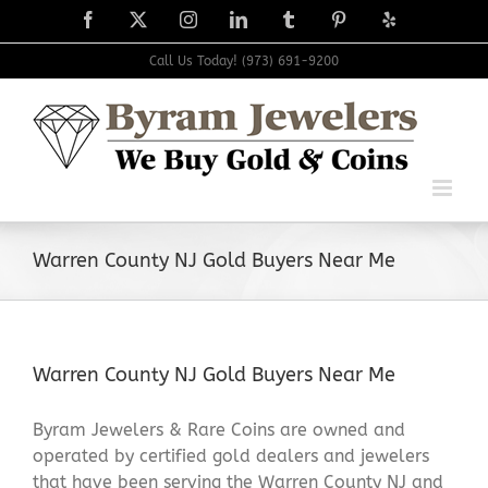
Skip
Facebook
X
Instagram
LinkedIn
Tumblr
Pinterest
Yelp
to
content
Call Us Today! (973) 691-9200
Warren County NJ Gold Buyers Near Me
Warren County NJ Gold Buyers Near Me
Byram Jewelers & Rare Coins are owned and
operated by certified gold dealers and jewelers
that have been serving the Warren County NJ and