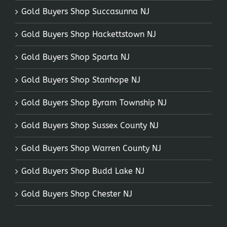
Gold Buyers Shop Succasunna NJ
Gold Buyers Shop Hackettstown NJ
Gold Buyers Shop Sparta NJ
Gold Buyers Shop Stanhope NJ
Gold Buyers Shop Byram Township NJ
Gold Buyers Shop Sussex County NJ
Gold Buyers Shop Warren County NJ
Gold Buyers Shop Budd Lake NJ
Gold Buyers Shop Chester NJ