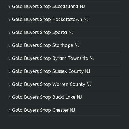
Gold Buyers Shop Succasunna NJ
Gold Buyers Shop Hackettstown NJ
Gold Buyers Shop Sparta NJ
Gold Buyers Shop Stanhope NJ
Gold Buyers Shop Byram Township NJ
Gold Buyers Shop Sussex County NJ
Gold Buyers Shop Warren County NJ
Gold Buyers Shop Budd Lake NJ
Gold Buyers Shop Chester NJ