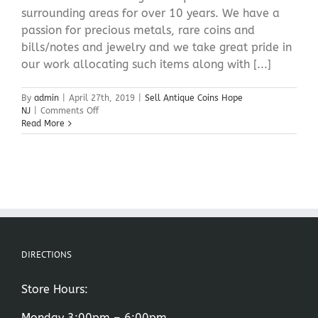
surrounding areas for over 10 years. We have a
passion for precious metals, rare coins and
bills/notes and jewelry and we take great pride in
our work allocating such items along with [...]
By
admin
|
April 27th, 2019
|
Sell Antique Coins Hope
on
NJ
|
Comments Off
Sell
Read More
Antique
Coins
Hope
NJ
DIRECTIONS
Store Hours:
Monday 3:00pm – 6:00pm