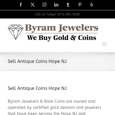
Skip
Facebook
X
Instagram
LinkedIn
Tumblr
Pinterest
Yelp
to
content
Call Us Today! (973) 691-9200
Sell Antique Coins Hope NJ
Sell Antique Coins Hope NJ
Byram Jewelers & Rare Coins are owned and
operated by certified gold dealers and jewelers
that have been serving the Hope NJ and