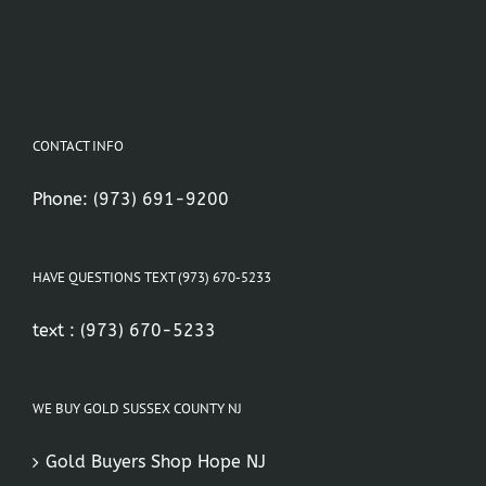
CONTACT INFO
Phone:
(973) 691-9200
HAVE QUESTIONS TEXT (973) 670-5233
text :
(973) 670-5233
WE BUY GOLD SUSSEX COUNTY NJ
Gold Buyers Shop Hope NJ