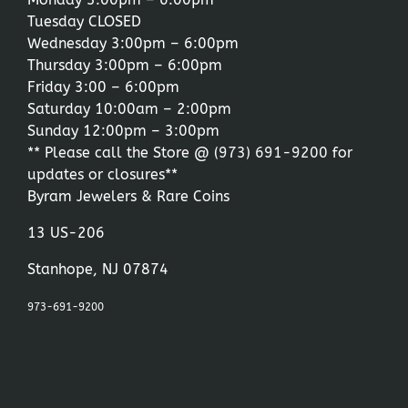
Tuesday CLOSED
Wednesday 3:00pm – 6:00pm
Thursday 3:00pm – 6:00pm
Friday 3:00 – 6:00pm
Saturday 10:00am – 2:00pm
Sunday 12:00pm – 3:00pm
** Please call the Store @
(973) 691-9200
for
updates or closures**
Byram Jewelers & Rare Coins
13 US-206
Stanhope, NJ 07874
973-691-9200