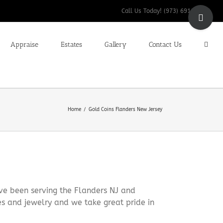
Toggle
Call Us Today! (973) 691-9200
Sliding
Bar
Appraise
Estates
Gallery
Contact Us
Area
Home
Gold Coins Flanders New Jersey
ve been serving the Flanders NJ and
es and jewelry and we take great pride in