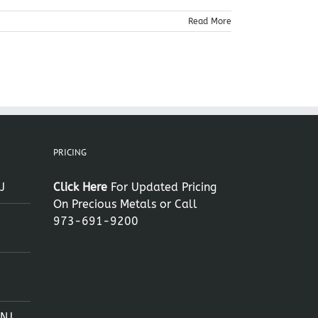
Read More
PRICING
J
Click Here
For Updated Pricing
On Precious Metals or Call
973-691-9200
 NJ