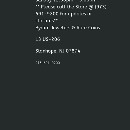
** Please call the Store @
(973)
691-9200
for updates or
closures**
Byram Jewelers & Rare Coins
13 US-206
Stanhope, NJ 07874
973-691-9200