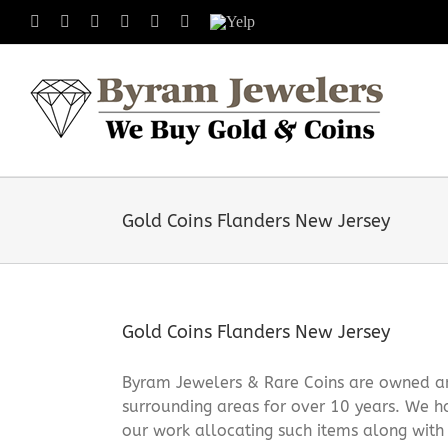
Skip
Facebook
X
Instagram
LinkedIn
Tumblr
Pinterest
Yelp
to
content
Gold Coins Flanders New Jersey
Gold Coins Flanders New Jersey
Byram Jewelers & Rare Coins are owned and
surrounding areas for over 10 years. We ha
our work allocating such items along with [