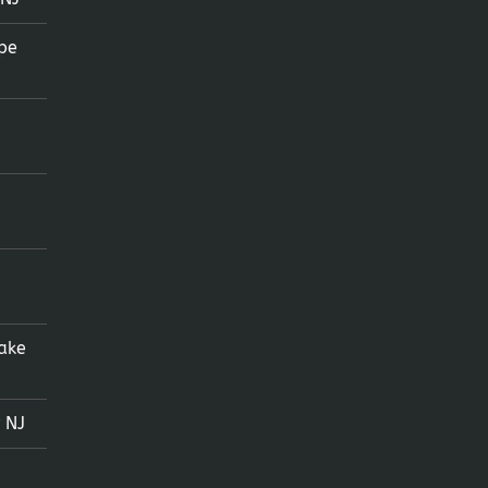
pe
ake
 NJ