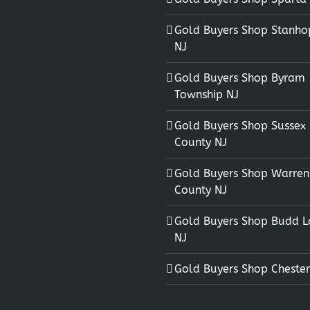
Gold Buyers Shop Stanho
NJ
Gold Buyers Shop Byram
Township NJ
Gold Buyers Shop Sussex
County NJ
Gold Buyers Shop Warren
County NJ
Gold Buyers Shop Budd L
NJ
Gold Buyers Shop Chester