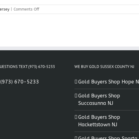
on
ersey
|
Comments Off
Gold
Coins
Flanders
New
Jersey
UESTIONS TEXT (973) 670-5233
WE BUY GOLD SUSSEX COUNTY NJ
:
(973) 670-5233
Gold Buyers Shop Hope N
Gold Buyers Shop
Succasunna NJ
Gold Buyers Shop
Hackettstown NJ
Gold Buyers Shop Sparta