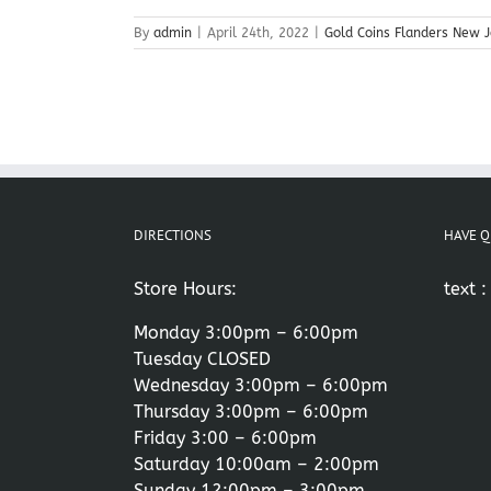
By
admin
|
April 24th, 2022
|
Gold Coins Flanders New J
DIRECTIONS
HAVE Q
Store Hours:
text 
Monday 3:00pm – 6:00pm
Tuesday CLOSED
Wednesday 3:00pm – 6:00pm
Thursday 3:00pm – 6:00pm
Friday 3:00 – 6:00pm
Saturday 10:00am – 2:00pm
Sunday 12:00pm – 3:00pm