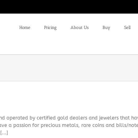
Home
Pricing
About Us
Buy
Sell
 operated by certified gold dealers and jewelers that ha
ve a passion for precious metals, rare coins and bills/not
...]