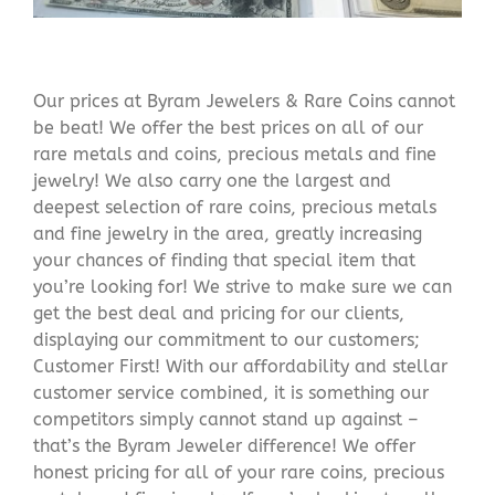
Our prices at Byram Jewelers & Rare Coins cannot
be beat! We offer the best prices on all of our
rare metals and coins, precious metals and fine
jewelry! We also carry one the largest and
deepest selection of rare coins, precious metals
and fine jewelry in the area, greatly increasing
your chances of finding that special item that
you’re looking for! We strive to make sure we can
get the best deal and pricing for our clients,
displaying our commitment to our customers;
Customer First! With our affordability and stellar
customer service combined, it is something our
competitors simply cannot stand up against –
that’s the Byram Jeweler difference! We offer
honest pricing for all of your rare coins, precious