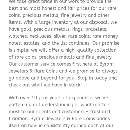
We take great pride in our work to provide the
best and most honest and fair prices for our rare
coins, precious metals, fine jewelry and other
items. With a large inventory at our disposal, we
have gold, precious metals, rings, bracelets,
watches, necklaces, silver, rare coins, rare money
notes, estates, and the list continues. Our promise
is simple: we will offer a high-quality collection
of rare coins, precious metals and fine jewelry.
Our customer service comes first here at Byram
Jewelers & Rare Coins and we promise to always
go above and beyond for you. Stop in today and
check out what we have in stock!
With over 10 plus years of experience, we’ve
gotten a great understanding of what matters
most to our clients and customers – trust and
tradition. Byram Jewelers & Rare Coins prides
itself on having consistently earned each of our