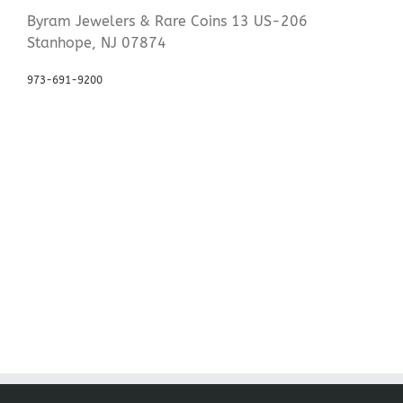
Byram Jewelers & Rare Coins 13 US-206
Stanhope, NJ 07874
973-691-9200