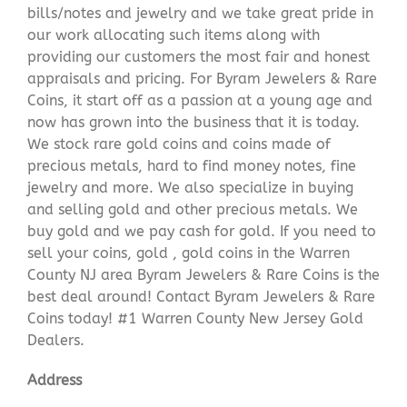
bills/notes and jewelry and we take great pride in
our work allocating such items along with
providing our customers the most fair and honest
appraisals and pricing. For Byram Jewelers & Rare
Coins, it start off as a passion at a young age and
now has grown into the business that it is today.
We stock rare gold coins and coins made of
precious metals, hard to find money notes, fine
jewelry and more. We also specialize in buying
and selling gold and other precious metals. We
buy gold and we pay cash for gold. If you need to
sell your coins, gold , gold coins in the Warren
County NJ area Byram Jewelers & Rare Coins is the
best deal around! Contact Byram Jewelers & Rare
Coins today! #1 Warren County New Jersey Gold
Dealers.
Address