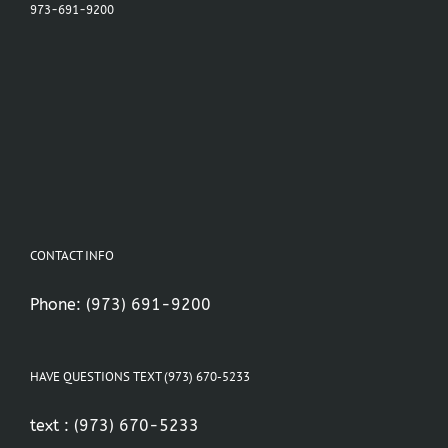
973-691-9200
CONTACT INFO
Phone:
(973) 691-9200
HAVE QUESTIONS TEXT (973) 670-5233
text :
(973) 670-5233