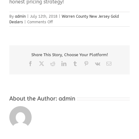
honest pricing strategy!
By
admin
|
July 12th, 2018
|
Warren County New Jersey Gold
on
Dealers
|
Comments Off
Warren
County
New
Jersey
Gold
Share This Story, Choose Your Platform!
Dealers
Facebook
X
Reddit
LinkedIn
Tumblr
Pinterest
Vk
Email
About the Author:
admin