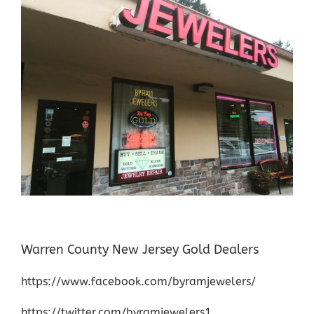
Warren County New Jersey Gold Dealers
https://www.facebook.com/byramjewelers/
https://twitter.com/byramjewelers1