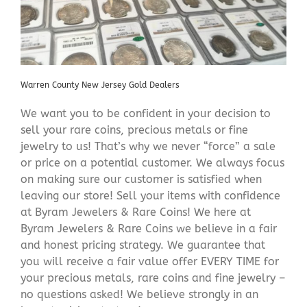
Warren County New Jersey Gold Dealers
We want you to be confident in your decision to
sell your rare coins, precious metals or fine
jewelry to us! That’s why we never “force” a sale
or price on a potential customer. We always focus
on making sure our customer is satisfied when
leaving our store! Sell your items with confidence
at Byram Jewelers & Rare Coins! We here at
Byram Jewelers & Rare Coins we believe in a fair
and honest pricing strategy. We guarantee that
you will receive a fair value offer EVERY TIME for
your precious metals, rare coins and fine jewelry –
no questions asked! We believe strongly in an