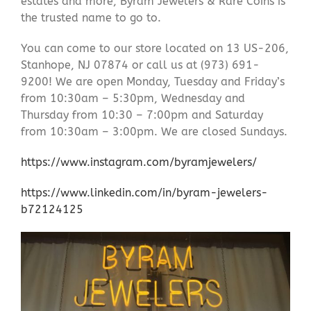
estates and more, Byram Jewelers & Rare Coins is
the trusted name to go to.
You can come to our store located on 13 US-206,
Stanhope, NJ 07874 or call us at (973) 691-
9200! We are open Monday, Tuesday and Friday’s
from 10:30am – 5:30pm, Wednesday and
Thursday from 10:30 – 7:00pm and Saturday
from 10:30am – 3:00pm. We are closed Sundays.
https://www.instagram.com/byramjewelers/
https://www.linkedin.com/in/byram-jewelers-
b72124125