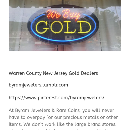
Warren County New Jersey Gold Dealers
byramjewelers.tumblr.com
https://www.pinterest.com/byramjewelers/
At Byram Jewelers & Rare Coins, you will never
have to overpay for our precious metals or other
items. We don’t work like the large brand stores.