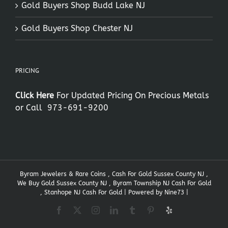
Gold Buyers Shop Budd Lake NJ
Gold Buyers Shop Chester NJ
PRICING
Click Here
For Updated Pricing On Precious Metals
or Call
973-691-9200
Byram Jewelers & Rare Coins , Cash For Gold Sussex County NJ ,
We Buy Gold Sussex County NJ , Byram Township NJ Cash For Gold
, Stanhope NJ Cash For Gold | Powered by
Nine73
|
Facebook
X
Instagram
LinkedIn
Tumblr
Pinterest
Yelp