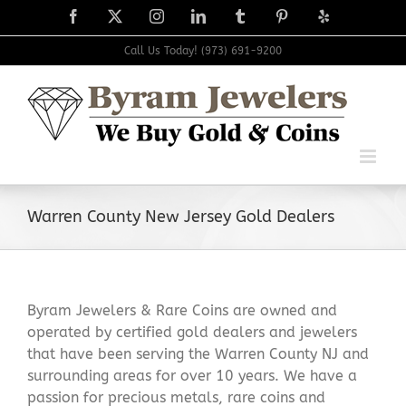
Skip
Facebook
X
Instagram
LinkedIn
Tumblr
Pinterest
Yelp
to
content
Call Us Today! (973) 691-9200
Warren County New Jersey Gold Dealers
Byram Jewelers & Rare Coins are owned and
operated by certified gold dealers and jewelers
that have been serving the Warren County NJ and
surrounding areas for over 10 years. We have a
passion for precious metals, rare coins and