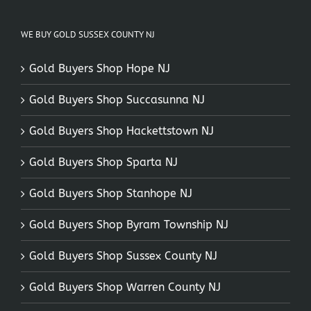
WE BUY GOLD SUSSEX COUNTY NJ
Gold Buyers Shop Hope NJ
Gold Buyers Shop Succasunna NJ
Gold Buyers Shop Hackettstown NJ
Gold Buyers Shop Sparta NJ
Gold Buyers Shop Stanhope NJ
Gold Buyers Shop Byram Township NJ
Gold Buyers Shop Sussex County NJ
Gold Buyers Shop Warren County NJ