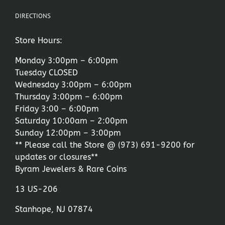
DIRECTIONS
Store Hours:
Monday 3:00pm – 6:00pm
Tuesday CLOSED
Wednesday 3:00pm – 6:00pm
Thursday 3:00pm – 6:00pm
Friday 3:00 – 6:00pm
Saturday 10:00am – 2:00pm
Sunday 12:00pm – 3:00pm
** Please call the Store @
(973) 691-9200
for
updates or closures**
Byram Jewelers & Rare Coins
13 US-206
Stanhope, NJ 07874