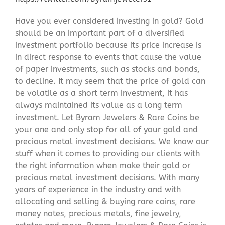
Have you ever considered investing in gold? Gold
should be an important part of a diversified
investment portfolio because its price increase is
in direct response to events that cause the value
of paper investments, such as stocks and bonds,
to decline. It may seem that the price of gold can
be volatile as a short term investment, it has
always maintained its value as a long term
investment. Let Byram Jewelers & Rare Coins be
your one and only stop for all of your gold and
precious metal investment decisions. We know our
stuff when it comes to providing our clients with
the right information when make their gold or
precious metal investment decisions. With many
years of experience in the industry and with
allocating and selling & buying rare coins, rare
money notes, precious metals, fine jewelry,