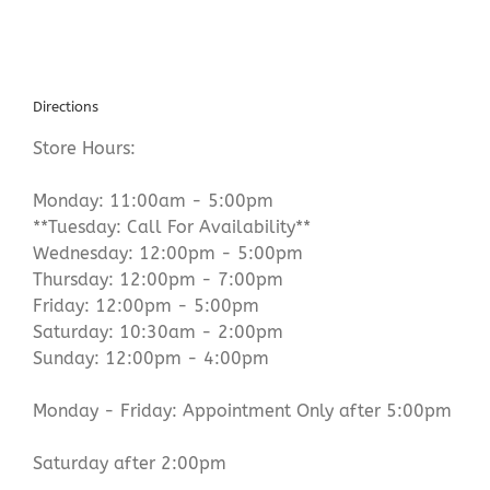
Directions
Store Hours:
Monday: 11:00am - 5:00pm
**Tuesday: Call For Availability**
Wednesday: 12:00pm - 5:00pm
Thursday: 12:00pm - 7:00pm
Friday: 12:00pm - 5:00pm
Saturday: 10:30am - 2:00pm
Sunday: 12:00pm - 4:00pm
Monday - Friday: Appointment Only after 5:00pm
Saturday after 2:00pm