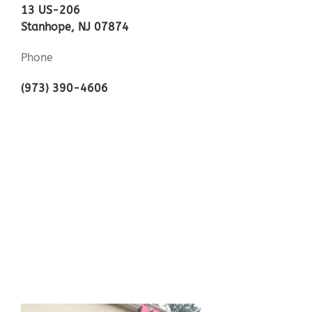
13 US-206
Stanhope, NJ 07874
Phone
(973) 390-4606