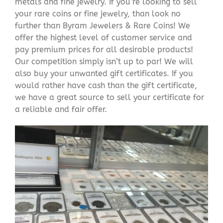
metals and fine jewelry. If you’re looking to sell
your rare coins or fine jewelry, than look no
further than Byram Jewelers & Rare Coins! We
offer the highest level of customer service and
pay premium prices for all desirable products!
Our competition simply isn’t up to par! We will
also buy your unwanted gift certificates. If you
would rather have cash than the gift certificate,
we have a great source to sell your certificate for
a reliable and fair offer.