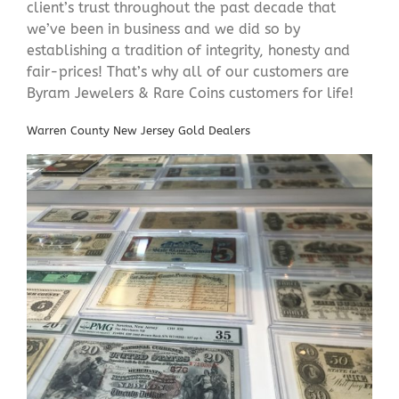
client’s trust throughout the past decade that
we’ve been in business and we did so by
establishing a tradition of integrity, honesty and
fair-prices! That’s why all of our customers are
Byram Jewelers & Rare Coins customers for life!
Warren County New Jersey Gold Dealers