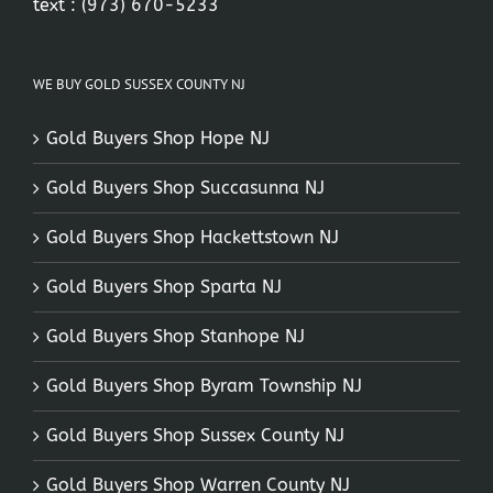
text :
(973) 670-5233
WE BUY GOLD SUSSEX COUNTY NJ
Gold Buyers Shop Hope NJ
Gold Buyers Shop Succasunna NJ
Gold Buyers Shop Hackettstown NJ
Gold Buyers Shop Sparta NJ
Gold Buyers Shop Stanhope NJ
Gold Buyers Shop Byram Township NJ
Gold Buyers Shop Sussex County NJ
Gold Buyers Shop Warren County NJ