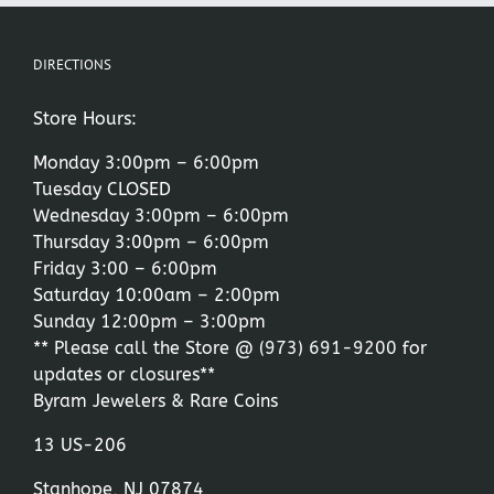
DIRECTIONS
Store Hours:
Monday 3:00pm – 6:00pm
Tuesday CLOSED
Wednesday 3:00pm – 6:00pm
Thursday 3:00pm – 6:00pm
Friday 3:00 – 6:00pm
Saturday 10:00am – 2:00pm
Sunday 12:00pm – 3:00pm
** Please call the Store @
(973) 691-9200
for
updates or closures**
Byram Jewelers & Rare Coins
13 US-206
Stanhope, NJ 07874