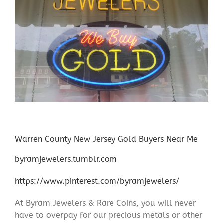
Warren County New Jersey Gold Buyers Near Me
byramjewelers.tumblr.com
https://www.pinterest.com/byramjewelers/
At Byram Jewelers & Rare Coins, you will never
have to overpay for our precious metals or other