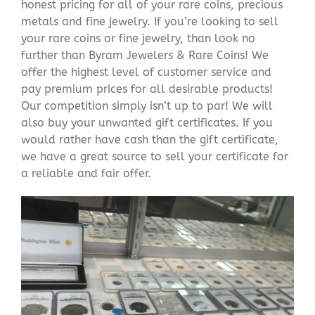
honest pricing for all of your rare coins, precious
metals and fine jewelry. If you’re looking to sell
your rare coins or fine jewelry, than look no
further than Byram Jewelers & Rare Coins! We
offer the highest level of customer service and
pay premium prices for all desirable products!
Our competition simply isn’t up to par! We will
also buy your unwanted gift certificates. If you
would rather have cash than the gift certificate,
we have a great source to sell your certificate for
a reliable and fair offer.