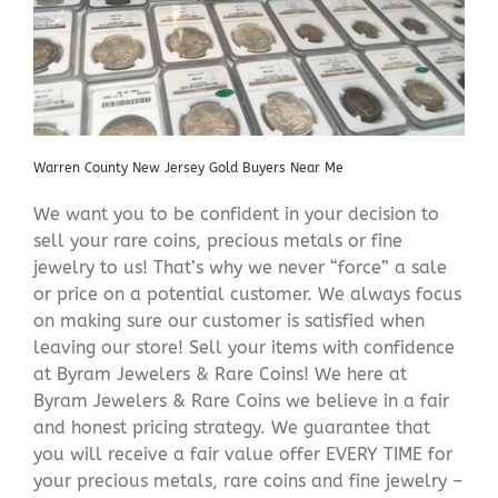
Warren County New Jersey Gold Buyers Near Me
We want you to be confident in your decision to
sell your rare coins, precious metals or fine
jewelry to us! That’s why we never “force” a sale
or price on a potential customer. We always focus
on making sure our customer is satisfied when
leaving our store! Sell your items with confidence
at Byram Jewelers & Rare Coins! We here at
Byram Jewelers & Rare Coins we believe in a fair
and honest pricing strategy. We guarantee that
you will receive a fair value offer EVERY TIME for
your precious metals, rare coins and fine jewelry –