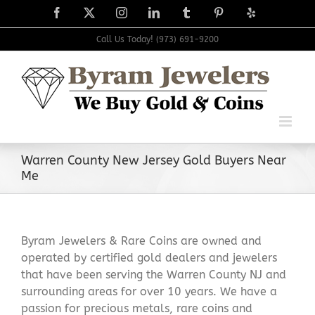
Skip
Facebook
X
Instagram
LinkedIn
Tumblr
Pinterest
Yelp
to
content
Call Us Today! (973) 691-9200
Warren County New Jersey Gold Buyers Near
Me
Byram Jewelers & Rare Coins are owned and
operated by certified gold dealers and jewelers
that have been serving the Warren County NJ and
surrounding areas for over 10 years. We have a
passion for precious metals, rare coins and