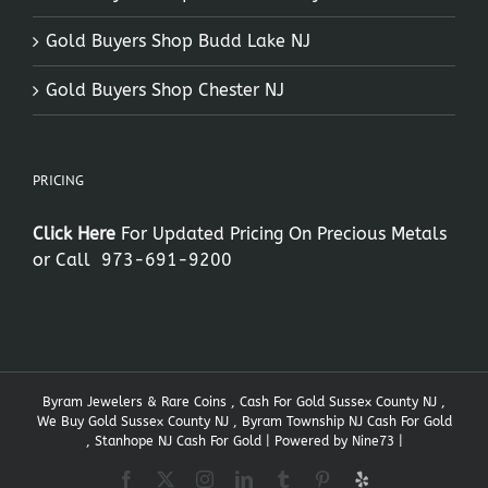
Gold Buyers Shop Budd Lake NJ
Gold Buyers Shop Chester NJ
PRICING
Click Here
For Updated Pricing On Precious Metals
or Call
973-691-9200
Byram Jewelers & Rare Coins , Cash For Gold Sussex County NJ ,
We Buy Gold Sussex County NJ , Byram Township NJ Cash For Gold
, Stanhope NJ Cash For Gold | Powered by
Nine73
|
Facebook
X
Instagram
LinkedIn
Tumblr
Pinterest
Yelp