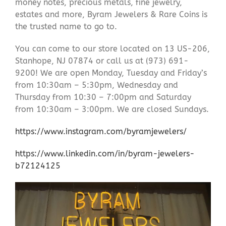
money notes, precious metals, fine jewelry,
estates and more, Byram Jewelers & Rare Coins is
the trusted name to go to.
You can come to our store located on 13 US-206,
Stanhope, NJ 07874 or call us at (973) 691-
9200! We are open Monday, Tuesday and Friday’s
from 10:30am – 5:30pm, Wednesday and
Thursday from 10:30 – 7:00pm and Saturday
from 10:30am – 3:00pm. We are closed Sundays.
https://www.instagram.com/byramjewelers/
https://www.linkedin.com/in/byram-jewelers-
b72124125