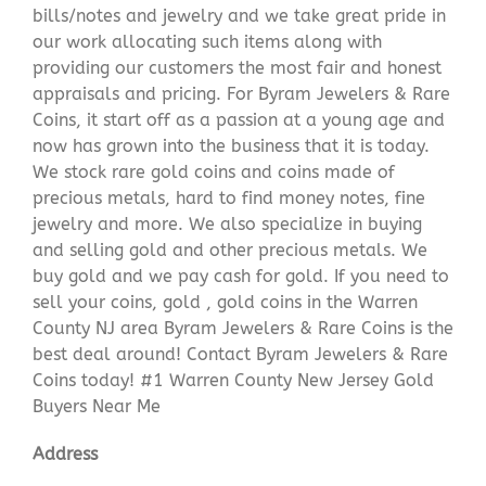
bills/notes and jewelry and we take great pride in
our work allocating such items along with
providing our customers the most fair and honest
appraisals and pricing. For Byram Jewelers & Rare
Coins, it start off as a passion at a young age and
now has grown into the business that it is today.
We stock rare gold coins and coins made of
precious metals, hard to find money notes, fine
jewelry and more. We also specialize in buying
and selling gold and other precious metals. We
buy gold and we pay cash for gold. If you need to
sell your coins, gold , gold coins in the Warren
County NJ area Byram Jewelers & Rare Coins is the
best deal around! Contact Byram Jewelers & Rare
Coins today! #1 Warren County New Jersey Gold
Buyers Near Me
Address