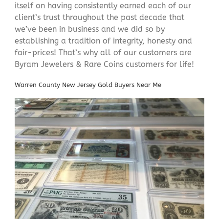
itself on having consistently earned each of our
client’s trust throughout the past decade that
we’ve been in business and we did so by
establishing a tradition of integrity, honesty and
fair-prices! That’s why all of our customers are
Byram Jewelers & Rare Coins customers for life!
Warren County New Jersey Gold Buyers Near Me