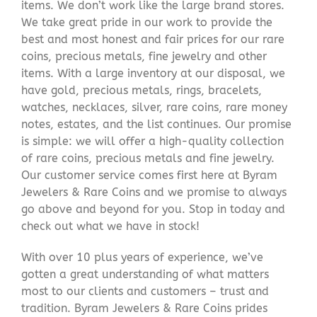
items. We don’t work like the large brand stores.
We take great pride in our work to provide the
best and most honest and fair prices for our rare
coins, precious metals, fine jewelry and other
items. With a large inventory at our disposal, we
have gold, precious metals, rings, bracelets,
watches, necklaces, silver, rare coins, rare money
notes, estates, and the list continues. Our promise
is simple: we will offer a high-quality collection
of rare coins, precious metals and fine jewelry.
Our customer service comes first here at Byram
Jewelers & Rare Coins and we promise to always
go above and beyond for you. Stop in today and
check out what we have in stock!
With over 10 plus years of experience, we’ve
gotten a great understanding of what matters
most to our clients and customers – trust and
tradition. Byram Jewelers & Rare Coins prides