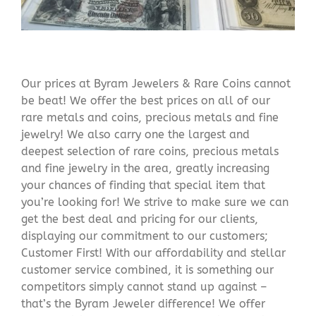
Our prices at Byram Jewelers & Rare Coins cannot
be beat! We offer the best prices on all of our
rare metals and coins, precious metals and fine
jewelry! We also carry one the largest and
deepest selection of rare coins, precious metals
and fine jewelry in the area, greatly increasing
your chances of finding that special item that
you’re looking for! We strive to make sure we can
get the best deal and pricing for our clients,
displaying our commitment to our customers;
Customer First! With our affordability and stellar
customer service combined, it is something our
competitors simply cannot stand up against –
that’s the Byram Jeweler difference! We offer