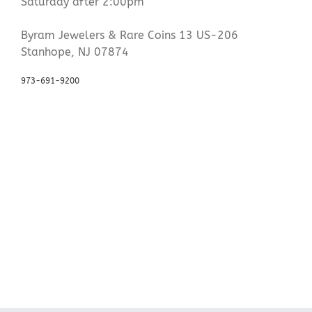
Saturday after 2:00pm
Byram Jewelers & Rare Coins 13 US-206
Stanhope, NJ 07874
973-691-9200