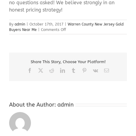
no questions asked! We believe strongly in an
honest pricing strategy!
By
admin
|
October 17th, 2017
|
Warren County New Jersey Gold
on
Buyers Near Me
|
Comments Off
Warren
County
New
Jersey
Gold
Share This Story, Choose Your Platform!
Buyers
Near
Facebook
X
Reddit
LinkedIn
Tumblr
Pinterest
Vk
Email
Me
About the Author:
admin