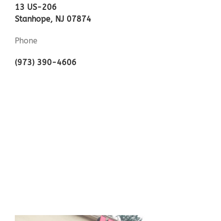
13 US-206
Stanhope, NJ 07874
Phone
(973) 390-4606