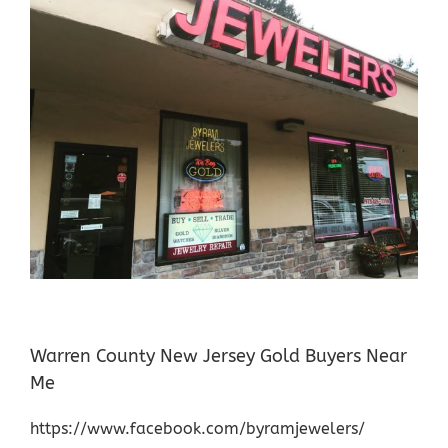
Warren County New Jersey Gold Buyers Near
Me
https://www.facebook.com/byramjewelers/