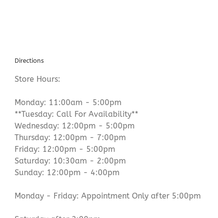
Directions
Store Hours:
Monday: 11:00am - 5:00pm
**Tuesday: Call For Availability**
Wednesday: 12:00pm - 5:00pm
Thursday: 12:00pm - 7:00pm
Friday: 12:00pm - 5:00pm
Saturday: 10:30am - 2:00pm
Sunday: 12:00pm - 4:00pm
Monday - Friday: Appointment Only after 5:00pm