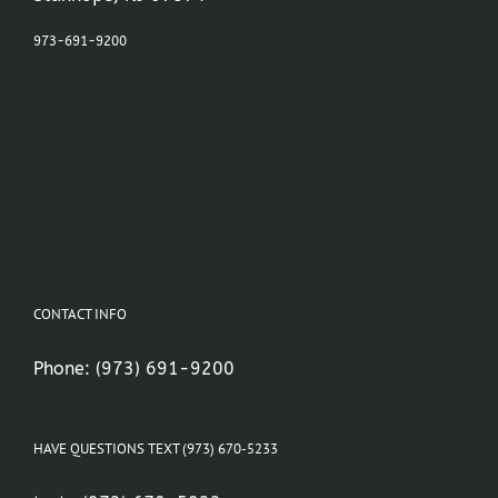
973-691-9200
CONTACT INFO
Phone:
(973) 691-9200
HAVE QUESTIONS TEXT (973) 670-5233