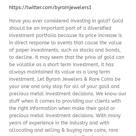
https://twitter.com/byramjewelers1
Have you ever considered investing in gold? Gold
should be an important part of a diversified
investment portfolio because its price increase is
in direct response to events that cause the value
of paper investments, such as stocks and bonds,
to decline. It may seem that the price of gold can
be volatile as a short term investment, it has
always maintained its value as a long term
investment. Let Byram Jewelers & Rare Coins be
your one and only stop for all of your gold and
precious metal investment decisions. We know our
stuff when it comes to providing our clients with
the right information when make their gold or
precious metal investment decisions. With many
years of experience in the industry and with
allocating and selling & buying rare coins, rare