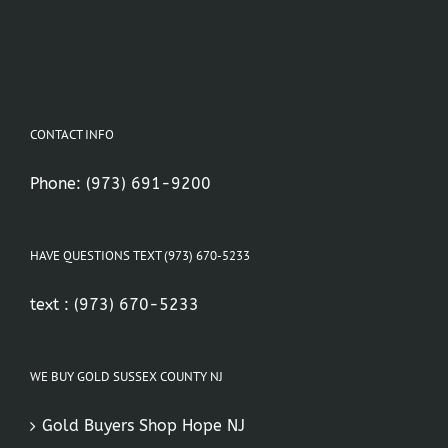
CONTACT INFO
Phone:
(973) 691-9200
HAVE QUESTIONS TEXT (973) 670-5233
text :
(973) 670-5233
WE BUY GOLD SUSSEX COUNTY NJ
Gold Buyers Shop Hope NJ