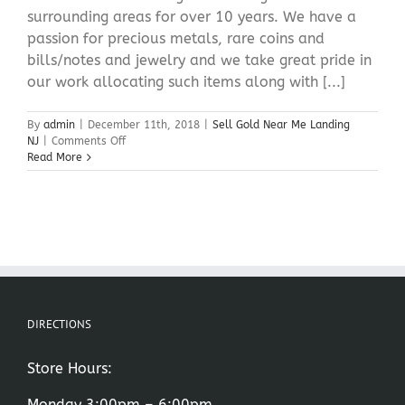
surrounding areas for over 10 years. We have a
passion for precious metals, rare coins and
bills/notes and jewelry and we take great pride in
our work allocating such items along with [...]
By
admin
|
December 11th, 2018
|
Sell Gold Near Me Landing
on
NJ
|
Comments Off
Sell
Read More
Gold
Near
Me
Landing
NJ
DIRECTIONS
Store Hours:
Monday 3:00pm – 6:00pm