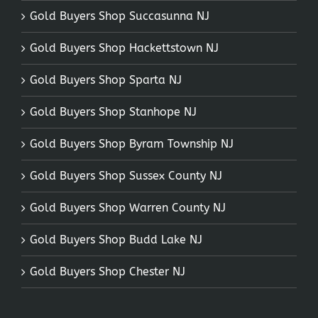
Gold Buyers Shop Succasunna NJ
Gold Buyers Shop Hackettstown NJ
Gold Buyers Shop Sparta NJ
Gold Buyers Shop Stanhope NJ
Gold Buyers Shop Byram Township NJ
Gold Buyers Shop Sussex County NJ
Gold Buyers Shop Warren County NJ
Gold Buyers Shop Budd Lake NJ
Gold Buyers Shop Chester NJ