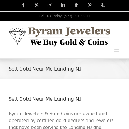
Skip
Facebook
X
Instagram
LinkedIn
Tumblr
Pinterest
Yelp
to
content
Call Us Today! (973) 691-9200
Sell Gold Near Me Landing NJ
Sell Gold Near Me Landing NJ
Byram Jewelers & Rare Coins are owned and
operated by certified gold dealers and jewelers
that have been serving the Landing NJ and