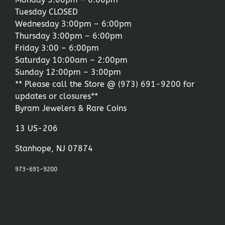
Tuesday CLOSED
Wednesday 3:00pm – 6:00pm
Thursday 3:00pm – 6:00pm
Friday 3:00 – 6:00pm
Saturday 10:00am – 2:00pm
Sunday 12:00pm – 3:00pm
** Please call the Store @
(973) 691-9200
for
updates or closures**
Byram Jewelers & Rare Coins
13 US-206
Stanhope, NJ 07874
973-691-9200