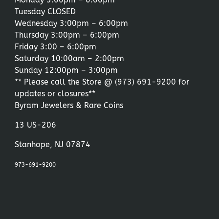
Tuesday CLOSED
Wednesday 3:00pm – 6:00pm
Thursday 3:00pm – 6:00pm
Friday 3:00 – 6:00pm
Saturday 10:00am – 2:00pm
Sunday 12:00pm – 3:00pm
** Please call the Store @
(973) 691-9200
for
updates or closures**
Byram Jewelers & Rare Coins
13 US-206
Stanhope, NJ 07874
973-691-9200