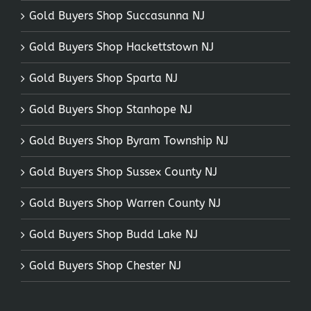
Gold Buyers Shop Succasunna NJ
Gold Buyers Shop Hackettstown NJ
Gold Buyers Shop Sparta NJ
Gold Buyers Shop Stanhope NJ
Gold Buyers Shop Byram Township NJ
Gold Buyers Shop Sussex County NJ
Gold Buyers Shop Warren County NJ
Gold Buyers Shop Budd Lake NJ
Gold Buyers Shop Chester NJ