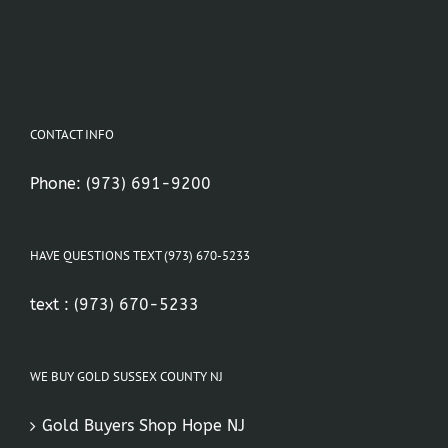
CONTACT INFO
Phone:
(973) 691-9200
HAVE QUESTIONS TEXT (973) 670-5233
text :
(973) 670-5233
WE BUY GOLD SUSSEX COUNTY NJ
Gold Buyers Shop Hope NJ