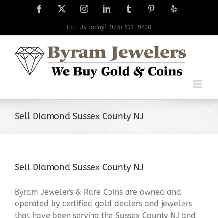
Skip
Facebook
X
Instagram
LinkedIn
Tumblr
Pinterest
Yelp
to
content
Call Us Today! (973) 691-9200
Sell Diamond Sussex County NJ
Sell Diamond Sussex County NJ
Byram Jewelers & Rare Coins are owned and
operated by certified gold dealers and jewelers
that have been serving the Sussex County NJ and