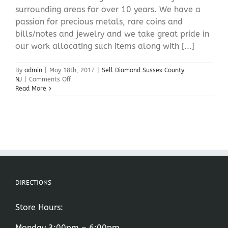
surrounding areas for over 10 years. We have a
passion for precious metals, rare coins and
bills/notes and jewelry and we take great pride in
our work allocating such items along with [...]
By
admin
|
May 18th, 2017
|
Sell Diamond Sussex County
on
NJ
|
Comments Off
Sell
Read More
Diamond
Sussex
County
NJ
DIRECTIONS
Store Hours:
Monday 3:00pm – 6:00pm