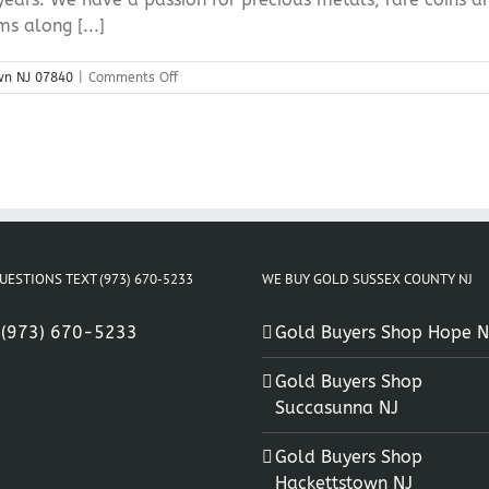
s along [...]
on
wn NJ 07840
|
Comments Off
Sell
Coins
Hackettstown
NJ
07840
UESTIONS TEXT (973) 670-5233
WE BUY GOLD SUSSEX COUNTY NJ
:
(973) 670-5233
Gold Buyers Shop Hope N
Gold Buyers Shop
Succasunna NJ
Gold Buyers Shop
Hackettstown NJ