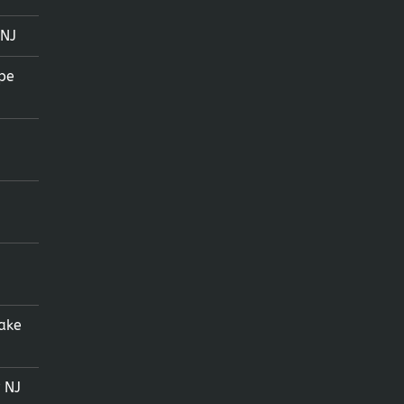
 NJ
pe
ake
 NJ