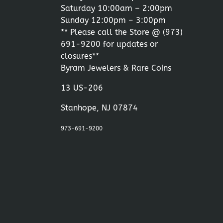
Saturday 10:00am – 2:00pm
Sunday 12:00pm – 3:00pm
** Please call the Store @
(973)
691-9200
for updates or
closures**
Byram Jewelers & Rare Coins
13 US-206
Stanhope, NJ 07874
973-691-9200