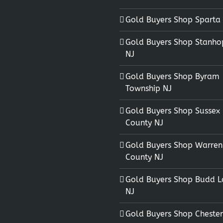
Gold Buyers Shop Sparta
Gold Buyers Shop Stanho
NJ
Gold Buyers Shop Byram
Township NJ
Gold Buyers Shop Sussex
County NJ
Gold Buyers Shop Warren
County NJ
Gold Buyers Shop Budd L
NJ
Gold Buyers Shop Chester