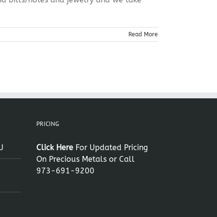
Read More
PRICING
J
Click Here
For Updated Pricing
On Precious Metals or Call
973-691-9200