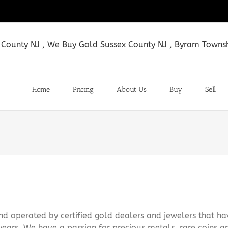
Home
Pricing
About Us
Buy
Sell
 operated by certified gold dealers and jewelers that ha
ears. We have a passion for precious metals, rare coins a