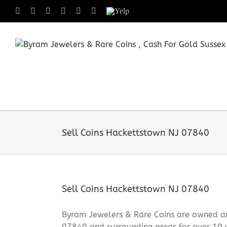
Skip
Facebook
X
Instagram
LinkedIn
Tumblr
Pinterest
Yelp
to
content
Sell Coins Hackettstown NJ 07840
Sell Coins Hackettstown NJ 07840
Byram Jewelers & Rare Coins are owned and
07840 and surrounding areas for over 10 y