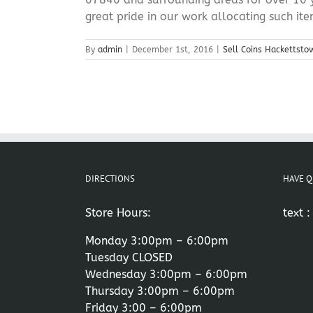
great pride in our work allocating such item
By
admin
|
December 1st, 2016
|
Sell Coins Hackettsto
DIRECTIONS
HAVE Q
Store Hours:
text 
Monday 3:00pm – 6:00pm
Tuesday CLOSED
Wednesday 3:00pm – 6:00pm
Thursday 3:00pm – 6:00pm
Friday 3:00 – 6:00pm