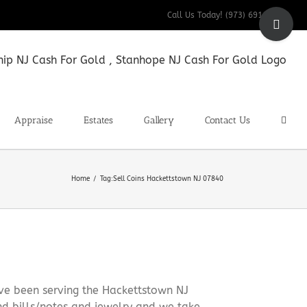
Toggle
Call Us Today! (973) 691-9200
Sliding
Bar
Area
Appraise
Estates
Gallery
Contact Us
Home
Tag:
Sell Coins Hackettstown NJ 07840
ve been serving the Hackettstown NJ
nd bills/notes and jewelry and we take