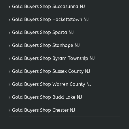
Gold Buyers Shop Succasunna NJ
Gold Buyers Shop Hackettstown NJ
Gold Buyers Shop Sparta NJ
Gold Buyers Shop Stanhope NJ
Gold Buyers Shop Byram Township NJ
Gold Buyers Shop Sussex County NJ
Gold Buyers Shop Warren County NJ
Gold Buyers Shop Budd Lake NJ
Gold Buyers Shop Chester NJ