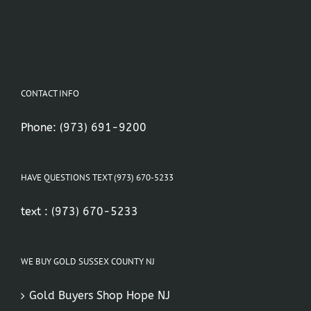
CONTACT INFO
Phone:
(973) 691-9200
HAVE QUESTIONS TEXT (973) 670-5233
text :
(973) 670-5233
WE BUY GOLD SUSSEX COUNTY NJ
Gold Buyers Shop Hope NJ