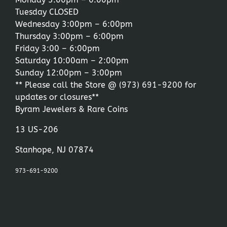
Tuesday CLOSED
Wednesday 3:00pm – 6:00pm
Thursday 3:00pm – 6:00pm
Friday 3:00 – 6:00pm
Saturday 10:00am – 2:00pm
Sunday 12:00pm – 3:00pm
** Please call the Store @
(973) 691-9200
for
updates or closures**
Byram Jewelers & Rare Coins
13 US-206
Stanhope, NJ 07874
973-691-9200