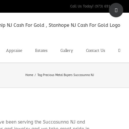
Toggle
Call Us Today! (973) 691-9200
Sliding
Bar
Area
Appraise
Estates
Gallery
Contact Us
Home
Tag:
Precious Metal Buyers Succasunna NJ
ave been serving the Succasunna NJ and
es and jewelry and we take great pride in