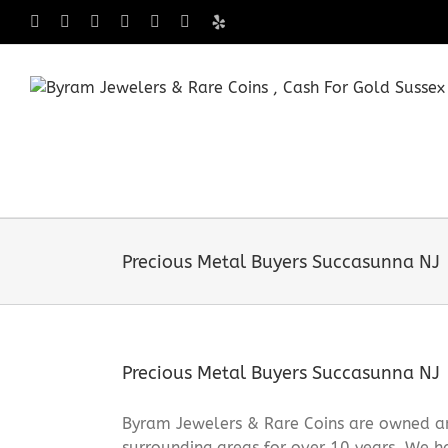
Skip
Facebook
X
Instagram
LinkedIn
Tumblr
Pinterest
Yelp
to
content
Precious Metal Buyers Succasunna NJ
Precious Metal Buyers Succasunna NJ
Byram Jewelers & Rare Coins are owned an
surrounding areas for over 10 years. We ha