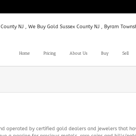
Home
Pricing
About Us
Buy
Sell
d operated by certified gold dealers and jewelers that h
ve a passion for precious metals, rare coins and bills/not