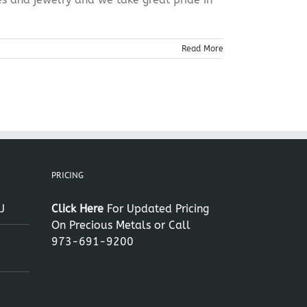
Read More
PRICING
J
Click Here
For Updated Pricing
On Precious Metals or Call
973-691-9200