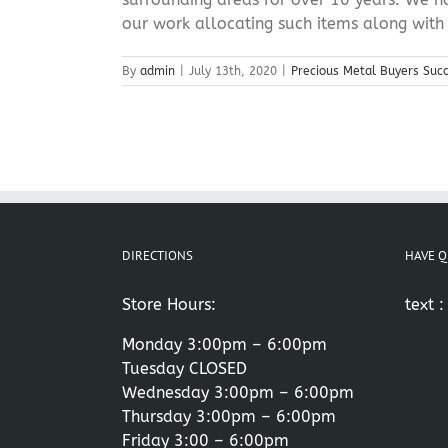
our work allocating such items along with [
By
admin
|
July 13th, 2020
|
Precious Metal Buyers Suc
DIRECTIONS
HAVE Q
Store Hours:
text 
Monday 3:00pm – 6:00pm
Tuesday CLOSED
Wednesday 3:00pm – 6:00pm
Thursday 3:00pm – 6:00pm
Friday 3:00 – 6:00pm