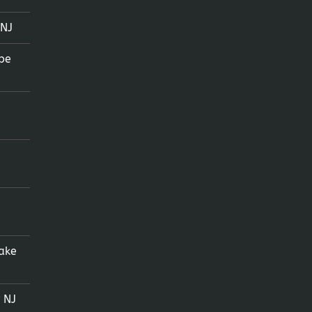
 NJ
pe
ake
 NJ