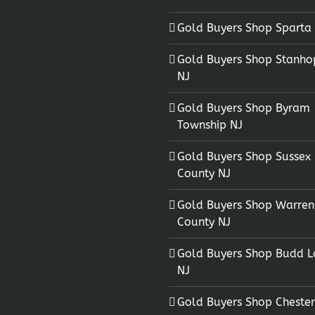
Gold Buyers Shop Sparta
Gold Buyers Shop Stanho
NJ
Gold Buyers Shop Byram
Township NJ
Gold Buyers Shop Sussex
County NJ
Gold Buyers Shop Warren
County NJ
Gold Buyers Shop Budd L
NJ
Gold Buyers Shop Chester