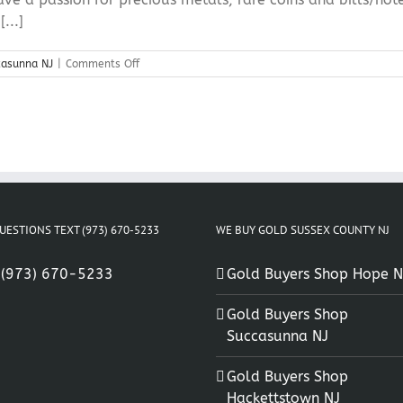
...]
on
casunna NJ
|
Comments Off
Precious
Metal
Buyers
Succasunna
NJ
UESTIONS TEXT (973) 670-5233
WE BUY GOLD SUSSEX COUNTY NJ
:
(973) 670-5233
Gold Buyers Shop Hope N
Gold Buyers Shop
Succasunna NJ
Gold Buyers Shop
Hackettstown NJ