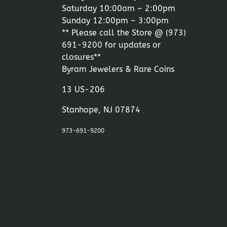
Saturday 10:00am – 2:00pm
Sunday 12:00pm – 3:00pm
** Please call the Store @
(973)
691-9200
for updates or
closures**
Byram Jewelers & Rare Coins
13 US-206
Stanhope, NJ 07874
973-691-9200