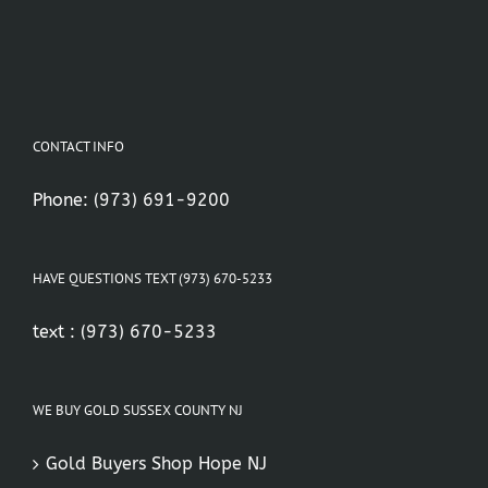
CONTACT INFO
Phone:
(973) 691-9200
HAVE QUESTIONS TEXT (973) 670-5233
text :
(973) 670-5233
WE BUY GOLD SUSSEX COUNTY NJ
Gold Buyers Shop Hope NJ