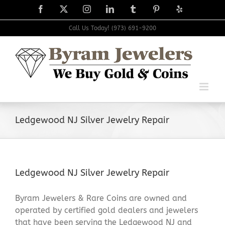
Skip
Facebook
X
Instagram
LinkedIn
Tumblr
Pinterest
Yelp
to
content
Call Us Today! (973) 691-9200
Ledgewood NJ Silver Jewelry Repair
Ledgewood NJ Silver Jewelry Repair
Byram Jewelers & Rare Coins are owned and
operated by certified gold dealers and jewelers
that have been serving the Ledgewood NJ and