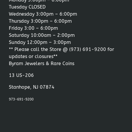
Tuesday CLOSED
Wednesday 3:00pm – 6:00pm
Thursday 3:00pm – 6:00pm
Friday 3:00 – 6:00pm
Saturday 10:00am – 2:00pm
Sunday 12:00pm – 3:00pm
** Please call the Store @
(973) 691-9200
for
updates or closures**
Byram Jewelers & Rare Coins
13 US-206
Stanhope, NJ 07874
973-691-9200