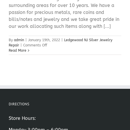
surrounding areas for over 10 years. We have a
passion for precious metals, rare coins and
bills/notes and jewelry and we take great pride in
our work allocating such items along with [...]
By
admin
|
January 19th, 2022
|
Ledgewood NJ Silver Jewelry
on
Repair
|
Comments Off
Ledgewood
Read More
NJ
Silver
Jewelry
Repair
DIRECTIONS
Store Hours:
Monday 3:00pm – 6:00pm