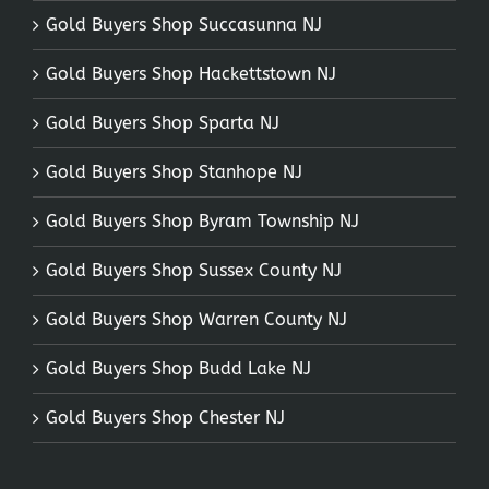
Gold Buyers Shop Succasunna NJ
Gold Buyers Shop Hackettstown NJ
Gold Buyers Shop Sparta NJ
Gold Buyers Shop Stanhope NJ
Gold Buyers Shop Byram Township NJ
Gold Buyers Shop Sussex County NJ
Gold Buyers Shop Warren County NJ
Gold Buyers Shop Budd Lake NJ
Gold Buyers Shop Chester NJ