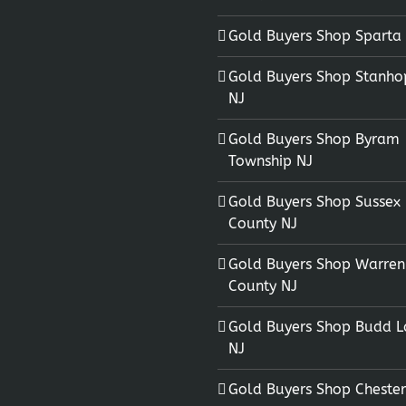
Gold Buyers Shop Sparta
Gold Buyers Shop Stanho
NJ
Gold Buyers Shop Byram
Township NJ
Gold Buyers Shop Sussex
County NJ
Gold Buyers Shop Warren
County NJ
Gold Buyers Shop Budd L
NJ
Gold Buyers Shop Chester