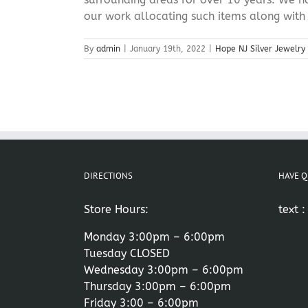
our work allocating such items along with [
By
admin
|
January 19th, 2022
|
Hope NJ Silver Jewelry
DIRECTIONS
HAVE Q
Store Hours:
text 
Monday 3:00pm – 6:00pm
Tuesday CLOSED
Wednesday 3:00pm – 6:00pm
Thursday 3:00pm – 6:00pm
Friday 3:00 – 6:00pm