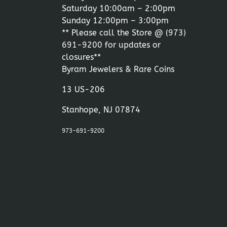
Saturday 10:00am – 2:00pm
Sunday 12:00pm – 3:00pm
** Please call the Store @
(973)
691-9200
for updates or
closures**
Byram Jewelers & Rare Coins
13 US-206
Stanhope, NJ 07874
973-691-9200