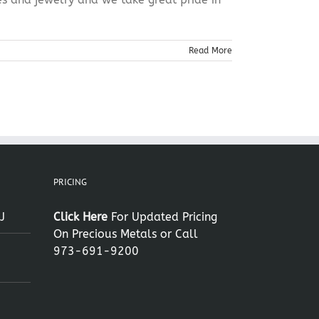
Read More
PRICING
J
Click Here
For Updated Pricing
On Precious Metals or Call
973-691-9200