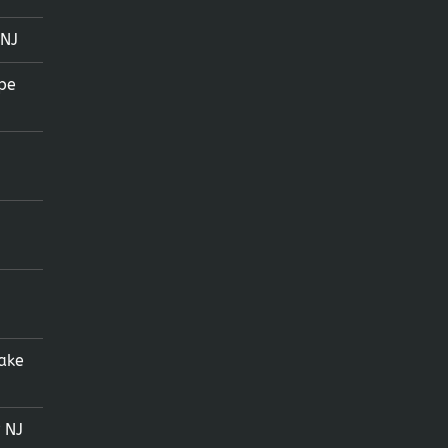
 NJ
pe
ake
 NJ