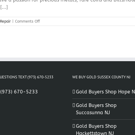
...]
on
 Repair
|
Comments Off
Hope
NJ
Silver
Jewelry
Repair
UESTIONS TEXT (973) 670-5233
WE BUY GOLD SUSSEX COUNTY NJ
:
(973) 670-5233
Gold Buyers Shop Hope N
Gold Buyers Shop
Succasunna NJ
Gold Buyers Shop
Hackettstown NJ