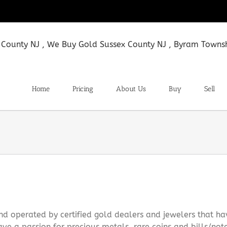
Home
Pricing
About Us
Buy
Sell
d operated by certified gold dealers and jewelers that ha
ve a passion for precious metals, rare coins and bills/not