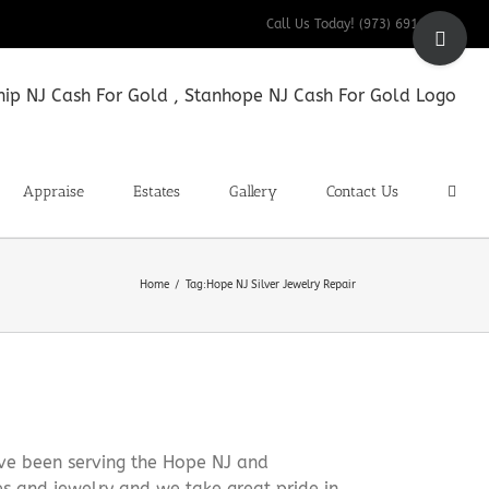
Toggle
Call Us Today! (973) 691-9200
Sliding
Bar
Area
Appraise
Estates
Gallery
Contact Us
Home
Tag:
Hope NJ Silver Jewelry Repair
ve been serving the Hope NJ and
es and jewelry and we take great pride in