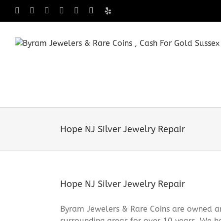
Skip
Facebook
X
Instagram
LinkedIn
Tumblr
Pinterest
Yelp
to
content
Hope NJ Silver Jewelry Repair
Hope NJ Silver Jewelry Repair
Byram Jewelers & Rare Coins are owned an
surrounding areas for over 10 years. We ha