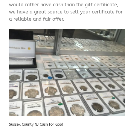
would rather have cash than the gift certificate,
we have a great source to sell your certificate for
a reliable and fair offer.
Sussex County NJ Cash For Gold