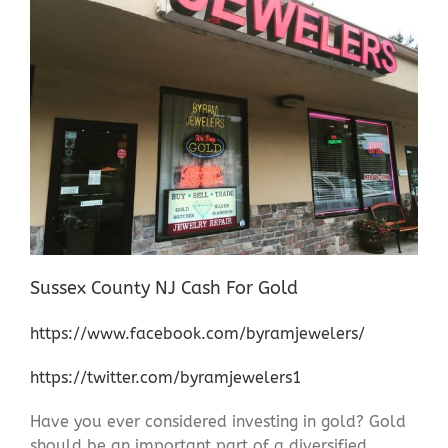
Sussex County NJ Cash For Gold
https://www.facebook.com/byramjewelers/
https://twitter.com/byramjewelers1
Have you ever considered investing in gold? Gold
should be an important part of a diversified