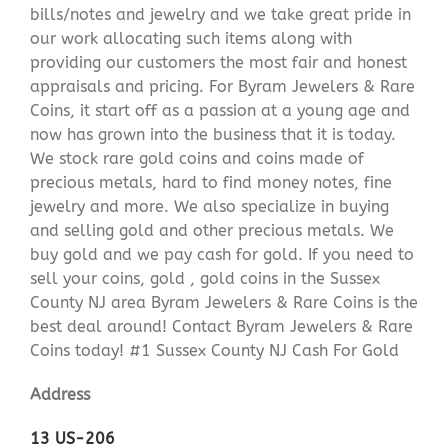
bills/notes and jewelry and we take great pride in
our work allocating such items along with
providing our customers the most fair and honest
appraisals and pricing. For Byram Jewelers & Rare
Coins, it start off as a passion at a young age and
now has grown into the business that it is today.
We stock rare gold coins and coins made of
precious metals, hard to find money notes, fine
jewelry and more. We also specialize in buying
and selling gold and other precious metals. We
buy gold and we pay cash for gold. If you need to
sell your coins, gold , gold coins in the Sussex
County NJ area Byram Jewelers & Rare Coins is the
best deal around! Contact Byram Jewelers & Rare
Coins today! #1 Sussex County NJ Cash For Gold
Address
13 US-206