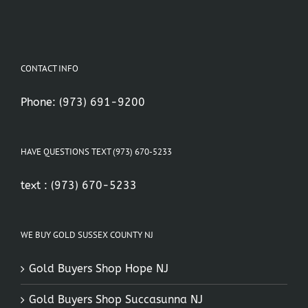
CONTACT INFO
Phone:
(973) 691-9200
HAVE QUESTIONS TEXT (973) 670-5233
text :
(973) 670-5233
WE BUY GOLD SUSSEX COUNTY NJ
Gold Buyers Shop Hope NJ
Gold Buyers Shop Succasunna NJ