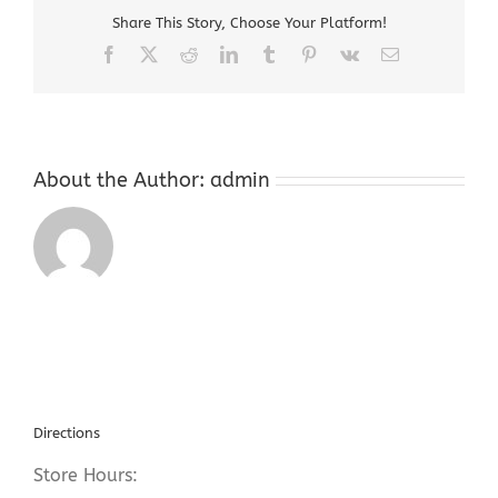
For
Share This Story, Choose Your Platform!
Gold
Facebook
X
Reddit
LinkedIn
Tumblr
Pinterest
Vk
Email
About the Author:
admin
Directions
Store Hours: