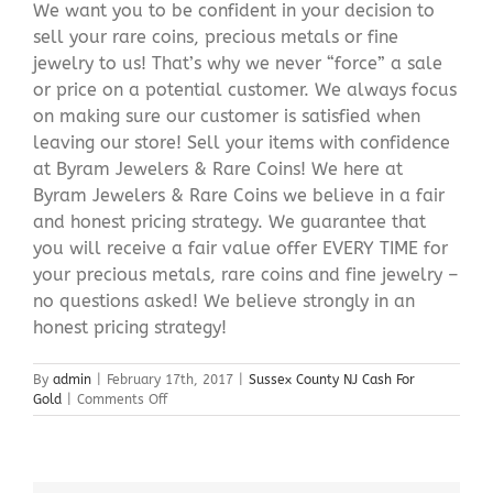
We want you to be confident in your decision to
sell your rare coins, precious metals or fine
jewelry to us! That’s why we never “force” a sale
or price on a potential customer. We always focus
on making sure our customer is satisfied when
leaving our store! Sell your items with confidence
at Byram Jewelers & Rare Coins! We here at
Byram Jewelers & Rare Coins we believe in a fair
and honest pricing strategy. We guarantee that
you will receive a fair value offer EVERY TIME for
your precious metals, rare coins and fine jewelry –
no questions asked! We believe strongly in an
honest pricing strategy!
By
admin
|
February 17th, 2017
|
Sussex County NJ Cash For
on
Gold
|
Comments Off
Sussex
County
NJ
Cash