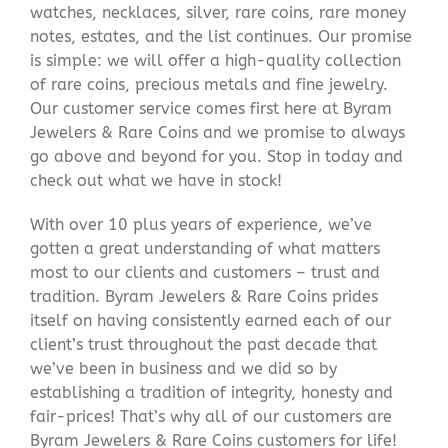
watches, necklaces, silver, rare coins, rare money
notes, estates, and the list continues. Our promise
is simple: we will offer a high-quality collection
of rare coins, precious metals and fine jewelry.
Our customer service comes first here at Byram
Jewelers & Rare Coins and we promise to always
go above and beyond for you. Stop in today and
check out what we have in stock!
With over 10 plus years of experience, we’ve
gotten a great understanding of what matters
most to our clients and customers – trust and
tradition. Byram Jewelers & Rare Coins prides
itself on having consistently earned each of our
client’s trust throughout the past decade that
we’ve been in business and we did so by
establishing a tradition of integrity, honesty and
fair-prices! That’s why all of our customers are
Byram Jewelers & Rare Coins customers for life!