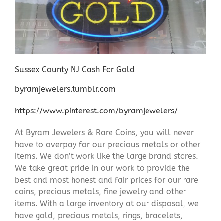
Sussex County NJ Cash For Gold
byramjewelers.tumblr.com
https://www.pinterest.com/byramjewelers/
At Byram Jewelers & Rare Coins, you will never
have to overpay for our precious metals or other
items. We don’t work like the large brand stores.
We take great pride in our work to provide the
best and most honest and fair prices for our rare
coins, precious metals, fine jewelry and other
items. With a large inventory at our disposal, we
have gold, precious metals, rings, bracelets,