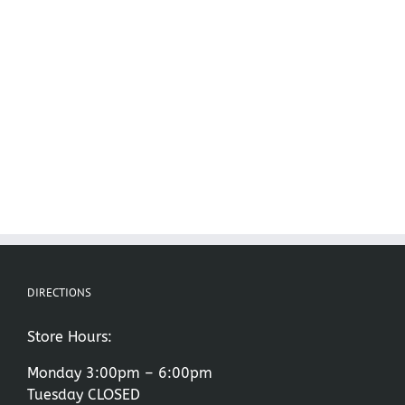
DIRECTIONS
Store Hours:
Monday 3:00pm – 6:00pm
Tuesday CLOSED