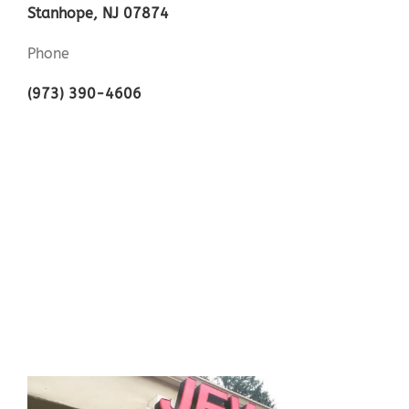
Stanhope, NJ 07874
Phone
(973) 390-4606