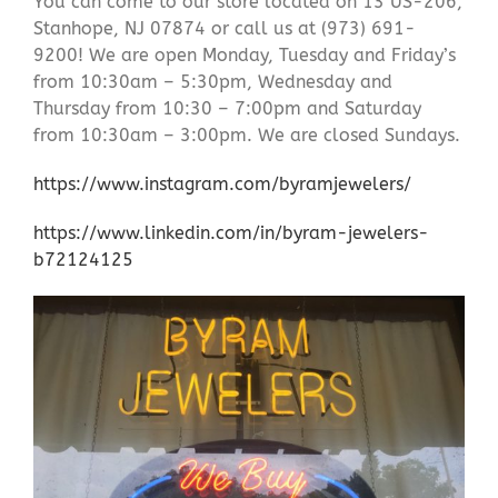
You can come to our store located on 13 US-206,
Stanhope, NJ 07874 or call us at (973) 691-
9200! We are open Monday, Tuesday and Friday’s
from 10:30am – 5:30pm, Wednesday and
Thursday from 10:30 – 7:00pm and Saturday
from 10:30am – 3:00pm. We are closed Sundays.
https://www.instagram.com/byramjewelers/
https://www.linkedin.com/in/byram-jewelers-
b72124125