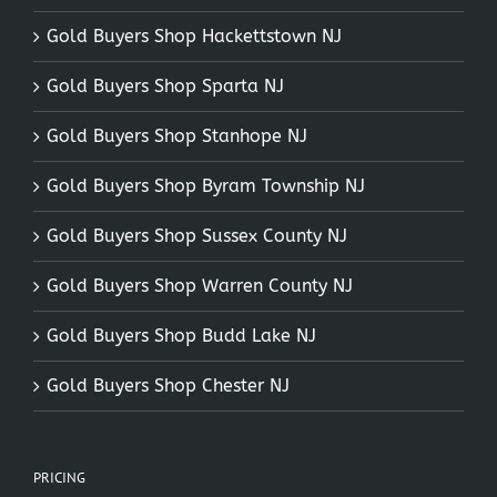
Gold Buyers Shop Hackettstown NJ
Gold Buyers Shop Sparta NJ
Gold Buyers Shop Stanhope NJ
Gold Buyers Shop Byram Township NJ
Gold Buyers Shop Sussex County NJ
Gold Buyers Shop Warren County NJ
Gold Buyers Shop Budd Lake NJ
Gold Buyers Shop Chester NJ
PRICING