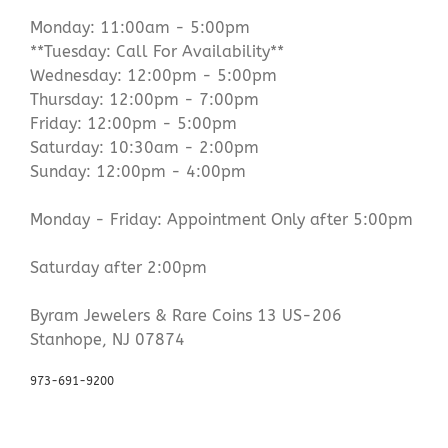
Monday: 11:00am - 5:00pm
**Tuesday: Call For Availability**
Wednesday: 12:00pm - 5:00pm
Thursday: 12:00pm - 7:00pm
Friday: 12:00pm - 5:00pm
Saturday: 10:30am - 2:00pm
Sunday: 12:00pm - 4:00pm
Monday - Friday: Appointment Only after 5:00pm
Saturday after 2:00pm
Byram Jewelers & Rare Coins 13 US-206
Stanhope, NJ 07874
973-691-9200