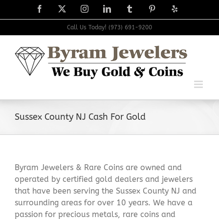
Skip
Facebook
X
Instagram
LinkedIn
Tumblr
Pinterest
Yelp
to
content
Call Us Today! (973) 691-9200
Sussex County NJ Cash For Gold
Byram Jewelers & Rare Coins are owned and
operated by certified gold dealers and jewelers
that have been serving the Sussex County NJ and
surrounding areas for over 10 years. We have a
passion for precious metals, rare coins and