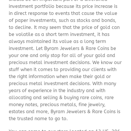
investment portfolio because its price increase is
in direct response to events that cause the value
of paper investments, such as stocks and bonds,
to decline. It may seem that the price of gold can
be volatile as a short term investment, it has
always maintained its value as a long term
investment. Let Byram Jewelers & Rare Coins be
your one and only stop for all of your gold and
precious metal investment decisions. We know our
stuff when it comes to providing our clients with
the right information when make their gold or
precious metal investment decisions. With many
years of experience in the industry and with
allocating and selling & buying rare coins, rare
money notes, precious metals, fine jewelry,
estates and more, Byram Jewelers & Rare Coins is
the trusted name to go to.