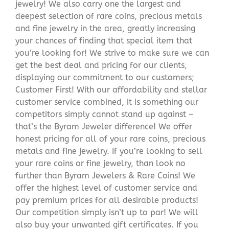
jewelry! We also carry one the largest and
deepest selection of rare coins, precious metals
and fine jewelry in the area, greatly increasing
your chances of finding that special item that
you’re looking for! We strive to make sure we can
get the best deal and pricing for our clients,
displaying our commitment to our customers;
Customer First! With our affordability and stellar
customer service combined, it is something our
competitors simply cannot stand up against –
that’s the Byram Jeweler difference! We offer
honest pricing for all of your rare coins, precious
metals and fine jewelry. If you’re looking to sell
your rare coins or fine jewelry, than look no
further than Byram Jewelers & Rare Coins! We
offer the highest level of customer service and
pay premium prices for all desirable products!
Our competition simply isn’t up to par! We will
also buy your unwanted gift certificates. If you