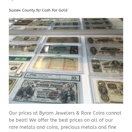
Sussex County NJ Cash For Gold
Our prices at Byram Jewelers & Rare Coins cannot
be beat! We offer the best prices on all of our
rare metals and coins, precious metals and fine