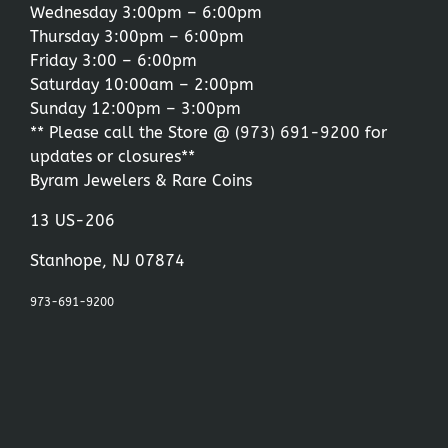
Wednesday 3:00pm – 6:00pm
Thursday 3:00pm – 6:00pm
Friday 3:00 – 6:00pm
Saturday 10:00am – 2:00pm
Sunday 12:00pm – 3:00pm
** Please call the Store @
(973) 691-9200
for
updates or closures**
Byram Jewelers & Rare Coins
13 US-206
Stanhope, NJ 07874
973-691-9200