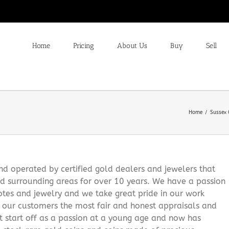
Home
Pricing
About Us
Buy
Sell
Home
Sussex 
 operated by certified gold dealers and jewelers that
d surrounding areas for over 10 years. We have a passion
notes and jewelry and we take great pride in our work
g our customers the most fair and honest appraisals and
it start off as a passion at a young age and now has