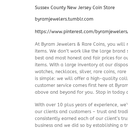
Sussex County New Jersey Coin Store
byramjewelers.tumblr.com
https://www.pinterest.com/byramjewelers
At Byram Jewelers & Rare Coins, you will 
items. We don’t work like the large brand 
best and most honest and fair prices for ou
items. With a large inventory at our dispos
watches, necklaces, silver, rare coins, rar
is simple: we will offer a high-quality col
customer service comes first here at Byr
above and beyond for you. Stop in today 
With over 10 plus years of experience, we
our clients and customers – trust and trad
consistently earned each of our client’s t
business and we did so by establishing a tr