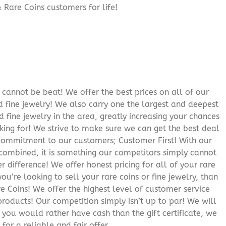
 Rare Coins customers for life!
cannot be beat! We offer the best prices on all of our
 fine jewelry! We also carry one the largest and deepest
d fine jewelry in the area, greatly increasing your chances
oking for! We strive to make sure we can get the best deal
r commitment to our customers; Customer First! With our
 combined, it is something our competitors simply cannot
 difference! We offer honest pricing for all of your rare
you’re looking to sell your rare coins or fine jewelry, than
 Coins! We offer the highest level of customer service
roducts! Our competition simply isn’t up to par! We will
f you would rather have cash than the gift certificate, we
for a reliable and fair offer.