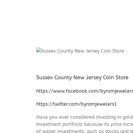
Sussex County New Jersey Coin Store
https://www.facebook.com/byramjeweler
https://twitter.com/byramjewelers1
Have you ever considered investing in gold
investment portfolio because its price incr
of paper investments, such as stocks and b