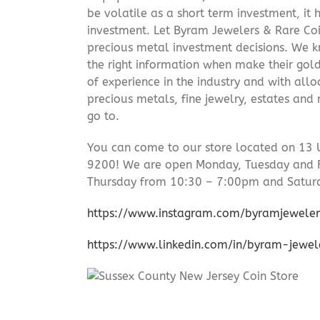
be volatile as a short term investment, it
investment. Let Byram Jewelers & Rare Coi
precious metal investment decisions. We kn
the right information when make their gol
of experience in the industry and with allo
precious metals, fine jewelry, estates and
go to.
You can come to our store located on 13 
9200! We are open Monday, Tuesday and 
Thursday from 10:30 – 7:00pm and Satur
https://www.instagram.com/byramjeweler
https://www.linkedin.com/in/byram-jewe