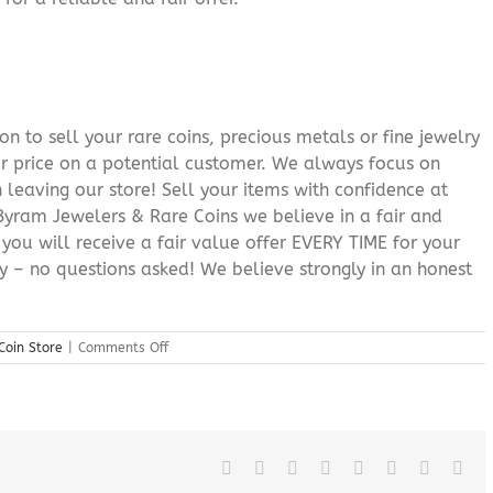
n to sell your rare coins, precious metals or fine jewelry
or price on a potential customer. We always focus on
 leaving our store! Sell your items with confidence at
yram Jewelers & Rare Coins we believe in a fair and
 you will receive a fair value offer EVERY TIME for your
ry – no questions asked! We believe strongly in an honest
on
Coin Store
|
Comments Off
Sussex
County
New
Jersey
Coin
Store
Facebook
X
Reddit
LinkedIn
Tumblr
Pinterest
Vk
Ema