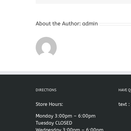
About the Author:
admin
DIRECTIONS
HAVE Q
Store Hours:
text 
Monday 3:00pm – 6:00pm
Tuesday CLOSED
Wednesday 3:00pm – 6:00pm