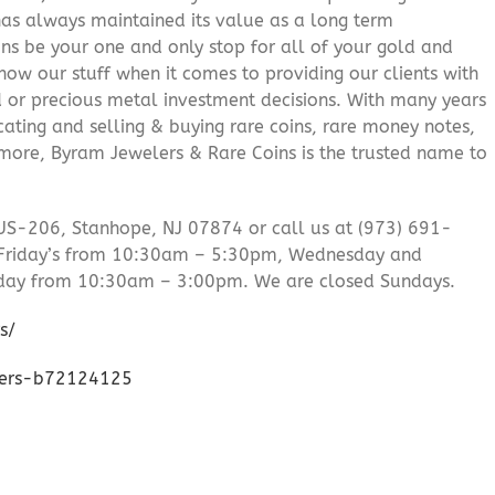
 has always maintained its value as a long term
ns be your one and only stop for all of your gold and
ow our stuff when it comes to providing our clients with
d or precious metal investment decisions. With many years
cating and selling & buying rare coins, rare money notes,
 more, Byram Jewelers & Rare Coins is the trusted name to
US-206, Stanhope, NJ 07874 or call us at (973) 691-
Friday’s from 10:30am – 5:30pm, Wednesday and
day from 10:30am – 3:00pm. We are closed Sundays.
s/
lers-b72124125