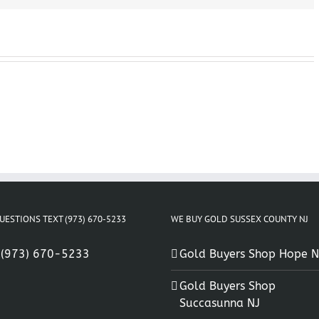
UESTIONS TEXT (973) 670-5233
WE BUY GOLD SUSSEX COUNTY NJ
:
(973) 670-5233
Gold Buyers Shop Hope N
Gold Buyers Shop
Succasunna NJ