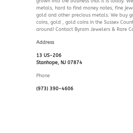
grown into the business that it is today. 
metals, hard to find money notes, fine jew
gold and other precious metals. We buy go
coins, gold , gold coins in the Sussex Cou
around! Contact Byram Jewelers & Rare Co
Address
13 US-206
Stanhope, NJ 07874
Phone
(973) 390-4606