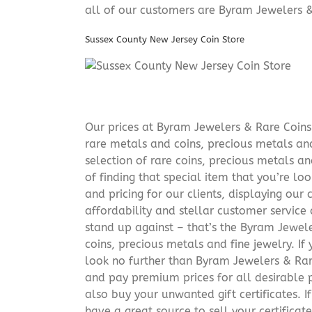
all of our customers are Byram Jewelers &
Sussex County New Jersey Coin Store
Our prices at Byram Jewelers & Rare Coins 
rare metals and coins, precious metals and
selection of rare coins, precious metals an
of finding that special item that you’re lo
and pricing for our clients, displaying ou
affordability and stellar customer service
stand up against – that’s the Byram Jeweler
coins, precious metals and fine jewelry. If 
look no further than Byram Jewelers & Rare
and pay premium prices for all desirable p
also buy your unwanted gift certificates. I
have a great source to sell your certificate 