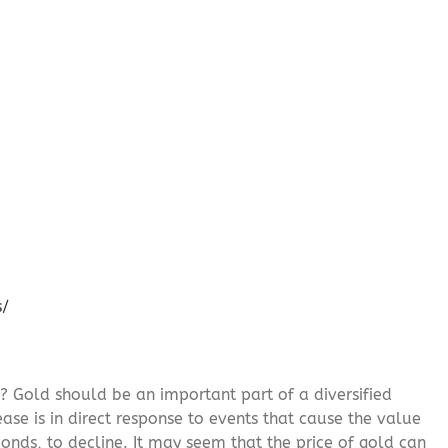
s/
? Gold should be an important part of a diversified
ease is in direct response to events that cause the value
onds, to decline. It may seem that the price of gold can