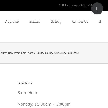
Toggle
Call Us Today! (973) 691-9200
Sliding
Bar
Appraise
Estates
Gallery
Contact Us
Area
County New Jersey Coin Store
Sussex County New Jersey Coin Store
Directions
Store Hours:
Monday: 11:00am - 5:00pm