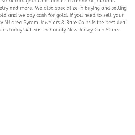
We stock rare gold coins and coins made of precious
elry and more. We also specialize in buying and selling
ld and we pay cash for gold. If you need to sell your
nty NJ area Byram Jewelers & Rare Coins is the best deal
ins today! #1 Sussex County New Jersey Coin Store.