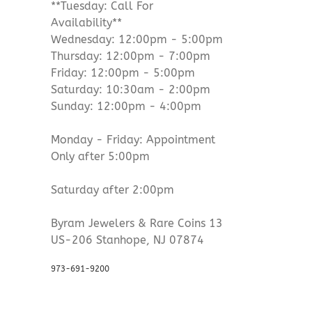
**Tuesday: Call For
Availability**
Wednesday: 12:00pm - 5:00pm
Thursday: 12:00pm - 7:00pm
Friday: 12:00pm - 5:00pm
Saturday: 10:30am - 2:00pm
Sunday: 12:00pm - 4:00pm
Monday - Friday: Appointment
Only after 5:00pm
Saturday after 2:00pm
Byram Jewelers & Rare Coins 13
US-206 Stanhope, NJ 07874
973-691-9200