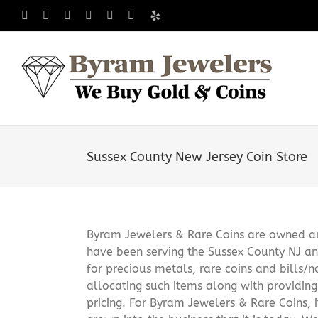
Skip
Facebook
X
Instagram
LinkedIn
Tumblr
Pinterest
Yelp
to
content
Sussex County New Jersey Coin Store
Byram Jewelers & Rare Coins are owned and
have been serving the Sussex County NJ an
for precious metals, rare coins and bills/
allocating such items along with providin
pricing. For Byram Jewelers & Rare Coins, 