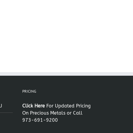
PRICING
J
Click Here
For Updated Pricing
On Precious Metals or Call
973-691-9200