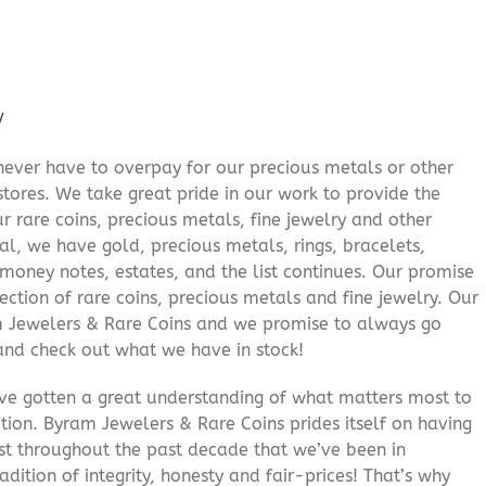
/
never have to overpay for our precious metals or other
stores. We take great pride in our work to provide the
r rare coins, precious metals, fine jewelry and other
al, we have gold, precious metals, rings, bracelets,
e money notes, estates, and the list continues. Our promise
lection of rare coins, precious metals and fine jewelry. Our
am Jewelers & Rare Coins and we promise to always go
and check out what we have in stock!
’ve gotten a great understanding of what matters most to
ition. Byram Jewelers & Rare Coins prides itself on having
rust throughout the past decade that we’ve been in
adition of integrity, honesty and fair-prices! That’s why