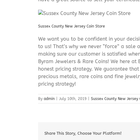
Sussex County New Jersey Coin Store
We want you to be confident in your decisio
to us! That’s why we never “force” a sale 
making sure our customer is satisfied when
Byram Jewelers & Rare Coins! We here at B
honest pricing strategy. We guarantee that
precious metals, rare coins and fine jewel
pricing strategy!
By
admin
|
July 10th, 2019
|
Sussex County New Jersey 
Share This Story, Choose Your Platform!