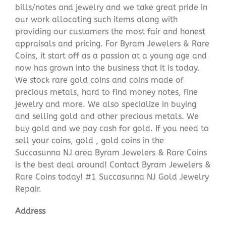
bills/notes and jewelry and we take great pride in
our work allocating such items along with
providing our customers the most fair and honest
appraisals and pricing. For Byram Jewelers & Rare
Coins, it start off as a passion at a young age and
now has grown into the business that it is today.
We stock rare gold coins and coins made of
precious metals, hard to find money notes, fine
jewelry and more. We also specialize in buying
and selling gold and other precious metals. We
buy gold and we pay cash for gold. If you need to
sell your coins, gold , gold coins in the
Succasunna NJ area Byram Jewelers & Rare Coins
is the best deal around! Contact Byram Jewelers &
Rare Coins today! #1 Succasunna NJ Gold Jewelry
Repair.
Address