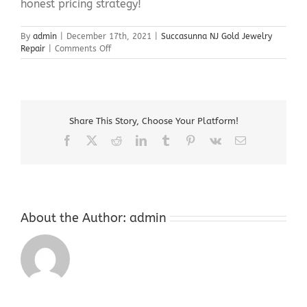
honest pricing strategy!
By
admin
|
December 17th, 2021
|
Succasunna NJ Gold Jewelry
on
Repair
|
Comments Off
Succasunna
NJ
Gold
Jewelry
Repair
Share This Story, Choose Your Platform!
Facebook
X
Reddit
LinkedIn
Tumblr
Pinterest
Vk
Email
About the Author:
admin