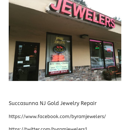
Succasunna NJ Gold Jewelry Repair
https://www.facebook.com/byramjewelers/
https://twitter.com/byramjewelers1