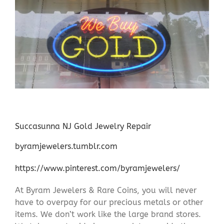
Succasunna NJ Gold Jewelry Repair
byramjewelers.tumblr.com
https://www.pinterest.com/byramjewelers/
At Byram Jewelers & Rare Coins, you will never
have to overpay for our precious metals or other
items. We don’t work like the large brand stores.