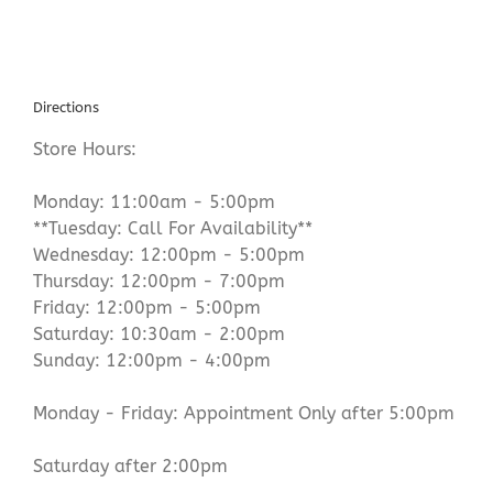
Directions
Store Hours:
Monday: 11:00am - 5:00pm
**Tuesday: Call For Availability**
Wednesday: 12:00pm - 5:00pm
Thursday: 12:00pm - 7:00pm
Friday: 12:00pm - 5:00pm
Saturday: 10:30am - 2:00pm
Sunday: 12:00pm - 4:00pm
Monday - Friday: Appointment Only after 5:00pm
Saturday after 2:00pm