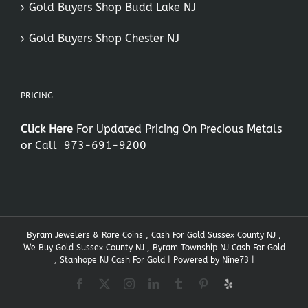
Gold Buyers Shop Budd Lake NJ
Gold Buyers Shop Chester NJ
PRICING
Click Here
For Updated Pricing On Precious Metals
or Call
973-691-9200
Byram Jewelers & Rare Coins , Cash For Gold Sussex County NJ ,
We Buy Gold Sussex County NJ , Byram Township NJ Cash For Gold
, Stanhope NJ Cash For Gold | Powered by
Nine73
|
Facebook
X
Instagram
LinkedIn
Tumblr
Pinterest
Yelp