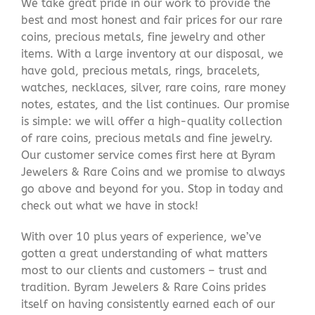
We take great pride in our work to provide the
best and most honest and fair prices for our rare
coins, precious metals, fine jewelry and other
items. With a large inventory at our disposal, we
have gold, precious metals, rings, bracelets,
watches, necklaces, silver, rare coins, rare money
notes, estates, and the list continues. Our promise
is simple: we will offer a high-quality collection
of rare coins, precious metals and fine jewelry.
Our customer service comes first here at Byram
Jewelers & Rare Coins and we promise to always
go above and beyond for you. Stop in today and
check out what we have in stock!
With over 10 plus years of experience, we’ve
gotten a great understanding of what matters
most to our clients and customers – trust and
tradition. Byram Jewelers & Rare Coins prides
itself on having consistently earned each of our