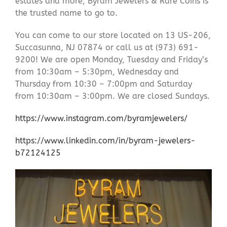
estates and more, Byram Jewelers & Rare Coins is
the trusted name to go to.
You can come to our store located on 13 US-206,
Succasunna, NJ 07874 or call us at (973) 691-
9200! We are open Monday, Tuesday and Friday’s
from 10:30am – 5:30pm, Wednesday and
Thursday from 10:30 – 7:00pm and Saturday
from 10:30am – 3:00pm. We are closed Sundays.
https://www.instagram.com/byramjewelers/
https://www.linkedin.com/in/byram-jewelers-
b72124125