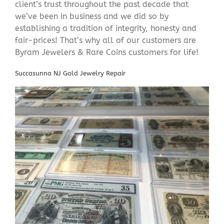
client’s trust throughout the past decade that
we’ve been in business and we did so by
establishing a tradition of integrity, honesty and
fair-prices! That’s why all of our customers are
Byram Jewelers & Rare Coins customers for life!
Succasunna NJ Gold Jewelry Repair