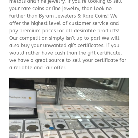
metals and fine jewelry. If you’re looking to sell
your rare coins or fine jewelry, than look no
further than Byram Jewelers & Rare Coins! We
offer the highest level of customer service and
pay premium prices for all desirable products!
Our competition simply isn’t up to par! We will
also buy your unwanted gift certificates. If you
would rather have cash than the gift certificate,
we have a great source to sell your certificate for
a reliable and fair offer.