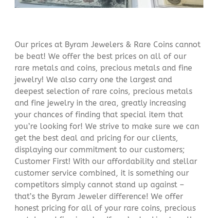
Our prices at Byram Jewelers & Rare Coins cannot
be beat! We offer the best prices on all of our
rare metals and coins, precious metals and fine
jewelry! We also carry one the largest and
deepest selection of rare coins, precious metals
and fine jewelry in the area, greatly increasing
your chances of finding that special item that
you’re looking for! We strive to make sure we can
get the best deal and pricing for our clients,
displaying our commitment to our customers;
Customer First! With our affordability and stellar
customer service combined, it is something our
competitors simply cannot stand up against –
that’s the Byram Jeweler difference! We offer
honest pricing for all of your rare coins, precious