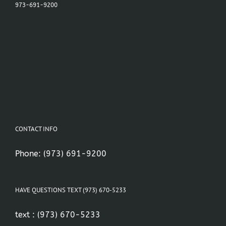
973-691-9200
CONTACT INFO
Phone:
(973) 691-9200
HAVE QUESTIONS TEXT (973) 670-5233
text :
(973) 670-5233