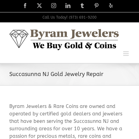
Skip
Facebook
X
Instagram
LinkedIn
Tumblr
Pinterest
Yelp
to
content
Call Us Today! (973) 691-9200
Succasunna NJ Gold Jewelry Repair
Byram Jewelers & Rare Coins are owned and
operated by certified gold dealers and jewelers
that have been serving the Succasunna NJ and
surrounding areas for over 10 years. We have a
passion for precious metals, rare coins and