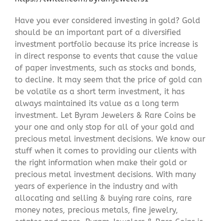
Have you ever considered investing in gold? Gold
should be an important part of a diversified
investment portfolio because its price increase is
in direct response to events that cause the value
of paper investments, such as stocks and bonds,
to decline. It may seem that the price of gold can
be volatile as a short term investment, it has
always maintained its value as a long term
investment. Let Byram Jewelers & Rare Coins be
your one and only stop for all of your gold and
precious metal investment decisions. We know our
stuff when it comes to providing our clients with
the right information when make their gold or
precious metal investment decisions. With many
years of experience in the industry and with
allocating and selling & buying rare coins, rare
money notes, precious metals, fine jewelry,