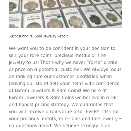
Succasunna NJ Gold Jewelry Repair
We want you to be confident in your decision to
sell your rare coins, precious metals or fine
jewelry to us! That’s why we never “force” a sale
or price on a potential customer. We always focus
on making sure our customer is satisfied when
leaving our store! Sell your items with confidence
at Byram Jewelers & Rare Coins! We here at
Byram Jewelers & Rare Coins we believe in a fair
and honest pricing strategy. We guarantee that
you will receive a fair value offer EVERY TIME for
your precious metals, rare coins and fine jewelry –
no questions asked! We believe strongly in an