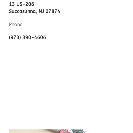
13 US-206
Succasunna, NJ 07874
Phone
(973) 390-4606