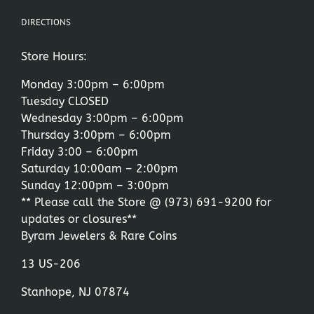
DIRECTIONS
Store Hours:
Monday 3:00pm – 6:00pm
Tuesday CLOSED
Wednesday 3:00pm – 6:00pm
Thursday 3:00pm – 6:00pm
Friday 3:00 – 6:00pm
Saturday 10:00am – 2:00pm
Sunday 12:00pm – 3:00pm
** Please call the Store @
(973) 691-9200
for
updates or closures**
Byram Jewelers & Rare Coins
13 US-206
Stanhope, NJ 07874