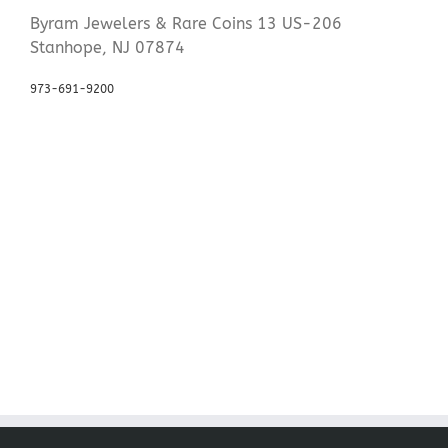
Byram Jewelers & Rare Coins 13 US-206
Stanhope, NJ 07874
973-691-9200