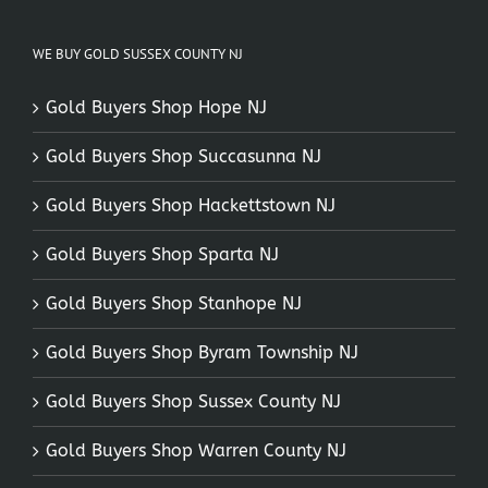
WE BUY GOLD SUSSEX COUNTY NJ
Gold Buyers Shop Hope NJ
Gold Buyers Shop Succasunna NJ
Gold Buyers Shop Hackettstown NJ
Gold Buyers Shop Sparta NJ
Gold Buyers Shop Stanhope NJ
Gold Buyers Shop Byram Township NJ
Gold Buyers Shop Sussex County NJ
Gold Buyers Shop Warren County NJ