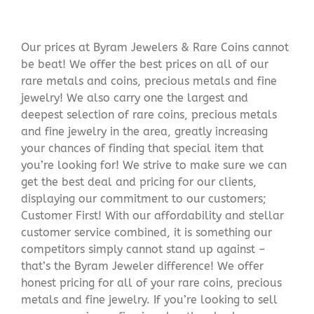
Our prices at Byram Jewelers & Rare Coins cannot
be beat! We offer the best prices on all of our
rare metals and coins, precious metals and fine
jewelry! We also carry one the largest and
deepest selection of rare coins, precious metals
and fine jewelry in the area, greatly increasing
your chances of finding that special item that
you’re looking for! We strive to make sure we can
get the best deal and pricing for our clients,
displaying our commitment to our customers;
Customer First! With our affordability and stellar
customer service combined, it is something our
competitors simply cannot stand up against –
that’s the Byram Jeweler difference! We offer
honest pricing for all of your rare coins, precious
metals and fine jewelry. If you’re looking to sell