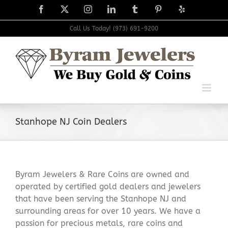
Skip
Facebook
X
Instagram
LinkedIn
Tumblr
Pinterest
Yelp
to
content
Call Us Today! (973) 691-9200
Stanhope NJ Coin Dealers
Byram Jewelers & Rare Coins are owned and
operated by certified gold dealers and jewelers
that have been serving the Stanhope NJ and
surrounding areas for over 10 years. We have a
passion for precious metals, rare coins and