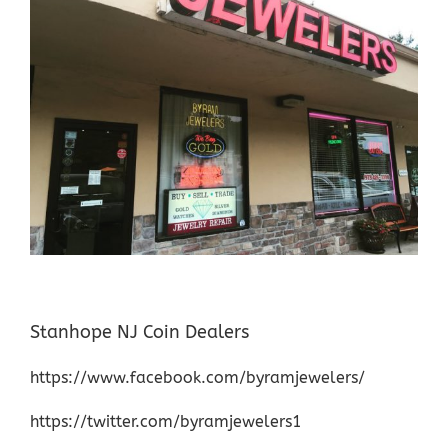
Stanhope NJ Coin Dealers
https://www.facebook.com/byramjewelers/
https://twitter.com/byramjewelers1