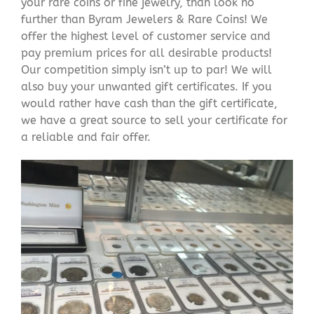
your rare coins or fine jewelry, than look no
further than Byram Jewelers & Rare Coins! We
offer the highest level of customer service and
pay premium prices for all desirable products!
Our competition simply isn’t up to par! We will
also buy your unwanted gift certificates. If you
would rather have cash than the gift certificate,
we have a great source to sell your certificate for
a reliable and fair offer.