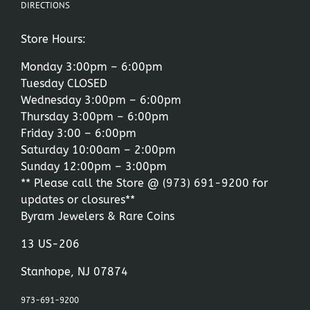
DIRECTIONS
Store Hours:
Monday 3:00pm – 6:00pm
Tuesday CLOSED
Wednesday 3:00pm – 6:00pm
Thursday 3:00pm – 6:00pm
Friday 3:00 – 6:00pm
Saturday 10:00am – 2:00pm
Sunday 12:00pm – 3:00pm
** Please call the Store @
(973) 691-9200
for
updates or closures**
Byram Jewelers & Rare Coins
13 US-206
Stanhope, NJ 07874
973-691-9200