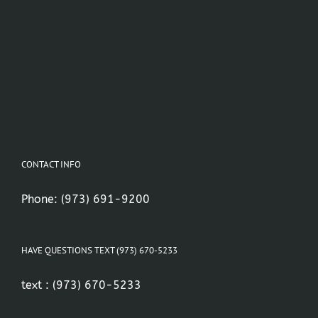
CONTACT INFO
Phone:
(973) 691-9200
HAVE QUESTIONS TEXT (973) 670-5233
text :
(973) 670-5233