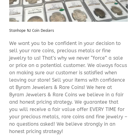
Stanhope NJ Coin Dealers
We want you to be confident in your decision to
sell your rare coins, precious metals or fine
jewelry to us! That’s why we never “force” a sale
or price on a potential customer. We always focus
on making sure our customer is satisfied when
leaving our store! Sell your items with confidence
at Byram Jewelers & Rare Coins! We here at
Byram Jewelers & Rare Coins we believe in a fair
and honest pricing strategy. We guarantee that
you will receive a fair value offer EVERY TIME for
your precious metals, rare coins and fine jewelry –
no questions asked! We believe strongly in an
honest pricing strategy!