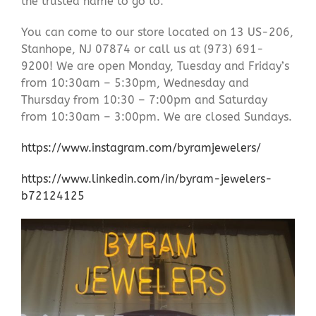
the trusted name to go to.
You can come to our store located on 13 US-206,
Stanhope, NJ 07874 or call us at (973) 691-
9200! We are open Monday, Tuesday and Friday’s
from 10:30am – 5:30pm, Wednesday and
Thursday from 10:30 – 7:00pm and Saturday
from 10:30am – 3:00pm. We are closed Sundays.
https://www.instagram.com/byramjewelers/
https://www.linkedin.com/in/byram-jewelers-
b72124125