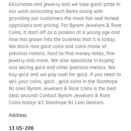
bills/notes and jewelry and we take great pride in
our work allocating such items along with
providing our customers the most fair and honest
appraisals and pricing. For Byram Jewelers & Rare
Coins, it start off as a passion at a young age and
now has grown into the business that it is today.
We stock rare gold coins and coins made of
precious metals, hard to find money notes, fine
jewelry and more. We also specialize in buying
and selling gold and other precious metals. We
buy gold and we pay cash for gold. If you need to
sell your coins, gold , gold coins in the Stanhope
NJ area Byram Jewelers & Rare Coins is the best
deal around! Contact Byram Jewelers & Rare
Coins today! #1 Stanhope NJ Coin Dealers.
Address
13 US-206