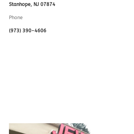
Stanhope, NJ 07874
Phone
(973) 390-4606