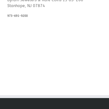
Stanhope, NJ 07874
973-691-9200