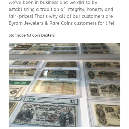
we’ve been in business and we did so by
establishing a tradition of integrity, honesty and
fair-prices! That’s why all of our customers are
Byram Jewelers & Rare Coins customers for life!
Stanhope NJ Coin Dealers