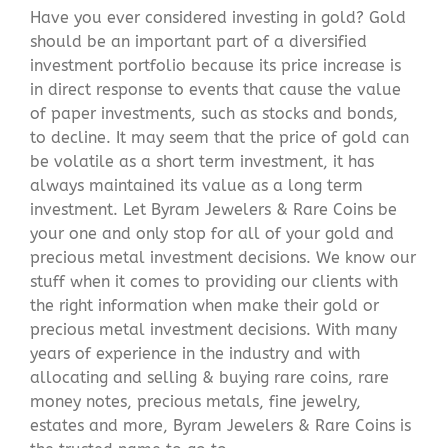
Have you ever considered investing in gold? Gold
should be an important part of a diversified
investment portfolio because its price increase is
in direct response to events that cause the value
of paper investments, such as stocks and bonds,
to decline. It may seem that the price of gold can
be volatile as a short term investment, it has
always maintained its value as a long term
investment. Let Byram Jewelers & Rare Coins be
your one and only stop for all of your gold and
precious metal investment decisions. We know our
stuff when it comes to providing our clients with
the right information when make their gold or
precious metal investment decisions. With many
years of experience in the industry and with
allocating and selling & buying rare coins, rare
money notes, precious metals, fine jewelry,
estates and more, Byram Jewelers & Rare Coins is