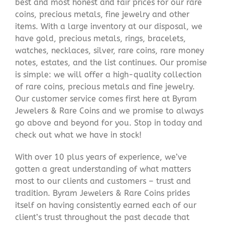
best and most honest and fair prices for our rare
coins, precious metals, fine jewelry and other
items. With a large inventory at our disposal, we
have gold, precious metals, rings, bracelets,
watches, necklaces, silver, rare coins, rare money
notes, estates, and the list continues. Our promise
is simple: we will offer a high-quality collection
of rare coins, precious metals and fine jewelry.
Our customer service comes first here at Byram
Jewelers & Rare Coins and we promise to always
go above and beyond for you. Stop in today and
check out what we have in stock!
With over 10 plus years of experience, we’ve
gotten a great understanding of what matters
most to our clients and customers – trust and
tradition. Byram Jewelers & Rare Coins prides
itself on having consistently earned each of our
client’s trust throughout the past decade that