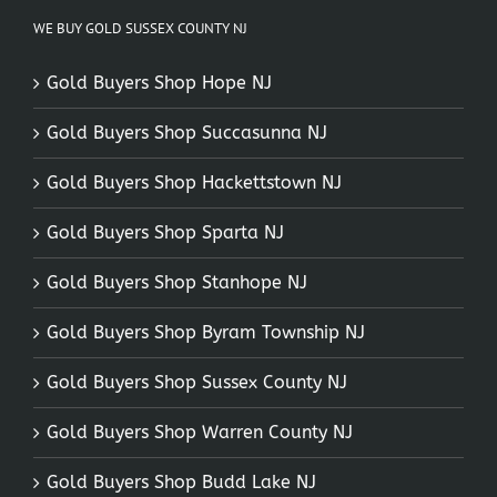
WE BUY GOLD SUSSEX COUNTY NJ
Gold Buyers Shop Hope NJ
Gold Buyers Shop Succasunna NJ
Gold Buyers Shop Hackettstown NJ
Gold Buyers Shop Sparta NJ
Gold Buyers Shop Stanhope NJ
Gold Buyers Shop Byram Township NJ
Gold Buyers Shop Sussex County NJ
Gold Buyers Shop Warren County NJ
Gold Buyers Shop Budd Lake NJ