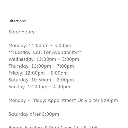
Directions
Store Hours:
Monday: 11:00am - 5:00pm
**Tuesday: Call For Availability**
Wednesday: 12:00pm - 5:00pm
Thursday: 12:00pm - 7:00pm
Friday: 12:00pm - 5:00pm
Saturday: 10:30am - 2:00pm
Sunday: 12:00pm - 4:00pm
Monday - Friday: Appointment Only after 5:00pm
Saturday after 2:00pm
Byram Jewelers & Rare Coins 13 US-206