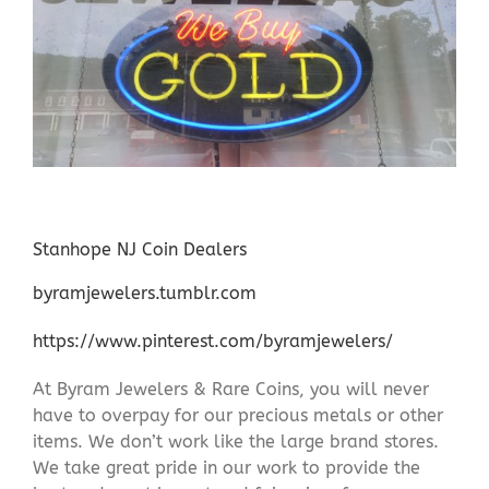
Stanhope NJ Coin Dealers
byramjewelers.tumblr.com
https://www.pinterest.com/byramjewelers/
At Byram Jewelers & Rare Coins, you will never
have to overpay for our precious metals or other
items. We don’t work like the large brand stores.
We take great pride in our work to provide the