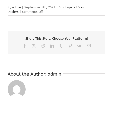
By
admin
|
September 5th, 2021
|
Stanhope NJ Coin
on
Dealers
|
Comments Off
Stanhope
NJ
Coin
Dealers
Share This Story, Choose Your Platform!
Facebook
X
Reddit
LinkedIn
Tumblr
Pinterest
Vk
Email
About the Author:
admin