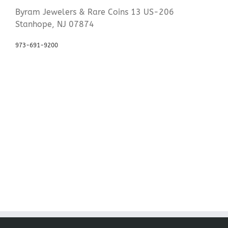
Byram Jewelers & Rare Coins 13 US-206
Stanhope, NJ 07874
973-691-9200