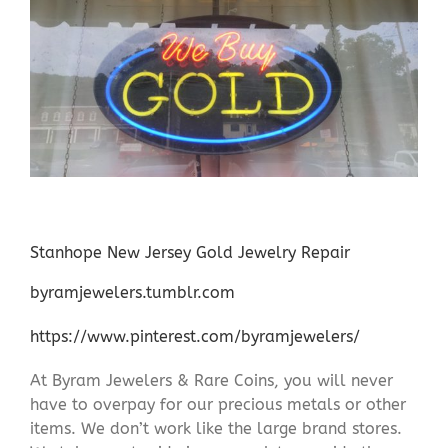
Stanhope New Jersey Gold Jewelry Repair
byramjewelers.tumblr.com
https://www.pinterest.com/byramjewelers/
At Byram Jewelers & Rare Coins, you will never
have to overpay for our precious metals or other
items. We don’t work like the large brand stores.