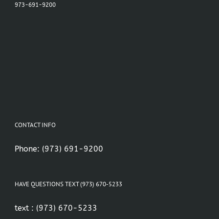
973-691-9200
CONTACT INFO
Phone:
(973) 691-9200
HAVE QUESTIONS TEXT (973) 670-5233
text :
(973) 670-5233