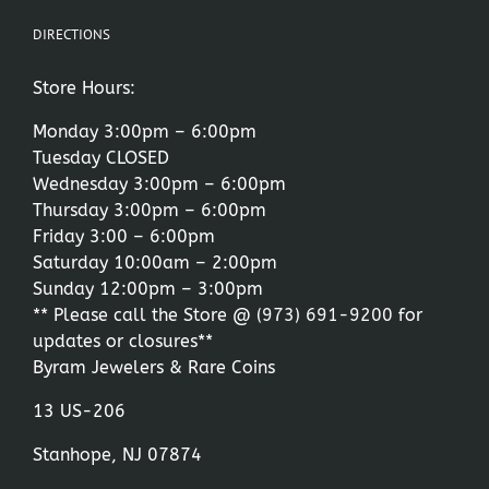
DIRECTIONS
Store Hours:
Monday 3:00pm – 6:00pm
Tuesday CLOSED
Wednesday 3:00pm – 6:00pm
Thursday 3:00pm – 6:00pm
Friday 3:00 – 6:00pm
Saturday 10:00am – 2:00pm
Sunday 12:00pm – 3:00pm
** Please call the Store @
(973) 691-9200
for
updates or closures**
Byram Jewelers & Rare Coins
13 US-206
Stanhope, NJ 07874