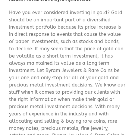
Have you ever considered investing in gold? Gold
should be an important part of a diversified
investment portfolio because its price increase is
in direct response to events that cause the value
of paper investments, such as stocks and bonds,
to decline. It may seem that the price of gold can
be volatile as a short term investment, it has
always maintained its value as a long term
investment. Let Byram Jewelers & Rare Coins be
your one and only stop for all of your gold and
precious metal investment decisions. We know our
stuff when it comes to providing our clients with
the right information when make their gold or
precious metal investment decisions. With many
years of experience in the industry and with
allocating and selling & buying rare coins, rare
money notes, precious metals, fine jewelry,