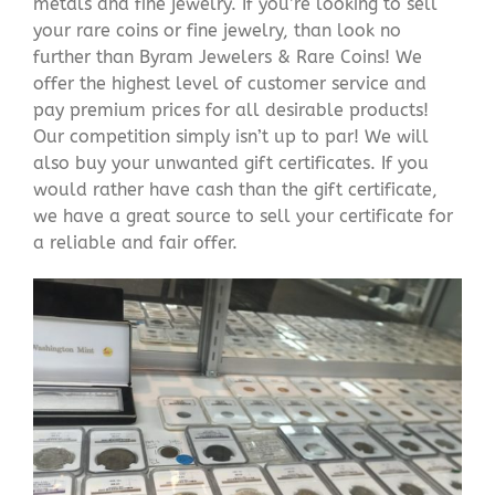
metals and fine jewelry. If you’re looking to sell
your rare coins or fine jewelry, than look no
further than Byram Jewelers & Rare Coins! We
offer the highest level of customer service and
pay premium prices for all desirable products!
Our competition simply isn’t up to par! We will
also buy your unwanted gift certificates. If you
would rather have cash than the gift certificate,
we have a great source to sell your certificate for
a reliable and fair offer.