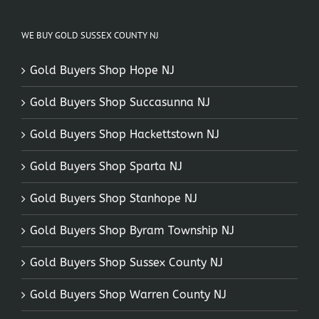
WE BUY GOLD SUSSEX COUNTY NJ
Gold Buyers Shop Hope NJ
Gold Buyers Shop Succasunna NJ
Gold Buyers Shop Hackettstown NJ
Gold Buyers Shop Sparta NJ
Gold Buyers Shop Stanhope NJ
Gold Buyers Shop Byram Township NJ
Gold Buyers Shop Sussex County NJ
Gold Buyers Shop Warren County NJ