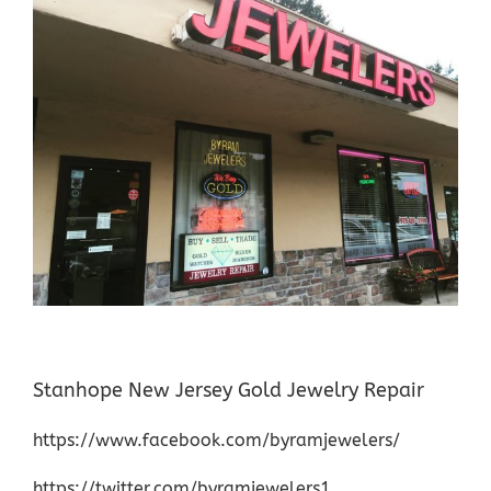
Stanhope New Jersey Gold Jewelry Repair
https://www.facebook.com/byramjewelers/
https://twitter.com/byramjewelers1