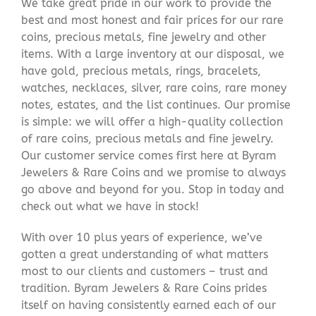
We take great pride in our work to provide the
best and most honest and fair prices for our rare
coins, precious metals, fine jewelry and other
items. With a large inventory at our disposal, we
have gold, precious metals, rings, bracelets,
watches, necklaces, silver, rare coins, rare money
notes, estates, and the list continues. Our promise
is simple: we will offer a high-quality collection
of rare coins, precious metals and fine jewelry.
Our customer service comes first here at Byram
Jewelers & Rare Coins and we promise to always
go above and beyond for you. Stop in today and
check out what we have in stock!
With over 10 plus years of experience, we’ve
gotten a great understanding of what matters
most to our clients and customers – trust and
tradition. Byram Jewelers & Rare Coins prides
itself on having consistently earned each of our