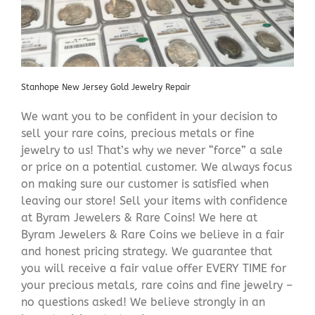
Stanhope New Jersey Gold Jewelry Repair
We want you to be confident in your decision to
sell your rare coins, precious metals or fine
jewelry to us! That’s why we never “force” a sale
or price on a potential customer. We always focus
on making sure our customer is satisfied when
leaving our store! Sell your items with confidence
at Byram Jewelers & Rare Coins! We here at
Byram Jewelers & Rare Coins we believe in a fair
and honest pricing strategy. We guarantee that
you will receive a fair value offer EVERY TIME for
your precious metals, rare coins and fine jewelry –
no questions asked! We believe strongly in an