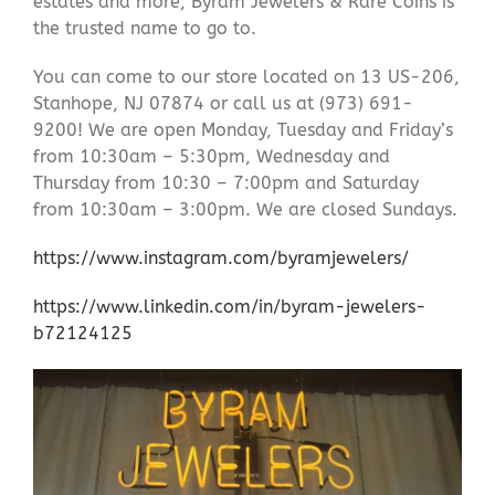
estates and more, Byram Jewelers & Rare Coins is
the trusted name to go to.
You can come to our store located on 13 US-206,
Stanhope, NJ 07874 or call us at (973) 691-
9200! We are open Monday, Tuesday and Friday’s
from 10:30am – 5:30pm, Wednesday and
Thursday from 10:30 – 7:00pm and Saturday
from 10:30am – 3:00pm. We are closed Sundays.
https://www.instagram.com/byramjewelers/
https://www.linkedin.com/in/byram-jewelers-
b72124125