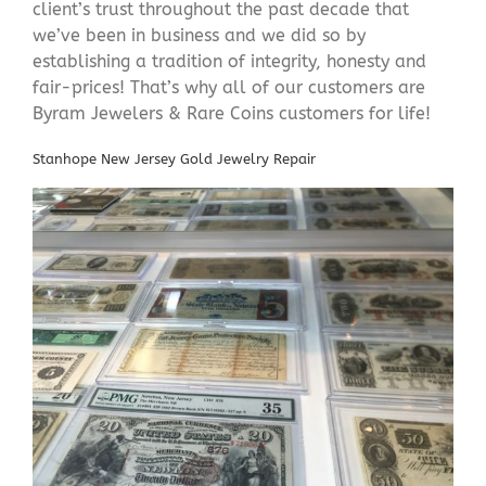
client’s trust throughout the past decade that
we’ve been in business and we did so by
establishing a tradition of integrity, honesty and
fair-prices! That’s why all of our customers are
Byram Jewelers & Rare Coins customers for life!
Stanhope New Jersey Gold Jewelry Repair