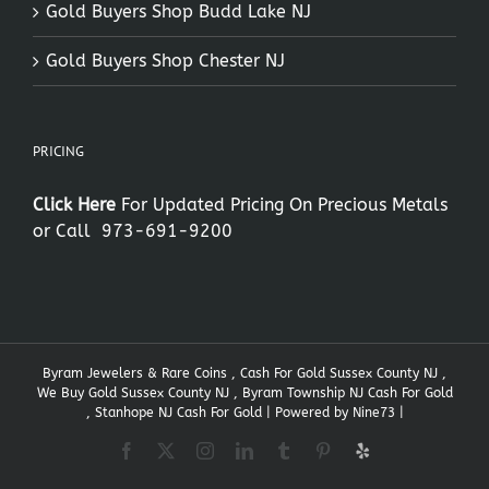
Gold Buyers Shop Budd Lake NJ
Gold Buyers Shop Chester NJ
PRICING
Click Here
For Updated Pricing On Precious Metals
or Call
973-691-9200
Byram Jewelers & Rare Coins , Cash For Gold Sussex County NJ ,
We Buy Gold Sussex County NJ , Byram Township NJ Cash For Gold
, Stanhope NJ Cash For Gold | Powered by
Nine73
|
Facebook
X
Instagram
LinkedIn
Tumblr
Pinterest
Yelp