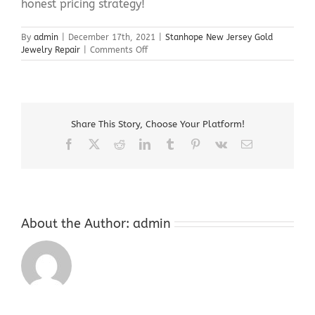
honest pricing strategy!
By
admin
|
December 17th, 2021
|
Stanhope New Jersey Gold
on
Jewelry Repair
|
Comments Off
Stanhope
New
Jersey
Gold
Jewelry
Share This Story, Choose Your Platform!
Repair
Facebook
X
Reddit
LinkedIn
Tumblr
Pinterest
Vk
Email
About the Author:
admin