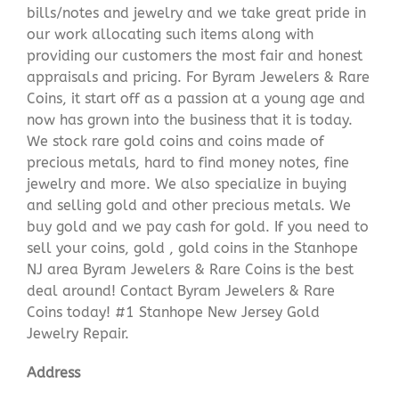
bills/notes and jewelry and we take great pride in
our work allocating such items along with
providing our customers the most fair and honest
appraisals and pricing. For Byram Jewelers & Rare
Coins, it start off as a passion at a young age and
now has grown into the business that it is today.
We stock rare gold coins and coins made of
precious metals, hard to find money notes, fine
jewelry and more. We also specialize in buying
and selling gold and other precious metals. We
buy gold and we pay cash for gold. If you need to
sell your coins, gold , gold coins in the Stanhope
NJ area Byram Jewelers & Rare Coins is the best
deal around! Contact Byram Jewelers & Rare
Coins today! #1 Stanhope New Jersey Gold
Jewelry Repair.
Address