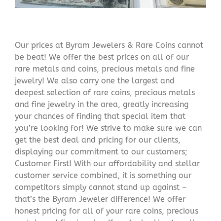
Our prices at Byram Jewelers & Rare Coins cannot
be beat! We offer the best prices on all of our
rare metals and coins, precious metals and fine
jewelry! We also carry one the largest and
deepest selection of rare coins, precious metals
and fine jewelry in the area, greatly increasing
your chances of finding that special item that
you’re looking for! We strive to make sure we can
get the best deal and pricing for our clients,
displaying our commitment to our customers;
Customer First! With our affordability and stellar
customer service combined, it is something our
competitors simply cannot stand up against –
that’s the Byram Jeweler difference! We offer
honest pricing for all of your rare coins, precious