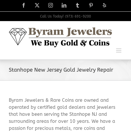
Skip
Facebook
X
Instagram
LinkedIn
Tumblr
Pinterest
Yelp
to
content
Call Us Today! (973) 691-9200
Stanhope New Jersey Gold Jewelry Repair
Byram Jewelers & Rare Coins are owned and
operated by certified gold dealers and jewelers
that have been serving the Stanhope NJ and
surrounding areas for over 10 years. We have a
passion for precious metals, rare coins and