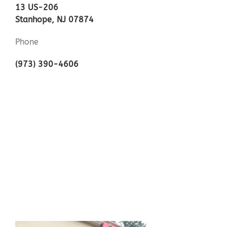
13 US-206
Stanhope, NJ 07874
Phone
(973) 390-4606