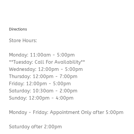
Directions
Store Hours:
Monday: 11:00am - 5:00pm
**Tuesday: Call For Availability**
Wednesday: 12:00pm - 5:00pm
Thursday: 12:00pm - 7:00pm
Friday: 12:00pm - 5:00pm
Saturday: 10:30am - 2:00pm
Sunday: 12:00pm - 4:00pm
Monday - Friday: Appointment Only after 5:00pm
Saturday after 2:00pm