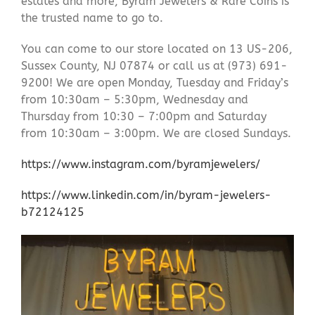
estates and more, Byram Jewelers & Rare Coins is
the trusted name to go to.
You can come to our store located on 13 US-206,
Sussex County, NJ 07874 or call us at (973) 691-
9200! We are open Monday, Tuesday and Friday’s
from 10:30am – 5:30pm, Wednesday and
Thursday from 10:30 – 7:00pm and Saturday
from 10:30am – 3:00pm. We are closed Sundays.
https://www.instagram.com/byramjewelers/
https://www.linkedin.com/in/byram-jewelers-
b72124125