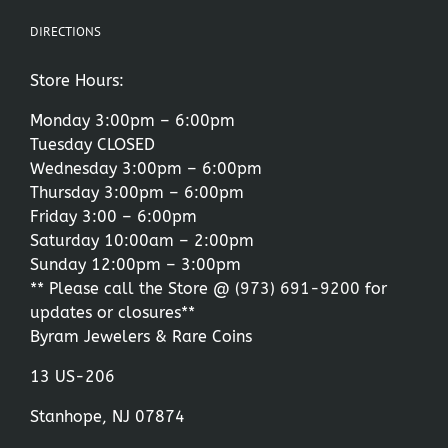
DIRECTIONS
Store Hours:
Monday 3:00pm – 6:00pm
Tuesday CLOSED
Wednesday 3:00pm – 6:00pm
Thursday 3:00pm – 6:00pm
Friday 3:00 – 6:00pm
Saturday 10:00am – 2:00pm
Sunday 12:00pm – 3:00pm
** Please call the Store @
(973) 691-9200
for
updates or closures**
Byram Jewelers & Rare Coins
13 US-206
Stanhope, NJ 07874