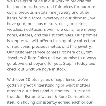
We take great pride in our work to provide the
best and most honest and fair prices for our rare
coins, precious metals, fine jewelry and other
items. With a large inventory at our disposal, we
have gold, precious metals, rings, bracelets,
watches, necklaces, silver, rare coins, rare money
notes, estates, and the list continues. Our promise
is simple: we will offer a high-quality collection
of rare coins, precious metals and fine jewelry.
Our customer service comes first here at Byram
Jewelers & Rare Coins and we promise to always
go above and beyond for you. Stop in today and
check out what we have in stock!
With over 10 plus years of experience, we’ve
gotten a great understanding of what matters
most to our clients and customers – trust and
tradition. Byram Jewelers & Rare Coins prides
itself on having consistently earned each of our