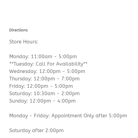
Directions
Store Hours:
Monday: 11:00am - 5:00pm
**Tuesday: Call For Availability**
Wednesday: 12:00pm - 5:00pm
Thursday: 12:00pm - 7:00pm
Friday: 12:00pm - 5:00pm
Saturday: 10:30am - 2:00pm
Sunday: 12:00pm - 4:00pm
Monday - Friday: Appointment Only after 5:00pm
Saturday after 2:00pm