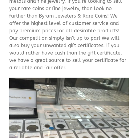
metals and fine jewelry. If you’re looking to sell
your rare coins or fine jewelry, than look no
further than Byram Jewelers & Rare Coins! We
offer the highest level of customer service and
pay premium prices for all desirable products!
Our competition simply isn’t up to par! We will
also buy your unwanted gift certificates. If you
would rather have cash than the gift certificate,
we have a great source to sell your certificate for
a reliable and fair offer.