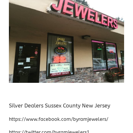
Silver Dealers Sussex County New Jersey
https://www.facebook.com/byramjewelers/
https://twitter.com/byramjewelers1