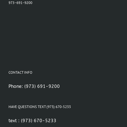
973-691-9200
CONTACT INFO
Phone:
(973) 691-9200
HAVE QUESTIONS TEXT (973) 670-5233
text :
(973) 670-5233