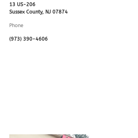
13 US-206
Sussex County, NJ 07874
Phone
(973) 390-4606