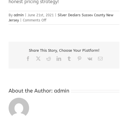
honest pricing strategy!
By
admin
|
June 21st, 2021
|
Silver Dealers Sussex County New
on
Jersey
|
Comments Off
Silver
Dealers
Sussex
County
New
Share This Story, Choose Your Platform!
Jersey
Facebook
X
Reddit
LinkedIn
Tumblr
Pinterest
Vk
Email
About the Author:
admin