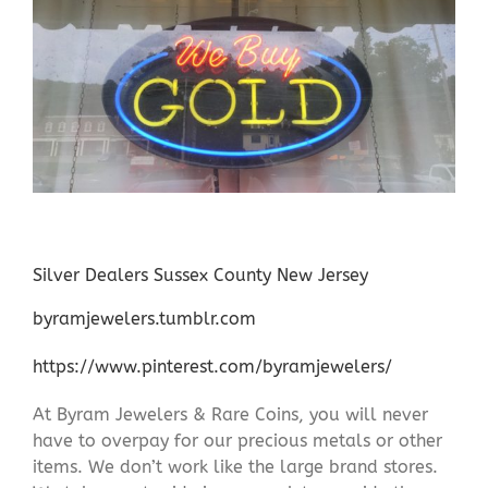
Silver Dealers Sussex County New Jersey
byramjewelers.tumblr.com
https://www.pinterest.com/byramjewelers/
At Byram Jewelers & Rare Coins, you will never
have to overpay for our precious metals or other
items. We don’t work like the large brand stores.