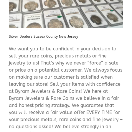
Silver Dealers Sussex County New Jersey
We want you to be confident in your decision to
sell your rare coins, precious metals or fine
jewelry to us! That’s why we never “force” a sale
or price on a potential customer. We always focus
on making sure our customer is satisfied when
leaving our store! Sell your items with confidence
at Byram Jewelers & Rare Coins! We here at
Byram Jewelers & Rare Coins we believe in a fair
and honest pricing strategy. We guarantee that
you will receive a fair value offer EVERY TIME for
your precious metals, rare coins and fine jewelry –
no questions asked! We believe strongly in an