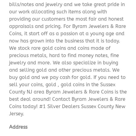
bills/notes and jewelry and we take great pride in
our work allocating such items along with
providing our customers the most fair and honest
appraisals and pricing. For Byram Jewelers & Rare
Coins, it start off as a passion at a young age and
now has grown into the business that it is today.
We stock rare gold coins and coins made of
precious metals, hard to find money notes, fine
jewelry and more. We also specialize in buying
and selling gold and other precious metals. We
buy gold and we pay cash for gold. If you need to
sell your coins, gold , gold coins in the Sussex
County NJ area Byram Jewelers & Rare Coins is the
best deal around! Contact Byram Jewelers & Rare
Coins today! #1 Silver Dealers Sussex County New
Jersey.
Address