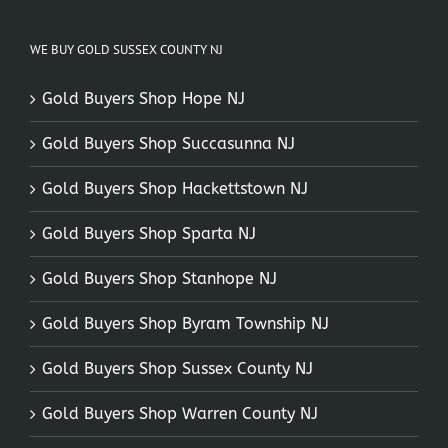
WE BUY GOLD SUSSEX COUNTY NJ
Gold Buyers Shop Hope NJ
Gold Buyers Shop Succasunna NJ
Gold Buyers Shop Hackettstown NJ
Gold Buyers Shop Sparta NJ
Gold Buyers Shop Stanhope NJ
Gold Buyers Shop Byram Township NJ
Gold Buyers Shop Sussex County NJ
Gold Buyers Shop Warren County NJ