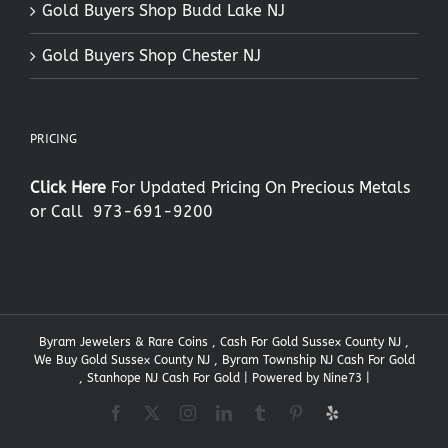
Gold Buyers Shop Budd Lake NJ
Gold Buyers Shop Chester NJ
PRICING
Click Here
For Updated Pricing On Precious Metals
or Call
973-691-9200
Byram Jewelers & Rare Coins , Cash For Gold Sussex County NJ ,
We Buy Gold Sussex County NJ , Byram Township NJ Cash For Gold
, Stanhope NJ Cash For Gold | Powered by
Nine73
|
Facebook
X
Instagram
LinkedIn
Tumblr
Pinterest
Yelp