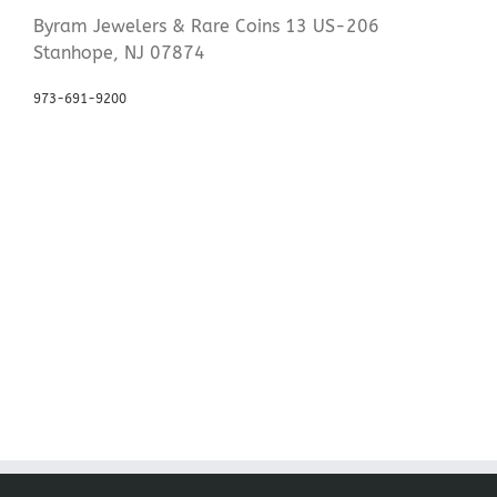
Byram Jewelers & Rare Coins 13 US-206
Stanhope, NJ 07874
973-691-9200