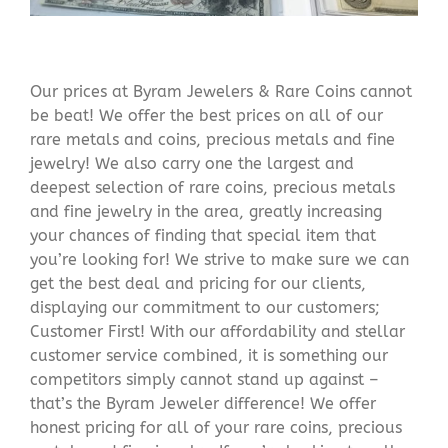
Our prices at Byram Jewelers & Rare Coins cannot
be beat! We offer the best prices on all of our
rare metals and coins, precious metals and fine
jewelry! We also carry one the largest and
deepest selection of rare coins, precious metals
and fine jewelry in the area, greatly increasing
your chances of finding that special item that
you’re looking for! We strive to make sure we can
get the best deal and pricing for our clients,
displaying our commitment to our customers;
Customer First! With our affordability and stellar
customer service combined, it is something our
competitors simply cannot stand up against –
that’s the Byram Jeweler difference! We offer
honest pricing for all of your rare coins, precious