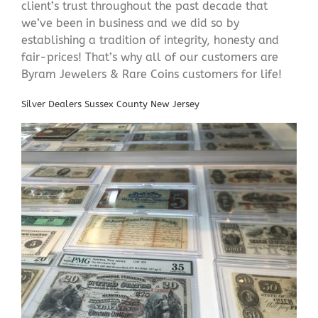
client’s trust throughout the past decade that
we’ve been in business and we did so by
establishing a tradition of integrity, honesty and
fair-prices! That’s why all of our customers are
Byram Jewelers & Rare Coins customers for life!
Silver Dealers Sussex County New Jersey