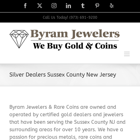
Skip
Facebook
X
Instagram
LinkedIn
Tumblr
Pinterest
Yelp
to
content
Call Us Today! (973) 691-9200
Silver Dealers Sussex County New Jersey
Byram Jewelers & Rare Coins are owned and
operated by certified gold dealers and jewelers
that have been serving the Sussex County NJ and
surrounding areas for over 10 years. We have a
passion for precious metals, rare coins and