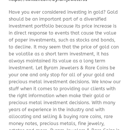
Have you ever considered investing in gold? Gold
should be an important part of a diversified
investment portfolio because its price increase is
in direct response to events that cause the value
of paper investments, such as stocks and bonds,
to decline. It may seem that the price of gold can
be volatile as a short term investment, it has
always maintained its value as a long term
investment. Let Byram Jewelers & Rare Coins be
your one and only stop for all of your gold and
precious metal investment decisions. We know our
stuff when it comes to providing our clients with
the right information when make their gold or
precious metal investment decisions. With many
years of experience in the industry and with
allocating and selling & buying rare coins, rare
money notes, precious metals, fine jewelry,