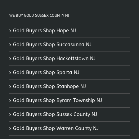
WE BUY GOLD SUSSEX COUNTY NJ
Gold Buyers Shop Hope NJ
Gold Buyers Shop Succasunna NJ
Gold Buyers Shop Hackettstown NJ
Gold Buyers Shop Sparta NJ
Gold Buyers Shop Stanhope NJ
Gold Buyers Shop Byram Township NJ
Gold Buyers Shop Sussex County NJ
Gold Buyers Shop Warren County NJ