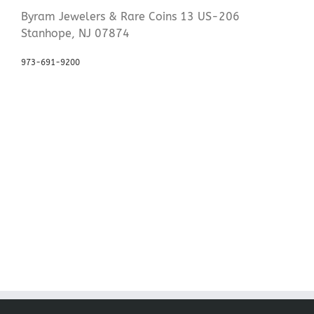
Byram Jewelers & Rare Coins 13 US-206
Stanhope, NJ 07874
973-691-9200