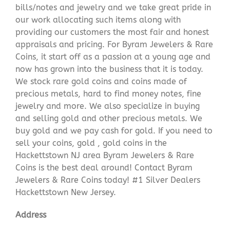
bills/notes and jewelry and we take great pride in
our work allocating such items along with
providing our customers the most fair and honest
appraisals and pricing. For Byram Jewelers & Rare
Coins, it start off as a passion at a young age and
now has grown into the business that it is today.
We stock rare gold coins and coins made of
precious metals, hard to find money notes, fine
jewelry and more. We also specialize in buying
and selling gold and other precious metals. We
buy gold and we pay cash for gold. If you need to
sell your coins, gold , gold coins in the
Hackettstown NJ area Byram Jewelers & Rare
Coins is the best deal around! Contact Byram
Jewelers & Rare Coins today! #1 Silver Dealers
Hackettstown New Jersey.
Address