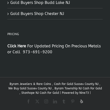
Gold Buyers Shop Budd Lake NJ
Gold Buyers Shop Chester NJ
PRICING
Click Here
For Updated Pricing On Precious Metals
or Call
973-691-9200
Byram Jewelers & Rare Coins , Cash For Gold Sussex County NJ ,
We Buy Gold Sussex County NJ , Byram Township NJ Cash For Gold
, Stanhope NJ Cash For Gold | Powered by
Nine73
|
Facebook
X
Instagram
LinkedIn
Tumblr
Pinterest
Yelp