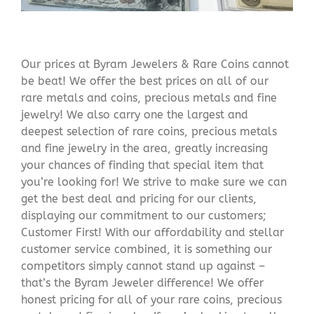
Our prices at Byram Jewelers & Rare Coins cannot
be beat! We offer the best prices on all of our
rare metals and coins, precious metals and fine
jewelry! We also carry one the largest and
deepest selection of rare coins, precious metals
and fine jewelry in the area, greatly increasing
your chances of finding that special item that
you’re looking for! We strive to make sure we can
get the best deal and pricing for our clients,
displaying our commitment to our customers;
Customer First! With our affordability and stellar
customer service combined, it is something our
competitors simply cannot stand up against –
that’s the Byram Jeweler difference! We offer
honest pricing for all of your rare coins, precious