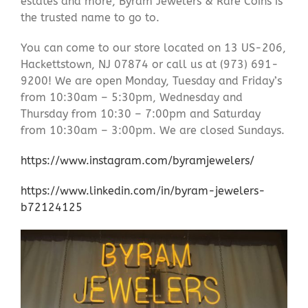
estates and more, Byram Jewelers & Rare Coins is
the trusted name to go to.
You can come to our store located on 13 US-206,
Hackettstown, NJ 07874 or call us at (973) 691-
9200! We are open Monday, Tuesday and Friday’s
from 10:30am – 5:30pm, Wednesday and
Thursday from 10:30 – 7:00pm and Saturday
from 10:30am – 3:00pm. We are closed Sundays.
https://www.instagram.com/byramjewelers/
https://www.linkedin.com/in/byram-jewelers-
b72124125