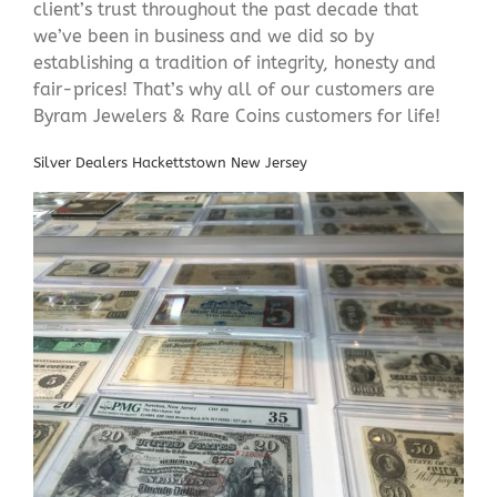
client’s trust throughout the past decade that
we’ve been in business and we did so by
establishing a tradition of integrity, honesty and
fair-prices! That’s why all of our customers are
Byram Jewelers & Rare Coins customers for life!
Silver Dealers Hackettstown New Jersey