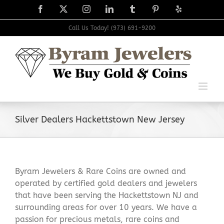
Skip
Facebook
X
Instagram
LinkedIn
Tumblr
Pinterest
Yelp
to
content
Call Us Today! (973) 691-9200
Silver Dealers Hackettstown New Jersey
Byram Jewelers & Rare Coins are owned and
operated by certified gold dealers and jewelers
that have been serving the Hackettstown NJ and
surrounding areas for over 10 years. We have a
passion for precious metals, rare coins and