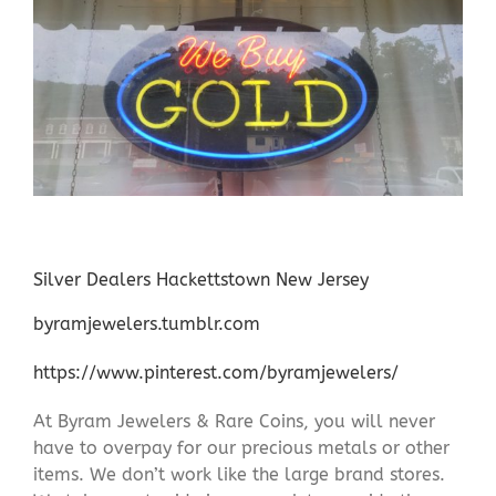
Silver Dealers Hackettstown New Jersey
byramjewelers.tumblr.com
https://www.pinterest.com/byramjewelers/
At Byram Jewelers & Rare Coins, you will never
have to overpay for our precious metals or other
items. We don’t work like the large brand stores.