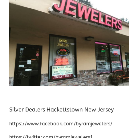
Silver Dealers Hackettstown New Jersey
https://www.facebook.com/byramjewelers/
https://twitter.com/byramjewelers1