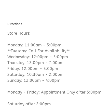
Directions
Store Hours:
Monday: 11:00am - 5:00pm
**Tuesday: Call For Availability**
Wednesday: 12:00pm - 5:00pm
Thursday: 12:00pm - 7:00pm
Friday: 12:00pm - 5:00pm
Saturday: 10:30am - 2:00pm
Sunday: 12:00pm - 4:00pm
Monday - Friday: Appointment Only after 5:00pm
Saturday after 2:00pm