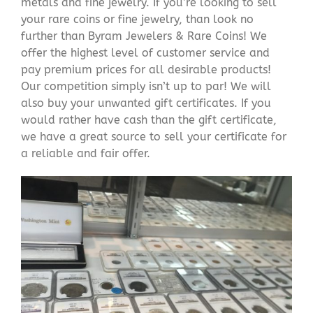
metals and fine jewelry. If you’re looking to sell
your rare coins or fine jewelry, than look no
further than Byram Jewelers & Rare Coins! We
offer the highest level of customer service and
pay premium prices for all desirable products!
Our competition simply isn’t up to par! We will
also buy your unwanted gift certificates. If you
would rather have cash than the gift certificate,
we have a great source to sell your certificate for
a reliable and fair offer.