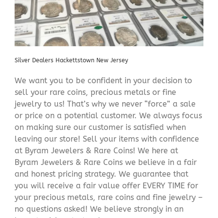
Silver Dealers Hackettstown New Jersey
We want you to be confident in your decision to
sell your rare coins, precious metals or fine
jewelry to us! That’s why we never “force” a sale
or price on a potential customer. We always focus
on making sure our customer is satisfied when
leaving our store! Sell your items with confidence
at Byram Jewelers & Rare Coins! We here at
Byram Jewelers & Rare Coins we believe in a fair
and honest pricing strategy. We guarantee that
you will receive a fair value offer EVERY TIME for
your precious metals, rare coins and fine jewelry –
no questions asked! We believe strongly in an