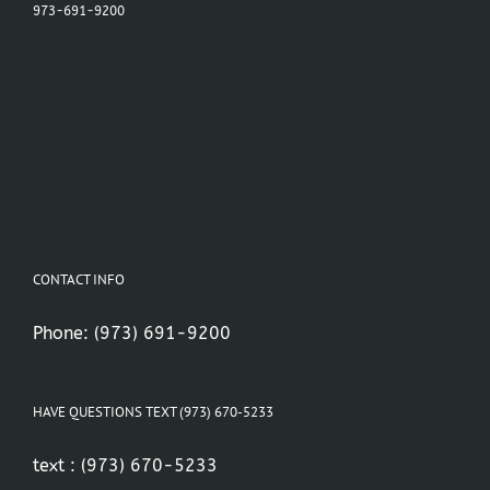
973-691-9200
CONTACT INFO
Phone:
(973) 691-9200
HAVE QUESTIONS TEXT (973) 670-5233
text :
(973) 670-5233