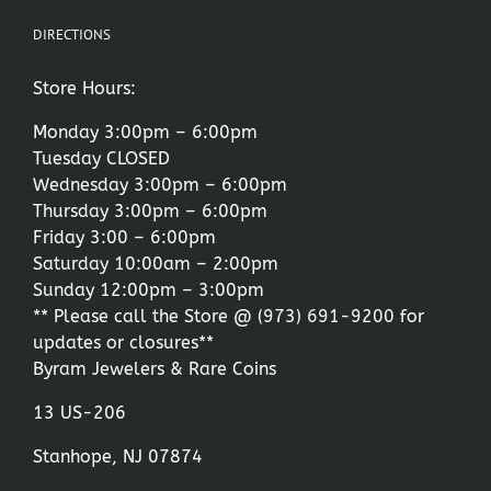
DIRECTIONS
Store Hours:
Monday 3:00pm – 6:00pm
Tuesday CLOSED
Wednesday 3:00pm – 6:00pm
Thursday 3:00pm – 6:00pm
Friday 3:00 – 6:00pm
Saturday 10:00am – 2:00pm
Sunday 12:00pm – 3:00pm
** Please call the Store @
(973) 691-9200
for
updates or closures**
Byram Jewelers & Rare Coins
13 US-206
Stanhope, NJ 07874