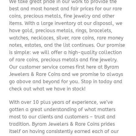
We take great pride in our work to provide the
best and most honest and fair prices for our rare
coins, precious metals, fine jewelry and other
items. With a large inventory at our disposal, we
have gold, precious metals, rings, bracelets,
watches, necklaces, silver, rare coins, rare money
notes, estates, and the list continues. Our promise
is simple: we will offer a high-quality collection
of rare coins, precious metals and fine jewelry.
Our customer service comes first here at Byram
Jewelers & Rare Coins and we promise to always
go above and beyond for you. Stop in today and
check out what we have in stock!
With over 10 plus years of experience, we’ve
gotten a great understanding of what matters
most to our clients and customers – trust and
tradition. Byram Jewelers & Rare Coins prides
itself on having consistently earned each of our