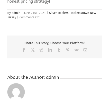
honest pricing strategy!
By
admin
|
June 21st, 2021
|
Silver Dealers Hackettstown New
on
Jersey
|
Comments Off
Silver
Dealers
Hackettstown
New
Jersey
Share This Story, Choose Your Platform!
Facebook
X
Reddit
LinkedIn
Tumblr
Pinterest
Vk
Email
About the Author:
admin