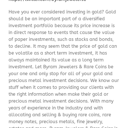
Have you ever considered investing in gold? Gold
should be an important part of a diversified
investment portfolio because its price increase is
in direct response to events that cause the value
of paper investments, such as stocks and bonds,
to decline. It may seem that the price of gold can
be volatile as a short term investment, it has
always maintained its value as a long term
investment. Let Byram Jewelers & Rare Coins be
your one and only stop for all of your gold and
precious metal investment decisions. We know our
stuff when it comes to providing our clients with
the right information when make their gold or
precious metal investment decisions. With many
years of experience in the industry and with
allocating and selling & buying rare coins, rare
money notes, precious metals, fine jewelry,