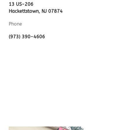
13 US-206
Hackettstown, NJ 07874
Phone
(973) 390-4606