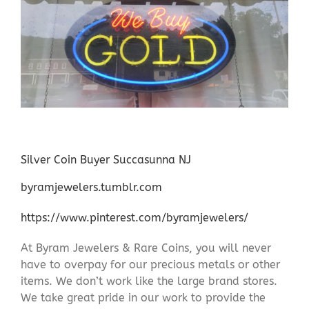
Silver Coin Buyer Succasunna NJ
byramjewelers.tumblr.com
https://www.pinterest.com/byramjewelers/
At Byram Jewelers & Rare Coins, you will never
have to overpay for our precious metals or other
items. We don’t work like the large brand stores.
We take great pride in our work to provide the