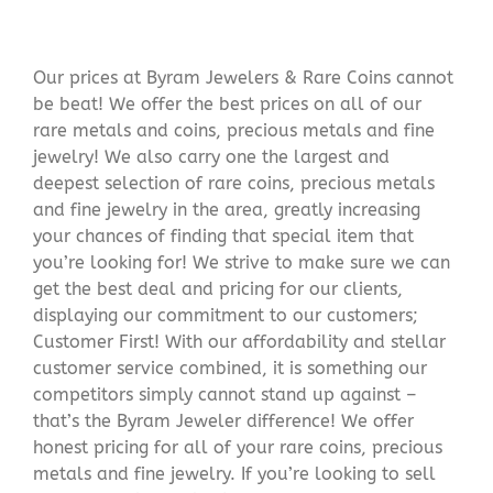
Our prices at Byram Jewelers & Rare Coins cannot
be beat! We offer the best prices on all of our
rare metals and coins, precious metals and fine
jewelry! We also carry one the largest and
deepest selection of rare coins, precious metals
and fine jewelry in the area, greatly increasing
your chances of finding that special item that
you’re looking for! We strive to make sure we can
get the best deal and pricing for our clients,
displaying our commitment to our customers;
Customer First! With our affordability and stellar
customer service combined, it is something our
competitors simply cannot stand up against –
that’s the Byram Jeweler difference! We offer
honest pricing for all of your rare coins, precious
metals and fine jewelry. If you’re looking to sell