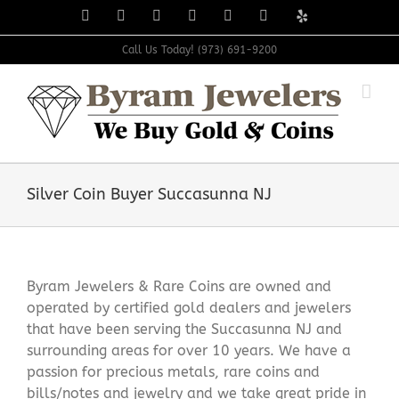
Skip
Facebook
X
Instagram
LinkedIn
Tumblr
Pinterest
Yelp
to
content
Call Us Today! (973) 691-9200
Silver Coin Buyer Succasunna NJ
Byram Jewelers & Rare Coins are owned and
operated by certified gold dealers and jewelers
that have been serving the Succasunna NJ and
surrounding areas for over 10 years. We have a
passion for precious metals, rare coins and
bills/notes and jewelry and we take great pride in