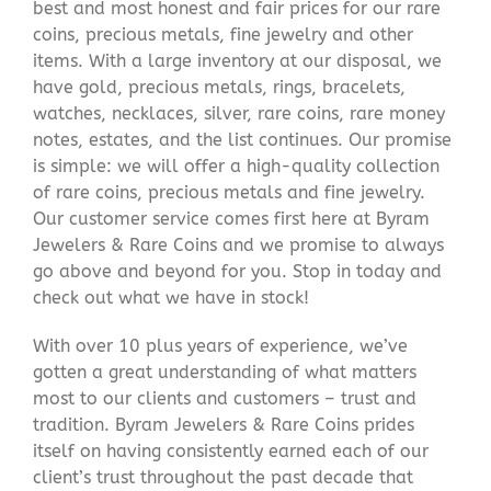
best and most honest and fair prices for our rare
coins, precious metals, fine jewelry and other
items. With a large inventory at our disposal, we
have gold, precious metals, rings, bracelets,
watches, necklaces, silver, rare coins, rare money
notes, estates, and the list continues. Our promise
is simple: we will offer a high-quality collection
of rare coins, precious metals and fine jewelry.
Our customer service comes first here at Byram
Jewelers & Rare Coins and we promise to always
go above and beyond for you. Stop in today and
check out what we have in stock!
With over 10 plus years of experience, we’ve
gotten a great understanding of what matters
most to our clients and customers – trust and
tradition. Byram Jewelers & Rare Coins prides
itself on having consistently earned each of our
client’s trust throughout the past decade that