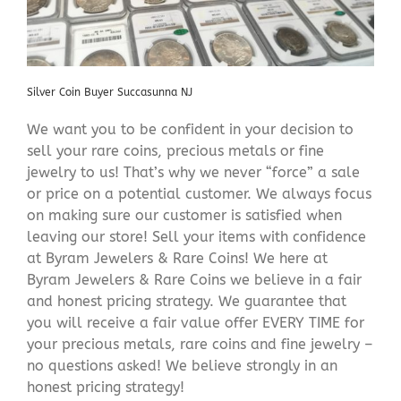
Silver Coin Buyer Succasunna NJ
We want you to be confident in your decision to
sell your rare coins, precious metals or fine
jewelry to us! That’s why we never “force” a sale
or price on a potential customer. We always focus
on making sure our customer is satisfied when
leaving our store! Sell your items with confidence
at Byram Jewelers & Rare Coins! We here at
Byram Jewelers & Rare Coins we believe in a fair
and honest pricing strategy. We guarantee that
you will receive a fair value offer EVERY TIME for
your precious metals, rare coins and fine jewelry –
no questions asked! We believe strongly in an
honest pricing strategy!