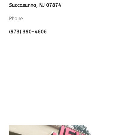
Succasunna, NJ 07874
Phone
(973) 390-4606