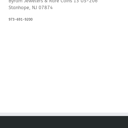
Byram Jewelers & Rare Coins 13 US-206
Stanhope, NJ 07874
973-691-9200