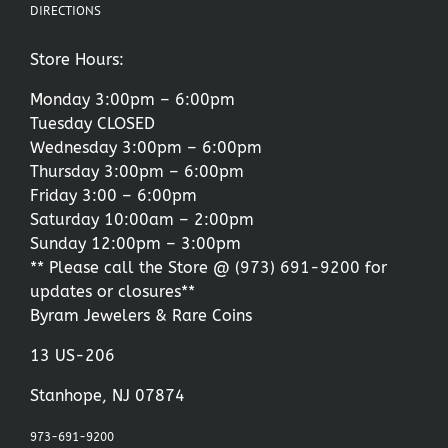
DIRECTIONS
Store Hours:
Monday 3:00pm – 6:00pm
Tuesday CLOSED
Wednesday 3:00pm – 6:00pm
Thursday 3:00pm – 6:00pm
Friday 3:00 – 6:00pm
Saturday 10:00am – 2:00pm
Sunday 12:00pm – 3:00pm
** Please call the Store @
(973) 691-9200
for
updates or closures**
Byram Jewelers & Rare Coins
13 US-206
Stanhope, NJ 07874
973-691-9200