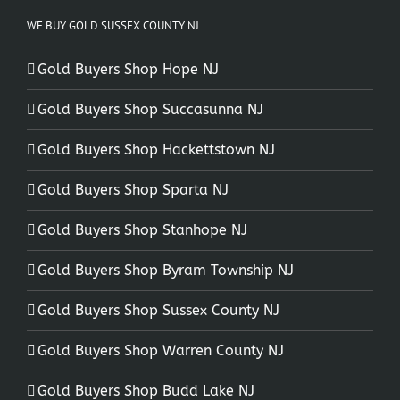
WE BUY GOLD SUSSEX COUNTY NJ
Gold Buyers Shop Hope NJ
Gold Buyers Shop Succasunna NJ
Gold Buyers Shop Hackettstown NJ
Gold Buyers Shop Sparta NJ
Gold Buyers Shop Stanhope NJ
Gold Buyers Shop Byram Township NJ
Gold Buyers Shop Sussex County NJ
Gold Buyers Shop Warren County NJ
Gold Buyers Shop Budd Lake NJ