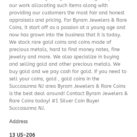
our work allocating such items along with
providing our customers the most fair and honest
appraisals and pricing. For Byram Jewelers & Rare
Coins, it start off as a passion at a young age and
now has grown into the business that it is today.
We stock rare gold coins and coins made of
precious metals, hard to find money notes, fine
jewelry and more. We also specialize in buying
and selling gold and other precious metals. We
buy gold and we pay cash for gold. If you need to
sell your coins, gold , gold coins in the
Succasunna NJ area Byram Jewelers & Rare Coins
is the best deal around! Contact Byram Jewelers &
Rare Coins today! #1 Silver Coin Buyer
Succasunna NJ.
Address
13 US-206