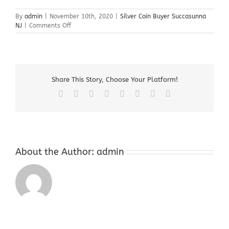
By
admin
|
November 10th, 2020
|
Silver Coin Buyer Succasunna
on
NJ
|
Comments Off
Silver
Coin
Buyer
Succasunna
NJ
Share This Story, Choose Your Platform!
Facebook
X
Reddit
LinkedIn
Tumblr
Pinterest
Vk
Email
About the Author:
admin