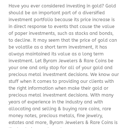
Have you ever considered investing in gold? Gold
should be an important part of a diversified
investment portfolio because its price increase is
in direct response to events that cause the value
of paper investments, such as stocks and bonds,
to decline. It may seem that the price of gold can
be volatile as a short term investment, it has
always maintained its value as a long term
investment. Let Byram Jewelers & Rare Coins be
your one and only stop for all of your gold and
precious metal investment decisions. We know our
stuff when it comes to providing our clients with
the right information when make their gold or
precious metal investment decisions. With many
years of experience in the industry and with
allocating and selling & buying rare coins, rare
money notes, precious metals, fine jewelry,
estates and more, Byram Jewelers & Rare Coins is