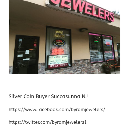
Silver Coin Buyer Succasunna NJ
https://www.facebook.com/byramjewelers/
https://twitter.com/byramjewelers1