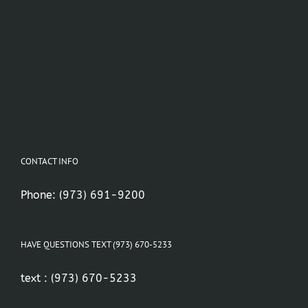
CONTACT INFO
Phone:
(973) 691-9200
HAVE QUESTIONS TEXT (973) 670-5233
text :
(973) 670-5233