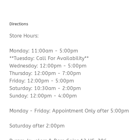
Directions
Store Hours:
Monday: 11:00am - 5:00pm
**Tuesday: Call For Availability**
Wednesday: 12:00pm - 5:00pm
Thursday: 12:00pm - 7:00pm
Friday: 12:00pm - 5:00pm
Saturday: 10:30am - 2:00pm
Sunday: 12:00pm - 4:00pm
Monday - Friday: Appointment Only after 5:00pm
Saturday after 2:00pm