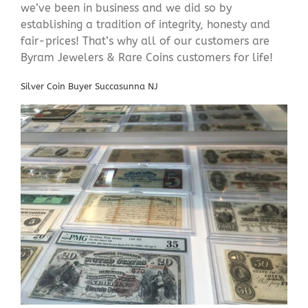
we’ve been in business and we did so by
establishing a tradition of integrity, honesty and
fair-prices! That’s why all of our customers are
Byram Jewelers & Rare Coins customers for life!
Silver Coin Buyer Succasunna NJ