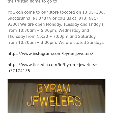
the trusted name to go to.
You can come to our store located on 13 US-206,
Succasunna, NJ 07874 or call us at (973) 691-
9200! We are open Monday, Tuesday and Friday’s
from 10:30am – 5:30pm, Wednesday and
Thursday from 10:30 – 7:00pm and Saturday
from 10:30am – 3:00pm. We are closed Sundays.
https://www.instagram.com/byramjewelers/
https://www.linkedin.com/in/byram-jewelers-
b72124125