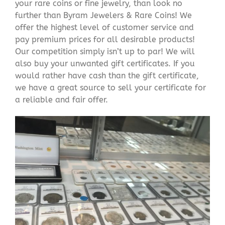
your rare coins or fine jewelry, than look no
further than Byram Jewelers & Rare Coins! We
offer the highest level of customer service and
pay premium prices for all desirable products!
Our competition simply isn’t up to par! We will
also buy your unwanted gift certificates. If you
would rather have cash than the gift certificate,
we have a great source to sell your certificate for
a reliable and fair offer.