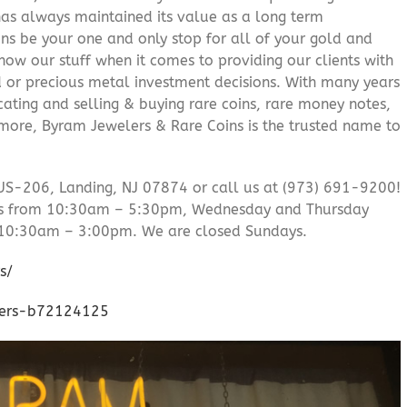
 has always maintained its value as a long term
ns be your one and only stop for all of your gold and
ow our stuff when it comes to providing our clients with
d or precious metal investment decisions. With many years
cating and selling & buying rare coins, rare money notes,
 more, Byram Jewelers & Rare Coins is the trusted name to
US-206, Landing, NJ 07874 or call us at (973) 691-9200!
’s from 10:30am – 5:30pm, Wednesday and Thursday
10:30am – 3:00pm. We are closed Sundays.
s/
lers-b72124125