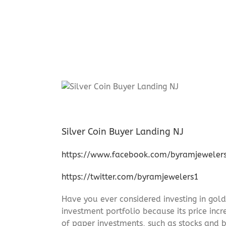
Silver Coin Buyer Landing NJ
https://www.facebook.com/byramjeweler
https://twitter.com/byramjewelers1
Have you ever considered investing in gold
investment portfolio because its price incr
of paper investments, such as stocks and b