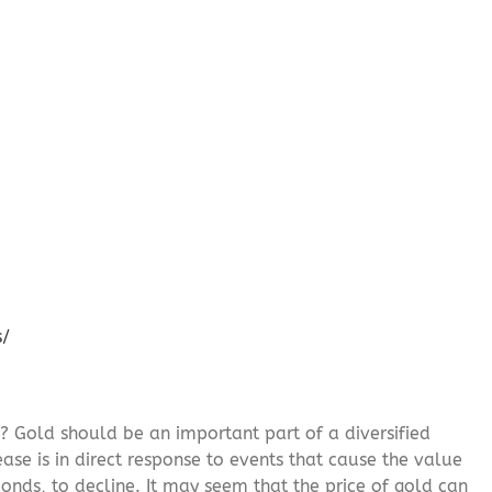
s/
? Gold should be an important part of a diversified
ease is in direct response to events that cause the value
onds, to decline. It may seem that the price of gold can