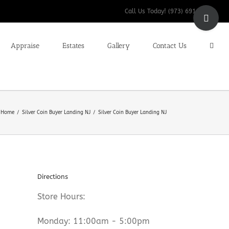
Toggle
Call Us Today! (973) 691-9200
Sliding
Bar
Appraise
Estates
Gallery
Contact Us
Area
Home
Silver Coin Buyer Landing NJ
Silver Coin Buyer Landing NJ
Directions
Store Hours:
Monday: 11:00am - 5:00pm