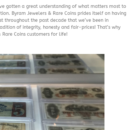
’ve gotten a great understanding of what matters most to
ition. Byram Jewelers & Rare Coins prides itself on having
rust throughout the past decade that we’ve been in
adition of integrity, honesty and fair-prices! That’s why
 Rare Coins customers for life!