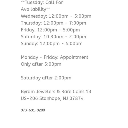
**Tuesday: Call For
Availability**
Wednesday: 12:00pm - 5:00pm
Thursday: 12:00pm - 7:00pm
Friday: 12:00pm - 5:00pm
Saturday: 10:30am - 2:00pm
Sunday: 12:00pm - 4:00pm
Monday - Friday: Appointment
Only after 5:00pm
Saturday after 2:00pm
Byram Jewelers & Rare Coins 13
US-206 Stanhope, NJ 07874
973-691-9200