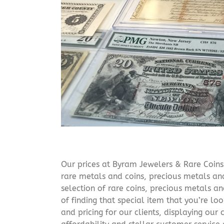
Our prices at Byram Jewelers & Rare Coins 
rare metals and coins, precious metals and
selection of rare coins, precious metals an
of finding that special item that you’re lo
and pricing for our clients, displaying ou