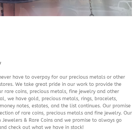
/
never have to overpay for our precious metals or other
stores. We take great pride in our work to provide the
r rare coins, precious metals, fine jewelry and other
al, we have gold, precious metals, rings, bracelets,
e money notes, estates, and the list continues. Our promise
lection of rare coins, precious metals and fine jewelry. Our
am Jewelers & Rare Coins and we promise to always go
and check out what we have in stock!