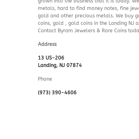
grown into the business that it is today. 
metals, hard to find money notes, fine jew
gold and other precious metals. We buy go
coins, gold , gold coins in the Landing NJ
Contact Byram Jewelers & Rare Coins today
Address
13 US-206
Landing, NJ 07874
Phone
(973) 390-4606