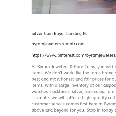
Silver Coin Buyer Landing NJ
byramjewelers.tumblr.com
https://www.pinterest.com/byramjewelers
At Byram Jewelers & Rare Coins, you will 
items. We don’t work like the large brand 
best and most honest and fair prices for ou
items. With a large inventory at our dispos
watches, necklaces, silver, rare coins, rar
is simple: we will offer a high-quality col
customer service comes first here at Byr
above and beyond for you. Stop in today 