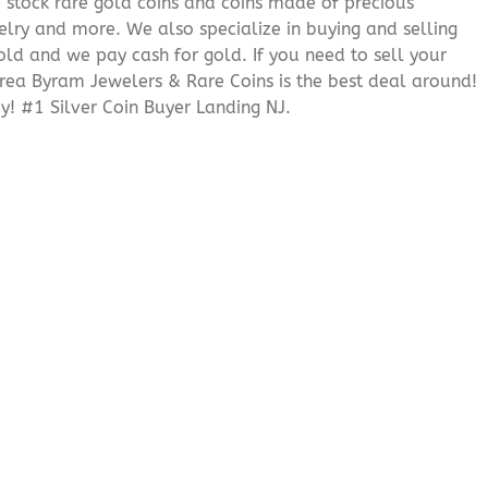
We stock rare gold coins and coins made of precious
elry and more. We also specialize in buying and selling
ld and we pay cash for gold. If you need to sell your
 area Byram Jewelers & Rare Coins is the best deal around!
! #1 Silver Coin Buyer Landing NJ.