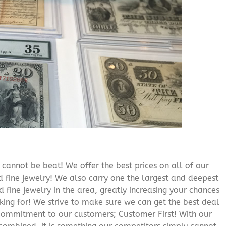
cannot be beat! We offer the best prices on all of our
 fine jewelry! We also carry one the largest and deepest
d fine jewelry in the area, greatly increasing your chances
oking for! We strive to make sure we can get the best deal
r commitment to our customers; Customer First! With our