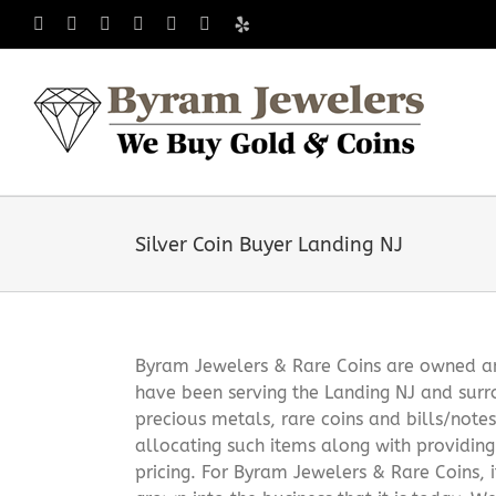
Skip
Facebook
X
Instagram
LinkedIn
Tumblr
Pinterest
Yelp
to
content
Silver Coin Buyer Landing NJ
Byram Jewelers & Rare Coins are owned and
have been serving the Landing NJ and surr
precious metals, rare coins and bills/note
allocating such items along with providin
pricing. For Byram Jewelers & Rare Coins, 