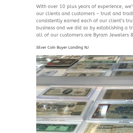
With over 10 plus years of experience, we
our clients and customers – trust and trad
consistently earned each of our client’s t
business and we did so by establishing a tr
all of our customers are Byram Jewelers &
Silver Coin Buyer Landing NJ