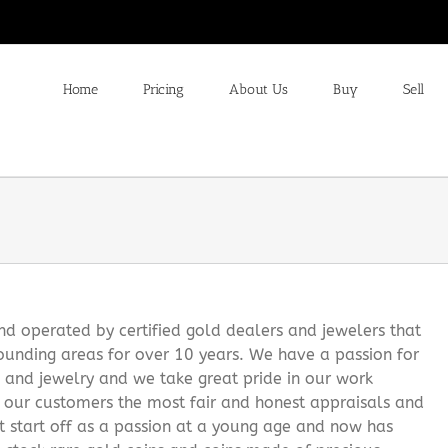
Home
Pricing
About Us
Buy
Sell
 operated by certified gold dealers and jewelers that
ounding areas for over 10 years. We have a passion for
s and jewelry and we take great pride in our work
g our customers the most fair and honest appraisals and
it start off as a passion at a young age and now has