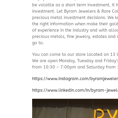
be volatile as a short term investment, it
investment. Let Byram Jewelers & Rare Coi
precious metal investment decisions. We kn
the right information when make their gol
of experience in the industry and with allo
precious metals, fine jewelry, estates and
go to.
You can come to our store located on 13 
We are open Monday, Tuesday and Friday
from 10:30 – 7:00pm and Saturday from 
https://www.instagram.com/byramjeweler
https://www.linkedin.com/in/byram-jewe