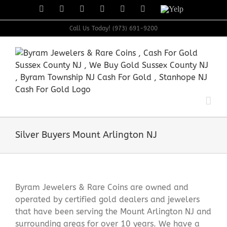
Skip
Facebook
X
Instagram
LinkedIn
Tumblr
Pinterest
Yelp
to
content
Call Us Today! (973) 691-9200
Silver Buyers Mount Arlington NJ
Byram Jewelers & Rare Coins are owned and
operated by certified gold dealers and jewelers
that have been serving the Mount Arlington NJ and
surrounding areas for over 10 years. We have a