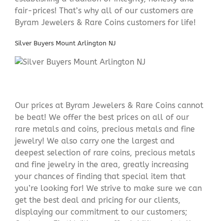
fair-prices! That’s why all of our customers are
Byram Jewelers & Rare Coins customers for life!
Silver Buyers Mount Arlington NJ
Our prices at Byram Jewelers & Rare Coins cannot
be beat! We offer the best prices on all of our
rare metals and coins, precious metals and fine
jewelry! We also carry one the largest and
deepest selection of rare coins, precious metals
and fine jewelry in the area, greatly increasing
your chances of finding that special item that
you’re looking for! We strive to make sure we can
get the best deal and pricing for our clients,
displaying our commitment to our customers;