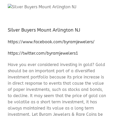
Silver Buyers Mount Arlington NJ
https://www.facebook.com/byramjewelers/
https://twitter.com/byramjewelers1
Have you ever considered investing in gold? Gold
should be an important part of a diversified
investment portfolio because its price increase is
in direct response to events that cause the value
of paper investments, such as stocks and bonds,
to decline. It may seem that the price of gold can
be volatile as a short term investment, it has
always maintained its value as a long term
investment. Let Byram Jewelers & Rare Coins be