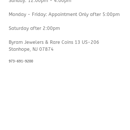
Sunday: 12:00pm - 4:00pm
Monday - Friday: Appointment Only after 5:00pm
Saturday after 2:00pm
Byram Jewelers & Rare Coins 13 US-206
Stanhope, NJ 07874
973-691-9200