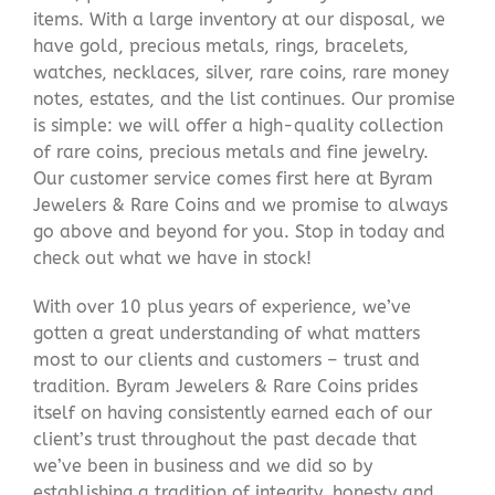
items. With a large inventory at our disposal, we
have gold, precious metals, rings, bracelets,
watches, necklaces, silver, rare coins, rare money
notes, estates, and the list continues. Our promise
is simple: we will offer a high-quality collection
of rare coins, precious metals and fine jewelry.
Our customer service comes first here at Byram
Jewelers & Rare Coins and we promise to always
go above and beyond for you. Stop in today and
check out what we have in stock!
With over 10 plus years of experience, we’ve
gotten a great understanding of what matters
most to our clients and customers – trust and
tradition. Byram Jewelers & Rare Coins prides
itself on having consistently earned each of our
client’s trust throughout the past decade that
we’ve been in business and we did so by
establishing a tradition of integrity, honesty and