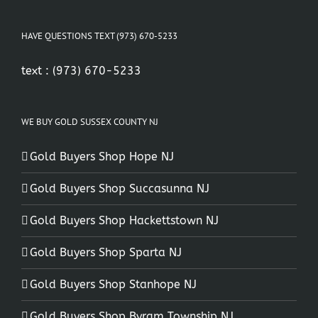
HAVE QUESTIONS TEXT (973) 670-5233
text :
(973) 670-5233
WE BUY GOLD SUSSEX COUNTY NJ
Gold Buyers Shop Hope NJ
Gold Buyers Shop Succasunna NJ
Gold Buyers Shop Hackettstown NJ
Gold Buyers Shop Sparta NJ
Gold Buyers Shop Stanhope NJ
Gold Buyers Shop Byram Township NJ