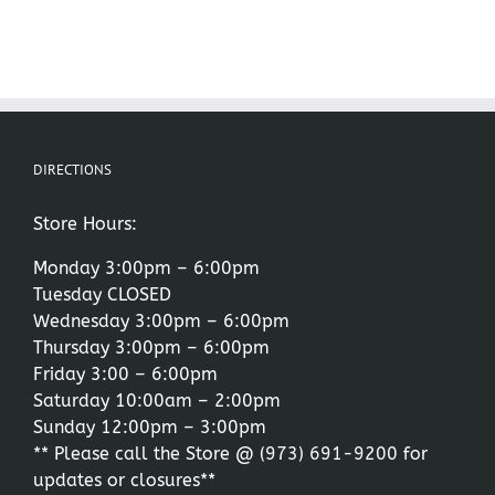
DIRECTIONS
Store Hours:
Monday 3:00pm – 6:00pm
Tuesday CLOSED
Wednesday 3:00pm – 6:00pm
Thursday 3:00pm – 6:00pm
Friday 3:00 – 6:00pm
Saturday 10:00am – 2:00pm
Sunday 12:00pm – 3:00pm
** Please call the Store @
(973) 691-9200
for
updates or closures**