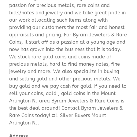
passion for precious metals, rare coins and
bills/notes and jewelry and we take great pride in
our work allocating such items along with
providing our customers the most fair and honest
appraisals and pricing. For Byram Jewelers & Rare
Coins, it start off as a passion at a young age and
now has grown into the business that it is today.
We stock rare gold coins and coins made of
precious metals, hard to find money notes, fine
jewelry and more. We also specialize in buying
and selling gold and other precious metals. We
buy gold and we pay cash for gold. If you need to
sell your coins, gold , gold coins in the Mount
Arlington NJ area Byram Jewelers & Rare Coins is
the best deal around! Contact Byram Jewelers &
Rare Coins today! #1 Silver Buyers Mount
Arlington NJ.
Address