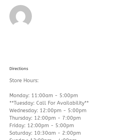
Directions
Store Hours:
Monday: 11:00am - 5:00pm
**Tuesday: Call For Availability**
Wednesday: 12:00pm - 5:00pm
Thursday: 12:00pm - 7:00pm
Friday: 12:00pm - 5:00pm
Saturday: 10:30am - 2:00pm