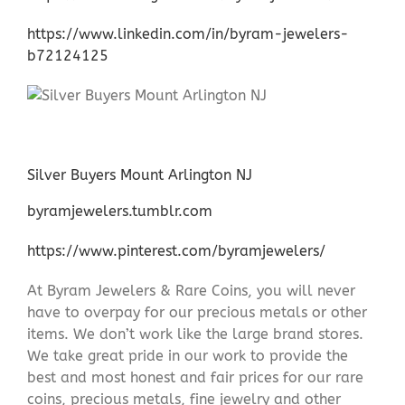
https://www.linkedin.com/in/byram-jewelers-
b72124125
Silver Buyers Mount Arlington NJ
byramjewelers.tumblr.com
https://www.pinterest.com/byramjewelers/
At Byram Jewelers & Rare Coins, you will never
have to overpay for our precious metals or other
items. We don’t work like the large brand stores.
We take great pride in our work to provide the
best and most honest and fair prices for our rare
coins, precious metals, fine jewelry and other