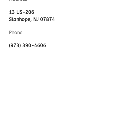
13 US-206
Stanhope, NJ 07874
Phone
(973) 390-4606