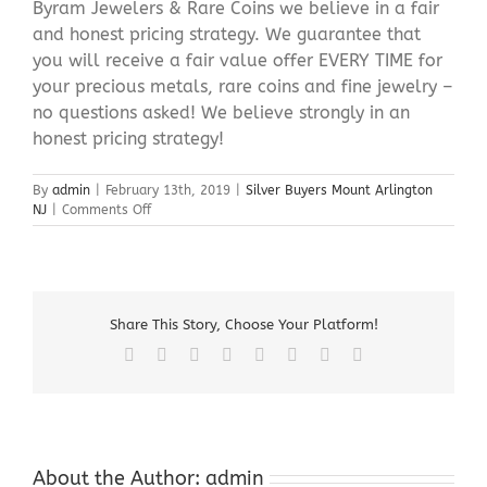
Byram Jewelers & Rare Coins we believe in a fair
and honest pricing strategy. We guarantee that
you will receive a fair value offer EVERY TIME for
your precious metals, rare coins and fine jewelry –
no questions asked! We believe strongly in an
honest pricing strategy!
By
admin
|
February 13th, 2019
|
Silver Buyers Mount Arlington
on
NJ
|
Comments Off
Silver
Buyers
Mount
Arlington
NJ
Share This Story, Choose Your Platform!
Facebook
X
Reddit
LinkedIn
Tumblr
Pinterest
Vk
Email
About the Author:
admin