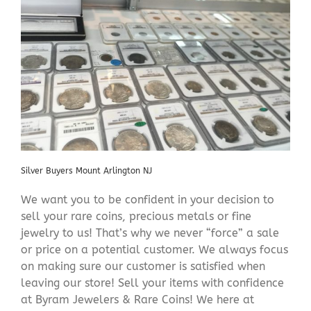
Silver Buyers Mount Arlington NJ
We want you to be confident in your decision to
sell your rare coins, precious metals or fine
jewelry to us! That’s why we never “force” a sale
or price on a potential customer. We always focus
on making sure our customer is satisfied when
leaving our store! Sell your items with confidence
at Byram Jewelers & Rare Coins! We here at