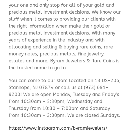
your one and only stop for all of your gold and
precious metal investment decisions. We know our
stuff when it comes to providing our clients with
the right information when make their gold or
precious metal investment decisions. With many
years of experience in the industry and with
allocating and selling & buying rare coins, rare
money notes, precious metals, fine jewelry,
estates and more, Byram Jewelers & Rare Coins is
the trusted name to go to.
You can come to our store located on 13 US-206,
Stanhope, NJ 07874 or call us at (973) 691-
9200! We are open Monday, Tuesday and Friday’s
from 10:30am – 5:30pm, Wednesday and
Thursday from 10:30 – 7:00pm and Saturday
from 10:30am – 3:00pm. We are closed Sundays.
https://www.instagram.com/byramjewelers/