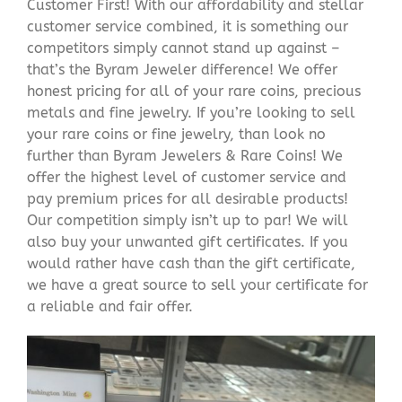
Customer First! With our affordability and stellar
customer service combined, it is something our
competitors simply cannot stand up against –
that’s the Byram Jeweler difference! We offer
honest pricing for all of your rare coins, precious
metals and fine jewelry. If you’re looking to sell
your rare coins or fine jewelry, than look no
further than Byram Jewelers & Rare Coins! We
offer the highest level of customer service and
pay premium prices for all desirable products!
Our competition simply isn’t up to par! We will
also buy your unwanted gift certificates. If you
would rather have cash than the gift certificate,
we have a great source to sell your certificate for
a reliable and fair offer.