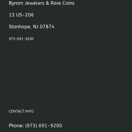
Byram Jewelers & Rare Coins
13 US-206
Stanhope, NJ 07874
973-691-9200
CONTACT INFO
Phone:
(973) 691-9200