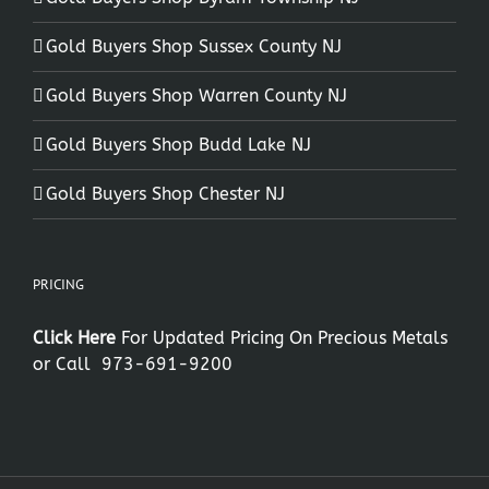
Gold Buyers Shop Sussex County NJ
Gold Buyers Shop Warren County NJ
Gold Buyers Shop Budd Lake NJ
Gold Buyers Shop Chester NJ
PRICING
Click Here
For Updated Pricing On Precious Metals
or Call
973-691-9200