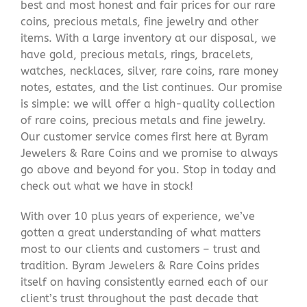
best and most honest and fair prices for our rare
coins, precious metals, fine jewelry and other
items. With a large inventory at our disposal, we
have gold, precious metals, rings, bracelets,
watches, necklaces, silver, rare coins, rare money
notes, estates, and the list continues. Our promise
is simple: we will offer a high-quality collection
of rare coins, precious metals and fine jewelry.
Our customer service comes first here at Byram
Jewelers & Rare Coins and we promise to always
go above and beyond for you. Stop in today and
check out what we have in stock!
With over 10 plus years of experience, we’ve
gotten a great understanding of what matters
most to our clients and customers – trust and
tradition. Byram Jewelers & Rare Coins prides
itself on having consistently earned each of our
client’s trust throughout the past decade that