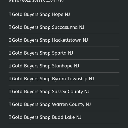
WE BUY GOLD SUSSEX COUNTY NJ
Gold Buyers Shop Hope NJ
Gold Buyers Shop Succasunna NJ
Gold Buyers Shop Hackettstown NJ
Gold Buyers Shop Sparta NJ
Gold Buyers Shop Stanhope NJ
Gold Buyers Shop Byram Township NJ
Gold Buyers Shop Sussex County NJ
Gold Buyers Shop Warren County NJ
Gold Buyers Shop Budd Lake NJ