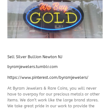
Sell Silver Bullion Newton NJ
byramjewelers.tumblr.com
https://www.pinterest.com/byramjewelers/
At Byram Jewelers & Rare Coins, you will never
have to overpay for our precious metals or other
items. We don’t work like the large brand stores.
We take great pride in our work to provide the