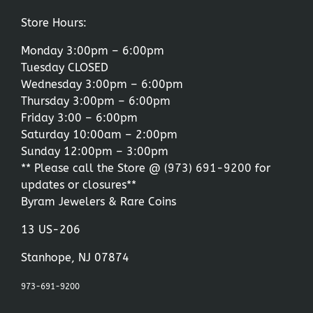
Store Hours:
Monday 3:00pm – 6:00pm
Tuesday CLOSED
Wednesday 3:00pm – 6:00pm
Thursday 3:00pm – 6:00pm
Friday 3:00 – 6:00pm
Saturday 10:00am – 2:00pm
Sunday 12:00pm – 3:00pm
** Please call the Store @
(973) 691-9200
for
updates or closures**
Byram Jewelers & Rare Coins
13 US-206
Stanhope, NJ 07874
973-691-9200