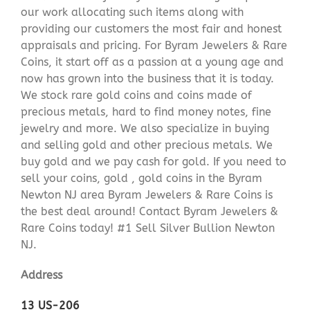
our work allocating such items along with
providing our customers the most fair and honest
appraisals and pricing. For Byram Jewelers & Rare
Coins, it start off as a passion at a young age and
now has grown into the business that it is today.
We stock rare gold coins and coins made of
precious metals, hard to find money notes, fine
jewelry and more. We also specialize in buying
and selling gold and other precious metals. We
buy gold and we pay cash for gold. If you need to
sell your coins, gold , gold coins in the Byram
Newton NJ area Byram Jewelers & Rare Coins is
the best deal around! Contact Byram Jewelers &
Rare Coins today! #1 Sell Silver Bullion Newton
NJ.
Address
13 US-206