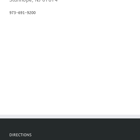
973-691-9200
DIRECTIONS