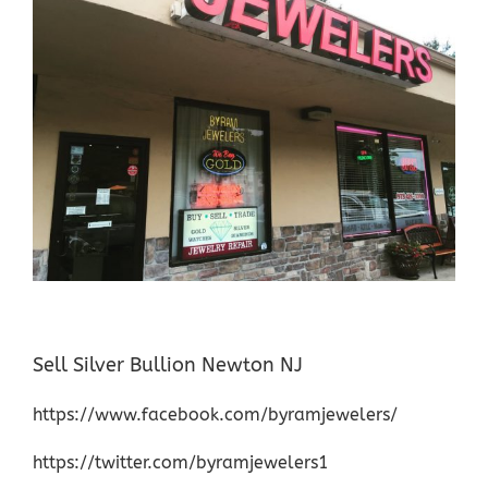
Sell Silver Bullion Newton NJ
https://www.facebook.com/byramjewelers/
https://twitter.com/byramjewelers1