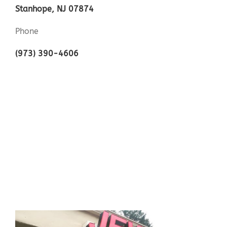
Stanhope, NJ 07874
Phone
(973) 390-4606