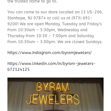
the trusted name to go to.
You can come to our store located on 13 US-206,
Stanhope, NJ 07874 or call us at (973) 691-
9200! We are open Monday, Tuesday and Friday’s
from 10:30am – 5:30pm, Wednesday and
Thursday from 10:30 – 7:00pm and Saturday
from 10:30am – 3:00pm. We are closed Sundays.
https://www.instagram.com/byramjewelers/
https://www.linkedin.com/in/byram-jewelers-
b72124125