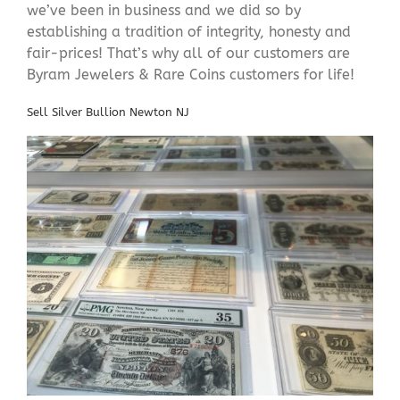
we’ve been in business and we did so by
establishing a tradition of integrity, honesty and
fair-prices! That’s why all of our customers are
Byram Jewelers & Rare Coins customers for life!
Sell Silver Bullion Newton NJ