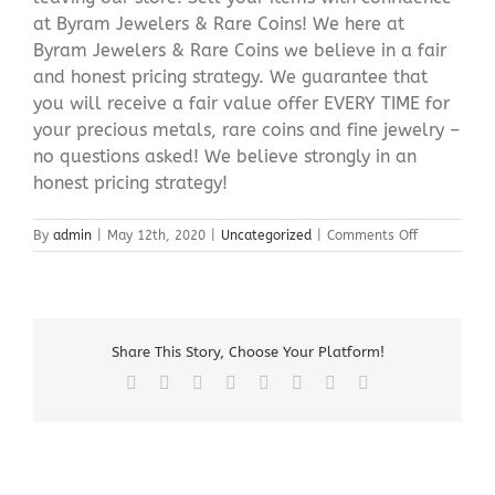
at Byram Jewelers & Rare Coins! We here at
Byram Jewelers & Rare Coins we believe in a fair
and honest pricing strategy. We guarantee that
you will receive a fair value offer EVERY TIME for
your precious metals, rare coins and fine jewelry –
no questions asked! We believe strongly in an
honest pricing strategy!
on
By
admin
|
May 12th, 2020
|
Uncategorized
|
Comments Off
Sell
Silver
Bullion
Newton
NJ
Share This Story, Choose Your Platform!
Facebook
X
Reddit
LinkedIn
Tumblr
Pinterest
Vk
Email