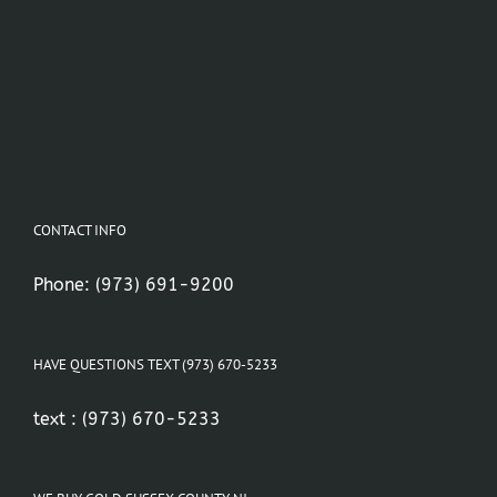
CONTACT INFO
Phone:
(973) 691-9200
HAVE QUESTIONS TEXT (973) 670-5233
text :
(973) 670-5233