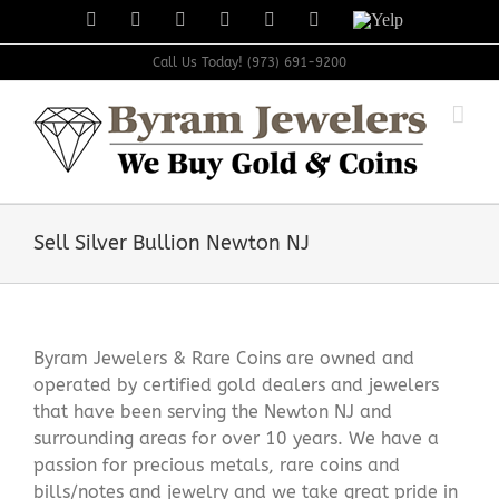
Skip
Facebook
X
Instagram
LinkedIn
Tumblr
Pinterest
Yelp
to
content
Call Us Today! (973) 691-9200
Sell Silver Bullion Newton NJ
Byram Jewelers & Rare Coins are owned and
operated by certified gold dealers and jewelers
that have been serving the Newton NJ and
surrounding areas for over 10 years. We have a
passion for precious metals, rare coins and
bills/notes and jewelry and we take great pride in