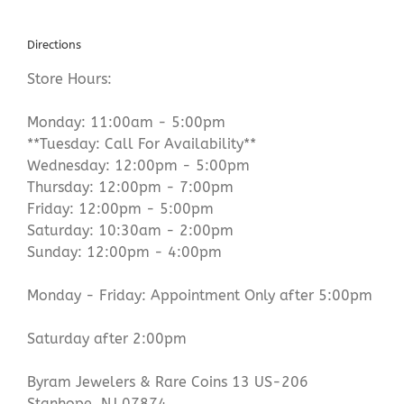
Directions
Store Hours:
Monday: 11:00am - 5:00pm
**Tuesday: Call For Availability**
Wednesday: 12:00pm - 5:00pm
Thursday: 12:00pm - 7:00pm
Friday: 12:00pm - 5:00pm
Saturday: 10:30am - 2:00pm
Sunday: 12:00pm - 4:00pm
Monday - Friday: Appointment Only after 5:00pm
Saturday after 2:00pm
Byram Jewelers & Rare Coins 13 US-206
Stanhope, NJ 07874