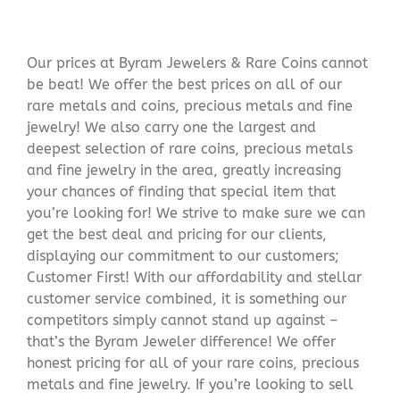
Our prices at Byram Jewelers & Rare Coins cannot
be beat! We offer the best prices on all of our
rare metals and coins, precious metals and fine
jewelry! We also carry one the largest and
deepest selection of rare coins, precious metals
and fine jewelry in the area, greatly increasing
your chances of finding that special item that
you’re looking for! We strive to make sure we can
get the best deal and pricing for our clients,
displaying our commitment to our customers;
Customer First! With our affordability and stellar
customer service combined, it is something our
competitors simply cannot stand up against –
that’s the Byram Jeweler difference! We offer
honest pricing for all of your rare coins, precious
metals and fine jewelry. If you’re looking to sell