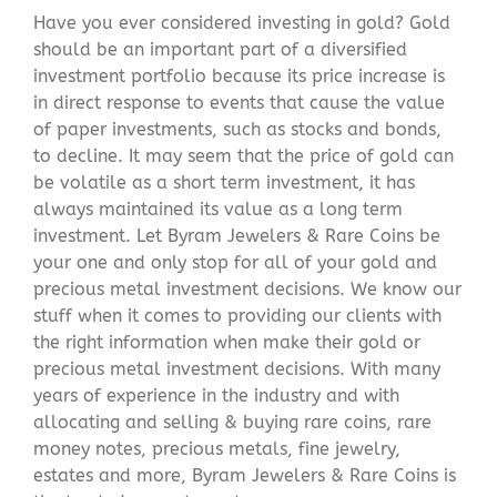
Have you ever considered investing in gold? Gold
should be an important part of a diversified
investment portfolio because its price increase is
in direct response to events that cause the value
of paper investments, such as stocks and bonds,
to decline. It may seem that the price of gold can
be volatile as a short term investment, it has
always maintained its value as a long term
investment. Let Byram Jewelers & Rare Coins be
your one and only stop for all of your gold and
precious metal investment decisions. We know our
stuff when it comes to providing our clients with
the right information when make their gold or
precious metal investment decisions. With many
years of experience in the industry and with
allocating and selling & buying rare coins, rare
money notes, precious metals, fine jewelry,
estates and more, Byram Jewelers & Rare Coins is