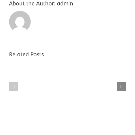
About the Author:
admin
Related Posts
Gold
Gold
Buyers
Buyers
Shop
Shop
Hope
Succasunna
NJ
NJ