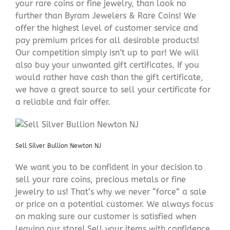
your rare coins or fine jewelry, than look no
further than Byram Jewelers & Rare Coins! We
offer the highest level of customer service and
pay premium prices for all desirable products!
Our competition simply isn’t up to par! We will
also buy your unwanted gift certificates. If you
would rather have cash than the gift certificate,
we have a great source to sell your certificate for
a reliable and fair offer.
Sell Silver Bullion Newton NJ
We want you to be confident in your decision to
sell your rare coins, precious metals or fine
jewelry to us! That’s why we never “force” a sale
or price on a potential customer. We always focus
on making sure our customer is satisfied when
leaving our store! Sell your items with confidence