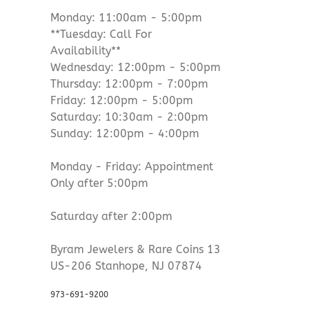
Monday: 11:00am - 5:00pm
**Tuesday: Call For
Availability**
Wednesday: 12:00pm - 5:00pm
Thursday: 12:00pm - 7:00pm
Friday: 12:00pm - 5:00pm
Saturday: 10:30am - 2:00pm
Sunday: 12:00pm - 4:00pm
Monday - Friday: Appointment
Only after 5:00pm
Saturday after 2:00pm
Byram Jewelers & Rare Coins 13
US-206 Stanhope, NJ 07874
973-691-9200