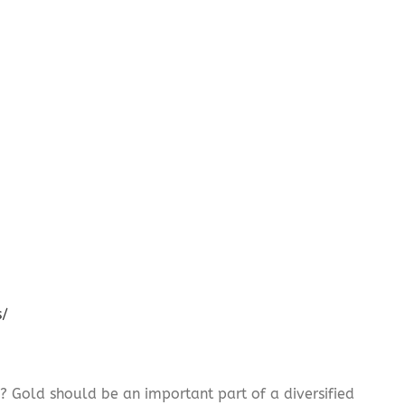
s/
? Gold should be an important part of a diversified