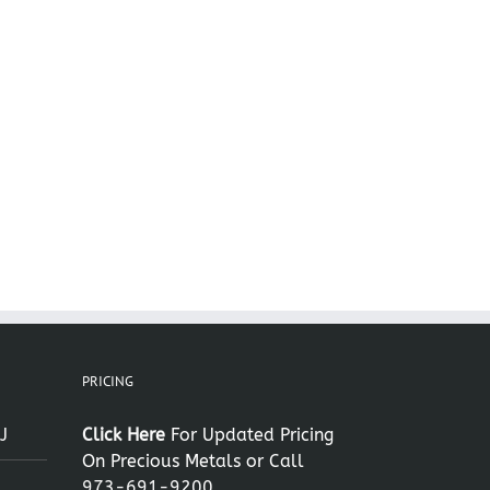
il
PRICING
J
Click Here
For Updated Pricing
On Precious Metals or Call
973-691-9200