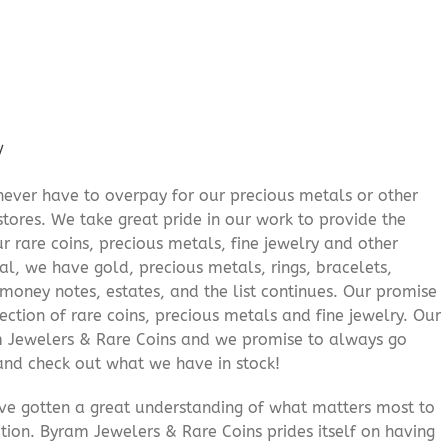
/
never have to overpay for our precious metals or other
stores. We take great pride in our work to provide the
r rare coins, precious metals, fine jewelry and other
al, we have gold, precious metals, rings, bracelets,
e money notes, estates, and the list continues. Our promise
lection of rare coins, precious metals and fine jewelry. Our
am Jewelers & Rare Coins and we promise to always go
and check out what we have in stock!
’ve gotten a great understanding of what matters most to
ition. Byram Jewelers & Rare Coins prides itself on having