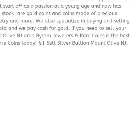
it start off as a passion at a young age and now has
We stock rare gold coins and coins made of precious
elry and more. We also specialize in buying and selling
ld and we pay cash for gold. If you need to sell your
t Olive NJ area Byram Jewelers & Rare Coins is the best
e Coins today! #1 Sell Silver Bullion Mount Olive NJ.