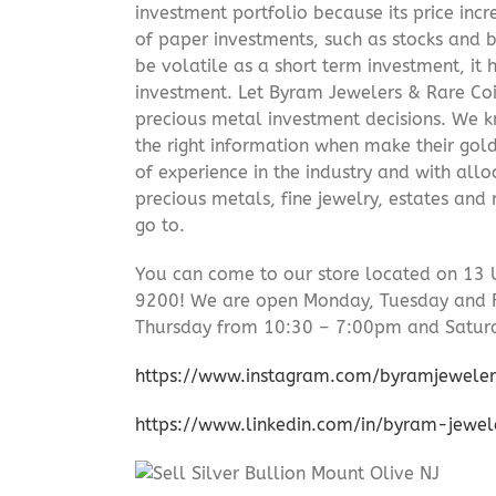
investment portfolio because its price incr
of paper investments, such as stocks and b
be volatile as a short term investment, it
investment. Let Byram Jewelers & Rare Coi
precious metal investment decisions. We kn
the right information when make their gol
of experience in the industry and with allo
precious metals, fine jewelry, estates and
go to.
You can come to our store located on 13 
9200! We are open Monday, Tuesday and 
Thursday from 10:30 – 7:00pm and Satur
https://www.instagram.com/byramjeweler
https://www.linkedin.com/in/byram-jewe