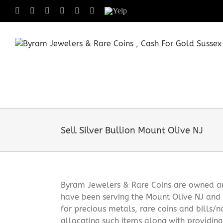
Skip
Facebook
X
Instagram
LinkedIn
Tumblr
Pinterest
Yelp
to
content
Sell Silver Bullion Mount Olive NJ
Byram Jewelers & Rare Coins are owned and
have been serving the Mount Olive NJ and 
for precious metals, rare coins and bills/
allocating such items along with providin