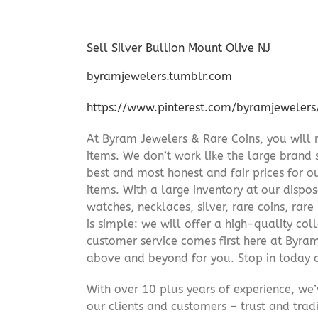
Sell Silver Bullion Mount Olive NJ
byramjewelers.tumblr.com
https://www.pinterest.com/byramjewelers
At Byram Jewelers & Rare Coins, you will 
items. We don’t work like the large brand 
best and most honest and fair prices for ou
items. With a large inventory at our dispos
watches, necklaces, silver, rare coins, rar
is simple: we will offer a high-quality col
customer service comes first here at Byr
above and beyond for you. Stop in today 
With over 10 plus years of experience, we
our clients and customers – trust and trad