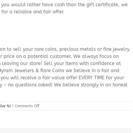
f you would rather have cash than the gift certificate, we
for a reliable and fair offer.
n to sell your rare coins, precious metals or fine jewelry
or price on a potential customer. We always focus on
 leaving our store! Sell your items with confidence at
yram Jewelers & Rare Coins we believe in a fair and
 you will receive a fair value offer EVERY TIME for your
ry – no questions asked! We believe strongly in an honest
on
live NJ
|
Comments Off
Sell
Silver
Bullion
Mount
Olive