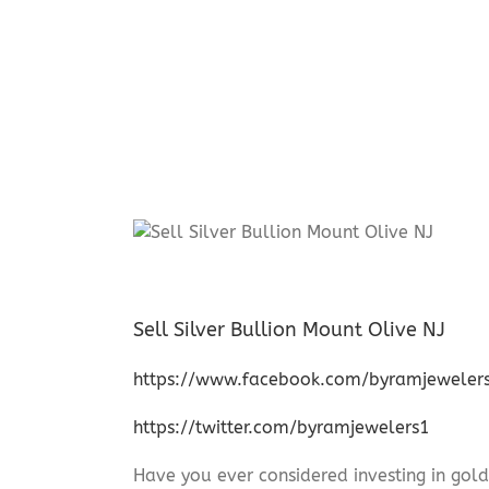
Sell Silver Bullion Mount Olive NJ
https://www.facebook.com/byramjeweler
https://twitter.com/byramjewelers1
Have you ever considered investing in gold