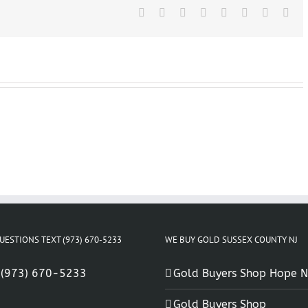
NJ
Facebook
X
Reddit
LinkedIn
Tumblr
Pinterest
Vk
Ema
UESTIONS TEXT (973) 670-5233
WE BUY GOLD SUSSEX COUNTY NJ
:
(973) 670-5233
Gold Buyers Shop Hope N
Gold Buyers Shop