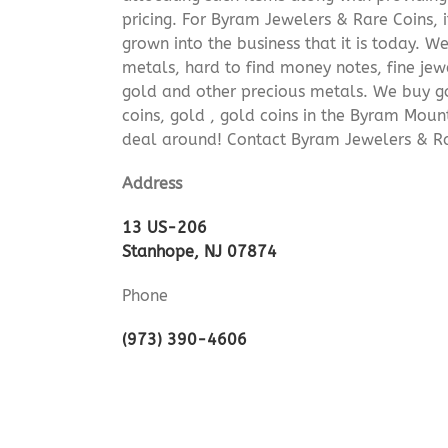
pricing. For Byram Jewelers & Rare Coins, 
grown into the business that it is today. 
metals, hard to find money notes, fine jew
gold and other precious metals. We buy go
coins, gold , gold coins in the Byram Moun
deal around! Contact Byram Jewelers & Rar
Address
13 US-206
Stanhope, NJ 07874
Phone
(973) 390-4606