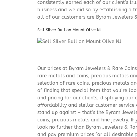
consistently earned each of our client’s t
business and we did so by establishing a tr
all of our customers are Byram Jewelers &
Sell Silver Bullion Mount Olive NJ
Our prices at Byram Jewelers & Rare Coins 
rare metals and coins, precious metals and
selection of rare coins, precious metals an
of finding that special item that you’re lo
and pricing for our clients, displaying ou
affordability and stellar customer service
stand up against – that’s the Byram Jeweler
coins, precious metals and fine jewelry. If 
look no further than Byram Jewelers & Rare
and pay premium prices for all desirable p