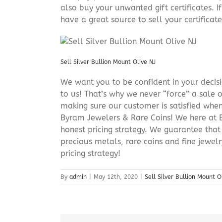
also buy your unwanted gift certificates. I
have a great source to sell your certificate 
Sell Silver Bullion Mount Olive NJ
We want you to be confident in your decisio
to us! That’s why we never “force” a sale 
making sure our customer is satisfied when
Byram Jewelers & Rare Coins! We here at B
honest pricing strategy. We guarantee that
precious metals, rare coins and fine jewel
pricing strategy!
By
admin
|
May 12th, 2020
|
Sell Silver Bullion Mount O