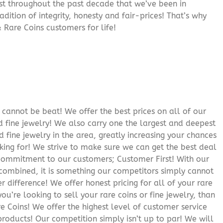
rust throughout the past decade that we’ve been in
adition of integrity, honesty and fair-prices! That’s why
 Rare Coins customers for life!
cannot be beat! We offer the best prices on all of our
 fine jewelry! We also carry one the largest and deepest
d fine jewelry in the area, greatly increasing your chances
oking for! We strive to make sure we can get the best deal
r commitment to our customers; Customer First! With our
 combined, it is something our competitors simply cannot
 difference! We offer honest pricing for all of your rare
you’re looking to sell your rare coins or fine jewelry, than
 Coins! We offer the highest level of customer service
roducts! Our competition simply isn’t up to par! We will