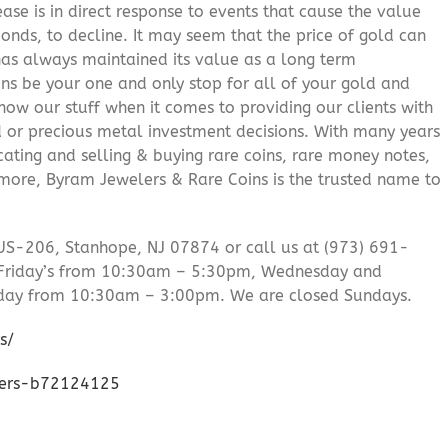
ease is in direct response to events that cause the value
onds, to decline. It may seem that the price of gold can
 has always maintained its value as a long term
ns be your one and only stop for all of your gold and
ow our stuff when it comes to providing our clients with
d or precious metal investment decisions. With many years
cating and selling & buying rare coins, rare money notes,
 more, Byram Jewelers & Rare Coins is the trusted name to
US-206, Stanhope, NJ 07874 or call us at (973) 691-
Friday’s from 10:30am – 5:30pm, Wednesday and
day from 10:30am – 3:00pm. We are closed Sundays.
s/
lers-b72124125