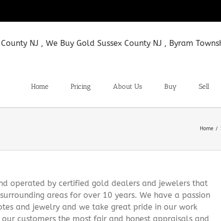
Home
Pricing
About Us
Buy
Sell
Home
 operated by certified gold dealers and jewelers that
surrounding areas for over 10 years. We have a passion
notes and jewelry and we take great pride in our work
g our customers the most fair and honest appraisals and