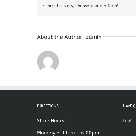
Share This Story, Choose Your Platform!
About the Author:
admin
DIRECTIONS
HAVE Q
Store Hours:
text 
Monday 3:00pm – 6:00pm