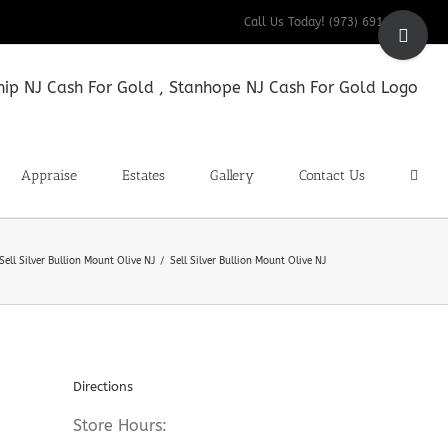
Toggle
Call Us Today! (973) 691-9200
Sliding
Bar
Area
Appraise
Estates
Gallery
Contact Us
Sell Silver Bullion Mount Olive NJ
Sell Silver Bullion Mount Olive NJ
Directions
Store Hours: