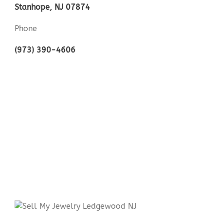
Stanhope, NJ 07874
Phone
(973) 390-4606