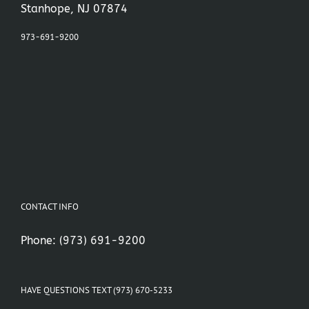
Stanhope, NJ 07874
973-691-9200
CONTACT INFO
Phone:
(973) 691-9200
HAVE QUESTIONS TEXT (973) 670-5233