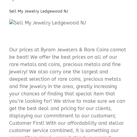
Sell My Jewelry Ledgewood NJ
Our prices at Byram Jewelers & Rare Coins cannot
be beat! We offer the best prices on all of our
rare metals and coins, precious metals and fine
jewelry! We also carry one the largest and
deepest selection of rare coins, precious metals
and fine jewelry in the area, greatly increasing
your chances of finding that special item that
you’re looking for! We strive to make sure we can
get the best deal and pricing for our clients,
displaying our commitment to our customers;
Customer First! With our affordability and stellar
customer service combined, it is something our