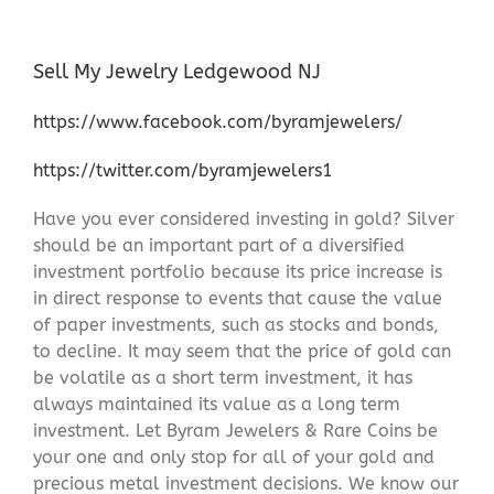
Sell My Jewelry Ledgewood NJ
https://www.facebook.com/byramjewelers/
https://twitter.com/byramjewelers1
Have you ever considered investing in gold? Silver
should be an important part of a diversified
investment portfolio because its price increase is
in direct response to events that cause the value
of paper investments, such as stocks and bonds,
to decline. It may seem that the price of gold can
be volatile as a short term investment, it has
always maintained its value as a long term
investment. Let Byram Jewelers & Rare Coins be
your one and only stop for all of your gold and
precious metal investment decisions. We know our