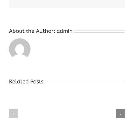
About the Author:
admin
Related Posts
Gold
Gold
Buyers
Buyers
Shop
Shop
Hope
Succasunna
NJ
NJ