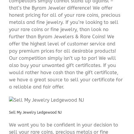
competitors simply cannot stand up against –
that’s the Byram Jeweler difference! We offer
honest pricing for all of your rare coins, precious
metals and fine jewelry. If you’re looking to sell
your rare coins or fine jewelry, than look no
further than Byram Jewelers & Rare Coins! We
offer the highest level of customer service and
pay premium prices for all desirable products!
Our competition simply isn’t up to par! We will
also buy your unwanted gift certificates. If you
would rather have cash than the gift certificate,
we have a great source to sell your certificate for
a reliable and fair offer.
Sell My Jewelry Ledgewood NJ
We want you to be confident in your decision to
sell your rare coins, precious metals or fine