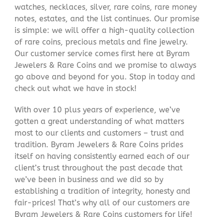
watches, necklaces, silver, rare coins, rare money
notes, estates, and the list continues. Our promise
is simple: we will offer a high-quality collection
of rare coins, precious metals and fine jewelry.
Our customer service comes first here at Byram
Jewelers & Rare Coins and we promise to always
go above and beyond for you. Stop in today and
check out what we have in stock!
With over 10 plus years of experience, we’ve
gotten a great understanding of what matters
most to our clients and customers – trust and
tradition. Byram Jewelers & Rare Coins prides
itself on having consistently earned each of our
client’s trust throughout the past decade that
we’ve been in business and we did so by
establishing a tradition of integrity, honesty and
fair-prices! That’s why all of our customers are
Byram Jewelers & Rare Coins customers for life!