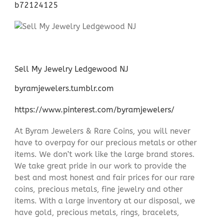
b72124125
Sell My Jewelry Ledgewood NJ
byramjewelers.tumblr.com
https://www.pinterest.com/byramjewelers/
At Byram Jewelers & Rare Coins, you will never
have to overpay for our precious metals or other
items. We don’t work like the large brand stores.
We take great pride in our work to provide the
best and most honest and fair prices for our rare
coins, precious metals, fine jewelry and other
items. With a large inventory at our disposal, we
have gold, precious metals, rings, bracelets,