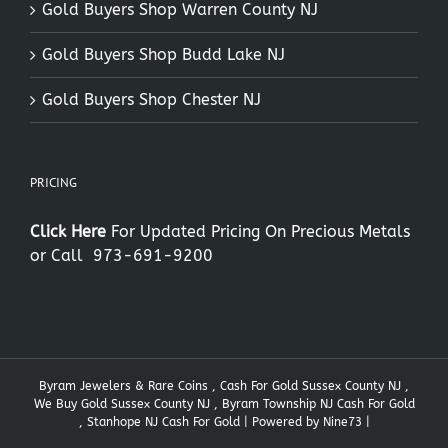
Gold Buyers Shop Warren County NJ
Gold Buyers Shop Budd Lake NJ
Gold Buyers Shop Chester NJ
PRICING
Click Here
For Updated Pricing On Precious Metals
or Call
973-691-9200
Byram Jewelers & Rare Coins , Cash For Gold Sussex County NJ ,
We Buy Gold Sussex County NJ , Byram Township NJ Cash For Gold
, Stanhope NJ Cash For Gold | Powered by
Nine73
|