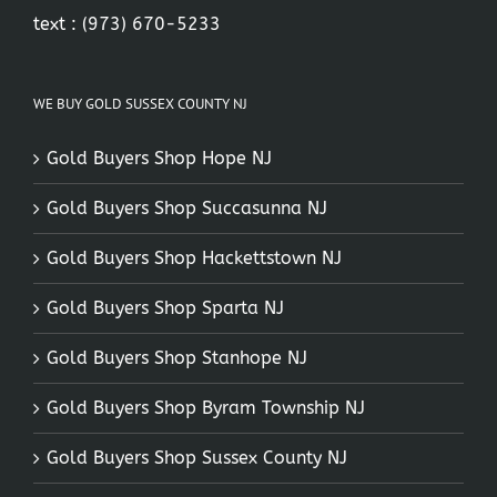
text :
(973) 670-5233
WE BUY GOLD SUSSEX COUNTY NJ
Gold Buyers Shop Hope NJ
Gold Buyers Shop Succasunna NJ
Gold Buyers Shop Hackettstown NJ
Gold Buyers Shop Sparta NJ
Gold Buyers Shop Stanhope NJ
Gold Buyers Shop Byram Township NJ
Gold Buyers Shop Sussex County NJ