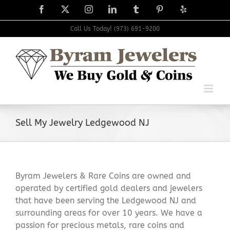
Skip
Facebook
X
Instagram
LinkedIn
Tumblr
Pinterest
Yelp
to
content
Call Us Today! (973) 691-9200
Sell My Jewelry Ledgewood NJ
Byram Jewelers & Rare Coins are owned and
operated by certified gold dealers and jewelers
that have been serving the Ledgewood NJ and
surrounding areas for over 10 years. We have a
passion for precious metals, rare coins and