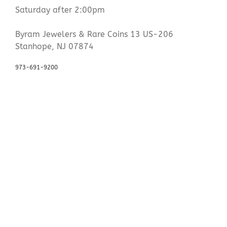
Saturday after 2:00pm
Byram Jewelers & Rare Coins 13 US-206
Stanhope, NJ 07874
973-691-9200