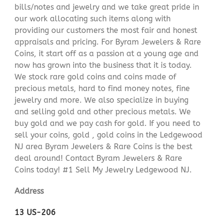
bills/notes and jewelry and we take great pride in
our work allocating such items along with
providing our customers the most fair and honest
appraisals and pricing. For Byram Jewelers & Rare
Coins, it start off as a passion at a young age and
now has grown into the business that it is today.
We stock rare gold coins and coins made of
precious metals, hard to find money notes, fine
jewelry and more. We also specialize in buying
and selling gold and other precious metals. We
buy gold and we pay cash for gold. If you need to
sell your coins, gold , gold coins in the Ledgewood
NJ area Byram Jewelers & Rare Coins is the best
deal around! Contact Byram Jewelers & Rare
Coins today! #1 Sell My Jewelry Ledgewood NJ.
Address
13 US-206