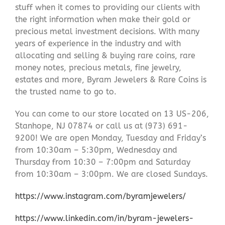
stuff when it comes to providing our clients with
the right information when make their gold or
precious metal investment decisions. With many
years of experience in the industry and with
allocating and selling & buying rare coins, rare
money notes, precious metals, fine jewelry,
estates and more, Byram Jewelers & Rare Coins is
the trusted name to go to.
You can come to our store located on 13 US-206,
Stanhope, NJ 07874 or call us at (973) 691-
9200! We are open Monday, Tuesday and Friday’s
from 10:30am – 5:30pm, Wednesday and
Thursday from 10:30 – 7:00pm and Saturday
from 10:30am – 3:00pm. We are closed Sundays.
https://www.instagram.com/byramjewelers/
https://www.linkedin.com/in/byram-jewelers-