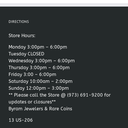
DIRECTIONS
Store Hours:
Monday 3:00pm – 6:00pm
Tuesday CLOSED
Wednesday 3:00pm – 6:00pm
Thursday 3:00pm – 6:00pm
Friday 3:00 – 6:00pm
Saturday 10:00am – 2:00pm
Sunday 12:00pm – 3:00pm
** Please call the Store @
(973) 691-9200
for
updates or closures**
Byram Jewelers & Rare Coins
13 US-206