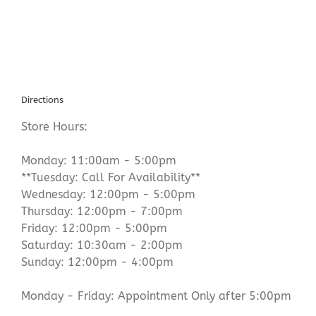
Directions
Store Hours:
Monday: 11:00am - 5:00pm
**Tuesday: Call For Availability**
Wednesday: 12:00pm - 5:00pm
Thursday: 12:00pm - 7:00pm
Friday: 12:00pm - 5:00pm
Saturday: 10:30am - 2:00pm
Sunday: 12:00pm - 4:00pm
Monday - Friday: Appointment Only after 5:00pm