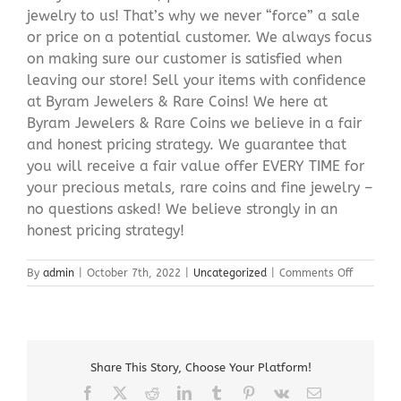
jewelry to us! That’s why we never “force” a sale
or price on a potential customer. We always focus
on making sure our customer is satisfied when
leaving our store! Sell your items with confidence
at Byram Jewelers & Rare Coins! We here at
Byram Jewelers & Rare Coins we believe in a fair
and honest pricing strategy. We guarantee that
you will receive a fair value offer EVERY TIME for
your precious metals, rare coins and fine jewelry –
no questions asked! We believe strongly in an
honest pricing strategy!
on
By
admin
|
October 7th, 2022
|
Uncategorized
|
Comments Off
Sell
My
Jewelry
Ledgewo
NJ
Share This Story, Choose Your Platform!
Facebook
X
Reddit
LinkedIn
Tumblr
Pinterest
Vk
Email