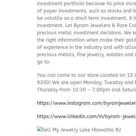
investment portfolio because its price incr
of paper investments, such as stocks and b
be volatile as a short term investment, it
investment. Let Byram Jewelers & Rare Coi
precious metal investment decisions. We kn
the right information when make their gol
of experience in the industry and with allo
precious metals, fine jewelry, estates and
go to.
You can come to our store located on 13 
9200! We are open Monday, Tuesday and 
Thursday from 10:30 – 7:00pm and Satur
https://www.instagram.com/byramjeweler
https://www.linkedin.com/in/byram-jewe