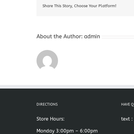
Share This Story, Choose Your Platform!
About the Author:
admin
DIRECTIONS
HAVE Q
Store Hours:
text 
Monday 3:00pm – 6:00pm