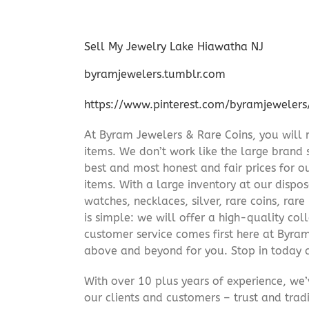
Sell My Jewelry Lake Hiawatha NJ
byramjewelers.tumblr.com
https://www.pinterest.com/byramjewelers
At Byram Jewelers & Rare Coins, you will 
items. We don’t work like the large brand 
best and most honest and fair prices for ou
items. With a large inventory at our dispos
watches, necklaces, silver, rare coins, rar
is simple: we will offer a high-quality col
customer service comes first here at Byr
above and beyond for you. Stop in today 
With over 10 plus years of experience, we
our clients and customers – trust and trad