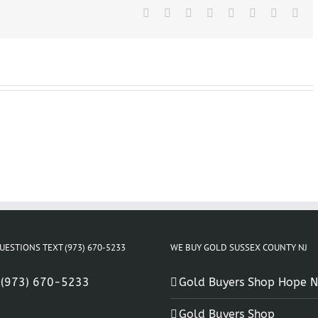
NJ
Facebook
X
Reddit
LinkedIn
Tumblr
Pinterest
Vk
Ema
UESTIONS TEXT (973) 670-5233
WE BUY GOLD SUSSEX COUNTY NJ
:
(973) 670-5233
Gold Buyers Shop Hope N
Gold Buyers Shop