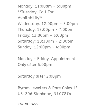
Monday: 11:00am - 5:00pm
**Tuesday: Call For
Availability**
Wednesday: 12:00pm - 5:00pm
Thursday: 12:00pm - 7:00pm
Friday: 12:00pm - 5:00pm
Saturday: 10:30am - 2:00pm
Sunday: 12:00pm - 4:00pm
Monday - Friday: Appointment
Only after 5:00pm
Saturday after 2:00pm
Byram Jewelers & Rare Coins 13
US-206 Stanhope, NJ 07874
973-691-9200