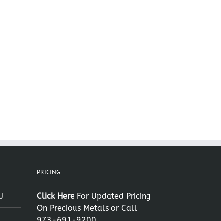
il
PRICING
J
Click Here
For Updated Pricing
On Precious Metals or Call
973-691-9200