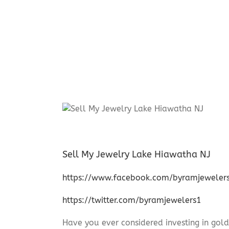
Sell My Jewelry Lake Hiawatha NJ
https://www.facebook.com/byramjeweler
https://twitter.com/byramjewelers1
Have you ever considered investing in gold