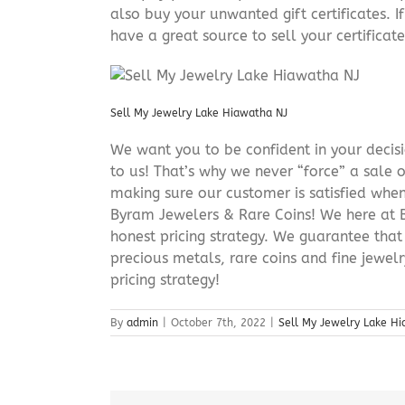
also buy your unwanted gift certificates. I
have a great source to sell your certificate 
Sell My Jewelry Lake Hiawatha NJ
We want you to be confident in your decisio
to us! That’s why we never “force” a sale 
making sure our customer is satisfied when
Byram Jewelers & Rare Coins! We here at B
honest pricing strategy. We guarantee that
precious metals, rare coins and fine jewel
pricing strategy!
By
admin
|
October 7th, 2022
|
Sell My Jewelry Lake H