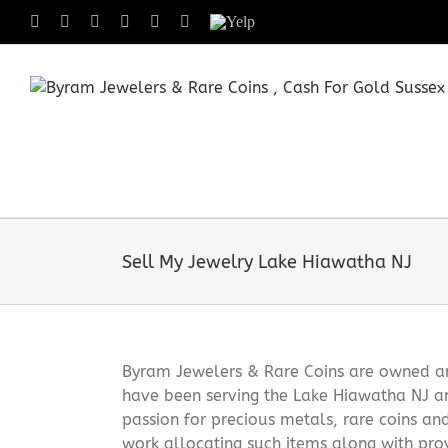
Skip
Facebook
X
Instagram
LinkedIn
Tumblr
Pinterest
Yelp
to
content
Sell My Jewelry Lake Hiawatha NJ
Byram Jewelers & Rare Coins are owned and
have been serving the Lake Hiawatha NJ a
passion for precious metals, rare coins an
work allocating such items along with pro