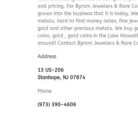
and pricing. For Byram Jewelers & Rare Coi
grown into the business that it is today. 
metals, hard to find money notes, fine jew
gold and other precious metals. We buy go
coins, gold , gold coins in the Lake Hiawa
around! Contact Byram Jewelers & Rare Co
Address
13 US-206
Stanhope, NJ 07874
Phone
(973) 390-4606