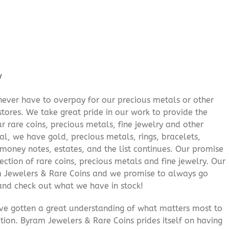
/
never have to overpay for our precious metals or other
stores. We take great pride in our work to provide the
r rare coins, precious metals, fine jewelry and other
al, we have gold, precious metals, rings, bracelets,
e money notes, estates, and the list continues. Our promise
lection of rare coins, precious metals and fine jewelry. Our
am Jewelers & Rare Coins and we promise to always go
and check out what we have in stock!
’ve gotten a great understanding of what matters most to
ition. Byram Jewelers & Rare Coins prides itself on having