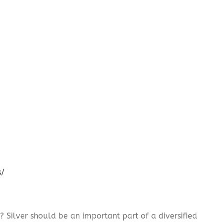
s/
? Silver should be an important part of a diversified