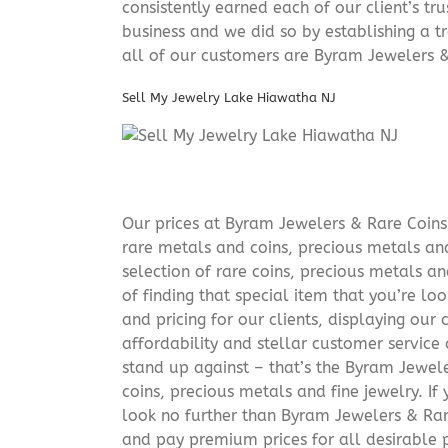
consistently earned each of our client’s t
business and we did so by establishing a tr
all of our customers are Byram Jewelers &
Sell My Jewelry Lake Hiawatha NJ
Our prices at Byram Jewelers & Rare Coins 
rare metals and coins, precious metals and
selection of rare coins, precious metals an
of finding that special item that you’re lo
and pricing for our clients, displaying ou
affordability and stellar customer service
stand up against – that’s the Byram Jeweler
coins, precious metals and fine jewelry. If 
look no further than Byram Jewelers & Rare
and pay premium prices for all desirable p