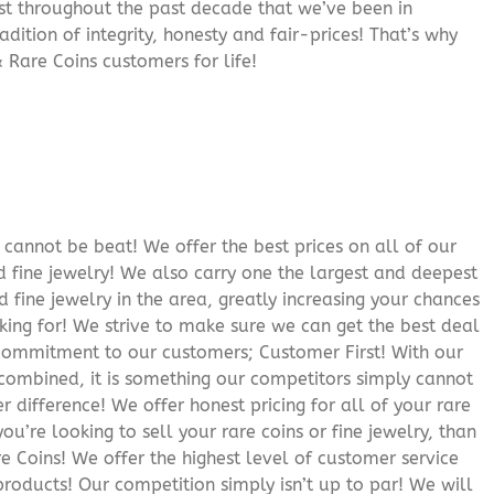
rust throughout the past decade that we’ve been in
adition of integrity, honesty and fair-prices! That’s why
 Rare Coins customers for life!
cannot be beat! We offer the best prices on all of our
 fine jewelry! We also carry one the largest and deepest
d fine jewelry in the area, greatly increasing your chances
oking for! We strive to make sure we can get the best deal
r commitment to our customers; Customer First! With our
 combined, it is something our competitors simply cannot
 difference! We offer honest pricing for all of your rare
you’re looking to sell your rare coins or fine jewelry, than
 Coins! We offer the highest level of customer service
roducts! Our competition simply isn’t up to par! We will