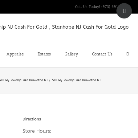
Toggle
Call Us Today! (973) 691-9200
Sliding
Bar
Area
Appraise
Estates
Gallery
Contact Us
Sell My Jewelry Lake Hiawatha NJ
Sell My Jewelry Lake Hiawatha NJ
Directions
Store Hours: