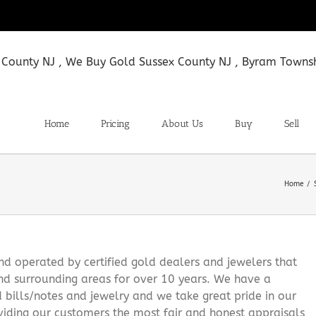
Home
Pricing
About Us
Buy
Sell
Home
 operated by certified gold dealers and jewelers that
nd surrounding areas for over 10 years. We have a
d bills/notes and jewelry and we take great pride in our
viding our customers the most fair and honest appraisals