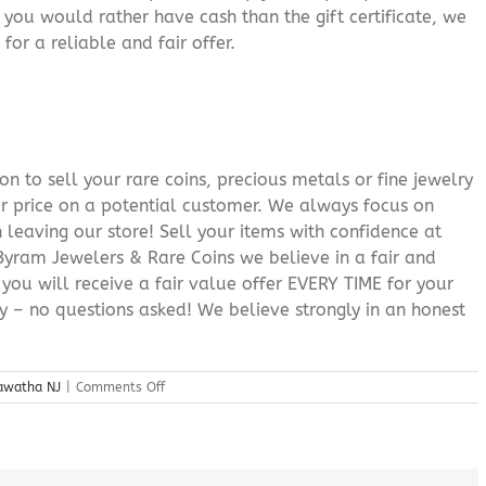
f you would rather have cash than the gift certificate, we
for a reliable and fair offer.
n to sell your rare coins, precious metals or fine jewelry
or price on a potential customer. We always focus on
 leaving our store! Sell your items with confidence at
yram Jewelers & Rare Coins we believe in a fair and
 you will receive a fair value offer EVERY TIME for your
ry – no questions asked! We believe strongly in an honest
on
iawatha NJ
|
Comments Off
Sell
My
Jewelry
Lake
Hiawatha