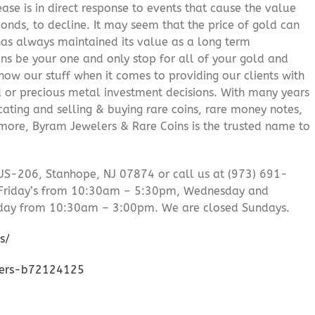
ease is in direct response to events that cause the value
onds, to decline. It may seem that the price of gold can
 has always maintained its value as a long term
ns be your one and only stop for all of your gold and
ow our stuff when it comes to providing our clients with
d or precious metal investment decisions. With many years
cating and selling & buying rare coins, rare money notes,
 more, Byram Jewelers & Rare Coins is the trusted name to
US-206, Stanhope, NJ 07874 or call us at (973) 691-
Friday’s from 10:30am – 5:30pm, Wednesday and
day from 10:30am – 3:00pm. We are closed Sundays.
s/
lers-b72124125