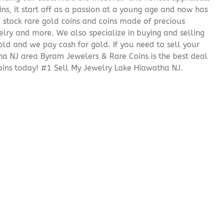
ns, it start off as a passion at a young age and now has
We stock rare gold coins and coins made of precious
elry and more. We also specialize in buying and selling
ld and we pay cash for gold. If you need to sell your
tha NJ area Byram Jewelers & Rare Coins is the best deal
ins today! #1 Sell My Jewelry Lake Hiawatha NJ.