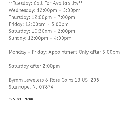
**Tuesday: Call For Availability**
Wednesday: 12:00pm - 5:00pm
Thursday: 12:00pm - 7:00pm
Friday: 12:00pm - 5:00pm
Saturday: 10:30am - 2:00pm
Sunday: 12:00pm - 4:00pm
Monday - Friday: Appointment Only after 5:00pm
Saturday after 2:00pm
Byram Jewelers & Rare Coins 13 US-206
Stanhope, NJ 07874
973-691-9200