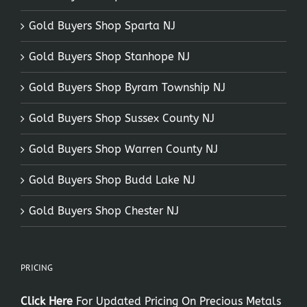
Gold Buyers Shop Sparta NJ
Gold Buyers Shop Stanhope NJ
Gold Buyers Shop Byram Township NJ
Gold Buyers Shop Sussex County NJ
Gold Buyers Shop Warren County NJ
Gold Buyers Shop Budd Lake NJ
Gold Buyers Shop Chester NJ
PRICING
Click Here
For Updated Pricing On Precious Metals