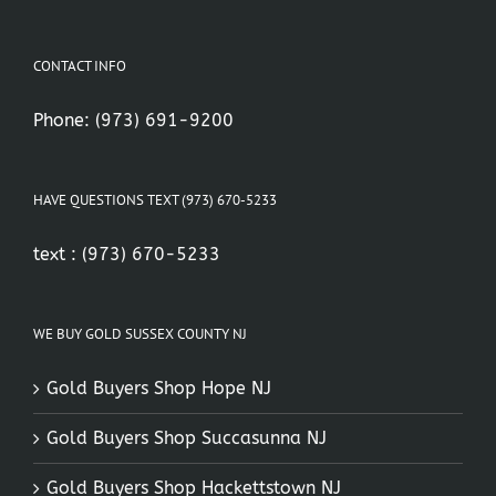
CONTACT INFO
Phone:
(973) 691-9200
HAVE QUESTIONS TEXT (973) 670-5233
text :
(973) 670-5233
WE BUY GOLD SUSSEX COUNTY NJ
Gold Buyers Shop Hope NJ
Gold Buyers Shop Succasunna NJ
Gold Buyers Shop Hackettstown NJ