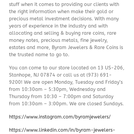
stuff when it comes to providing our clients with
the right information when make their gold or
precious metal investment decisions. With many
years of experience in the industry and with
allocating and selling & buying rare coins, rare
money notes, precious metals, fine jewelry,
estates and more, Byram Jewelers & Rare Coins is
the trusted name to go to.
You can come to our store located on 13 US-206,
Stanhope, NJ 07874 or call us at (973) 691-
9200! We are open Monday, Tuesday and Friday’s
from 10:30am – 5:30pm, Wednesday and
Thursday from 10:30 – 7:00pm and Saturday
from 10:30am – 3:00pm. We are closed Sundays.
https://www.instagram.com/byramjewelers/
https://www.linkedin.com/in/byram-jewelers-