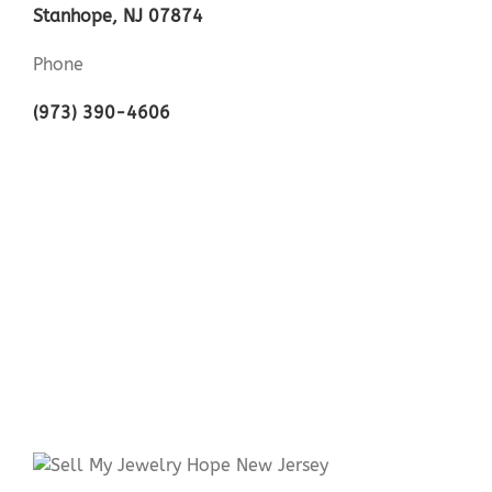
Stanhope, NJ 07874
Phone
(973) 390-4606