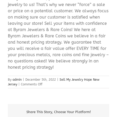
jewelry to us! That’s why we never “force” a sale
or price on a potential customer. We always focus
on making sure our customer is satisfied when
leaving our store! Sell your items with confidence
at Byram Jewelers & Rare Coins! We here at
Byram Jewelers & Rare Coins we believe in a fair
and honest pricing strategy. We guarantee that
you will receive a fair value offer EVERY TIME for
your precious metals, rare coins and fine jewelry –
no questions asked! We believe strongly in an
honest pricing strategy!
By
admin
|
December 5th, 2022
|
Sell My Jewelry Hope New
on
Jersey
|
Comments Off
Sell
My
Jewelry
Hope
New
Share This Story, Choose Your Platform!
Jersey