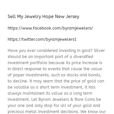
Sell My Jewelry Hope New Jersey
https://www.facebook.com/byramjewelers/
https://twitter.com/byramjewelers1
Have you ever considered investing in gold? Silver
should be an important part of a diversified
investment portfolio because its price increase is
in direct response to events that cause the value
of paper investments, such as stocks and bonds,
to decline. It may seem that the price of gold can
be volatile as a short term investment, it has
always maintained its value as a long term
investment. Let Byram Jewelers & Rare Coins be
your one and only stop for all of your gold and
precious metal investment decisions. We know our