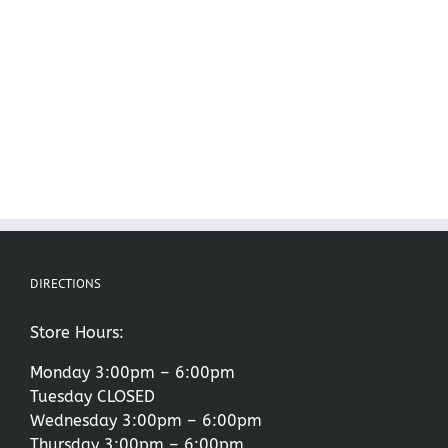
DIRECTIONS
Store Hours:
Monday 3:00pm – 6:00pm
Tuesday CLOSED
Wednesday 3:00pm – 6:00pm
Thursday 3:00pm – 6:00pm