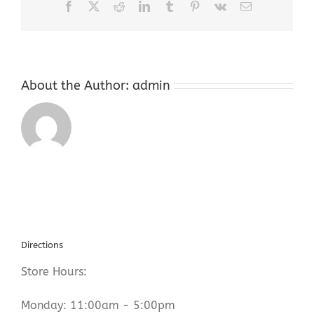
Facebook
X
Reddit
LinkedIn
Tumblr
Pinterest
Vk
Email
About the Author:
admin
Directions
Store Hours:
Monday: 11:00am - 5:00pm