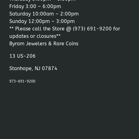
Friday 3:00 – 6:00pm
Saturday 10:00am – 2:00pm
Sunday 12:00pm – 3:00pm
** Please call the Store @
(973) 691-9200
for
updates or closures**
Byram Jewelers & Rare Coins
13 US-206
Stanhope, NJ 07874
973-691-9200