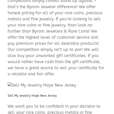
competitors simply cannot stand up against –
that’s the Byram Jeweler difference! We offer
honest pricing for all of your rare coins, precious
metals and fine jewelry. If you’re looking to sell
your rare coins or fine jewelry, than look no
further than Byram Jewelers & Rare Coins! We
offer the highest level of customer service and
pay premium prices for all desirable products!
Our competition simply isn’t up to par! We will
also buy your unwanted gift certificates. If you
would rather have cash than the gift certificate,
we have a great source to sell your certificate for
a reliable and fair offer.
Sell My Jewelry Hope New Jersey
We want you to be confident in your decision to
sell your rare coins, precious metals or fine