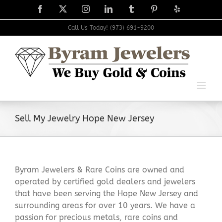
Skip
Facebook
X
Instagram
LinkedIn
Tumblr
Pinterest
Yelp
to
content
Call Us Today! (973) 691-9200
Sell My Jewelry Hope New Jersey
Byram Jewelers & Rare Coins are owned and
operated by certified gold dealers and jewelers
that have been serving the Hope New Jersey and
surrounding areas for over 10 years. We have a
passion for precious metals, rare coins and