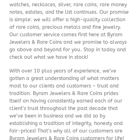
watches, necklaces, silver, rare coins, rare money
notes, estates, and the list continues. Our promise
is simple: we will offer a high-quality collection
of rare coins, precious metals and fine jewelry.
Our customer service comes first here at Byram
Jewelers & Rare Coins and we promise to always
go above and beyond for you. Stop in today and
check out what we have in stock!
With over 10 plus years of experience, we’ve
gotten a great understanding of what matters
most to our clients and customers – trust and
tradition. Byram Jewelers & Rare Coins prides
itself on having consistently earned each of our
client’s trust throughout the past decade that
we’ve been in business and we did so by
establishing a tradition of integrity, honesty and
fair-prices! That’s why all of our customers are
Byram Jewelers & Rare Coins customers for life!