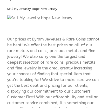
Sell My Jewelry Hope New Jersey
Our prices at Byram Jewelers & Rare Coins cannot
be beat! We offer the best prices on all of our
rare metals and coins, precious metals and fine
jewelry! We also carry one the largest and
deepest selection of rare coins, precious metals
and fine jewelry in the area, greatly increasing
your chances of finding that special item that
you’re looking for! We strive to make sure we can
get the best deal and pricing for our clients,
displaying our commitment to our customers;
Customer First! With our affordability and stellar
customer service combined, it is something our