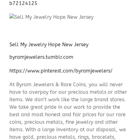
b72124125
Sell My Jewelry Hope New Jersey
byramjewelers.tumblr.com
https://www.pinterest.com/byramjewelers/
At Byram Jewelers & Rare Coins, you will never
have to overpay for our precious metals or other
items. We don’t work like the large brand stores.
We take great pride in our work to provide the
best and most honest and fair prices for our rare
coins, precious metals, fine jewelry and other
items. With a large inventory at our disposal, we
have gold, precious metals, rings, bracelets,