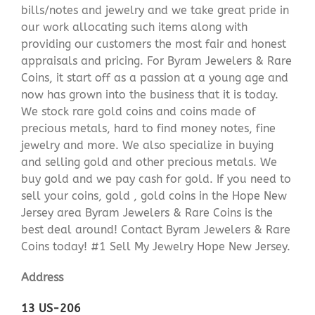
bills/notes and jewelry and we take great pride in
our work allocating such items along with
providing our customers the most fair and honest
appraisals and pricing. For Byram Jewelers & Rare
Coins, it start off as a passion at a young age and
now has grown into the business that it is today.
We stock rare gold coins and coins made of
precious metals, hard to find money notes, fine
jewelry and more. We also specialize in buying
and selling gold and other precious metals. We
buy gold and we pay cash for gold. If you need to
sell your coins, gold , gold coins in the Hope New
Jersey area Byram Jewelers & Rare Coins is the
best deal around! Contact Byram Jewelers & Rare
Coins today! #1 Sell My Jewelry Hope New Jersey.
Address
13 US-206