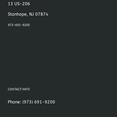
13 US-206
Stanhope, NJ 07874
973-691-9200
CONTACT INFO
Phone:
(973) 691-9200