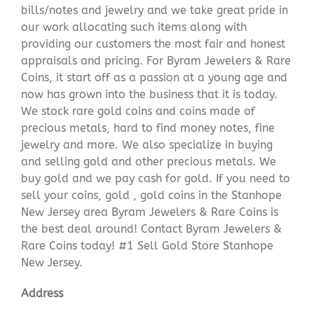
bills/notes and jewelry and we take great pride in
our work allocating such items along with
providing our customers the most fair and honest
appraisals and pricing. For Byram Jewelers & Rare
Coins, it start off as a passion at a young age and
now has grown into the business that it is today.
We stock rare gold coins and coins made of
precious metals, hard to find money notes, fine
jewelry and more. We also specialize in buying
and selling gold and other precious metals. We
buy gold and we pay cash for gold. If you need to
sell your coins, gold , gold coins in the Stanhope
New Jersey area Byram Jewelers & Rare Coins is
the best deal around! Contact Byram Jewelers &
Rare Coins today! #1 Sell Gold Store Stanhope
New Jersey.
Address