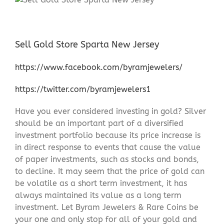
Sell Gold Store Sparta New Jersey
https://www.facebook.com/byramjewelers/
https://twitter.com/byramjewelers1
Have you ever considered investing in gold? Silver
should be an important part of a diversified
investment portfolio because its price increase is
in direct response to events that cause the value
of paper investments, such as stocks and bonds,
to decline. It may seem that the price of gold can
be volatile as a short term investment, it has
always maintained its value as a long term
investment. Let Byram Jewelers & Rare Coins be
your one and only stop for all of your gold and