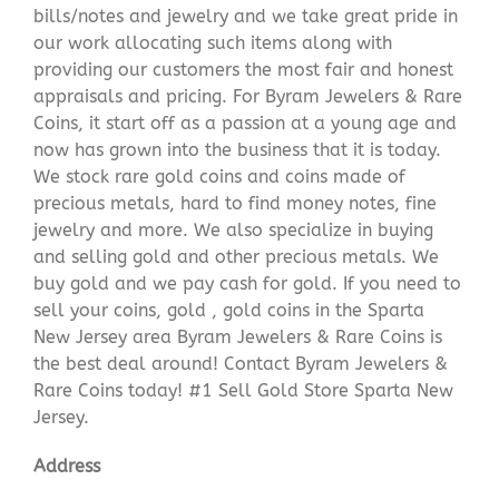
bills/notes and jewelry and we take great pride in
our work allocating such items along with
providing our customers the most fair and honest
appraisals and pricing. For Byram Jewelers & Rare
Coins, it start off as a passion at a young age and
now has grown into the business that it is today.
We stock rare gold coins and coins made of
precious metals, hard to find money notes, fine
jewelry and more. We also specialize in buying
and selling gold and other precious metals. We
buy gold and we pay cash for gold. If you need to
sell your coins, gold , gold coins in the Sparta
New Jersey area Byram Jewelers & Rare Coins is
the best deal around! Contact Byram Jewelers &
Rare Coins today! #1 Sell Gold Store Sparta New
Jersey.
Address