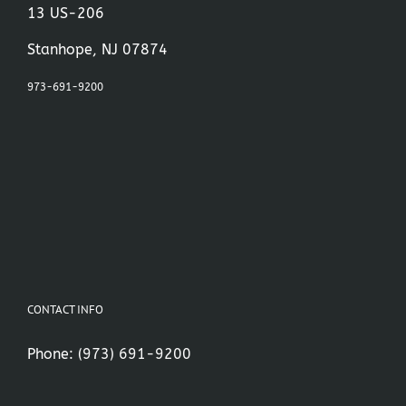
13 US-206
Stanhope, NJ 07874
973-691-9200
CONTACT INFO
Phone:
(973) 691-9200