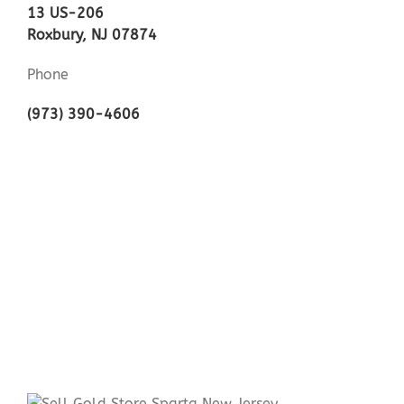
13 US-206
Roxbury, NJ 07874
Phone
(973) 390-4606