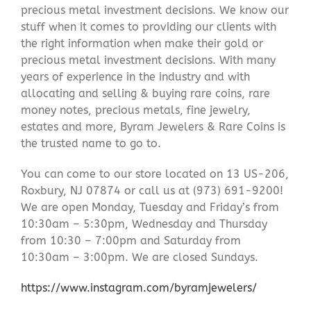
precious metal investment decisions. We know our
stuff when it comes to providing our clients with
the right information when make their gold or
precious metal investment decisions. With many
years of experience in the industry and with
allocating and selling & buying rare coins, rare
money notes, precious metals, fine jewelry,
estates and more, Byram Jewelers & Rare Coins is
the trusted name to go to.
You can come to our store located on 13 US-206,
Roxbury, NJ 07874 or call us at (973) 691-9200!
We are open Monday, Tuesday and Friday’s from
10:30am – 5:30pm, Wednesday and Thursday
from 10:30 – 7:00pm and Saturday from
10:30am – 3:00pm. We are closed Sundays.
https://www.instagram.com/byramjewelers/