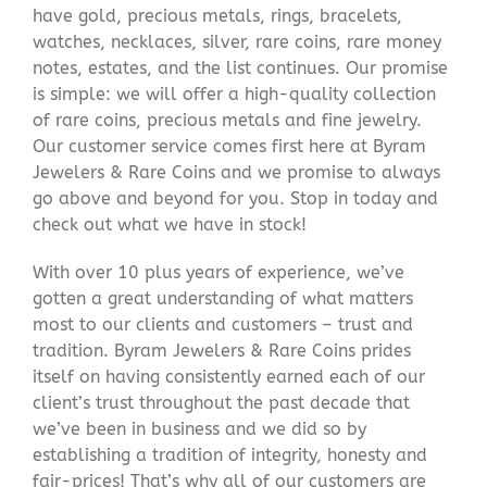
have gold, precious metals, rings, bracelets,
watches, necklaces, silver, rare coins, rare money
notes, estates, and the list continues. Our promise
is simple: we will offer a high-quality collection
of rare coins, precious metals and fine jewelry.
Our customer service comes first here at Byram
Jewelers & Rare Coins and we promise to always
go above and beyond for you. Stop in today and
check out what we have in stock!
With over 10 plus years of experience, we’ve
gotten a great understanding of what matters
most to our clients and customers – trust and
tradition. Byram Jewelers & Rare Coins prides
itself on having consistently earned each of our
client’s trust throughout the past decade that
we’ve been in business and we did so by
establishing a tradition of integrity, honesty and
fair-prices! That’s why all of our customers are