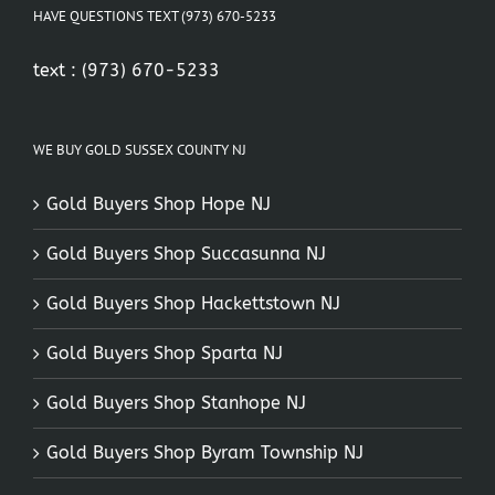
HAVE QUESTIONS TEXT (973) 670-5233
text :
(973) 670-5233
WE BUY GOLD SUSSEX COUNTY NJ
Gold Buyers Shop Hope NJ
Gold Buyers Shop Succasunna NJ
Gold Buyers Shop Hackettstown NJ
Gold Buyers Shop Sparta NJ
Gold Buyers Shop Stanhope NJ
Gold Buyers Shop Byram Township NJ