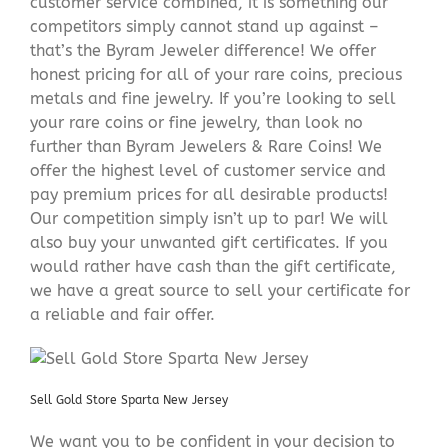
customer service combined, it is something our
competitors simply cannot stand up against –
that’s the Byram Jeweler difference! We offer
honest pricing for all of your rare coins, precious
metals and fine jewelry. If you’re looking to sell
your rare coins or fine jewelry, than look no
further than Byram Jewelers & Rare Coins! We
offer the highest level of customer service and
pay premium prices for all desirable products!
Our competition simply isn’t up to par! We will
also buy your unwanted gift certificates. If you
would rather have cash than the gift certificate,
we have a great source to sell your certificate for
a reliable and fair offer.
Sell Gold Store Sparta New Jersey
We want you to be confident in your decision to