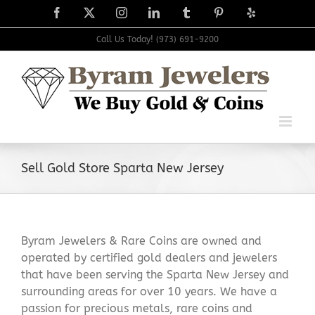
Skip
Facebook
X
Instagram
LinkedIn
Tumblr
Pinterest
Yelp
to
content
Call Us Today! (973) 691-9200
Sell Gold Store Sparta New Jersey
Byram Jewelers & Rare Coins are owned and
operated by certified gold dealers and jewelers
that have been serving the Sparta New Jersey and
surrounding areas for over 10 years. We have a
passion for precious metals, rare coins and