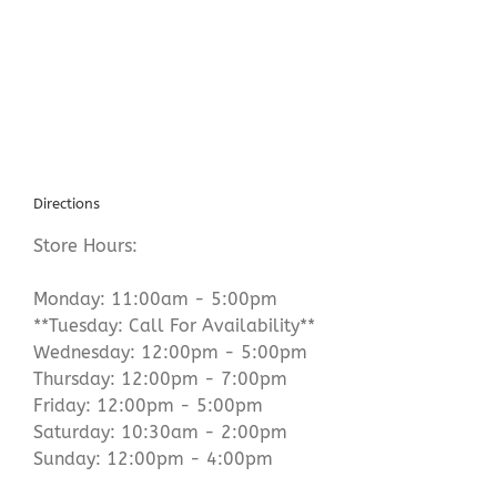
Sparta
New
Jersey
Directions
Store Hours:
Monday: 11:00am - 5:00pm
**Tuesday: Call For Availability**
Wednesday: 12:00pm - 5:00pm
Thursday: 12:00pm - 7:00pm
Friday: 12:00pm - 5:00pm
Saturday: 10:30am - 2:00pm
Sunday: 12:00pm - 4:00pm