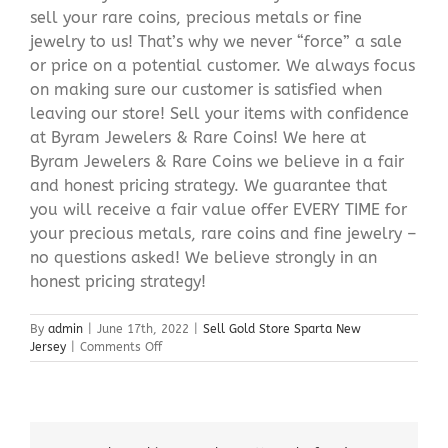
sell your rare coins, precious metals or fine
jewelry to us! That’s why we never “force” a sale
or price on a potential customer. We always focus
on making sure our customer is satisfied when
leaving our store! Sell your items with confidence
at Byram Jewelers & Rare Coins! We here at
Byram Jewelers & Rare Coins we believe in a fair
and honest pricing strategy. We guarantee that
you will receive a fair value offer EVERY TIME for
your precious metals, rare coins and fine jewelry –
no questions asked! We believe strongly in an
honest pricing strategy!
By
admin
|
June 17th, 2022
|
Sell Gold Store Sparta New
on
Jersey
|
Comments Off
Sell
Gold
Store
Sparta
New