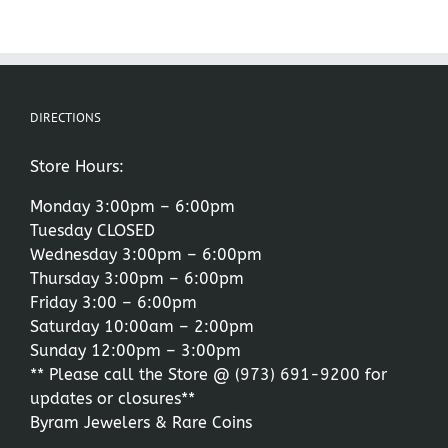
DIRECTIONS
Store Hours:
Monday 3:00pm – 6:00pm
Tuesday CLOSED
Wednesday 3:00pm – 6:00pm
Thursday 3:00pm – 6:00pm
Friday 3:00 – 6:00pm
Saturday 10:00am – 2:00pm
Sunday 12:00pm – 3:00pm
** Please call the Store @
(973) 691-9200
for
updates or closures**
Byram Jewelers & Rare Coins