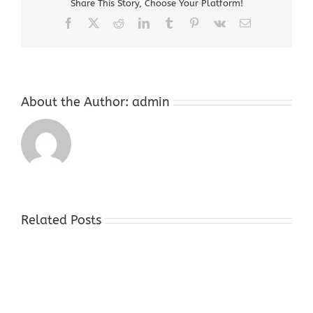
Share This Story, Choose Your Platform!
Jersey
Facebook
X
Reddit
LinkedIn
Tumblr
Pinterest
Vk
Email
About the Author:
admin
Related Posts
Sell
Gold
Store