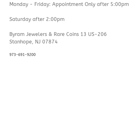
Monday - Friday: Appointment Only after 5:00pm
Saturday after 2:00pm
Byram Jewelers & Rare Coins 13 US-206
Stanhope, NJ 07874
973-691-9200