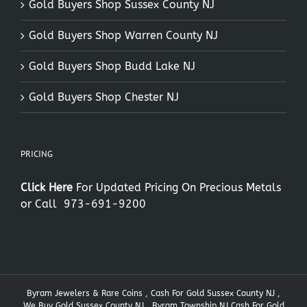
Gold Buyers Shop Sussex County NJ
Gold Buyers Shop Warren County NJ
Gold Buyers Shop Budd Lake NJ
Gold Buyers Shop Chester NJ
PRICING
Click Here
For Updated Pricing On Precious Metals
or Call
973-691-9200
Byram Jewelers & Rare Coins , Cash For Gold Sussex County NJ ,
We Buy Gold Sussex County NJ , Byram Township NJ Cash For Gold