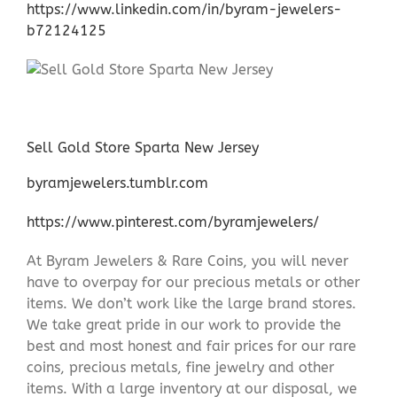
https://www.linkedin.com/in/byram-jewelers-
b72124125
Sell Gold Store Sparta New Jersey
byramjewelers.tumblr.com
https://www.pinterest.com/byramjewelers/
At Byram Jewelers & Rare Coins, you will never
have to overpay for our precious metals or other
items. We don’t work like the large brand stores.
We take great pride in our work to provide the
best and most honest and fair prices for our rare
coins, precious metals, fine jewelry and other
items. With a large inventory at our disposal, we