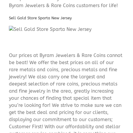
Byram Jewelers & Rare Coins customers for life!
Sell Gold Store Sparta New Jersey
Our prices at Byram Jewelers & Rare Coins cannot
be beat! We offer the best prices on all of our
rare metals and coins, precious metals and fine
jewelry! We also carry one the largest and
deepest selection of rare coins, precious metals
and fine jewelry in the area, greatly increasing
your chances of finding that special item that
you’re looking for! We strive to make sure we can
get the best deal and pricing for our clients,
displaying our commitment to our customers;
Customer First! With our affordability and stellar