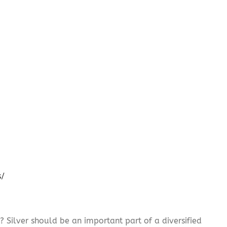
s/
? Silver should be an important part of a diversified