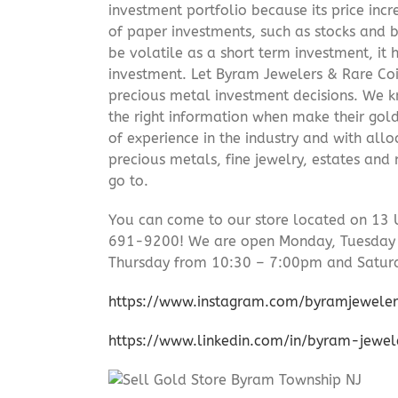
investment portfolio because its price incr
of paper investments, such as stocks and b
be volatile as a short term investment, it
investment. Let Byram Jewelers & Rare Coi
precious metal investment decisions. We kn
the right information when make their gol
of experience in the industry and with allo
precious metals, fine jewelry, estates and
go to.
You can come to our store located on 13 
691-9200! We are open Monday, Tuesday
Thursday from 10:30 – 7:00pm and Satur
https://www.instagram.com/byramjeweler
https://www.linkedin.com/in/byram-jewe