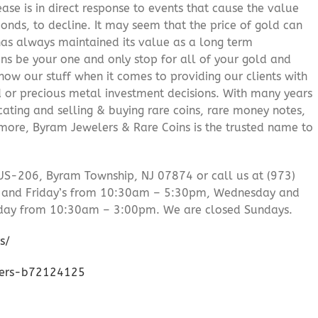
ease is in direct response to events that cause the value
onds, to decline. It may seem that the price of gold can
 has always maintained its value as a long term
ns be your one and only stop for all of your gold and
ow our stuff when it comes to providing our clients with
d or precious metal investment decisions. With many years
cating and selling & buying rare coins, rare money notes,
 more, Byram Jewelers & Rare Coins is the trusted name to
US-206, Byram Township, NJ 07874 or call us at (973)
 and Friday’s from 10:30am – 5:30pm, Wednesday and
day from 10:30am – 3:00pm. We are closed Sundays.
s/
lers-b72124125