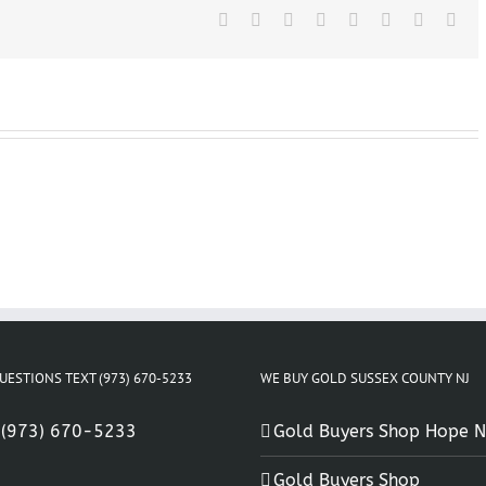
NJ
Facebook
X
Reddit
LinkedIn
Tumblr
Pinterest
Vk
Ema
UESTIONS TEXT (973) 670-5233
WE BUY GOLD SUSSEX COUNTY NJ
:
(973) 670-5233
Gold Buyers Shop Hope N
Gold Buyers Shop