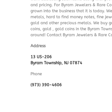
and pricing. For Byram Jewelers & Rare Coi
grown into the business that it is today. 
metals, hard to find money notes, fine jew
gold and other precious metals. We buy go
coins, gold , gold coins in the Byram Town
around! Contact Byram Jewelers & Rare Co
Address
13 US-206
Byram Township, NJ 07874
Phone
(973) 390-4606