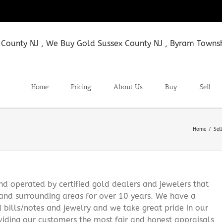
Home
Pricing
About Us
Buy
Sell
Home
Sel
 operated by certified gold dealers and jewelers that
and surrounding areas for over 10 years. We have a
d bills/notes and jewelry and we take great pride in our
viding our customers the most fair and honest appraisals