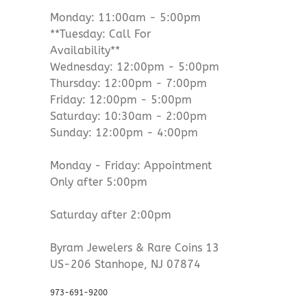
Monday: 11:00am - 5:00pm
**Tuesday: Call For
Availability**
Wednesday: 12:00pm - 5:00pm
Thursday: 12:00pm - 7:00pm
Friday: 12:00pm - 5:00pm
Saturday: 10:30am - 2:00pm
Sunday: 12:00pm - 4:00pm
Monday - Friday: Appointment
Only after 5:00pm
Saturday after 2:00pm
Byram Jewelers & Rare Coins 13
US-206 Stanhope, NJ 07874
973-691-9200