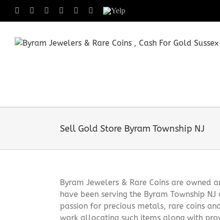
Skip
Facebook
X
Instagram
LinkedIn
Tumblr
Pinterest
Yelp
to
content
Sell Gold Store Byram Township NJ
Byram Jewelers & Rare Coins are owned and
have been serving the Byram Township NJ 
passion for precious metals, rare coins an
work allocating such items along with pro