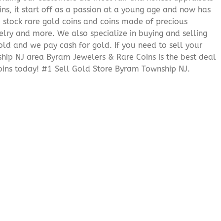
ns, it start off as a passion at a young age and now has
We stock rare gold coins and coins made of precious
elry and more. We also specialize in buying and selling
ld and we pay cash for gold. If you need to sell your
ship NJ area Byram Jewelers & Rare Coins is the best deal
ins today! #1 Sell Gold Store Byram Township NJ.