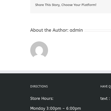
Share This Story, Choose Your Platform!
About the Author:
admin
DIRECTIONS
HAVE Q
Store Hours:
text 
Monday 3:00pm – 6:00pm