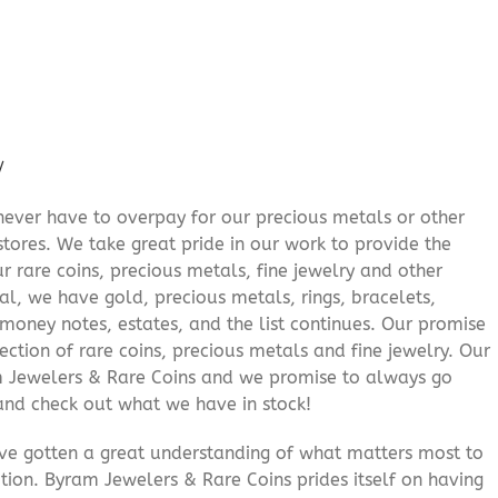
/
never have to overpay for our precious metals or other
stores. We take great pride in our work to provide the
r rare coins, precious metals, fine jewelry and other
al, we have gold, precious metals, rings, bracelets,
e money notes, estates, and the list continues. Our promise
lection of rare coins, precious metals and fine jewelry. Our
am Jewelers & Rare Coins and we promise to always go
and check out what we have in stock!
’ve gotten a great understanding of what matters most to
ition. Byram Jewelers & Rare Coins prides itself on having