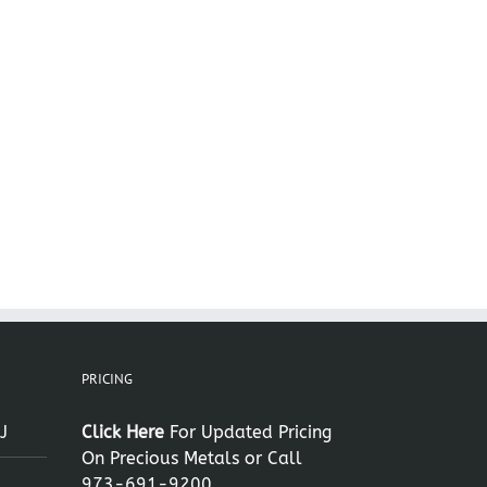
il
PRICING
J
Click Here
For Updated Pricing
On Precious Metals or Call
973-691-9200