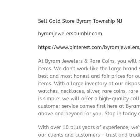
Sell Gold Store Byram Township NJ
byramjewelers.tumblr.com
https://www.pinterest.com/byramjewelers
At Byram Jewelers & Rare Coins, you will 
items. We don’t work like the large brand 
best and most honest and fair prices for ou
items. With a large inventory at our dispos
watches, necklaces, silver, rare coins, rar
is simple: we will offer a high-quality col
customer service comes first here at Byr
above and beyond for you. Stop in today 
With over 10 plus years of experience, we
our clients and customers – trust and trad