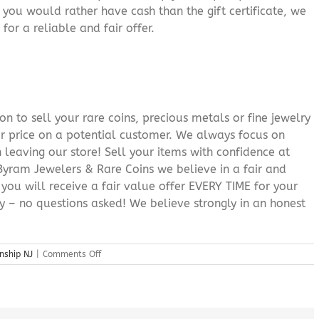
f you would rather have cash than the gift certificate, we
for a reliable and fair offer.
n to sell your rare coins, precious metals or fine jewelry
or price on a potential customer. We always focus on
 leaving our store! Sell your items with confidence at
yram Jewelers & Rare Coins we believe in a fair and
 you will receive a fair value offer EVERY TIME for your
ry – no questions asked! We believe strongly in an honest
on
nship NJ
|
Comments Off
Sell
Gold
Store
Byram
Township