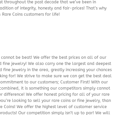
rust throughout the past decade that we’ve been in
adition of integrity, honesty and fair-prices! That’s why
 Rare Coins customers for life!
cannot be beat! We offer the best prices on all of our
 fine jewelry! We also carry one the largest and deepest
d fine jewelry in the area, greatly increasing your chances
oking for! We strive to make sure we can get the best deal
r commitment to our customers; Customer First! With our
 combined, it is something our competitors simply cannot
 difference! We offer honest pricing for all of your rare
you’re looking to sell your rare coins or fine jewelry, than
 Coins! We offer the highest level of customer service
roducts! Our competition simply isn’t up to par! We will