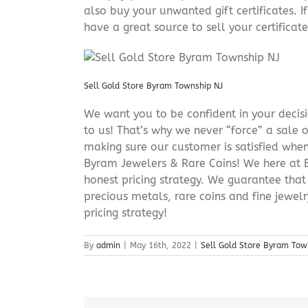
also buy your unwanted gift certificates. I
have a great source to sell your certificate 
Sell Gold Store Byram Township NJ
We want you to be confident in your decisio
to us! That’s why we never “force” a sale 
making sure our customer is satisfied when
Byram Jewelers & Rare Coins! We here at B
honest pricing strategy. We guarantee that
precious metals, rare coins and fine jewel
pricing strategy!
By
admin
|
May 16th, 2022
|
Sell Gold Store Byram Tow