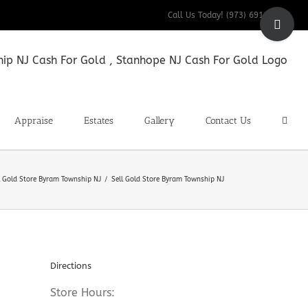
Toggle
Call Us Today! (973) 691-9200
Sliding
Bar
Area
Appraise
Estates
Gallery
Contact Us
l Gold Store Byram Township NJ
Sell Gold Store Byram Township NJ
Directions
Store Hours: