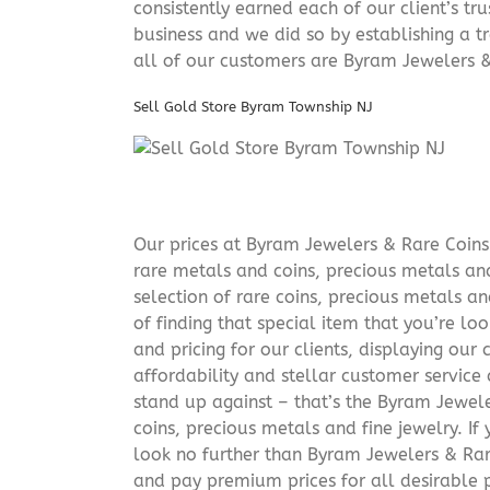
consistently earned each of our client’s t
business and we did so by establishing a tr
all of our customers are Byram Jewelers &
Sell Gold Store Byram Township NJ
Our prices at Byram Jewelers & Rare Coins 
rare metals and coins, precious metals and
selection of rare coins, precious metals an
of finding that special item that you’re lo
and pricing for our clients, displaying ou
affordability and stellar customer service
stand up against – that’s the Byram Jeweler
coins, precious metals and fine jewelry. If 
look no further than Byram Jewelers & Rare
and pay premium prices for all desirable p