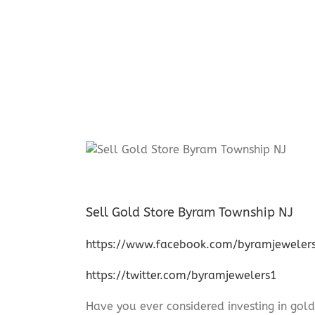
Sell Gold Store Byram Township NJ
https://www.facebook.com/byramjeweler
https://twitter.com/byramjewelers1
Have you ever considered investing in gold