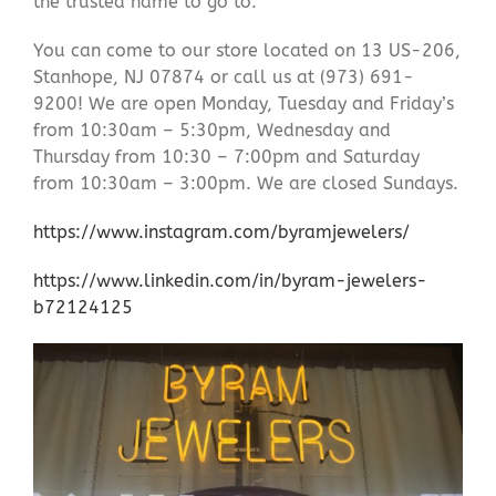
the trusted name to go to.
You can come to our store located on 13 US-206,
Stanhope, NJ 07874 or call us at (973) 691-
9200! We are open Monday, Tuesday and Friday’s
from 10:30am – 5:30pm, Wednesday and
Thursday from 10:30 – 7:00pm and Saturday
from 10:30am – 3:00pm. We are closed Sundays.
https://www.instagram.com/byramjewelers/
https://www.linkedin.com/in/byram-jewelers-
b72124125