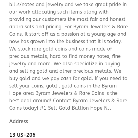
bills/notes and jewelry and we take great pride in
our work allocating such items along with
providing our customers the most fair and honest
appraisals and pricing. For Byram Jewelers & Rare
Coins, it start off as a passion at a young age and
now has grown into the business that it is today.
We stock rare gold coins and coins made of
precious metals, hard to find money notes, fine
jewelry and more. We also specialize in buying
and selling gold and other precious metals. We
buy gold and we pay cash for gold. If you need to
sell your coins, gold , gold coins in the Byram
Hope area Byram Jewelers & Rare Coins is the
best deal around! Contact Byram Jewelers & Rare
Coins today! #1 Sell Gold Bullion Hope NJ.
Address
13 US-206