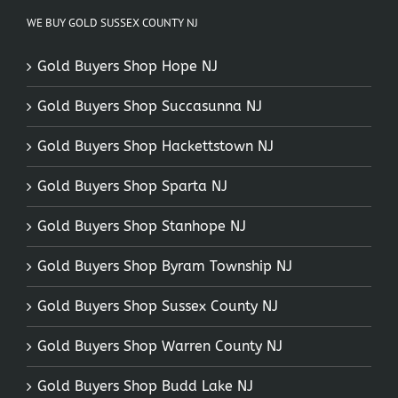
WE BUY GOLD SUSSEX COUNTY NJ
Gold Buyers Shop Hope NJ
Gold Buyers Shop Succasunna NJ
Gold Buyers Shop Hackettstown NJ
Gold Buyers Shop Sparta NJ
Gold Buyers Shop Stanhope NJ
Gold Buyers Shop Byram Township NJ
Gold Buyers Shop Sussex County NJ
Gold Buyers Shop Warren County NJ
Gold Buyers Shop Budd Lake NJ