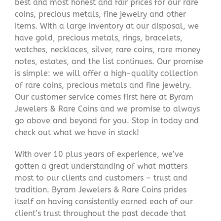
best and most honest and fair prices for our rare
coins, precious metals, fine jewelry and other
items. With a large inventory at our disposal, we
have gold, precious metals, rings, bracelets,
watches, necklaces, silver, rare coins, rare money
notes, estates, and the list continues. Our promise
is simple: we will offer a high-quality collection
of rare coins, precious metals and fine jewelry.
Our customer service comes first here at Byram
Jewelers & Rare Coins and we promise to always
go above and beyond for you. Stop in today and
check out what we have in stock!
With over 10 plus years of experience, we’ve
gotten a great understanding of what matters
most to our clients and customers – trust and
tradition. Byram Jewelers & Rare Coins prides
itself on having consistently earned each of our
client’s trust throughout the past decade that