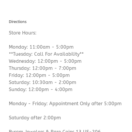
Directions
Store Hours:
Monday: 11:00am - 5:00pm
**Tuesday: Call For Availability**
Wednesday: 12:00pm - 5:00pm
Thursday: 12:00pm - 7:00pm
Friday: 12:00pm - 5:00pm
Saturday: 10:30am - 2:00pm
Sunday: 12:00pm - 4:00pm
Monday - Friday: Appointment Only after 5:00pm
Saturday after 2:00pm
Byram Jewelers & Rare Coins 13 US-206