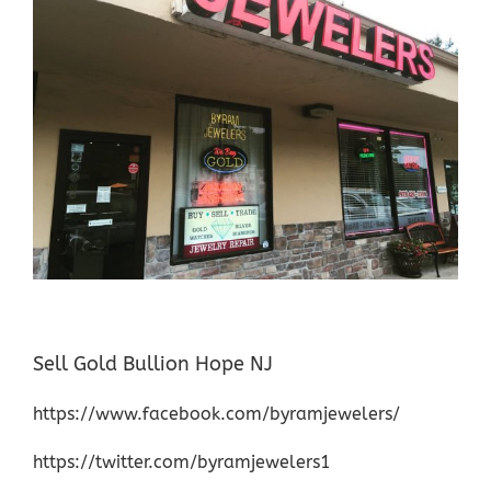
Sell Gold Bullion Hope NJ
https://www.facebook.com/byramjewelers/
https://twitter.com/byramjewelers1