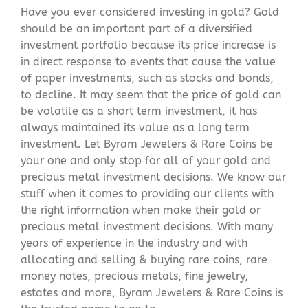
Have you ever considered investing in gold? Gold
should be an important part of a diversified
investment portfolio because its price increase is
in direct response to events that cause the value
of paper investments, such as stocks and bonds,
to decline. It may seem that the price of gold can
be volatile as a short term investment, it has
always maintained its value as a long term
investment. Let Byram Jewelers & Rare Coins be
your one and only stop for all of your gold and
precious metal investment decisions. We know our
stuff when it comes to providing our clients with
the right information when make their gold or
precious metal investment decisions. With many
years of experience in the industry and with
allocating and selling & buying rare coins, rare
money notes, precious metals, fine jewelry,
estates and more, Byram Jewelers & Rare Coins is