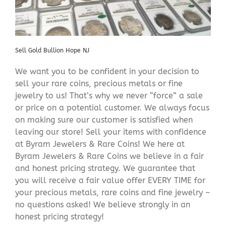
Sell Gold Bullion Hope NJ
We want you to be confident in your decision to
sell your rare coins, precious metals or fine
jewelry to us! That’s why we never “force” a sale
or price on a potential customer. We always focus
on making sure our customer is satisfied when
leaving our store! Sell your items with confidence
at Byram Jewelers & Rare Coins! We here at
Byram Jewelers & Rare Coins we believe in a fair
and honest pricing strategy. We guarantee that
you will receive a fair value offer EVERY TIME for
your precious metals, rare coins and fine jewelry –
no questions asked! We believe strongly in an
honest pricing strategy!