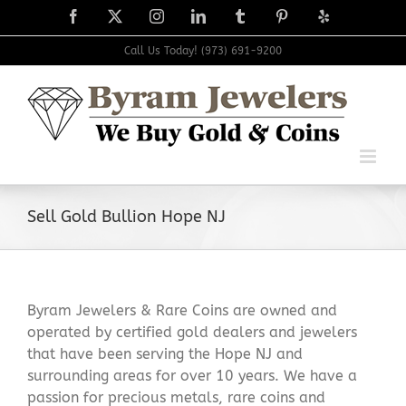
Skip
Facebook
X
Instagram
LinkedIn
Tumblr
Pinterest
Yelp
to
content
Call Us Today! (973) 691-9200
Sell Gold Bullion Hope NJ
Byram Jewelers & Rare Coins are owned and
operated by certified gold dealers and jewelers
that have been serving the Hope NJ and
surrounding areas for over 10 years. We have a
passion for precious metals, rare coins and