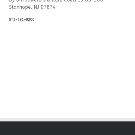
Stanhope, NJ 07874
973-691-9200