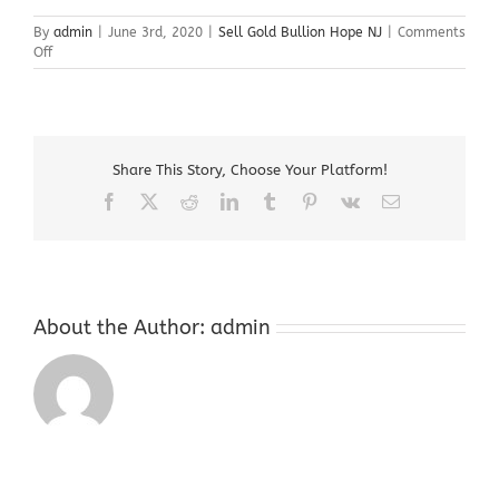
By
admin
|
June 3rd, 2020
|
Sell Gold Bullion Hope NJ
|
Comments
on
Off
Sell
Gold
Bullion
Hope
NJ
Share This Story, Choose Your Platform!
Facebook
X
Reddit
LinkedIn
Tumblr
Pinterest
Vk
Email
About the Author:
admin