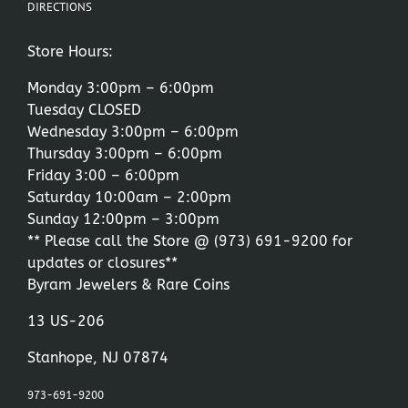
DIRECTIONS
Store Hours:
Monday 3:00pm – 6:00pm
Tuesday CLOSED
Wednesday 3:00pm – 6:00pm
Thursday 3:00pm – 6:00pm
Friday 3:00 – 6:00pm
Saturday 10:00am – 2:00pm
Sunday 12:00pm – 3:00pm
** Please call the Store @
(973) 691-9200
for
updates or closures**
Byram Jewelers & Rare Coins
13 US-206
Stanhope, NJ 07874
973-691-9200