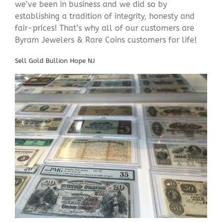
we’ve been in business and we did so by
establishing a tradition of integrity, honesty and
fair-prices! That’s why all of our customers are
Byram Jewelers & Rare Coins customers for life!
Sell Gold Bullion Hope NJ