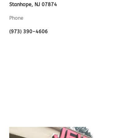
Stanhope, NJ 07874
Phone
(973) 390-4606