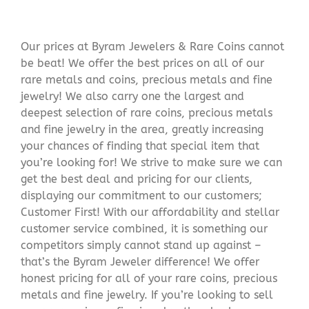
Our prices at Byram Jewelers & Rare Coins cannot
be beat! We offer the best prices on all of our
rare metals and coins, precious metals and fine
jewelry! We also carry one the largest and
deepest selection of rare coins, precious metals
and fine jewelry in the area, greatly increasing
your chances of finding that special item that
you’re looking for! We strive to make sure we can
get the best deal and pricing for our clients,
displaying our commitment to our customers;
Customer First! With our affordability and stellar
customer service combined, it is something our
competitors simply cannot stand up against –
that’s the Byram Jeweler difference! We offer
honest pricing for all of your rare coins, precious
metals and fine jewelry. If you’re looking to sell