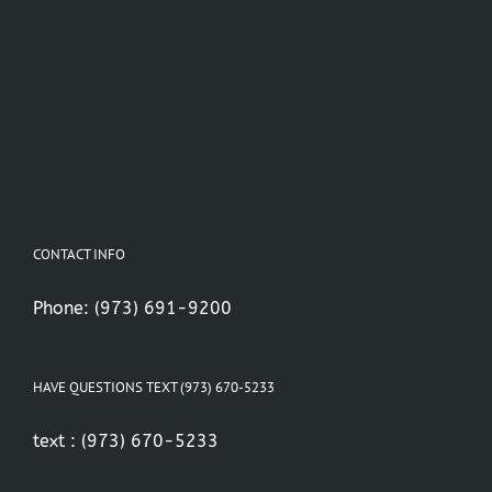
CONTACT INFO
Phone:
(973) 691-9200
HAVE QUESTIONS TEXT (973) 670-5233
text :
(973) 670-5233