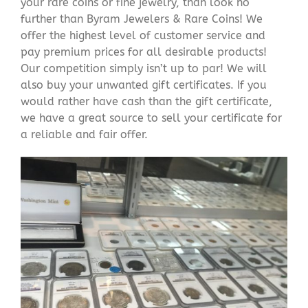
your rare coins or fine jewelry, than look no
further than Byram Jewelers & Rare Coins! We
offer the highest level of customer service and
pay premium prices for all desirable products!
Our competition simply isn’t up to par! We will
also buy your unwanted gift certificates. If you
would rather have cash than the gift certificate,
we have a great source to sell your certificate for
a reliable and fair offer.