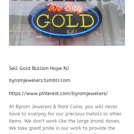
Sell Gold Bullion Hope NJ
byramjewelers.tumblr.com
https://www.pinterest.com/byramjewelers/
At Byram Jewelers & Rare Coins, you will never
have to overpay for our precious metals or other
items. We don’t work like the large brand stores.
We take great pride in our work to provide the