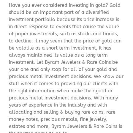
Have you ever considered investing in gold? Gold
should be an important part of a diversified
investment portfolio because its price increase is
in direct response to events that cause the value
of paper investments, such as stocks and bonds,
to decline. It may seem that the price of gold can
be volatile as a short term investment, it has
always maintained its value as a long term
investment. Let Byram Jewelers & Rare Coins be
your one and only stop for all of your gold and
precious metal investment decisions. We know our
stuff when it comes to providing our clients with
the right information when make their gold or
precious metal investment decisions. With many
years of experience in the industry and with
allocating and selling & buying rare coins, rare
money notes, precious metals, fine jewelry,
estates and more, Byram Jewelers & Rare Coins is