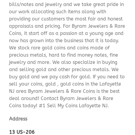
bills/notes and jewelry and we take great pride in
our work allocating such items along with
providing our customers the most fair and honest
appraisals and pricing. For Byram Jewelers & Rare
Coins, it start off as a passion at a young age and
now has grown into the business that it is today.
We stock rare gold coins and coins made of
precious metals, hard to find money notes, fine
jewelry and more. We also specialize in buying
and selling gold and other precious metals. We
buy gold and we pay cash for gold. If you need to
sell your coins, gold , gold coins in the Lafayette
NJ area Byram Jewelers & Rare Coins is the best
deal around! Contact Byram Jewelers & Rare
Coins today! #1 Sell My Coins Lafayette NJ.
Address
13 US-206