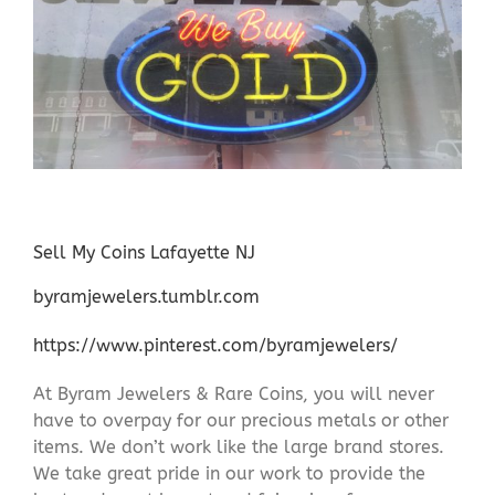
Sell My Coins Lafayette NJ
byramjewelers.tumblr.com
https://www.pinterest.com/byramjewelers/
At Byram Jewelers & Rare Coins, you will never
have to overpay for our precious metals or other
items. We don’t work like the large brand stores.
We take great pride in our work to provide the