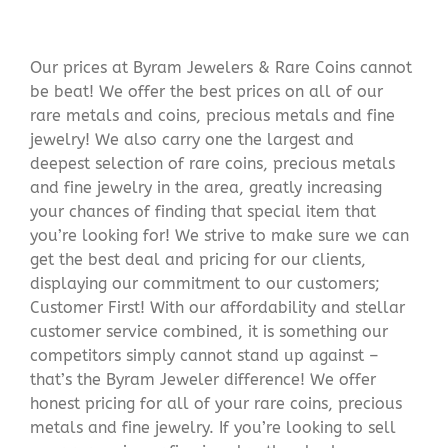
Our prices at Byram Jewelers & Rare Coins cannot
be beat! We offer the best prices on all of our
rare metals and coins, precious metals and fine
jewelry! We also carry one the largest and
deepest selection of rare coins, precious metals
and fine jewelry in the area, greatly increasing
your chances of finding that special item that
you’re looking for! We strive to make sure we can
get the best deal and pricing for our clients,
displaying our commitment to our customers;
Customer First! With our affordability and stellar
customer service combined, it is something our
competitors simply cannot stand up against –
that’s the Byram Jeweler difference! We offer
honest pricing for all of your rare coins, precious
metals and fine jewelry. If you’re looking to sell