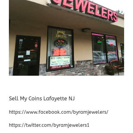
Sell My Coins Lafayette NJ
https://www.facebook.com/byramjewelers/
https://twitter.com/byramjewelers1