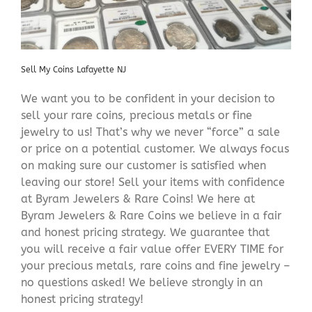
Sell My Coins Lafayette NJ
We want you to be confident in your decision to
sell your rare coins, precious metals or fine
jewelry to us! That’s why we never “force” a sale
or price on a potential customer. We always focus
on making sure our customer is satisfied when
leaving our store! Sell your items with confidence
at Byram Jewelers & Rare Coins! We here at
Byram Jewelers & Rare Coins we believe in a fair
and honest pricing strategy. We guarantee that
you will receive a fair value offer EVERY TIME for
your precious metals, rare coins and fine jewelry –
no questions asked! We believe strongly in an
honest pricing strategy!