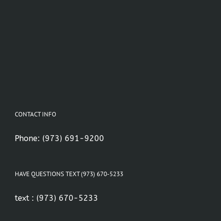
CONTACT INFO
Phone:
(973) 691-9200
HAVE QUESTIONS TEXT (973) 670-5233
text :
(973) 670-5233