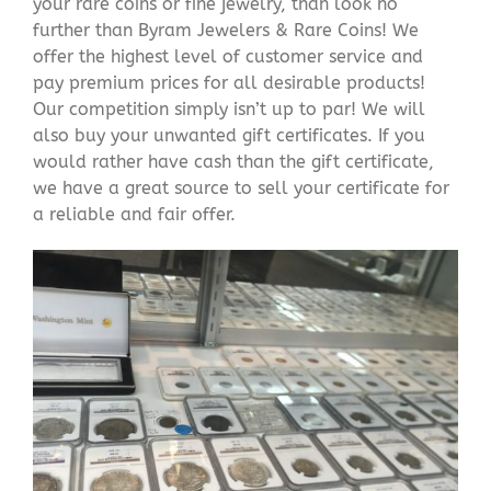
your rare coins or fine jewelry, than look no
further than Byram Jewelers & Rare Coins! We
offer the highest level of customer service and
pay premium prices for all desirable products!
Our competition simply isn’t up to par! We will
also buy your unwanted gift certificates. If you
would rather have cash than the gift certificate,
we have a great source to sell your certificate for
a reliable and fair offer.