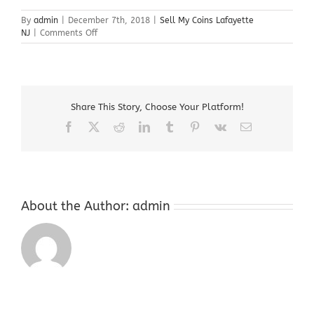
By
admin
|
December 7th, 2018
|
Sell My Coins Lafayette
on
NJ
|
Comments Off
Sell
My
Coins
Lafayette
NJ
Share This Story, Choose Your Platform!
Facebook
X
Reddit
LinkedIn
Tumblr
Pinterest
Vk
Email
About the Author:
admin