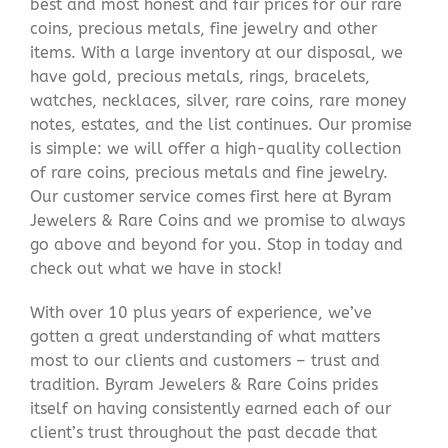
best and most honest and fair prices for our rare
coins, precious metals, fine jewelry and other
items. With a large inventory at our disposal, we
have gold, precious metals, rings, bracelets,
watches, necklaces, silver, rare coins, rare money
notes, estates, and the list continues. Our promise
is simple: we will offer a high-quality collection
of rare coins, precious metals and fine jewelry.
Our customer service comes first here at Byram
Jewelers & Rare Coins and we promise to always
go above and beyond for you. Stop in today and
check out what we have in stock!
With over 10 plus years of experience, we’ve
gotten a great understanding of what matters
most to our clients and customers – trust and
tradition. Byram Jewelers & Rare Coins prides
itself on having consistently earned each of our
client’s trust throughout the past decade that