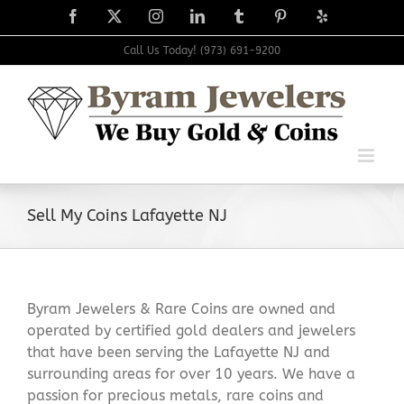
Skip
Facebook
X
Instagram
LinkedIn
Tumblr
Pinterest
Yelp
to
content
Call Us Today! (973) 691-9200
Sell My Coins Lafayette NJ
Byram Jewelers & Rare Coins are owned and
operated by certified gold dealers and jewelers
that have been serving the Lafayette NJ and
surrounding areas for over 10 years. We have a
passion for precious metals, rare coins and