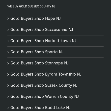
WE BUY GOLD SUSSEX COUNTY NJ
Gold Buyers Shop Hope NJ
Gold Buyers Shop Succasunna NJ
Gold Buyers Shop Hackettstown NJ
Gold Buyers Shop Sparta NJ
Gold Buyers Shop Stanhope NJ
Gold Buyers Shop Byram Township NJ
Gold Buyers Shop Sussex County NJ
Gold Buyers Shop Warren County NJ
Gold Buyers Shop Budd Lake NJ