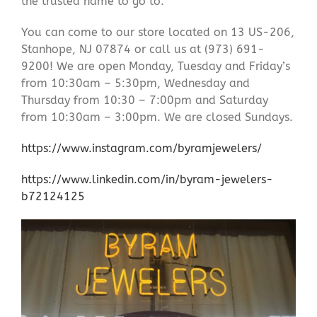
the trusted name to go to.
You can come to our store located on 13 US-206,
Stanhope, NJ 07874 or call us at (973) 691-
9200! We are open Monday, Tuesday and Friday’s
from 10:30am – 5:30pm, Wednesday and
Thursday from 10:30 – 7:00pm and Saturday
from 10:30am – 3:00pm. We are closed Sundays.
https://www.instagram.com/byramjewelers/
https://www.linkedin.com/in/byram-jewelers-
b72124125