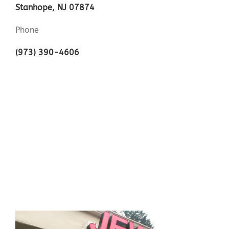
Stanhope, NJ 07874
Phone
(973) 390-4606