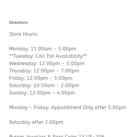
Directions
Store Hours:
Monday: 11:00am - 5:00pm
**Tuesday: Call For Availability**
Wednesday: 12:00pm - 5:00pm
Thursday: 12:00pm - 7:00pm
Friday: 12:00pm - 5:00pm
Saturday: 10:30am - 2:00pm
Sunday: 12:00pm - 4:00pm
Monday - Friday: Appointment Only after 5:00pm
Saturday after 2:00pm
Byram Jewelers & Rare Coins 13 US-206