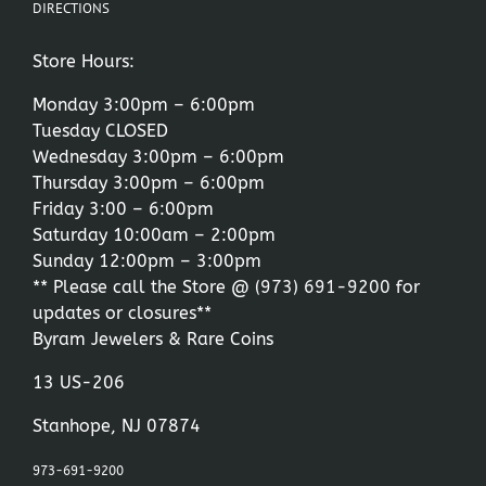
DIRECTIONS
Store Hours:
Monday 3:00pm – 6:00pm
Tuesday CLOSED
Wednesday 3:00pm – 6:00pm
Thursday 3:00pm – 6:00pm
Friday 3:00 – 6:00pm
Saturday 10:00am – 2:00pm
Sunday 12:00pm – 3:00pm
** Please call the Store @
(973) 691-9200
for
updates or closures**
Byram Jewelers & Rare Coins
13 US-206
Stanhope, NJ 07874
973-691-9200