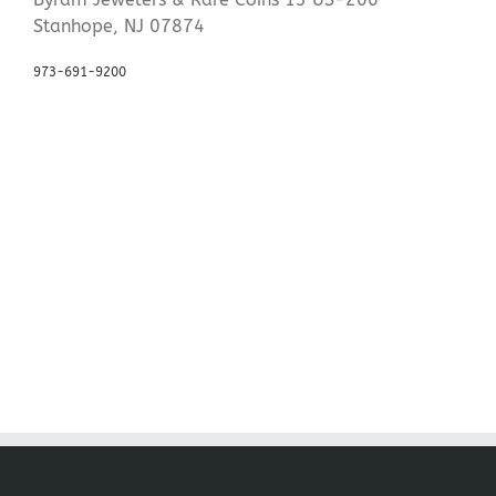
Stanhope, NJ 07874
973-691-9200