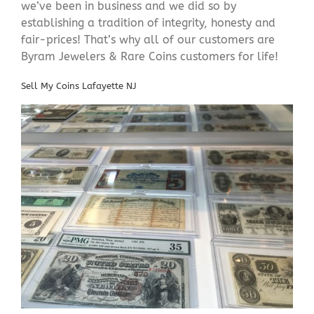
we’ve been in business and we did so by
establishing a tradition of integrity, honesty and
fair-prices! That’s why all of our customers are
Byram Jewelers & Rare Coins customers for life!
Sell My Coins Lafayette NJ