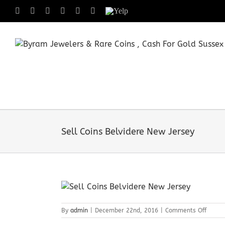
Skip
Facebook
X
Instagram
LinkedIn
Tumblr
Pinterest
Yelp
to
content
Sell Coins Belvidere New Jersey
on
By
admin
|
December 22nd, 2016
|
Comments Off
Sell