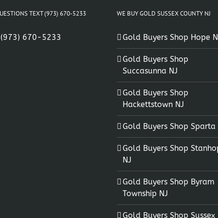
UESTIONS TEXT (973) 670-5233
WE BUY GOLD SUSSEX COUNTY NJ
:
(973) 670-5233
Gold Buyers Shop Hope N
Gold Buyers Shop
Succasunna NJ
Gold Buyers Shop
Hackettstown NJ
Gold Buyers Shop Sparta
Gold Buyers Shop Stanho
NJ
Gold Buyers Shop Byram
Township NJ
Gold Buyers Shop Sussex