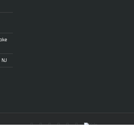
ake
 NJ
Facebook
X
Instagram
LinkedIn
Tumblr
Pinterest
Yelp