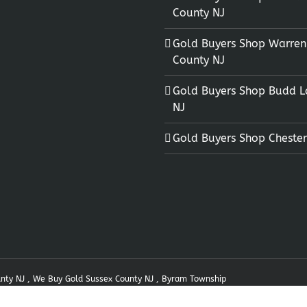
County NJ
Gold Buyers Shop Warren
County NJ
Gold Buyers Shop Budd L
NJ
Gold Buyers Shop Chester
unty NJ , We Buy Gold Sussex County NJ , Byram Township
 by
Nine73
|