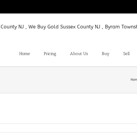
Home
Pricing
About Us
Buy
Sell
Hom