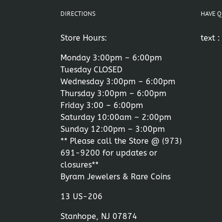
DIRECTIONS
HAVE Q
Store Hours:
text 
Monday 3:00pm – 6:00pm
Tuesday CLOSED
Wednesday 3:00pm – 6:00pm
Thursday 3:00pm – 6:00pm
Friday 3:00 – 6:00pm
Saturday 10:00am – 2:00pm
Sunday 12:00pm – 3:00pm
** Please call the Store @
(973)
691-9200
for updates or
closures**
Byram Jewelers & Rare Coins
13 US-206
Stanhope, NJ 07874