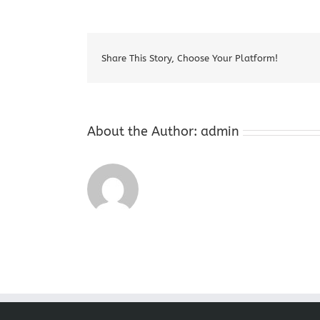
Coins
Belvid
New
Jersey
Share This Story, Choose Your Platform!
About the Author:
admin