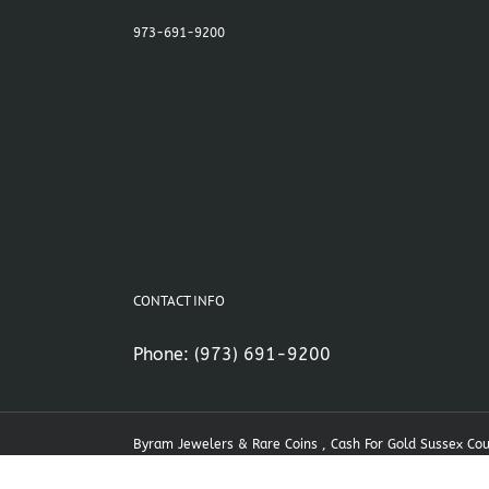
973-691-9200
CONTACT INFO
Phone:
(973) 691-9200
Byram Jewelers & Rare Coins , Cash For Gold Sussex Co
NJ Cash For Gold , Stanhope NJ Cash For Gold | Powered