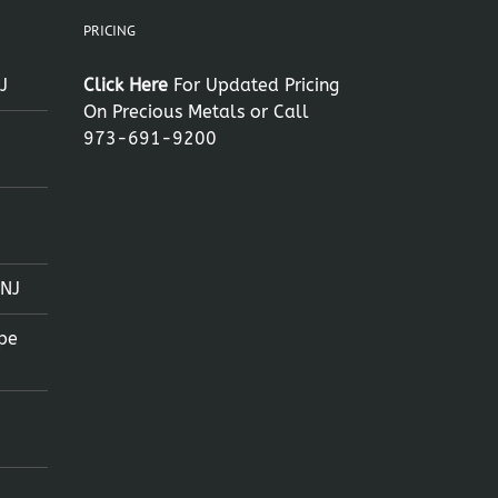
PRICING
J
Click Here
For Updated Pricing
On Precious Metals or Call
973-691-9200
 NJ
pe