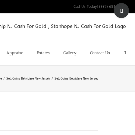
Toggle
Call Us Today! (973) 691-9200
Sliding
Bar
Area
Appraise
Estates
Gallery
Contact Us
e
Sell Coins Belvidere New Jersey
Sell Coins Belvidere New Jersey