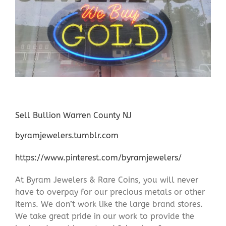
Sell Bullion Warren County NJ
byramjewelers.tumblr.com
https://www.pinterest.com/byramjewelers/
At Byram Jewelers & Rare Coins, you will never
have to overpay for our precious metals or other
items. We don’t work like the large brand stores.
We take great pride in our work to provide the