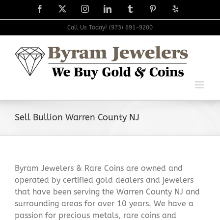
Skip
Facebook
X
Instagram
LinkedIn
Tumblr
Pinterest
Yelp
to
content
Call Us Today! (973) 691-9200
Sell Bullion Warren County NJ
Byram Jewelers & Rare Coins are owned and
operated by certified gold dealers and jewelers
that have been serving the Warren County NJ and
surrounding areas for over 10 years. We have a
passion for precious metals, rare coins and