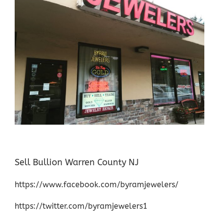
Sell Bullion Warren County NJ
https://www.facebook.com/byramjewelers/
https://twitter.com/byramjewelers1