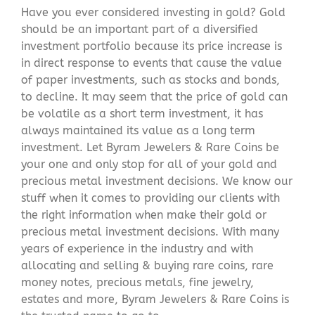
Have you ever considered investing in gold? Gold
should be an important part of a diversified
investment portfolio because its price increase is
in direct response to events that cause the value
of paper investments, such as stocks and bonds,
to decline. It may seem that the price of gold can
be volatile as a short term investment, it has
always maintained its value as a long term
investment. Let Byram Jewelers & Rare Coins be
your one and only stop for all of your gold and
precious metal investment decisions. We know our
stuff when it comes to providing our clients with
the right information when make their gold or
precious metal investment decisions. With many
years of experience in the industry and with
allocating and selling & buying rare coins, rare
money notes, precious metals, fine jewelry,
estates and more, Byram Jewelers & Rare Coins is