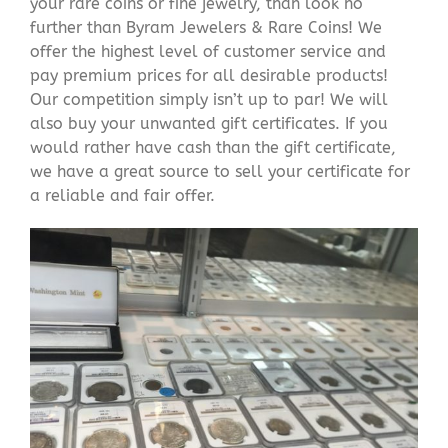
your rare coins or fine jewelry, than look no
further than Byram Jewelers & Rare Coins! We
offer the highest level of customer service and
pay premium prices for all desirable products!
Our competition simply isn’t up to par! We will
also buy your unwanted gift certificates. If you
would rather have cash than the gift certificate,
we have a great source to sell your certificate for
a reliable and fair offer.