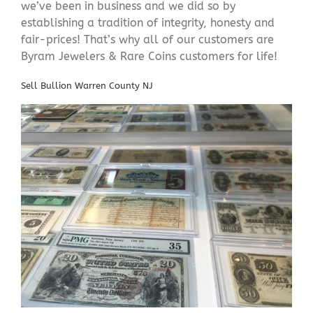
we’ve been in business and we did so by
establishing a tradition of integrity, honesty and
fair-prices! That’s why all of our customers are
Byram Jewelers & Rare Coins customers for life!
Sell Bullion Warren County NJ