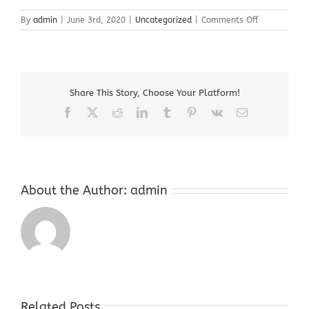
on
By
admin
|
June 3rd, 2020
|
Uncategorized
|
Comments Off
Sell
Bullion
Warren
County
NJ
Share This Story, Choose Your Platform!
Facebook
X
Reddit
LinkedIn
Tumblr
Pinterest
Vk
Email
About the Author:
admin
Related Posts