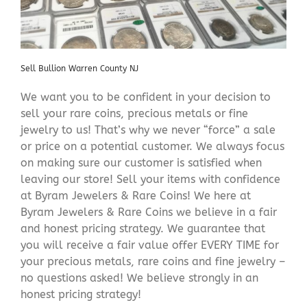
Sell Bullion Warren County NJ
We want you to be confident in your decision to
sell your rare coins, precious metals or fine
jewelry to us! That’s why we never “force” a sale
or price on a potential customer. We always focus
on making sure our customer is satisfied when
leaving our store! Sell your items with confidence
at Byram Jewelers & Rare Coins! We here at
Byram Jewelers & Rare Coins we believe in a fair
and honest pricing strategy. We guarantee that
you will receive a fair value offer EVERY TIME for
your precious metals, rare coins and fine jewelry –
no questions asked! We believe strongly in an
honest pricing strategy!