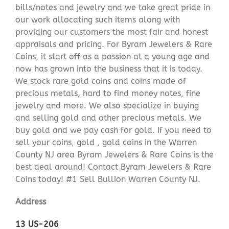
bills/notes and jewelry and we take great pride in
our work allocating such items along with
providing our customers the most fair and honest
appraisals and pricing. For Byram Jewelers & Rare
Coins, it start off as a passion at a young age and
now has grown into the business that it is today.
We stock rare gold coins and coins made of
precious metals, hard to find money notes, fine
jewelry and more. We also specialize in buying
and selling gold and other precious metals. We
buy gold and we pay cash for gold. If you need to
sell your coins, gold , gold coins in the Warren
County NJ area Byram Jewelers & Rare Coins is the
best deal around! Contact Byram Jewelers & Rare
Coins today! #1 Sell Bullion Warren County NJ.
Address
13 US-206