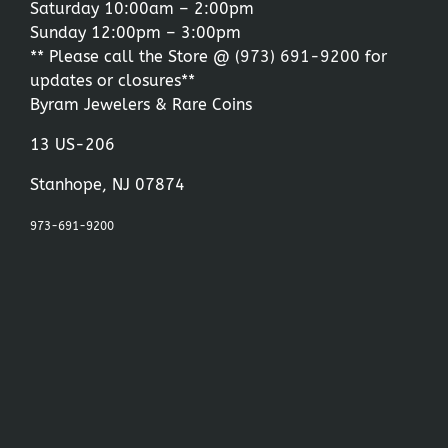
Saturday 10:00am – 2:00pm
Sunday 12:00pm – 3:00pm
** Please call the Store @
(973) 691-9200
for
updates or closures**
Byram Jewelers & Rare Coins
13 US-206
Stanhope, NJ 07874
973-691-9200