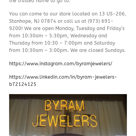
the trusted name to go to.
You can come to our store located on 13 US-206,
Stanhope, NJ 07874 or call us at (973) 691-
9200! We are open Monday, Tuesday and Friday’s
from 10:30am – 5:30pm, Wednesday and
Thursday from 10:30 – 7:00pm and Saturday
from 10:30am – 3:00pm. We are closed Sundays.
https://www.instagram.com/byramjewelers/
https://www.linkedin.com/in/byram-jewelers-
b72124125