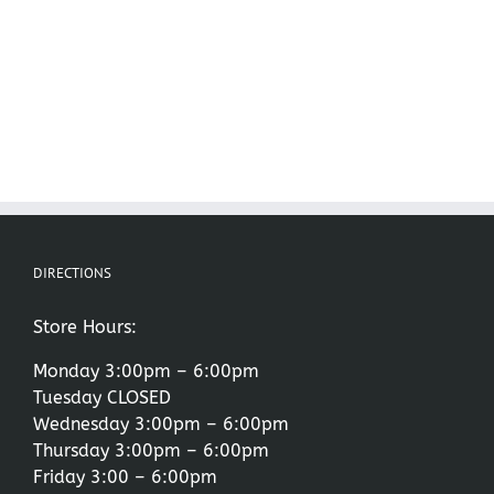
DIRECTIONS
Store Hours:
Monday 3:00pm – 6:00pm
Tuesday CLOSED
Wednesday 3:00pm – 6:00pm
Thursday 3:00pm – 6:00pm
Friday 3:00 – 6:00pm