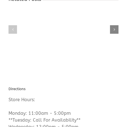
Gold
Gold
Buyers
Buyers
Shop
Shop
Hope
Succasunna
NJ
NJ
Directions
Store Hours:
Monday: 11:00am - 5:00pm
**Tuesday: Call For Availability**
Wednesday: 12:00pm - 5:00pm