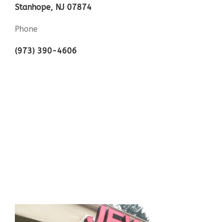
Stanhope, NJ 07874
Phone
(973) 390-4606