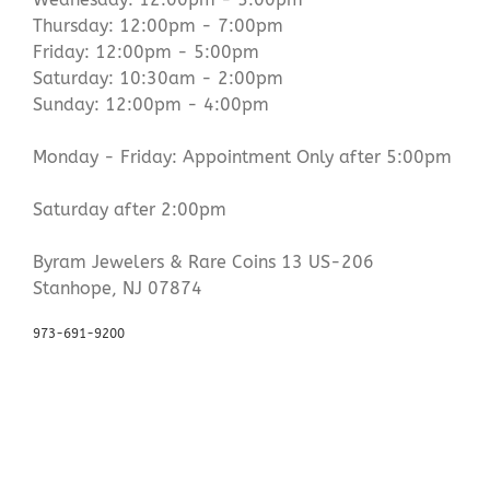
Thursday: 12:00pm - 7:00pm
Friday: 12:00pm - 5:00pm
Saturday: 10:30am - 2:00pm
Sunday: 12:00pm - 4:00pm
Monday - Friday: Appointment Only after 5:00pm
Saturday after 2:00pm
Byram Jewelers & Rare Coins 13 US-206
Stanhope, NJ 07874
973-691-9200