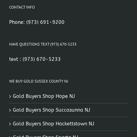
CONTACT INFO
Phone:
(973) 691-9200
HAVE QUESTIONS TEXT (973) 670-5233
text :
(973) 670-5233
WE BUY GOLD SUSSEX COUNTY NJ
Gold Buyers Shop Hope NJ
Gold Buyers Shop Succasunna NJ
Gold Buyers Shop Hackettstown NJ