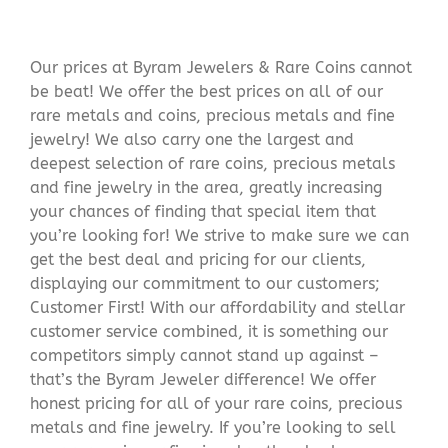
Our prices at Byram Jewelers & Rare Coins cannot
be beat! We offer the best prices on all of our
rare metals and coins, precious metals and fine
jewelry! We also carry one the largest and
deepest selection of rare coins, precious metals
and fine jewelry in the area, greatly increasing
your chances of finding that special item that
you’re looking for! We strive to make sure we can
get the best deal and pricing for our clients,
displaying our commitment to our customers;
Customer First! With our affordability and stellar
customer service combined, it is something our
competitors simply cannot stand up against –
that’s the Byram Jeweler difference! We offer
honest pricing for all of your rare coins, precious
metals and fine jewelry. If you’re looking to sell