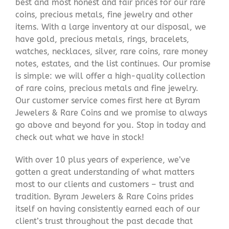
best and most honest and fair prices for our rare
coins, precious metals, fine jewelry and other
items. With a large inventory at our disposal, we
have gold, precious metals, rings, bracelets,
watches, necklaces, silver, rare coins, rare money
notes, estates, and the list continues. Our promise
is simple: we will offer a high-quality collection
of rare coins, precious metals and fine jewelry.
Our customer service comes first here at Byram
Jewelers & Rare Coins and we promise to always
go above and beyond for you. Stop in today and
check out what we have in stock!
With over 10 plus years of experience, we’ve
gotten a great understanding of what matters
most to our clients and customers – trust and
tradition. Byram Jewelers & Rare Coins prides
itself on having consistently earned each of our
client’s trust throughout the past decade that