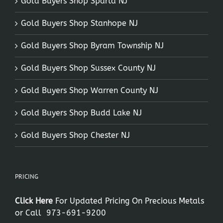
Gold Buyers Shop Sparta NJ
Gold Buyers Shop Stanhope NJ
Gold Buyers Shop Byram Township NJ
Gold Buyers Shop Sussex County NJ
Gold Buyers Shop Warren County NJ
Gold Buyers Shop Budd Lake NJ
Gold Buyers Shop Chester NJ
PRICING
Click Here
For Updated Pricing On Precious Metals
or Call
973-691-9200