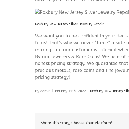
Roxbury New Jersey Silver Jewelry Repair
We want you to be confident in your decisio
to us! That’s why we never “force” a sale 
making sure our customer is satisfied when
Byram Jewelers & Rare Coins! We here at B
honest pricing strategy. We guarantee that
precious metals, rare coins and fine jewel
pricing strategy!
By
admin
|
January 19th, 2022
|
Roxbury New Jersey Sil
Share This Story, Choose Your Platform!