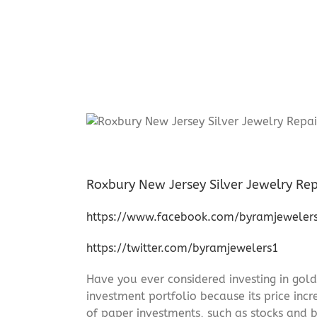
Roxbury New Jersey Silver Jewelry Rep
https://www.facebook.com/byramjeweler
https://twitter.com/byramjewelers1
Have you ever considered investing in gold
investment portfolio because its price incr
of paper investments, such as stocks and b