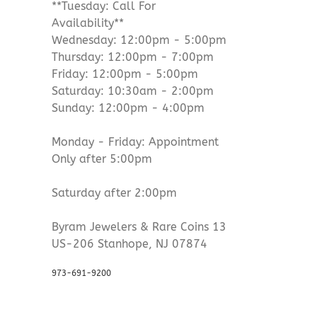
**Tuesday: Call For
Availability**
Wednesday: 12:00pm - 5:00pm
Thursday: 12:00pm - 7:00pm
Friday: 12:00pm - 5:00pm
Saturday: 10:30am - 2:00pm
Sunday: 12:00pm - 4:00pm
Monday - Friday: Appointment
Only after 5:00pm
Saturday after 2:00pm
Byram Jewelers & Rare Coins 13
US-206 Stanhope, NJ 07874
973-691-9200