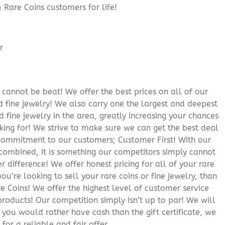
 Rare Coins customers for life!
cannot be beat! We offer the best prices on all of our
 fine jewelry! We also carry one the largest and deepest
d fine jewelry in the area, greatly increasing your chances
oking for! We strive to make sure we can get the best deal
r commitment to our customers; Customer First! With our
 combined, it is something our competitors simply cannot
 difference! We offer honest pricing for all of your rare
you’re looking to sell your rare coins or fine jewelry, than
 Coins! We offer the highest level of customer service
roducts! Our competition simply isn’t up to par! We will
f you would rather have cash than the gift certificate, we
for a reliable and fair offer.