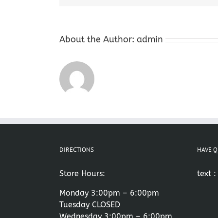
About the Author:
admin
DIRECTIONS
HAVE Q
Store Hours:
text 
Monday 3:00pm – 6:00pm
Tuesday CLOSED
Wednesday 3:00pm – 6:00pm