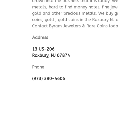
grown into the business that it is today. 
metals, hard to find money notes, fine jew
gold and other precious metals. We buy go
coins, gold , gold coins in the Roxbury NJ
Contact Byram Jewelers & Rare Coins today
Address
13 US-206
Roxbury, NJ 07874
Phone
(973) 390-4606