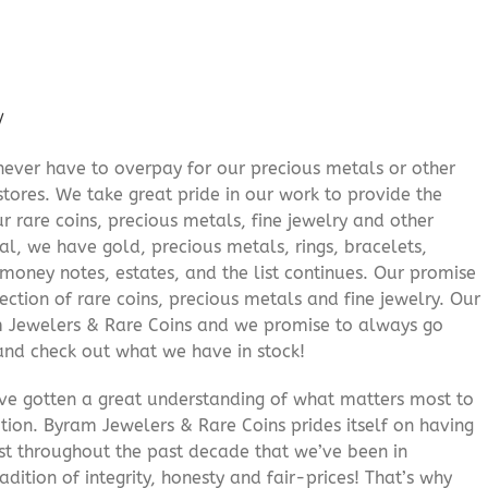
/
never have to overpay for our precious metals or other
stores. We take great pride in our work to provide the
r rare coins, precious metals, fine jewelry and other
al, we have gold, precious metals, rings, bracelets,
e money notes, estates, and the list continues. Our promise
lection of rare coins, precious metals and fine jewelry. Our
am Jewelers & Rare Coins and we promise to always go
and check out what we have in stock!
’ve gotten a great understanding of what matters most to
ition. Byram Jewelers & Rare Coins prides itself on having
rust throughout the past decade that we’ve been in
adition of integrity, honesty and fair-prices! That’s why