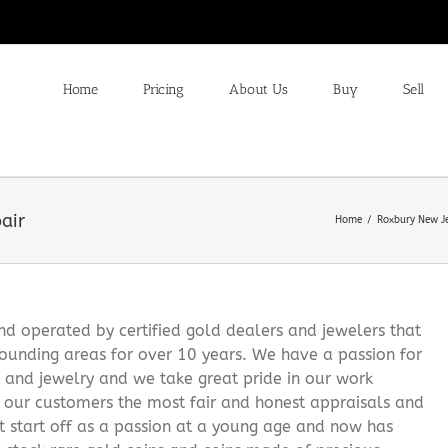
Home
Pricing
About Us
Buy
Sell
air
Home
Roxbury New Je
 operated by certified gold dealers and jewelers that
ounding areas for over 10 years. We have a passion for
s and jewelry and we take great pride in our work
g our customers the most fair and honest appraisals and
it start off as a passion at a young age and now has