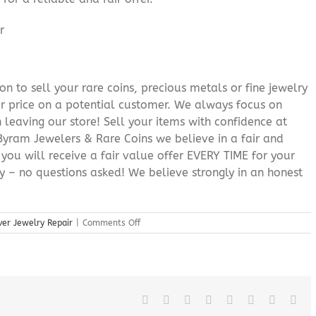
n to sell your rare coins, precious metals or fine jewelry
or price on a potential customer. We always focus on
 leaving our store! Sell your items with confidence at
yram Jewelers & Rare Coins we believe in a fair and
 you will receive a fair value offer EVERY TIME for your
ry – no questions asked! We believe strongly in an honest
on
ver Jewelry Repair
|
Comments Off
Roxbury
New
Jersey
Silver
Jewelry
Repair
Facebook
X
Reddit
LinkedIn
Tumblr
Pinterest
Vk
Ema