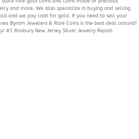
We stock rare gold coins and coins made of precious
elry and more. We also specialize in buying and selling
ld and we pay cash for gold. If you need to sell your
 area Byram Jewelers & Rare Coins is the best deal around!
! #1 Roxbury New Jersey Silver Jewelry Repair.