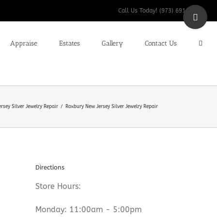
Toggle
Call Us Today! (973) 691-9200
Sliding
Bar
Appraise
Estates
Gallery
Contact Us
Area
rsey Silver Jewelry Repair
Roxbury New Jersey Silver Jewelry Repair
Directions
Store Hours:
Monday: 11:00am - 5:00pm