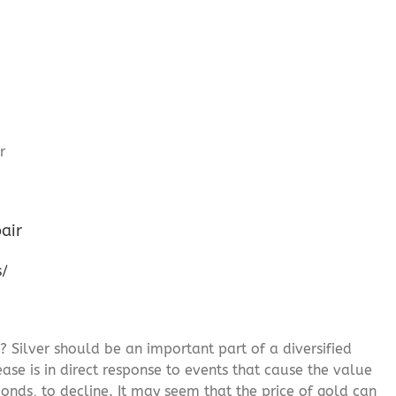
air
s/
? Silver should be an important part of a diversified
ease is in direct response to events that cause the value
onds, to decline. It may seem that the price of gold can