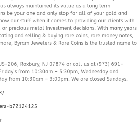
 has always maintained its value as a long term
ns be your one and only stop for all of your gold and
ow our stuff when it comes to providing our clients with
d or precious metal investment decisions. With many years
cating and selling & buying rare coins, rare money notes,
 more, Byram Jewelers & Rare Coins is the trusted name to
US-206, Roxbury, NJ 07874 or call us at (973) 691-
Friday’s from 10:30am – 5:30pm, Wednesday and
day from 10:30am – 3:00pm. We are closed Sundays.
s/
lers-b72124125