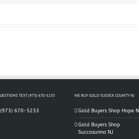
UESTIONS TEXT (973) 670-5233
WE BUY GOLD SUSSEX COUNTY NJ
:
(973) 670-5233
Gold Buyers Shop Hope N
Gold Buyers Shop
Succasunna NJ