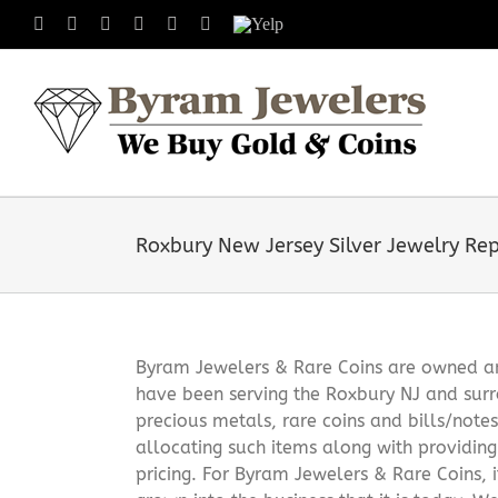
Skip
Facebook
X
Instagram
LinkedIn
Tumblr
Pinterest
Yelp
to
content
Roxbury New Jersey Silver Jewelry Rep
Byram Jewelers & Rare Coins are owned and
have been serving the Roxbury NJ and surr
precious metals, rare coins and bills/note
allocating such items along with providin
pricing. For Byram Jewelers & Rare Coins, 