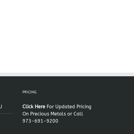
PRICING
J
Click Here
For Updated Pricing
On Precious Metals or Call
973-691-9200