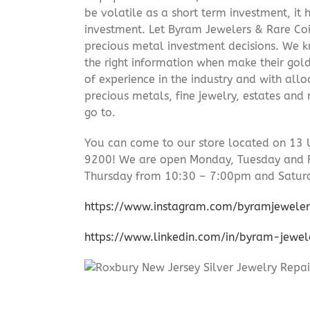
be volatile as a short term investment, it
investment. Let Byram Jewelers & Rare Coi
precious metal investment decisions. We kn
the right information when make their gol
of experience in the industry and with allo
precious metals, fine jewelry, estates and
go to.
You can come to our store located on 13 
9200! We are open Monday, Tuesday and 
Thursday from 10:30 – 7:00pm and Satur
https://www.instagram.com/byramjeweler
https://www.linkedin.com/in/byram-jewe