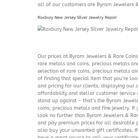
all of our customers are Byram Jewelers &
Roxbury New Jersey Silver Jewelry Repair
Our prices at Byram Jewelers & Rare Coins 
rare metals and coins, precious metals and
selection of rare coins, precious metals an
of finding that special item that you’re lo
and pricing for our clients, displaying ou
affordability and stellar customer service
stand up against – that’s the Byram Jeweler
coins, precious metals and fine jewelry. If 
look no further than Byram Jewelers & Rare
and pay premium prices for all desirable p
also buy your unwanted gift certificates. I
have a great source to sell your certificate 