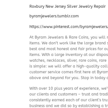
Roxbury New Jersey Silver Jewelry Repair
byramjewelers.tumblr.com
https://www.pinterest.com/byramjewelers
At Byram Jewelers & Rare Coins, you will 
items. We don’t work like the large brand 
best and most honest and fair prices for ou
items. With a large inventory at our dispos
watches, necklaces, silver, rare coins, rar
is simple: we will offer a high-quality col
customer service comes first here at Byr
above and beyond for you. Stop in today 
With over 10 plus years of experience, we
our clients and customers – trust and trad
consistently earned each of our client’s t
business and we did so by establishing a tr