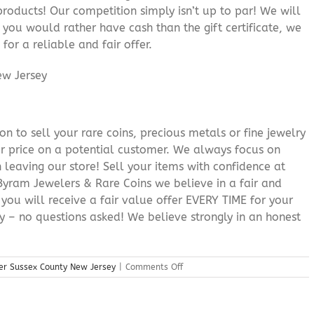
roducts! Our competition simply isn’t up to par! We will
f you would rather have cash than the gift certificate, we
for a reliable and fair offer.
n to sell your rare coins, precious metals or fine jewelry
or price on a potential customer. We always focus on
 leaving our store! Sell your items with confidence at
yram Jewelers & Rare Coins we believe in a fair and
 you will receive a fair value offer EVERY TIME for your
ry – no questions asked! We believe strongly in an honest
on
er Sussex County New Jersey
|
Comments Off
Precious
Metals
Dealer