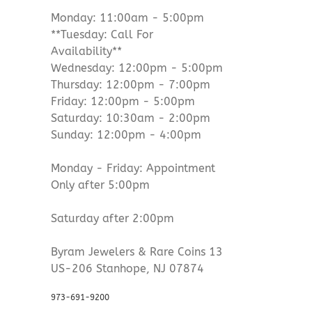
Monday: 11:00am - 5:00pm
**Tuesday: Call For
Availability**
Wednesday: 12:00pm - 5:00pm
Thursday: 12:00pm - 7:00pm
Friday: 12:00pm - 5:00pm
Saturday: 10:30am - 2:00pm
Sunday: 12:00pm - 4:00pm
Monday - Friday: Appointment
Only after 5:00pm
Saturday after 2:00pm
Byram Jewelers & Rare Coins 13
US-206 Stanhope, NJ 07874
973-691-9200