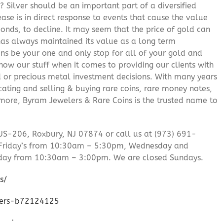
? Silver should be an important part of a diversified
ease is in direct response to events that cause the value
onds, to decline. It may seem that the price of gold can
 has always maintained its value as a long term
ns be your one and only stop for all of your gold and
ow our stuff when it comes to providing our clients with
d or precious metal investment decisions. With many years
cating and selling & buying rare coins, rare money notes,
 more, Byram Jewelers & Rare Coins is the trusted name to
US-206, Roxbury, NJ 07874 or call us at (973) 691-
Friday’s from 10:30am – 5:30pm, Wednesday and
day from 10:30am – 3:00pm. We are closed Sundays.
s/
lers-b72124125