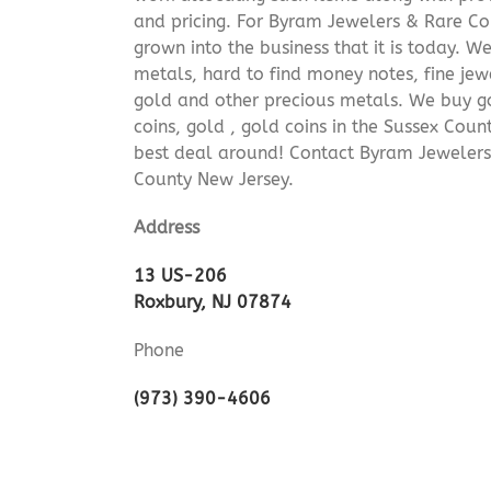
and pricing. For Byram Jewelers & Rare Coi
grown into the business that it is today. 
metals, hard to find money notes, fine jew
gold and other precious metals. We buy go
coins, gold , gold coins in the Sussex Cou
best deal around! Contact Byram Jewelers
County New Jersey.
Address
13 US-206
Roxbury, NJ 07874
Phone
(973) 390-4606