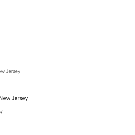
 New Jersey
s/