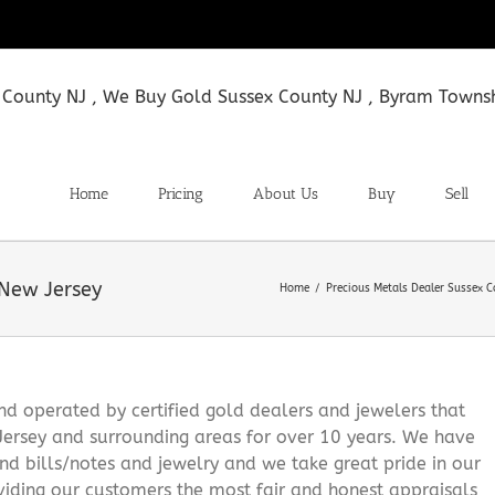
Home
Pricing
About Us
Buy
Sell
 New Jersey
Home
Precious Metals Dealer Sussex 
 operated by certified gold dealers and jewelers that
Jersey and surrounding areas for over 10 years. We have
and bills/notes and jewelry and we take great pride in our
viding our customers the most fair and honest appraisals