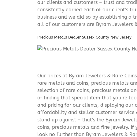
our clients and customers – trust and trad
consistently earned each of our client’s t
business and we did so by establishing a tr
all of our customers are Byram Jewelers &
Precious Metals Dealer Sussex County New Jersey
Our prices at Byram Jewelers & Rare Coins 
rare metals and coins, precious metals and
selection of rare coins, precious metals an
of finding that special item that you’re lo
and pricing for our clients, displaying ou
affordability and stellar customer service
stand up against – that’s the Byram Jeweler
coins, precious metals and fine jewelry. If 
look no further than Byram Jewelers & Rare