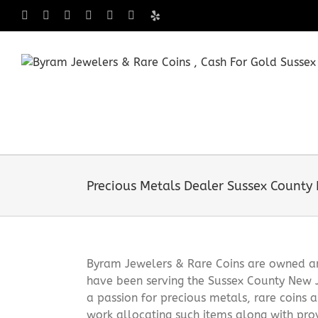
Skip
Facebook
X
Instagram
LinkedIn
Tumblr
Pinterest
Yelp
to
content
Precious Metals Dealer Sussex County
Byram Jewelers & Rare Coins are owned and
have been serving the Sussex County New 
a passion for precious metals, rare coins 
work allocating such items along with pro