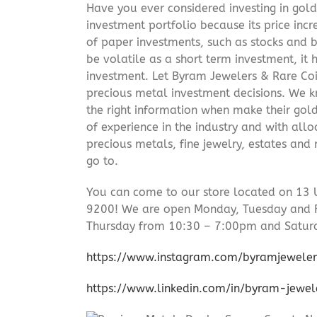
Have you ever considered investing in gold
investment portfolio because its price incr
of paper investments, such as stocks and b
be volatile as a short term investment, it
investment. Let Byram Jewelers & Rare Coi
precious metal investment decisions. We kn
the right information when make their gol
of experience in the industry and with allo
precious metals, fine jewelry, estates and
go to.
You can come to our store located on 13 
9200! We are open Monday, Tuesday and 
Thursday from 10:30 – 7:00pm and Satur
https://www.instagram.com/byramjeweler
https://www.linkedin.com/in/byram-jewe