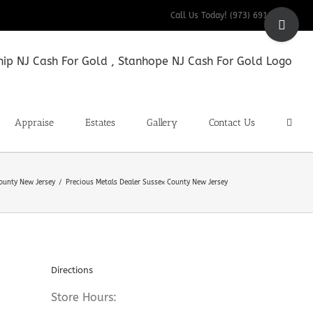
Toggle
Call Us Today! (973) 691-9200
Sliding
Bar
Area
Appraise
Estates
Gallery
Contact Us
County New Jersey
Precious Metals Dealer Sussex County New Jersey
Directions
Store Hours: