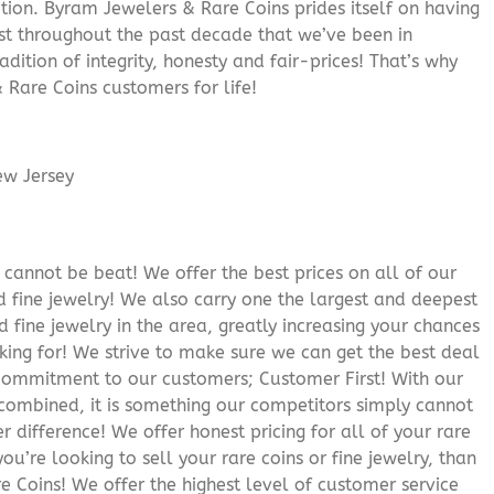
ition. Byram Jewelers & Rare Coins prides itself on having
rust throughout the past decade that we’ve been in
adition of integrity, honesty and fair-prices! That’s why
 Rare Coins customers for life!
cannot be beat! We offer the best prices on all of our
 fine jewelry! We also carry one the largest and deepest
d fine jewelry in the area, greatly increasing your chances
oking for! We strive to make sure we can get the best deal
r commitment to our customers; Customer First! With our
 combined, it is something our competitors simply cannot
 difference! We offer honest pricing for all of your rare
you’re looking to sell your rare coins or fine jewelry, than
 Coins! We offer the highest level of customer service