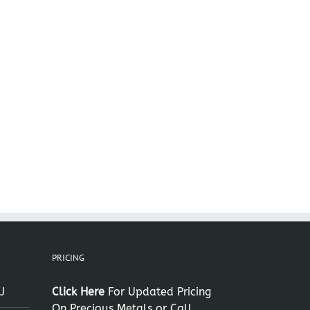
il
PRICING
J
Click Here
For Updated Pricing
On Precious Metals or Call