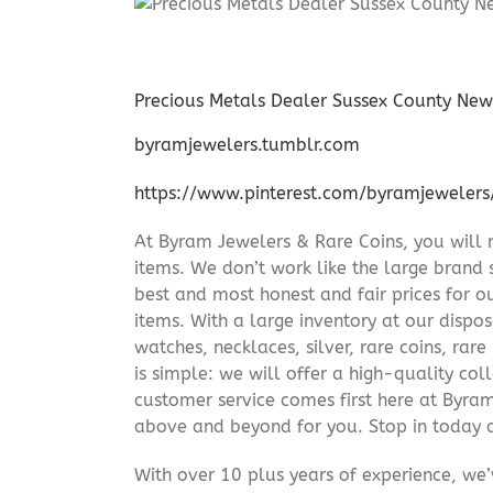
Precious Metals Dealer Sussex County New
byramjewelers.tumblr.com
https://www.pinterest.com/byramjewelers
At Byram Jewelers & Rare Coins, you will 
items. We don’t work like the large brand 
best and most honest and fair prices for ou
items. With a large inventory at our dispos
watches, necklaces, silver, rare coins, rar
is simple: we will offer a high-quality col
customer service comes first here at Byr
above and beyond for you. Stop in today 
With over 10 plus years of experience, we