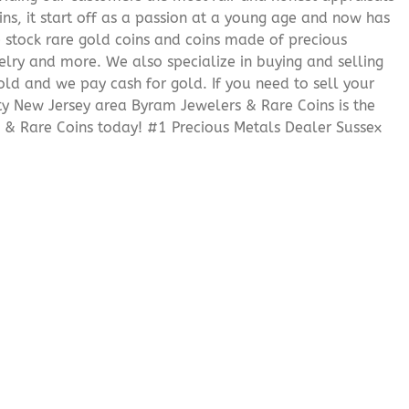
ns, it start off as a passion at a young age and now has
We stock rare gold coins and coins made of precious
elry and more. We also specialize in buying and selling
ld and we pay cash for gold. If you need to sell your
nty New Jersey area Byram Jewelers & Rare Coins is the
 & Rare Coins today! #1 Precious Metals Dealer Sussex