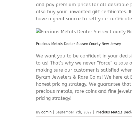
and pay premium prices for all desirable p
also buy your unwanted gift certificates. I
have a great source to sell your certificate 
Precious Metals Dealer Sussex County New Jersey
We want you to be confident in your decisio
to us! That’s why we never “force” a sale 
making sure our customer is satisfied when
Byram Jewelers & Rare Coins! We here at B
honest pricing strategy. We guarantee that
precious metals, rare coins and fine jewel
pricing strategy!
By
admin
|
September 7th, 2022
|
Precious Metals Deal