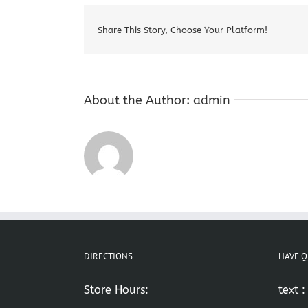
Share This Story, Choose Your Platform!
About the Author:
admin
DIRECTIONS
HAVE Q
Store Hours:
text 