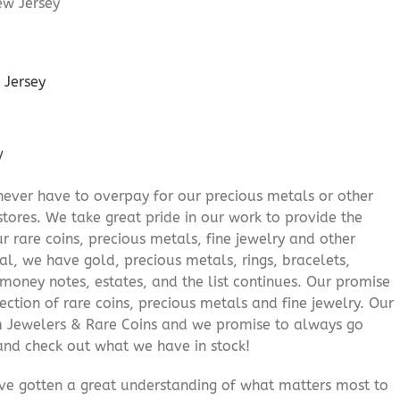
 Jersey
/
never have to overpay for our precious metals or other
stores. We take great pride in our work to provide the
r rare coins, precious metals, fine jewelry and other
al, we have gold, precious metals, rings, bracelets,
e money notes, estates, and the list continues. Our promise
lection of rare coins, precious metals and fine jewelry. Our
am Jewelers & Rare Coins and we promise to always go
and check out what we have in stock!
’ve gotten a great understanding of what matters most to