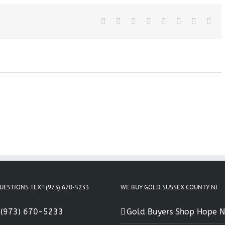
Sussex
County
Facebook
X
New
Reddit
LinkedIn
Tumblr
Pinterest
Vk
Ema
Jersey
UESTIONS TEXT (973) 670-5233
WE BUY GOLD SUSSEX COUNTY NJ
:
(973) 670-5233
Gold Buyers Shop Hope N