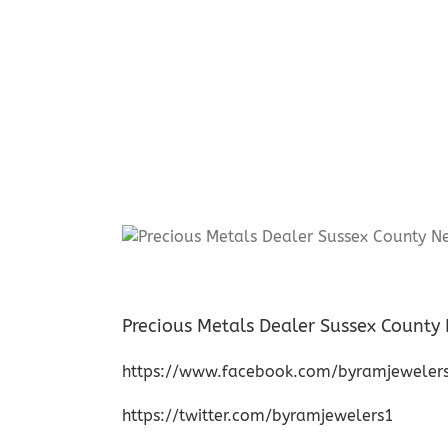
Precious Metals Dealer Sussex County
https://www.facebook.com/byramjeweler
https://twitter.com/byramjewelers1