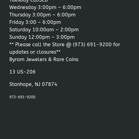
Wednesday 3:00pm – 6:00pm
Thursday 3:00pm – 6:00pm
Friday 3:00 – 6:00pm
Saturday 10:00am – 2:00pm
Sunday 12:00pm – 3:00pm
** Please call the Store @
(973) 691-9200
for
updates or closures**
Byram Jewelers & Rare Coins
13 US-206
Stanhope, NJ 07874
973-691-9200