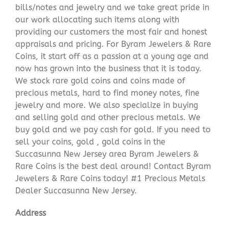
bills/notes and jewelry and we take great pride in
our work allocating such items along with
providing our customers the most fair and honest
appraisals and pricing. For Byram Jewelers & Rare
Coins, it start off as a passion at a young age and
now has grown into the business that it is today.
We stock rare gold coins and coins made of
precious metals, hard to find money notes, fine
jewelry and more. We also specialize in buying
and selling gold and other precious metals. We
buy gold and we pay cash for gold. If you need to
sell your coins, gold , gold coins in the
Succasunna New Jersey area Byram Jewelers &
Rare Coins is the best deal around! Contact Byram
Jewelers & Rare Coins today! #1 Precious Metals
Dealer Succasunna New Jersey.
Address