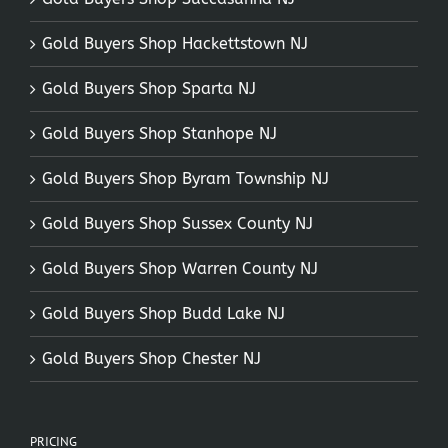
Gold Buyers Shop Hackettstown NJ
Gold Buyers Shop Sparta NJ
Gold Buyers Shop Stanhope NJ
Gold Buyers Shop Byram Township NJ
Gold Buyers Shop Sussex County NJ
Gold Buyers Shop Warren County NJ
Gold Buyers Shop Budd Lake NJ
Gold Buyers Shop Chester NJ
PRICING