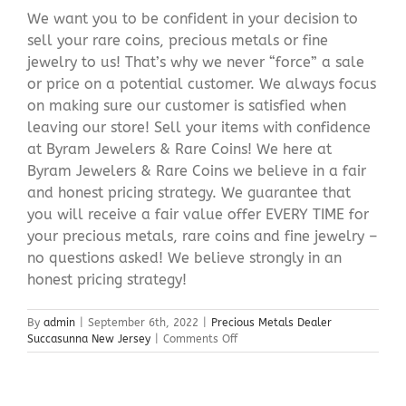
We want you to be confident in your decision to
sell your rare coins, precious metals or fine
jewelry to us! That’s why we never “force” a sale
or price on a potential customer. We always focus
on making sure our customer is satisfied when
leaving our store! Sell your items with confidence
at Byram Jewelers & Rare Coins! We here at
Byram Jewelers & Rare Coins we believe in a fair
and honest pricing strategy. We guarantee that
you will receive a fair value offer EVERY TIME for
your precious metals, rare coins and fine jewelry –
no questions asked! We believe strongly in an
honest pricing strategy!
By
admin
|
September 6th, 2022
|
Precious Metals Dealer
on
Succasunna New Jersey
|
Comments Off
Precious
Metals
Dealer
Succasunna