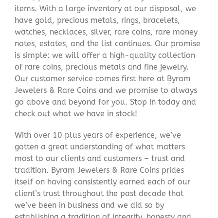
items. With a large inventory at our disposal, we
have gold, precious metals, rings, bracelets,
watches, necklaces, silver, rare coins, rare money
notes, estates, and the list continues. Our promise
is simple: we will offer a high-quality collection
of rare coins, precious metals and fine jewelry.
Our customer service comes first here at Byram
Jewelers & Rare Coins and we promise to always
go above and beyond for you. Stop in today and
check out what we have in stock!
With over 10 plus years of experience, we’ve
gotten a great understanding of what matters
most to our clients and customers – trust and
tradition. Byram Jewelers & Rare Coins prides
itself on having consistently earned each of our
client’s trust throughout the past decade that
we’ve been in business and we did so by
establishing a tradition of integrity, honesty and