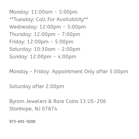
Monday: 11:00am - 5:00pm
**Tuesday: Call For Availability**
Wednesday: 12:00pm - 5:00pm
Thursday: 12:00pm - 7:00pm
Friday: 12:00pm - 5:00pm
Saturday: 10:30am - 2:00pm
Sunday: 12:00pm - 4:00pm
Monday - Friday: Appointment Only after 5:00pm
Saturday after 2:00pm
Byram Jewelers & Rare Coins 13 US-206
Stanhope, NJ 07874
973-691-9200