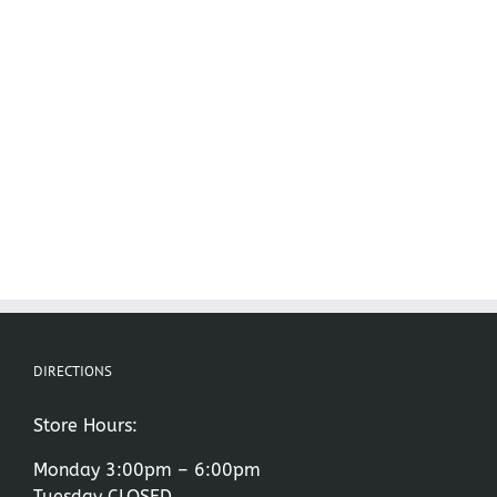
DIRECTIONS
Store Hours:
Monday 3:00pm – 6:00pm
Tuesday CLOSED