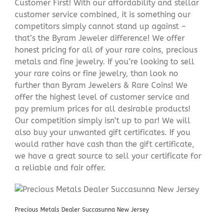
Customer First! With our affordability and stellar
customer service combined, it is something our
competitors simply cannot stand up against –
that’s the Byram Jeweler difference! We offer
honest pricing for all of your rare coins, precious
metals and fine jewelry. If you’re looking to sell
your rare coins or fine jewelry, than look no
further than Byram Jewelers & Rare Coins! We
offer the highest level of customer service and
pay premium prices for all desirable products!
Our competition simply isn’t up to par! We will
also buy your unwanted gift certificates. If you
would rather have cash than the gift certificate,
we have a great source to sell your certificate for
a reliable and fair offer.
Precious Metals Dealer Succasunna New Jersey