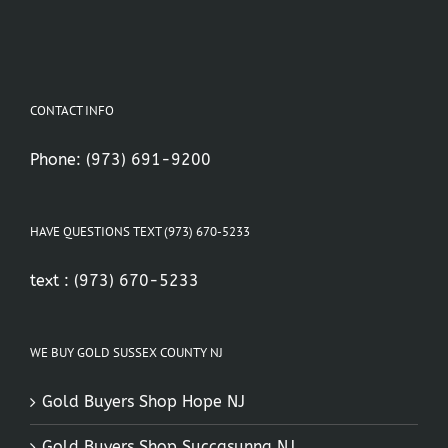
CONTACT INFO
Phone:
(973) 691-9200
HAVE QUESTIONS TEXT (973) 670-5233
text :
(973) 670-5233
WE BUY GOLD SUSSEX COUNTY NJ
Gold Buyers Shop Hope NJ
Gold Buyers Shop Succasunna NJ