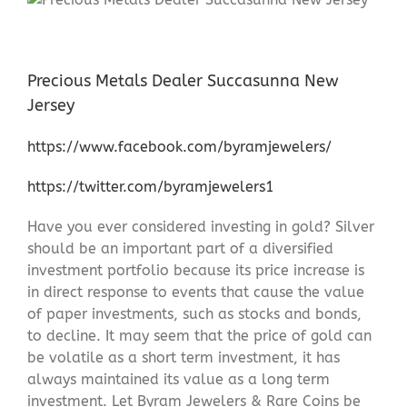
Precious Metals Dealer Succasunna New
Jersey
https://www.facebook.com/byramjewelers/
https://twitter.com/byramjewelers1
Have you ever considered investing in gold? Silver
should be an important part of a diversified
investment portfolio because its price increase is
in direct response to events that cause the value
of paper investments, such as stocks and bonds,
to decline. It may seem that the price of gold can
be volatile as a short term investment, it has
always maintained its value as a long term
investment. Let Byram Jewelers & Rare Coins be