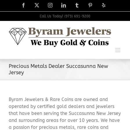
Skip
Facebook
X
Instagram
LinkedIn
Tumblr
Pinterest
Yelp
to
content
Call Us Today! (973) 691-9200
Precious Metals Dealer Succasunna New
Jersey
Byram Jewelers & Rare Coins are owned and
operated by certified gold dealers and jewelers
that have been serving the Succasunna New Jersey
and surrounding areas for over 10 years. We have
a passion for precious metals, rare coins and