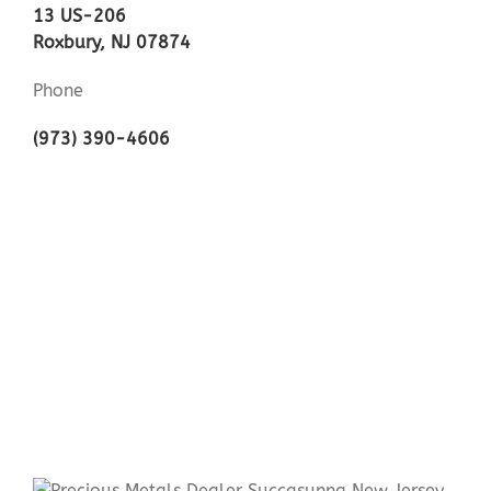
13 US-206
Roxbury, NJ 07874
Phone
(973) 390-4606