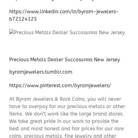
https://www.linkedin.com/in/byram-jewelers-
b72124125
Precious Metals Dealer Succasunna New Jersey
byramjewelers.tumblr.com
https://www.pinterest.com/byramjewelers/
At Byram Jewelers & Rare Coins, you will never
have to overpay for our precious metals or other
items. We don’t work like the large brand stores.
We take great pride in our work to provide the
best and most honest and fair prices for our rare
coins, precious metals, fine jewelry and other