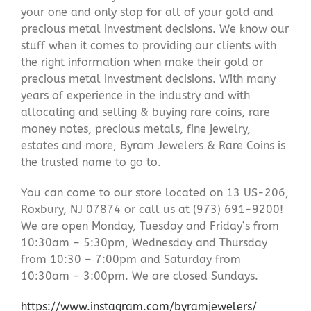
your one and only stop for all of your gold and
precious metal investment decisions. We know our
stuff when it comes to providing our clients with
the right information when make their gold or
precious metal investment decisions. With many
years of experience in the industry and with
allocating and selling & buying rare coins, rare
money notes, precious metals, fine jewelry,
estates and more, Byram Jewelers & Rare Coins is
the trusted name to go to.
You can come to our store located on 13 US-206,
Roxbury, NJ 07874 or call us at (973) 691-9200!
We are open Monday, Tuesday and Friday’s from
10:30am – 5:30pm, Wednesday and Thursday
from 10:30 – 7:00pm and Saturday from
10:30am – 3:00pm. We are closed Sundays.
https://www.instagram.com/byramjewelers/