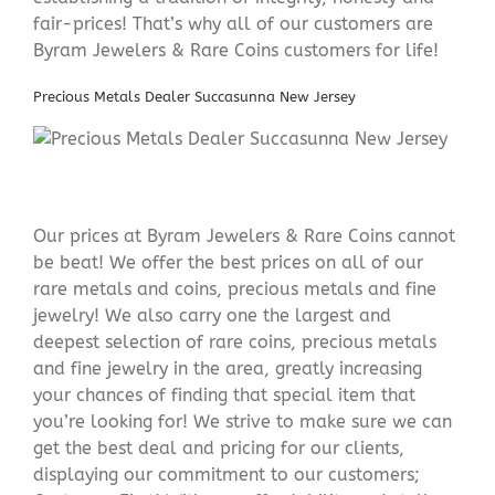
fair-prices! That’s why all of our customers are
Byram Jewelers & Rare Coins customers for life!
Precious Metals Dealer Succasunna New Jersey
Our prices at Byram Jewelers & Rare Coins cannot
be beat! We offer the best prices on all of our
rare metals and coins, precious metals and fine
jewelry! We also carry one the largest and
deepest selection of rare coins, precious metals
and fine jewelry in the area, greatly increasing
your chances of finding that special item that
you’re looking for! We strive to make sure we can
get the best deal and pricing for our clients,
displaying our commitment to our customers;