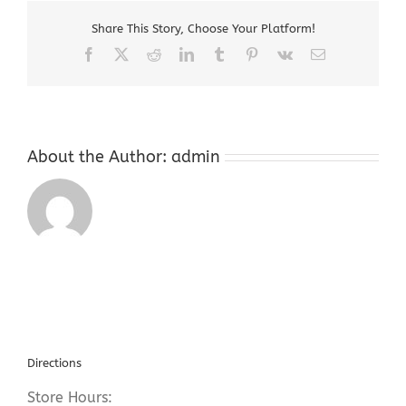
New
Share This Story, Choose Your Platform!
Jersey
Facebook
X
Reddit
LinkedIn
Tumblr
Pinterest
Vk
Email
About the Author:
admin
Directions
Store Hours: