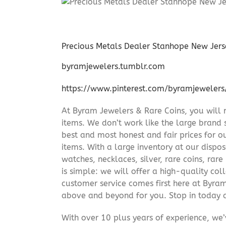
Precious Metals Dealer Stanhope New Jers
byramjewelers.tumblr.com
https://www.pinterest.com/byramjewelers
At Byram Jewelers & Rare Coins, you will 
items. We don’t work like the large brand 
best and most honest and fair prices for ou
items. With a large inventory at our dispos
watches, necklaces, silver, rare coins, rar
is simple: we will offer a high-quality col
customer service comes first here at Byr
above and beyond for you. Stop in today 
With over 10 plus years of experience, we