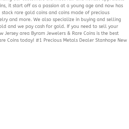
ns, it start off as a passion at a young age and now has
We stock rare gold coins and coins made of precious
elry and more. We also specialize in buying and selling
ld and we pay cash for gold. If you need to sell your
ew Jersey area Byram Jewelers & Rare Coins is the best
are Coins today! #1 Precious Metals Dealer Stanhope New