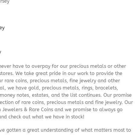
ey
/
never have to overpay for our precious metals or other
stores. We take great pride in our work to provide the
r rare coins, precious metals, fine jewelry and other
al, we have gold, precious metals, rings, bracelets,
e money notes, estates, and the list continues. Our promise
lection of rare coins, precious metals and fine jewelry. Our
am Jewelers & Rare Coins and we promise to always go
and check out what we have in stock!
’ve gotten a great understanding of what matters most to