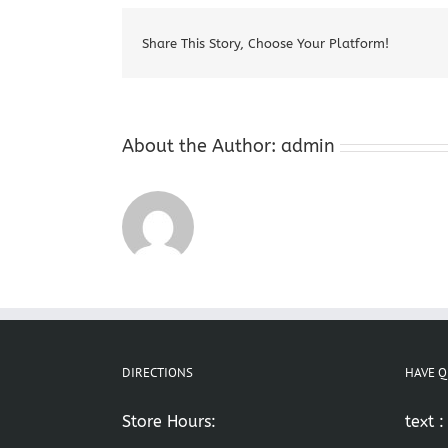
Share This Story, Choose Your Platform!
About the Author:
admin
DIRECTIONS
HAVE Q
Store Hours:
text 