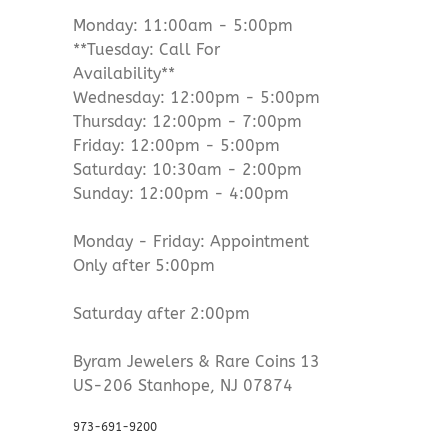
Monday: 11:00am - 5:00pm
**Tuesday: Call For
Availability**
Wednesday: 12:00pm - 5:00pm
Thursday: 12:00pm - 7:00pm
Friday: 12:00pm - 5:00pm
Saturday: 10:30am - 2:00pm
Sunday: 12:00pm - 4:00pm
Monday - Friday: Appointment
Only after 5:00pm
Saturday after 2:00pm
Byram Jewelers & Rare Coins 13
US-206 Stanhope, NJ 07874
973-691-9200