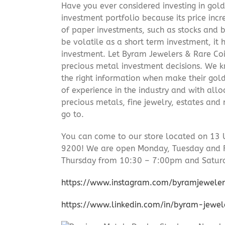
Have you ever considered investing in gold
investment portfolio because its price incr
of paper investments, such as stocks and b
be volatile as a short term investment, it
investment. Let Byram Jewelers & Rare Coi
precious metal investment decisions. We kn
the right information when make their gol
of experience in the industry and with allo
precious metals, fine jewelry, estates and
go to.
You can come to our store located on 13 
9200! We are open Monday, Tuesday and 
Thursday from 10:30 – 7:00pm and Satur
https://www.instagram.com/byramjeweler
https://www.linkedin.com/in/byram-jewe