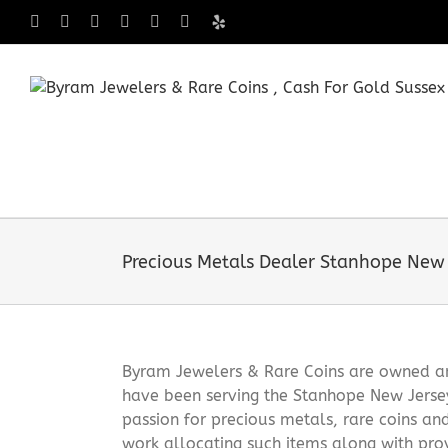
Skip
Facebook
X
Instagram
LinkedIn
Tumblr
Pinterest
Yelp
to
content
Precious Metals Dealer Stanhope New 
Byram Jewelers & Rare Coins are owned and
have been serving the Stanhope New Jerse
passion for precious metals, rare coins an
work allocating such items along with pro