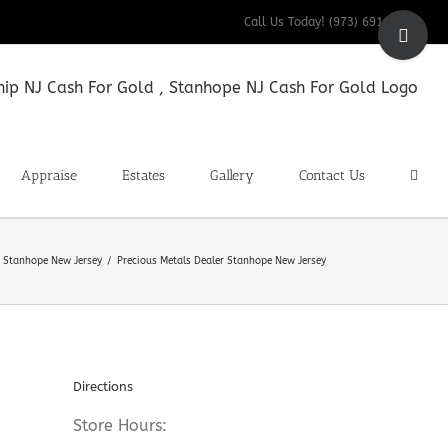
Toggle
Call Us Today! (973) 691-9200
Sliding
Bar
Area
Appraise
Estates
Gallery
Contact Us
r Stanhope New Jersey
Precious Metals Dealer Stanhope New Jersey
Directions
Store Hours: