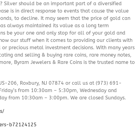
? Silver should be an important part of a diversified
ease is in direct response to events that cause the value
onds, to decline. It may seem that the price of gold can
 has always maintained its value as a long term
ns be your one and only stop for all of your gold and
ow our stuff when it comes to providing our clients with
d or precious metal investment decisions. With many years
cating and selling & buying rare coins, rare money notes,
 more, Byram Jewelers & Rare Coins is the trusted name to
US-206, Roxbury, NJ 07874 or call us at (973) 691-
Friday’s from 10:30am – 5:30pm, Wednesday and
day from 10:30am – 3:00pm. We are closed Sundays.
s/
lers-b72124125