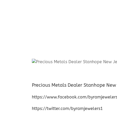
Precious Metals Dealer Stanhope New 
https://www.facebook.com/byramjeweler
https://twitter.com/byramjewelers1