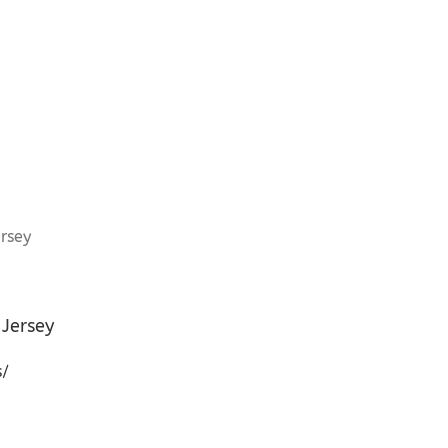
Jersey
s/