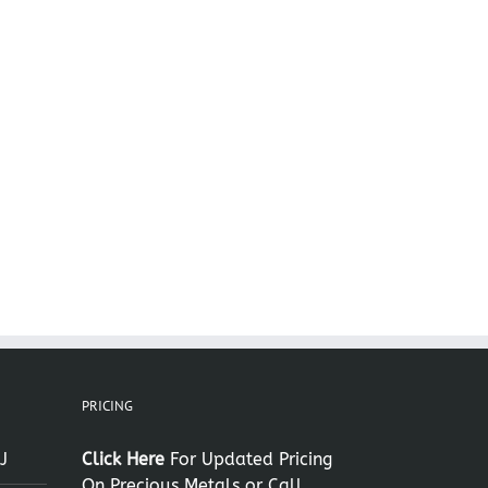
il
PRICING
J
Click Here
For Updated Pricing
On Precious Metals or Call