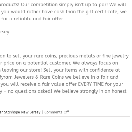
roducts! Our competition simply isn’t up to par! We will
f you would rather have cash than the gift certificate, we
for a reliable and fair offer.
n to sell your rare coins, precious metals or fine jewelry
or price on a potential customer. We always focus on
 leaving our store! Sell your items with confidence at
yram Jewelers & Rare Coins we believe in a fair and
 you will receive a fair value offer EVERY TIME for your
ry – no questions asked! We believe strongly in an honest
on
ler Stanhope New Jersey
|
Comments Off
Precious
Metals
Dealer