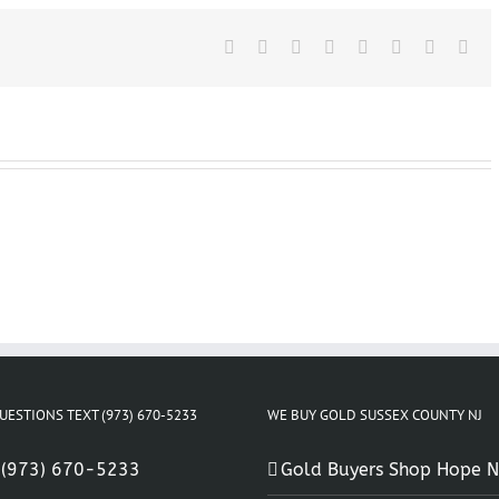
Stanhope
New
Facebook
Jersey
X
Reddit
LinkedIn
Tumblr
Pinterest
Vk
Ema
UESTIONS TEXT (973) 670-5233
WE BUY GOLD SUSSEX COUNTY NJ
:
(973) 670-5233
Gold Buyers Shop Hope N