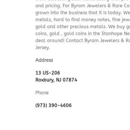
and pricing. For Byram Jewelers & Rare Coi
grown into the business that it is today. 
metals, hard to find money notes, fine jew
gold and other precious metals. We buy go
coins, gold , gold coins in the Stanhope N
deal around! Contact Byram Jewelers & R
Jersey.
Address
13 US-206
Roxbury, NJ 07874
Phone
(973) 390-4606