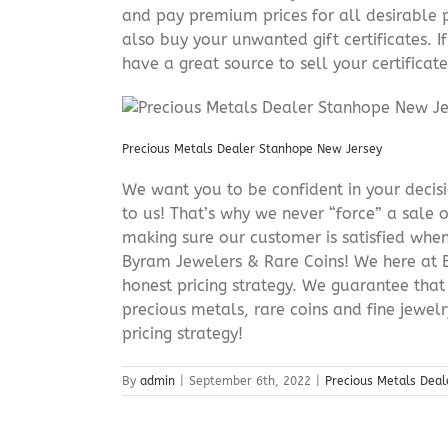
and pay premium prices for all desirable p
also buy your unwanted gift certificates. I
have a great source to sell your certificate 
Precious Metals Dealer Stanhope New Jersey
We want you to be confident in your decisio
to us! That’s why we never “force” a sale 
making sure our customer is satisfied when
Byram Jewelers & Rare Coins! We here at B
honest pricing strategy. We guarantee that
precious metals, rare coins and fine jewel
pricing strategy!
By
admin
|
September 6th, 2022
|
Precious Metals Dea