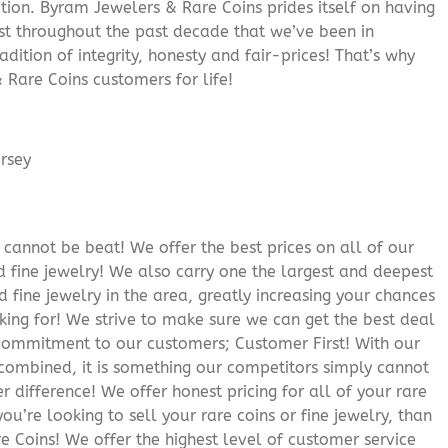
ition. Byram Jewelers & Rare Coins prides itself on having
rust throughout the past decade that we’ve been in
adition of integrity, honesty and fair-prices! That’s why
 Rare Coins customers for life!
cannot be beat! We offer the best prices on all of our
 fine jewelry! We also carry one the largest and deepest
d fine jewelry in the area, greatly increasing your chances
oking for! We strive to make sure we can get the best deal
r commitment to our customers; Customer First! With our
 combined, it is something our competitors simply cannot
 difference! We offer honest pricing for all of your rare
you’re looking to sell your rare coins or fine jewelry, than
 Coins! We offer the highest level of customer service