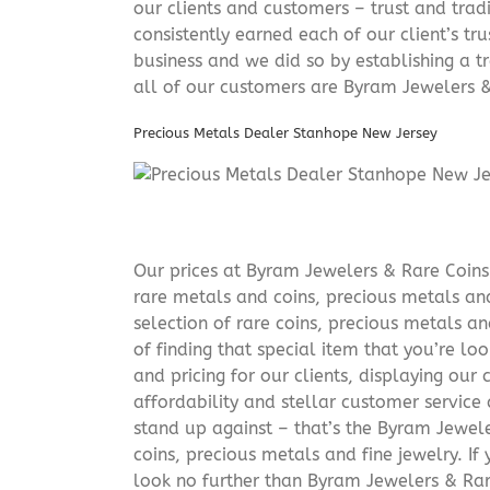
our clients and customers – trust and trad
consistently earned each of our client’s t
business and we did so by establishing a tr
all of our customers are Byram Jewelers &
Precious Metals Dealer Stanhope New Jersey
Our prices at Byram Jewelers & Rare Coins 
rare metals and coins, precious metals and
selection of rare coins, precious metals an
of finding that special item that you’re lo
and pricing for our clients, displaying ou
affordability and stellar customer service
stand up against – that’s the Byram Jeweler
coins, precious metals and fine jewelry. If 
look no further than Byram Jewelers & Rare