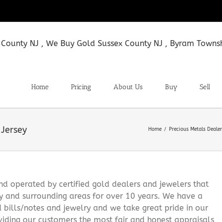
Home
Pricing
About Us
Buy
Sell
Jersey
Home
Precious Metals Deale
 operated by certified gold dealers and jewelers that
y and surrounding areas for over 10 years. We have a
d bills/notes and jewelry and we take great pride in our
viding our customers the most fair and honest appraisals