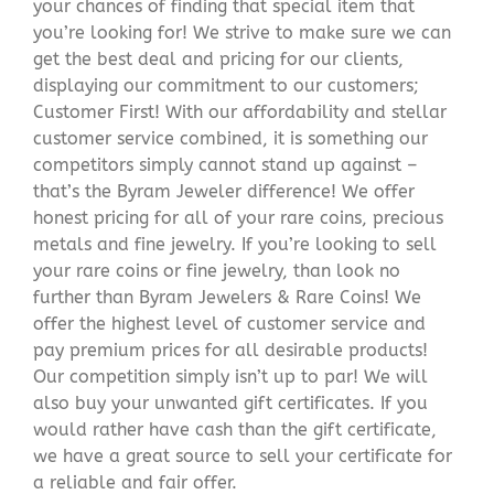
your chances of finding that special item that
you’re looking for! We strive to make sure we can
get the best deal and pricing for our clients,
displaying our commitment to our customers;
Customer First! With our affordability and stellar
customer service combined, it is something our
competitors simply cannot stand up against –
that’s the Byram Jeweler difference! We offer
honest pricing for all of your rare coins, precious
metals and fine jewelry. If you’re looking to sell
your rare coins or fine jewelry, than look no
further than Byram Jewelers & Rare Coins! We
offer the highest level of customer service and
pay premium prices for all desirable products!
Our competition simply isn’t up to par! We will
also buy your unwanted gift certificates. If you
would rather have cash than the gift certificate,
we have a great source to sell your certificate for
a reliable and fair offer.