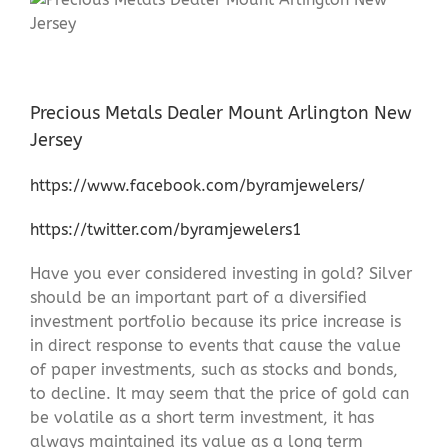
Precious Metals Dealer Mount Arlington New
Jersey
https://www.facebook.com/byramjewelers/
https://twitter.com/byramjewelers1
Have you ever considered investing in gold? Silver
should be an important part of a diversified
investment portfolio because its price increase is
in direct response to events that cause the value
of paper investments, such as stocks and bonds,
to decline. It may seem that the price of gold can
be volatile as a short term investment, it has
always maintained its value as a long term