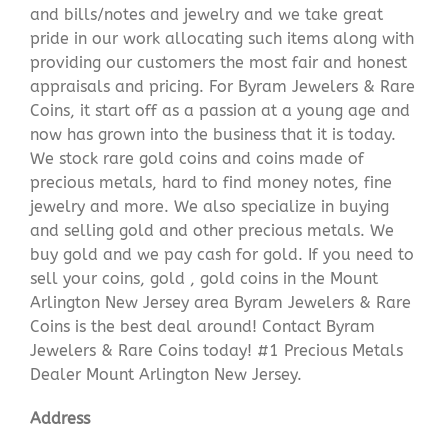
and bills/notes and jewelry and we take great
pride in our work allocating such items along with
providing our customers the most fair and honest
appraisals and pricing. For Byram Jewelers & Rare
Coins, it start off as a passion at a young age and
now has grown into the business that it is today.
We stock rare gold coins and coins made of
precious metals, hard to find money notes, fine
jewelry and more. We also specialize in buying
and selling gold and other precious metals. We
buy gold and we pay cash for gold. If you need to
sell your coins, gold , gold coins in the Mount
Arlington New Jersey area Byram Jewelers & Rare
Coins is the best deal around! Contact Byram
Jewelers & Rare Coins today! #1 Precious Metals
Dealer Mount Arlington New Jersey.
Address