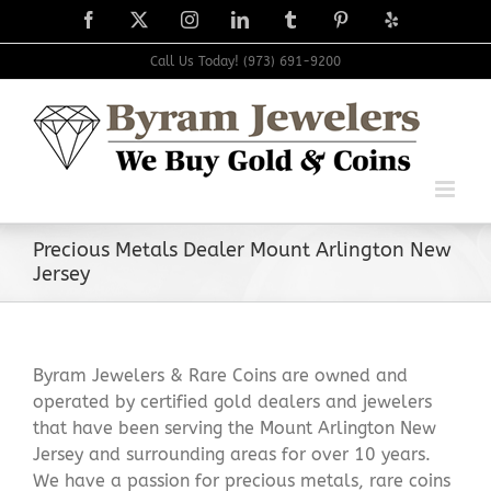
Skip
Facebook
X
Instagram
LinkedIn
Tumblr
Pinterest
Yelp
to
content
Call Us Today! (973) 691-9200
Precious Metals Dealer Mount Arlington New
Jersey
Byram Jewelers & Rare Coins are owned and
operated by certified gold dealers and jewelers
that have been serving the Mount Arlington New
Jersey and surrounding areas for over 10 years.
We have a passion for precious metals, rare coins