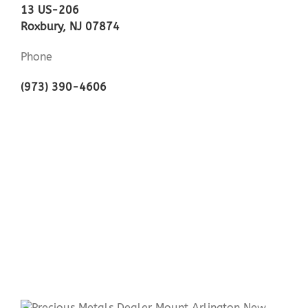
13 US-206
Roxbury, NJ 07874
Phone
(973) 390-4606