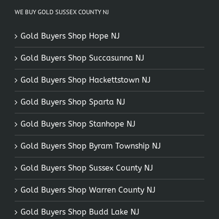
WE BUY GOLD SUSSEX COUNTY NJ
Gold Buyers Shop Hope NJ
Gold Buyers Shop Succasunna NJ
Gold Buyers Shop Hackettstown NJ
Gold Buyers Shop Sparta NJ
Gold Buyers Shop Stanhope NJ
Gold Buyers Shop Byram Township NJ
Gold Buyers Shop Sussex County NJ
Gold Buyers Shop Warren County NJ
Gold Buyers Shop Budd Lake NJ