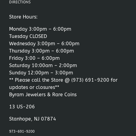
DIRECTIONS
Store Hours:
Monday 3:00pm – 6:00pm
Tuesday CLOSED
Wednesday 3:00pm – 6:00pm
Thursday 3:00pm – 6:00pm
Friday 3:00 – 6:00pm
Saturday 10:00am – 2:00pm
Sunday 12:00pm – 3:00pm
** Please call the Store @
(973) 691-9200
for
updates or closures**
Byram Jewelers & Rare Coins
13 US-206
Stanhope, NJ 07874
973-691-9200