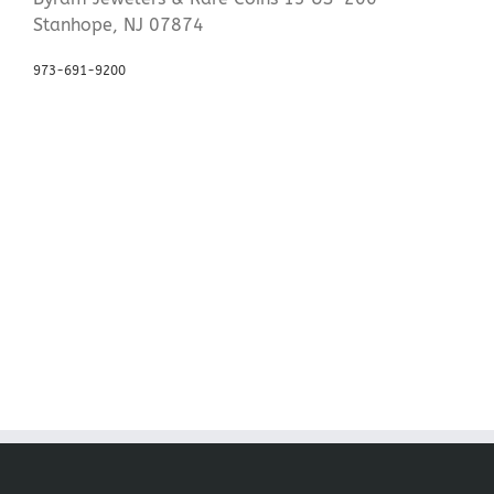
Stanhope, NJ 07874
973-691-9200