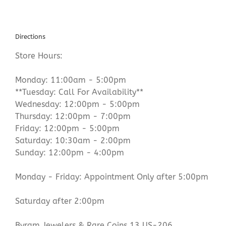
Directions
Store Hours:
Monday: 11:00am - 5:00pm
**Tuesday: Call For Availability**
Wednesday: 12:00pm - 5:00pm
Thursday: 12:00pm - 7:00pm
Friday: 12:00pm - 5:00pm
Saturday: 10:30am - 2:00pm
Sunday: 12:00pm - 4:00pm
Monday - Friday: Appointment Only after 5:00pm
Saturday after 2:00pm
Byram Jewelers & Rare Coins 13 US-206