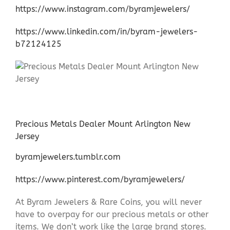
https://www.instagram.com/byramjewelers/
https://www.linkedin.com/in/byram-jewelers-
b72124125
Precious Metals Dealer Mount Arlington New
Jersey
byramjewelers.tumblr.com
https://www.pinterest.com/byramjewelers/
At Byram Jewelers & Rare Coins, you will never
have to overpay for our precious metals or other
items. We don’t work like the large brand stores.