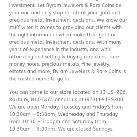
investment. Let Byram Jewelers & Rare Coins be
your one and only stop for all of your gold and
precious metal investment decisions. We know our
stuff when it comes to providing our clients with
the right information when make their gold or
precious metal investment decisions. With many
years of experience in the industry and with
allocating and selling & buying rare coins, rare
money notes, precious metals, fine jewelry,
estates and more, Byram Jewelers & Rare Coins is
the trusted name to go to.
You can come to our store located on 13 US-206,
Roxbury, NJ 07874 or call us at (973) 691-9200!
We are open Monday, Tuesday and Friday’s from
10:30am – 5:30pm, Wednesday and Thursday
from 10:30 – 7:00pm and Saturday from
10:30am – 3:00pm. We are closed Sundays.