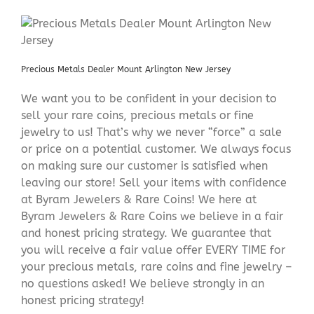
Precious Metals Dealer Mount Arlington New Jersey
We want you to be confident in your decision to
sell your rare coins, precious metals or fine
jewelry to us! That’s why we never “force” a sale
or price on a potential customer. We always focus
on making sure our customer is satisfied when
leaving our store! Sell your items with confidence
at Byram Jewelers & Rare Coins! We here at
Byram Jewelers & Rare Coins we believe in a fair
and honest pricing strategy. We guarantee that
you will receive a fair value offer EVERY TIME for
your precious metals, rare coins and fine jewelry –
no questions asked! We believe strongly in an
honest pricing strategy!