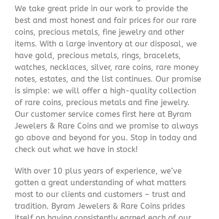
We take great pride in our work to provide the
best and most honest and fair prices for our rare
coins, precious metals, fine jewelry and other
items. With a large inventory at our disposal, we
have gold, precious metals, rings, bracelets,
watches, necklaces, silver, rare coins, rare money
notes, estates, and the list continues. Our promise
is simple: we will offer a high-quality collection
of rare coins, precious metals and fine jewelry.
Our customer service comes first here at Byram
Jewelers & Rare Coins and we promise to always
go above and beyond for you. Stop in today and
check out what we have in stock!
With over 10 plus years of experience, we’ve
gotten a great understanding of what matters
most to our clients and customers – trust and
tradition. Byram Jewelers & Rare Coins prides
itself on having consistently earned each of our