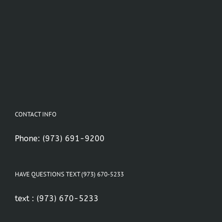
CONTACT INFO
Phone:
(973) 691-9200
HAVE QUESTIONS TEXT (973) 670-5233
text :
(973) 670-5233