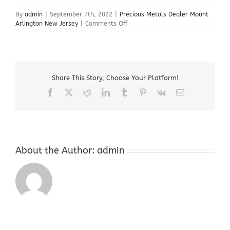
By
admin
|
September 7th, 2022
|
Precious Metals Dealer Mount
on
Arlington New Jersey
|
Comments Off
Precious
Metals
Dealer
Mount
Arlington
Share This Story, Choose Your Platform!
New
Jersey
Facebook
X
Reddit
LinkedIn
Tumblr
Pinterest
Vk
Email
About the Author:
admin