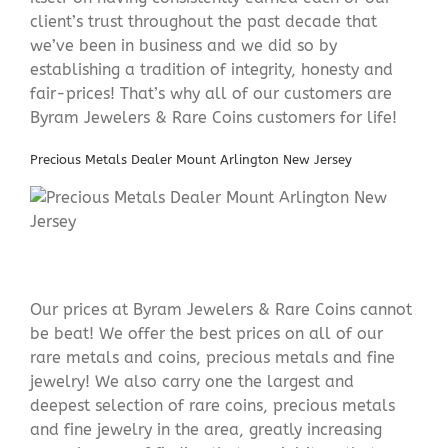
client’s trust throughout the past decade that
we’ve been in business and we did so by
establishing a tradition of integrity, honesty and
fair-prices! That’s why all of our customers are
Byram Jewelers & Rare Coins customers for life!
Precious Metals Dealer Mount Arlington New Jersey
Our prices at Byram Jewelers & Rare Coins cannot
be beat! We offer the best prices on all of our
rare metals and coins, precious metals and fine
jewelry! We also carry one the largest and
deepest selection of rare coins, precious metals
and fine jewelry in the area, greatly increasing