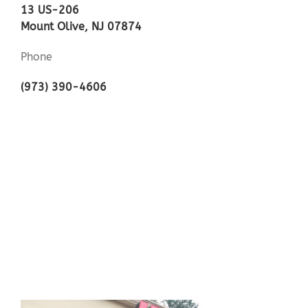
13 US-206
Mount Olive, NJ 07874
Phone
(973) 390-4606