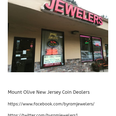
Mount Olive New Jersey Coin Dealers
https://www.facebook.com/byramjewelers/
https://twitter.com/byramjewelers1