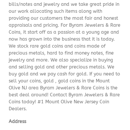
bills/notes and jewelry and we take great pride in
our work allocating such items along with
providing our customers the most fair and honest
appraisals and pricing. For Byram Jewelers & Rare
Coins, it start off as a passion at a young age and
now has grown into the business that it is today.
We stock rare gold coins and coins made of
precious metals, hard to find money notes, fine
jewelry and more. We also specialize in buying
and selling gold and other precious metals. We
buy gold and we pay cash for gold. If you need to
sell your coins, gold , gold coins in the Mount
Olive NJ area Byram Jewelers & Rare Coins is the
best deal around! Contact Byram Jewelers & Rare
Coins today! #1 Mount Olive New Jersey Coin
Dealers.
Address