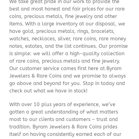
We take great pride in our work to provide the
best and most honest and fair prices for our rare
coins, precious metals, fine jewelry and other
items. With a large inventory at our disposal, we
have gold, precious metals, rings, bracelets,
watches, necklaces, silver, rare coins, rare money
notes, estates, and the list continues. Our promise
is simple: we will offer a high-quality collection
of rare coins, precious metals and fine jewelry.
Our customer service comes first here at Byram
Jewelers & Rare Coins and we promise to always
go above and beyond for you. Stop in today and
check out what we have in stock!
With over 10 plus years of experience, we’ve
gotten a great understanding of what matters
most to our clients and customers – trust and
tradition. Byram Jewelers & Rare Coins prides
itself on having consistently earned each of our