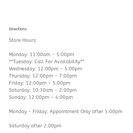
Directions
Store Hours:
Monday: 11:00am - 5:00pm
**Tuesday: Call For Availability**
Wednesday: 12:00pm - 5:00pm
Thursday: 12:00pm - 7:00pm
Friday: 12:00pm - 5:00pm
Saturday: 10:30am - 2:00pm
Sunday: 12:00pm - 4:00pm
Monday - Friday: Appointment Only after 5:00pm
Saturday after 2:00pm