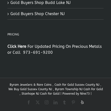
Gold Buyers Shop Budd Lake NJ
Gold Buyers Shop Chester NJ
PRICING
Click Here
For Updated Pricing On Precious Metals
or Call
973-691-9200
Byram Jewelers & Rare Coins , Cash For Gold Sussex County NJ ,
We Buy Gold Sussex County NJ , Byram Township NJ Cash For Gold
, Stanhope NJ Cash For Gold | Powered by
Nine73
|
Facebook
X
Instagram
LinkedIn
Tumblr
Pinterest
Yelp