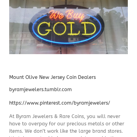
Mount Olive New Jersey Coin Dealers
byramjewelers.tumblr.com
https://www.pinterest.com/byramjewelers/
At Byram Jewelers & Rare Coins, you will never
have to overpay for our precious metals or other
items. We don’t work like the large brand stores.