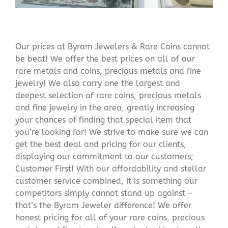
Our prices at Byram Jewelers & Rare Coins cannot
be beat! We offer the best prices on all of our
rare metals and coins, precious metals and fine
jewelry! We also carry one the largest and
deepest selection of rare coins, precious metals
and fine jewelry in the area, greatly increasing
your chances of finding that special item that
you’re looking for! We strive to make sure we can
get the best deal and pricing for our clients,
displaying our commitment to our customers;
Customer First! With our affordability and stellar
customer service combined, it is something our
competitors simply cannot stand up against –
that’s the Byram Jeweler difference! We offer
honest pricing for all of your rare coins, precious