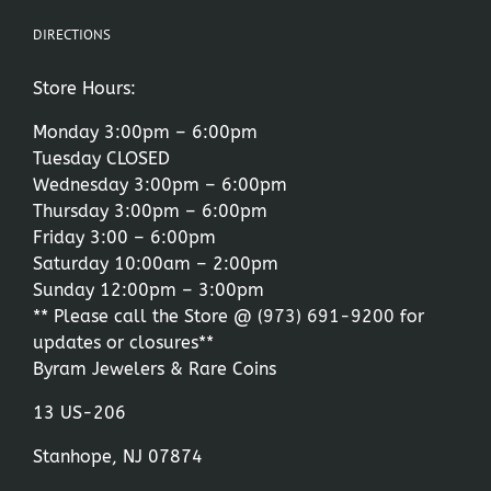
DIRECTIONS
Store Hours:
Monday 3:00pm – 6:00pm
Tuesday CLOSED
Wednesday 3:00pm – 6:00pm
Thursday 3:00pm – 6:00pm
Friday 3:00 – 6:00pm
Saturday 10:00am – 2:00pm
Sunday 12:00pm – 3:00pm
** Please call the Store @
(973) 691-9200
for
updates or closures**
Byram Jewelers & Rare Coins
13 US-206
Stanhope, NJ 07874