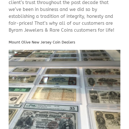
client’s trust throughout the past decade that
we’ve been in business and we did so by
establishing a tradition of integrity, honesty and
fair-prices! That’s why all of our customers are
Byram Jewelers & Rare Coins customers for life!
Mount Olive New Jersey Coin Dealers