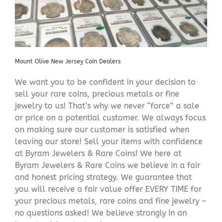
Mount Olive New Jersey Coin Dealers
We want you to be confident in your decision to
sell your rare coins, precious metals or fine
jewelry to us! That’s why we never “force” a sale
or price on a potential customer. We always focus
on making sure our customer is satisfied when
leaving our store! Sell your items with confidence
at Byram Jewelers & Rare Coins! We here at
Byram Jewelers & Rare Coins we believe in a fair
and honest pricing strategy. We guarantee that
you will receive a fair value offer EVERY TIME for
your precious metals, rare coins and fine jewelry –
no questions asked! We believe strongly in an