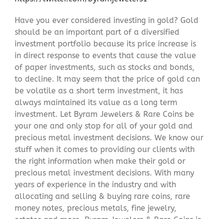
Have you ever considered investing in gold? Gold
should be an important part of a diversified
investment portfolio because its price increase is
in direct response to events that cause the value
of paper investments, such as stocks and bonds,
to decline. It may seem that the price of gold can
be volatile as a short term investment, it has
always maintained its value as a long term
investment. Let Byram Jewelers & Rare Coins be
your one and only stop for all of your gold and
precious metal investment decisions. We know our
stuff when it comes to providing our clients with
the right information when make their gold or
precious metal investment decisions. With many
years of experience in the industry and with
allocating and selling & buying rare coins, rare
money notes, precious metals, fine jewelry,