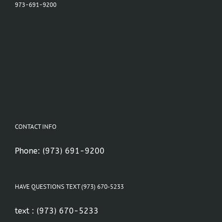
973-691-9200
CONTACT INFO
Phone:
(973) 691-9200
HAVE QUESTIONS TEXT (973) 670-5233
text :
(973) 670-5233