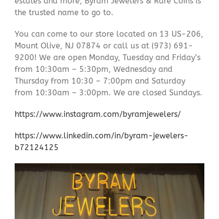
estates and more, Byram Jewelers & Rare Coins is
the trusted name to go to.
You can come to our store located on 13 US-206,
Mount Olive, NJ 07874 or call us at (973) 691-
9200! We are open Monday, Tuesday and Friday’s
from 10:30am – 5:30pm, Wednesday and
Thursday from 10:30 – 7:00pm and Saturday
from 10:30am – 3:00pm. We are closed Sundays.
https://www.instagram.com/byramjewelers/
https://www.linkedin.com/in/byram-jewelers-
b72124125