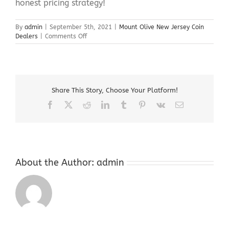
honest pricing strategy!
By
admin
|
September 5th, 2021
|
Mount Olive New Jersey Coin
on
Dealers
|
Comments Off
Mount
Olive
New
Jersey
Coin
Share This Story, Choose Your Platform!
Dealers
Facebook
X
Reddit
LinkedIn
Tumblr
Pinterest
Vk
Email
About the Author:
admin