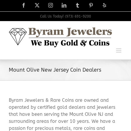
Skip
Facebook
X
Instagram
LinkedIn
Tumblr
Pinterest
Yelp
to
content
Call Us Today! (973) 691-9200
Mount Olive New Jersey Coin Dealers
Byram Jewelers & Rare Coins are owned and
operated by certified gold dealers and jewelers
that have been serving the Mount Olive NJ and
surrounding areas for over 10 years. We have a
passion for precious metals, rare coins and