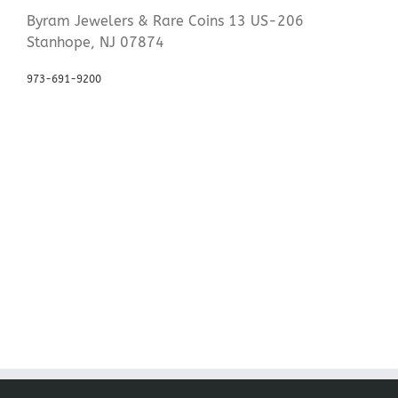
Byram Jewelers & Rare Coins 13 US-206
Stanhope, NJ 07874
973-691-9200