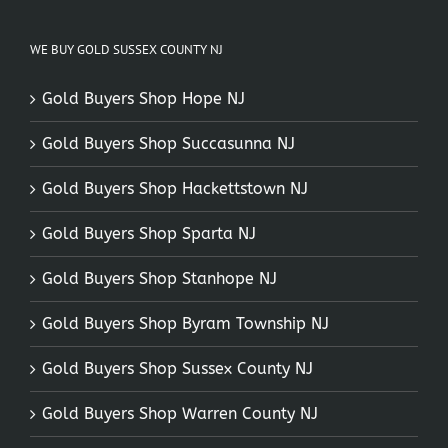
WE BUY GOLD SUSSEX COUNTY NJ
Gold Buyers Shop Hope NJ
Gold Buyers Shop Succasunna NJ
Gold Buyers Shop Hackettstown NJ
Gold Buyers Shop Sparta NJ
Gold Buyers Shop Stanhope NJ
Gold Buyers Shop Byram Township NJ
Gold Buyers Shop Sussex County NJ
Gold Buyers Shop Warren County NJ