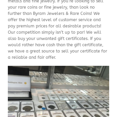
metals and fine jewelry. If you’re looking to sell
your rare coins or fine jewelry, than look no
further than Byram Jewelers & Rare Coins! We
offer the highest level of customer service and
pay premium prices for all desirable products!
Our competition simply isn’t up to par! We will
also buy your unwanted gift certificates. If you
would rather have cash than the gift certificate,
we have a great source to sell your certificate for
a reliable and fair offer.