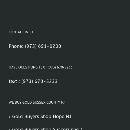
CONTACT INFO
Phone:
(973) 691-9200
HAVE QUESTIONS TEXT (973) 670-5233
text :
(973) 670-5233
WE BUY GOLD SUSSEX COUNTY NJ
Gold Buyers Shop Hope NJ
Gold Buyers Shop Succasunna NJ