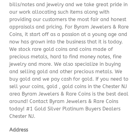
bills/notes and jewelry and we take great pride in
our work allocating such items along with
providing our customers the most fair and honest
appraisals and pricing. For Byram Jewelers & Rare
Coins, it start off as a passion at a young age and
now has grown into the business that it is today.
We stock rare gold coins and coins made of
precious metals, hard to find money notes, fine
jewelry and more. We also specialize in buying
and selling gold and other precious metals. We
buy gold and we pay cash for gold. If you need to
sell your coins, gold , gold coins in the Chester NJ
area Byram Jewelers & Rare Coins is the best deal
around! Contact Byram Jewelers & Rare Coins
today! #1 Gold Silver Platinum Buyers Dealers
Chester NJ.
Address