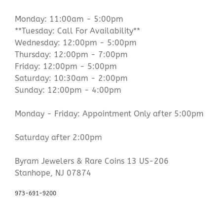
Monday: 11:00am - 5:00pm
**Tuesday: Call For Availability**
Wednesday: 12:00pm - 5:00pm
Thursday: 12:00pm - 7:00pm
Friday: 12:00pm - 5:00pm
Saturday: 10:30am - 2:00pm
Sunday: 12:00pm - 4:00pm
Monday - Friday: Appointment Only after 5:00pm
Saturday after 2:00pm
Byram Jewelers & Rare Coins 13 US-206
Stanhope, NJ 07874
973-691-9200