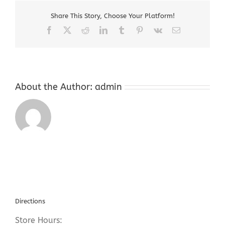
Dealers
Share This Story, Choose Your Platform!
Chester
NJ
Facebook
X
Reddit
LinkedIn
Tumblr
Pinterest
Vk
Email
About the Author:
admin
Directions
Store Hours: