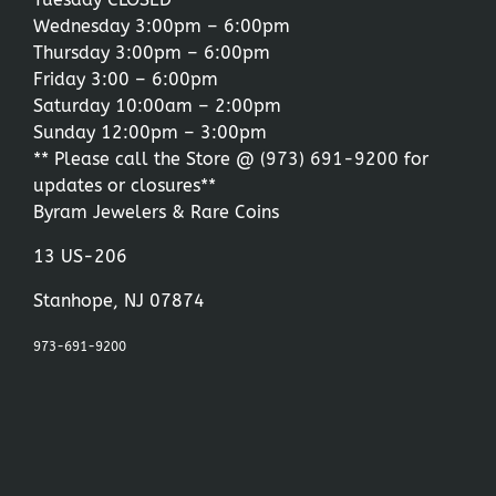
Wednesday 3:00pm – 6:00pm
Thursday 3:00pm – 6:00pm
Friday 3:00 – 6:00pm
Saturday 10:00am – 2:00pm
Sunday 12:00pm – 3:00pm
** Please call the Store @
(973) 691-9200
for
updates or closures**
Byram Jewelers & Rare Coins
13 US-206
Stanhope, NJ 07874
973-691-9200