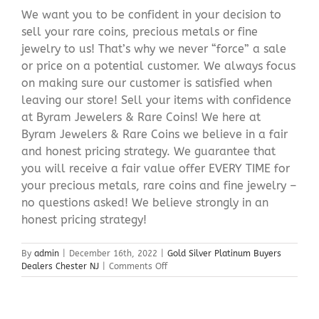
We want you to be confident in your decision to
sell your rare coins, precious metals or fine
jewelry to us! That’s why we never “force” a sale
or price on a potential customer. We always focus
on making sure our customer is satisfied when
leaving our store! Sell your items with confidence
at Byram Jewelers & Rare Coins! We here at
Byram Jewelers & Rare Coins we believe in a fair
and honest pricing strategy. We guarantee that
you will receive a fair value offer EVERY TIME for
your precious metals, rare coins and fine jewelry –
no questions asked! We believe strongly in an
honest pricing strategy!
By
admin
|
December 16th, 2022
|
Gold Silver Platinum Buyers
on
Dealers Chester NJ
|
Comments Off
Gold
Silver
Platinum
Buyers