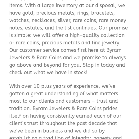
items. With a large inventory at our disposal, we
have gold, precious metals, rings, bracelets,
watches, necklaces, silver, rare coins, rare money
notes, estates, and the list continues. Our promise
is simple: we will offer a high-quality collection
of rare coins, precious metals and fine jewelry.
Our customer service comes first here at Byram
Jewelers & Rare Coins and we promise to always
go above and beyond for you. Stop in today and
check out what we have in stock!
With over 10 plus years of experience, we’ve
gotten a great understanding of what matters
most to our clients and customers – trust and
tradition. Byram Jewelers & Rare Coins prides
itself on having consistently earned each of our
client’s trust throughout the past decade that
we’ve been in business and we did so by
establishing a tradition of integrity, honesty and