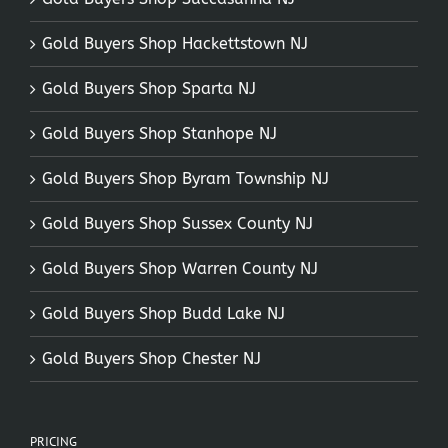
Gold Buyers Shop Hackettstown NJ
Gold Buyers Shop Sparta NJ
Gold Buyers Shop Stanhope NJ
Gold Buyers Shop Byram Township NJ
Gold Buyers Shop Sussex County NJ
Gold Buyers Shop Warren County NJ
Gold Buyers Shop Budd Lake NJ
Gold Buyers Shop Chester NJ
PRICING