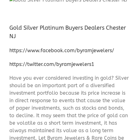
Gold Silver Platinum Buyers Dealers Chester
NJ
https://www.facebook.com/byramjewelers/
https://twitter.com/byramjewelers1
Have you ever considered investing in gold? Silver
should be an important part of a diversified
investment portfolio because its price increase is
in direct response to events that cause the value
of paper investments, such as stocks and bonds,
to decline. It may seem that the price of gold can
be volatile as a short term investment, it has
always maintained its value as a long term
investment. Let Byram Jewelers & Rare Coins be