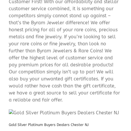
Customer First! With our affordability and stellar
customer service combined, it is something our
competitors simply cannot stand up against –
that’s the Byram Jeweler difference! We offer
honest pricing for all of your rare coins, precious
metals and fine jewelry. If you’re looking to sell
your rare coins or fine jewelry, than look no
further than Byram Jewelers & Rare Coins! We
offer the highest level of customer service and
pay premium prices for all desirable products!
Our competition simply isn’t up to par! We will
also buy your unwanted gift certificates. If you
would rather have cash than the gift certificate,
we have a great source to sell your certificate for
a reliable and fair offer.
Gold Silver Platinum Buyers Dealers Chester NJ