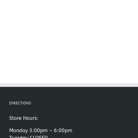
DIRECTIONS
Store Hours:
Monday 3:00pm – 6:00pm
Tuesday CLOSED