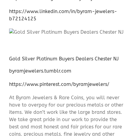
https://www.linkedin.com/in/byram-jewelers-
b72124125
Gold Silver Platinum Buyers Dealers Chester NJ
byramjewelers.tumblr.com
https://www.pinterest.com/byramjewelers/
At Byram Jewelers & Rare Coins, you will never
have to overpay for our precious metals or other
items. We don’t work like the large brand stores.
We take great pride in our work to provide the
best and most honest and fair prices for our rare
coins, precious metals, fine jewelry and other