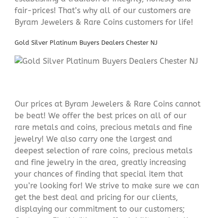
fair-prices! That’s why all of our customers are
Byram Jewelers & Rare Coins customers for life!
Gold Silver Platinum Buyers Dealers Chester NJ
Our prices at Byram Jewelers & Rare Coins cannot
be beat! We offer the best prices on all of our
rare metals and coins, precious metals and fine
jewelry! We also carry one the largest and
deepest selection of rare coins, precious metals
and fine jewelry in the area, greatly increasing
your chances of finding that special item that
you’re looking for! We strive to make sure we can
get the best deal and pricing for our clients,
displaying our commitment to our customers;