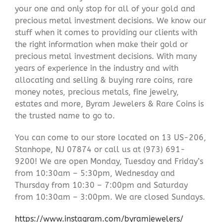
your one and only stop for all of your gold and
precious metal investment decisions. We know our
stuff when it comes to providing our clients with
the right information when make their gold or
precious metal investment decisions. With many
years of experience in the industry and with
allocating and selling & buying rare coins, rare
money notes, precious metals, fine jewelry,
estates and more, Byram Jewelers & Rare Coins is
the trusted name to go to.
You can come to our store located on 13 US-206,
Stanhope, NJ 07874 or call us at (973) 691-
9200! We are open Monday, Tuesday and Friday’s
from 10:30am – 5:30pm, Wednesday and
Thursday from 10:30 – 7:00pm and Saturday
from 10:30am – 3:00pm. We are closed Sundays.
https://www.instagram.com/byramjewelers/