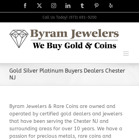
Skip
Facebook
X
Instagram
LinkedIn
Tumblr
Pinterest
Yelp
to
content
Call Us Today! (973) 691-9200
Gold Silver Platinum Buyers Dealers Chester
NJ
Byram Jewelers & Rare Coins are owned and
operated by certified gold dealers and jewelers
that have been serving the Chester NJ and
surrounding areas for over 10 years. We have a
passion for precious metals, rare coins and