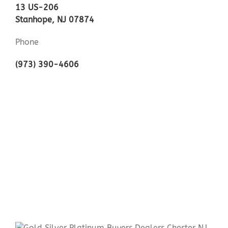
13 US-206
Stanhope, NJ 07874
Phone
(973) 390-4606