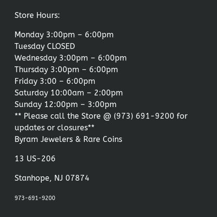
Store Hours:
Monday 3:00pm – 6:00pm
Tuesday CLOSED
Wednesday 3:00pm – 6:00pm
Thursday 3:00pm – 6:00pm
Friday 3:00 – 6:00pm
Saturday 10:00am – 2:00pm
Sunday 12:00pm – 3:00pm
** Please call the Store @
(973) 691-9200
for
updates or closures**
Byram Jewelers & Rare Coins
13 US-206
Stanhope, NJ 07874
973-691-9200