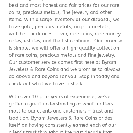
best and most honest and fair prices for our rare
coins, precious metals, fine jewelry and other
items. With a large inventory at our disposal, we
have gold, precious metals, rings, bracelets,
watches, necklaces, silver, rare coins, rare money
notes, estates, and the list continues. Our promise
is simple: we will offer a high-quality collection
of rare coins, precious metals and fine jewelry.
Our customer service comes first here at Byram
Jewelers & Rare Coins and we promise to always
go above and beyond for you. Stop in today and
check out what we have in stock!
With over 10 plus years of experience, we’ve
gotten a great understanding of what matters
most to our clients and customers – trust and
tradition. Byram Jewelers & Rare Coins prides
itself on having consistently earned each of our
client’s trust throughout the past decade that