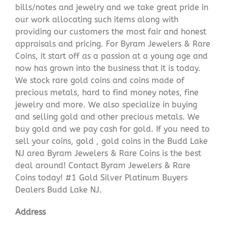
bills/notes and jewelry and we take great pride in
our work allocating such items along with
providing our customers the most fair and honest
appraisals and pricing. For Byram Jewelers & Rare
Coins, it start off as a passion at a young age and
now has grown into the business that it is today.
We stock rare gold coins and coins made of
precious metals, hard to find money notes, fine
jewelry and more. We also specialize in buying
and selling gold and other precious metals. We
buy gold and we pay cash for gold. If you need to
sell your coins, gold , gold coins in the Budd Lake
NJ area Byram Jewelers & Rare Coins is the best
deal around! Contact Byram Jewelers & Rare
Coins today! #1 Gold Silver Platinum Buyers
Dealers Budd Lake NJ.
Address