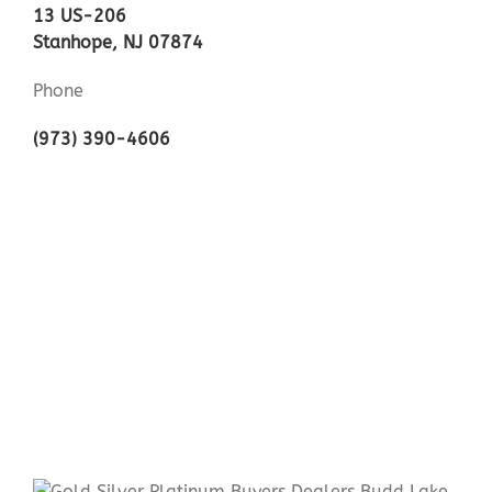
13 US-206
Stanhope, NJ 07874
Phone
(973) 390-4606