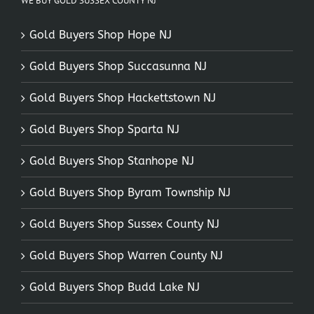
WE BUY GOLD SUSSEX COUNTY NJ
Gold Buyers Shop Hope NJ
Gold Buyers Shop Succasunna NJ
Gold Buyers Shop Hackettstown NJ
Gold Buyers Shop Sparta NJ
Gold Buyers Shop Stanhope NJ
Gold Buyers Shop Byram Township NJ
Gold Buyers Shop Sussex County NJ
Gold Buyers Shop Warren County NJ
Gold Buyers Shop Budd Lake NJ