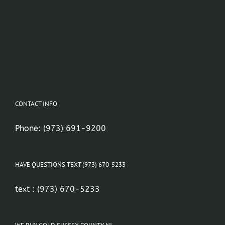
CONTACT INFO
Phone:
(973) 691-9200
HAVE QUESTIONS TEXT (973) 670-5233
text :
(973) 670-5233