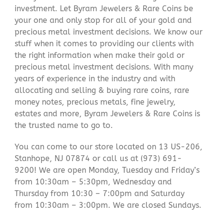
investment. Let Byram Jewelers & Rare Coins be
your one and only stop for all of your gold and
precious metal investment decisions. We know our
stuff when it comes to providing our clients with
the right information when make their gold or
precious metal investment decisions. With many
years of experience in the industry and with
allocating and selling & buying rare coins, rare
money notes, precious metals, fine jewelry,
estates and more, Byram Jewelers & Rare Coins is
the trusted name to go to.
You can come to our store located on 13 US-206,
Stanhope, NJ 07874 or call us at (973) 691-
9200! We are open Monday, Tuesday and Friday’s
from 10:30am – 5:30pm, Wednesday and
Thursday from 10:30 – 7:00pm and Saturday
from 10:30am – 3:00pm. We are closed Sundays.