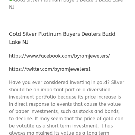
Gold Silver Platinum Buyers Dealers Budd
Lake NJ
https://www.facebook.com/byramjewelers/
https://twitter.com/byramjewelers1
Have you ever considered investing in gold? Silver
should be an important part of a diversified
investment portfolio because its price increase is
in direct response to events that cause the value
of paper investments, such as stocks and bonds,
to decline. It may seem that the price of gold can
be volatile as a short term investment, it has
always maintained its value as a long term