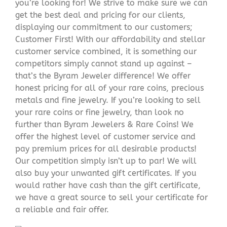
you’re looking for! We strive to make sure we can
get the best deal and pricing for our clients,
displaying our commitment to our customers;
Customer First! With our affordability and stellar
customer service combined, it is something our
competitors simply cannot stand up against –
that’s the Byram Jeweler difference! We offer
honest pricing for all of your rare coins, precious
metals and fine jewelry. If you’re looking to sell
your rare coins or fine jewelry, than look no
further than Byram Jewelers & Rare Coins! We
offer the highest level of customer service and
pay premium prices for all desirable products!
Our competition simply isn’t up to par! We will
also buy your unwanted gift certificates. If you
would rather have cash than the gift certificate,
we have a great source to sell your certificate for
a reliable and fair offer.