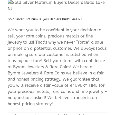
Gold Silver Platinum Buyers Dealers Budd Lake NJ
We want you to be confident in your decision to
sell your rare coins, precious metals or fine
jewelry to us! That’s why we never “force” a sale
or price on a potential customer. We always focus
on making sure our customer is satisfied when
leaving our store! Sell your items with confidence
at Byram Jewelers & Rare Coins! We here at
Byram Jewelers & Rare Coins we believe in a fair
and honest pricing strategy. We guarantee that
you will receive a fair value offer EVERY TIME for
your precious metals, rare coins and fine jewelry –
no questions asked! We believe strongly in an
honest pricing strategy!