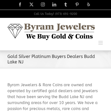
Skip
Facebook
X
Instagram
LinkedIn
Tumblr
Pinterest
Yelp
to
content
Call Us Today! (973) 691-9200
Gold Silver Platinum Buyers Dealers Budd
Lake NJ
Byram Jewelers & Rare Coins are owned and
operated by certified gold dealers and jewelers
that have been serving the Budd Lake NJ and
surrounding areas for over 10 years. We have a
passion for precious metals, rare coins and