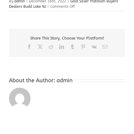
By
admin
|
December 16th, 2022
|
Gold Silver Platinum Buyers
on
Dealers Budd Lake NJ
|
Comments Off
Gold
Silver
Platinum
Buyers
Dealers
Share This Story, Choose Your Platform!
Budd
Lake
Facebook
X
Reddit
LinkedIn
Tumblr
Pinterest
Vk
Email
NJ
About the Author:
admin