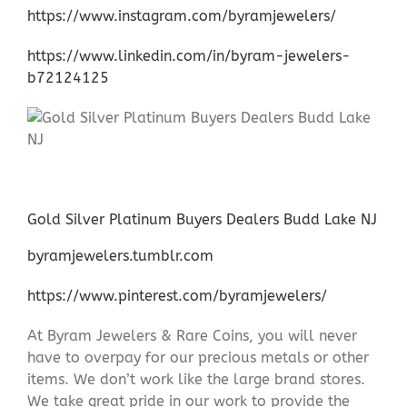
https://www.instagram.com/byramjewelers/
https://www.linkedin.com/in/byram-jewelers-
b72124125
Gold Silver Platinum Buyers Dealers Budd Lake NJ
byramjewelers.tumblr.com
https://www.pinterest.com/byramjewelers/
At Byram Jewelers & Rare Coins, you will never
have to overpay for our precious metals or other
items. We don’t work like the large brand stores.
We take great pride in our work to provide the