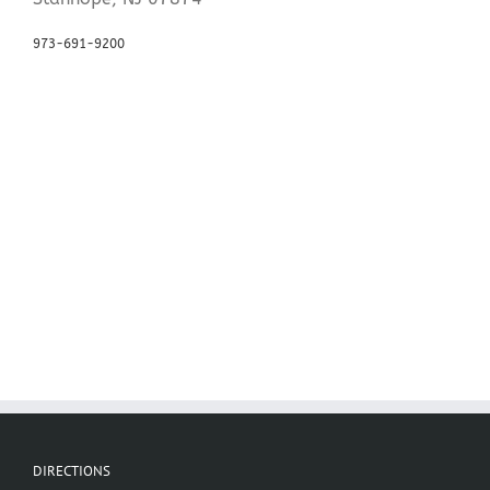
973-691-9200
DIRECTIONS