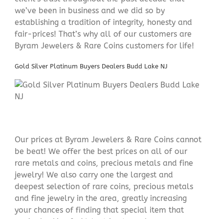
we’ve been in business and we did so by
establishing a tradition of integrity, honesty and
fair-prices! That’s why all of our customers are
Byram Jewelers & Rare Coins customers for life!
Gold Silver Platinum Buyers Dealers Budd Lake NJ
Our prices at Byram Jewelers & Rare Coins cannot
be beat! We offer the best prices on all of our
rare metals and coins, precious metals and fine
jewelry! We also carry one the largest and
deepest selection of rare coins, precious metals
and fine jewelry in the area, greatly increasing
your chances of finding that special item that