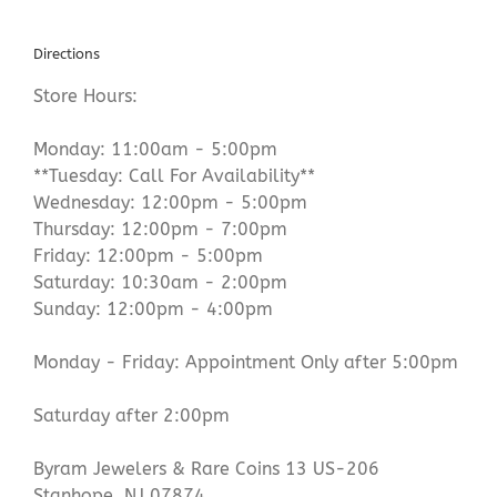
Directions
Store Hours:
Monday: 11:00am - 5:00pm
**Tuesday: Call For Availability**
Wednesday: 12:00pm - 5:00pm
Thursday: 12:00pm - 7:00pm
Friday: 12:00pm - 5:00pm
Saturday: 10:30am - 2:00pm
Sunday: 12:00pm - 4:00pm
Monday - Friday: Appointment Only after 5:00pm
Saturday after 2:00pm
Byram Jewelers & Rare Coins 13 US-206
Stanhope, NJ 07874