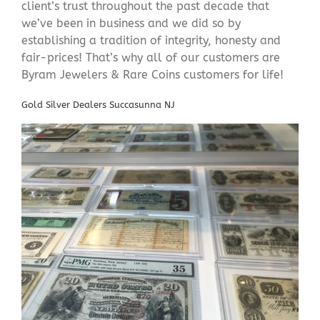
client’s trust throughout the past decade that
we’ve been in business and we did so by
establishing a tradition of integrity, honesty and
fair-prices! That’s why all of our customers are
Byram Jewelers & Rare Coins customers for life!
Gold Silver Dealers Succasunna NJ