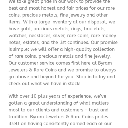
We take great pride in our work to provide the
best and most honest and fair prices for our rare
coins, precious metals, fine jewelry and other
items. With a large inventory at our disposal, we
have gold, precious metals, rings, bracelets,
watches, necklaces, silver, rare coins, rare money
notes, estates, and the list continues. Our promise
is simple: we will offer a high-quality collection
of rare coins, precious metals and fine jewelry.
Our customer service comes first here at Byram
Jewelers & Rare Coins and we promise to always
go above and beyond for you. Stop in today and
check out what we have in stock!
With over 10 plus years of experience, we’ve
gotten a great understanding of what matters
most to our clients and customers – trust and
tradition. Byram Jewelers & Rare Coins prides
itself on having consistently earned each of our