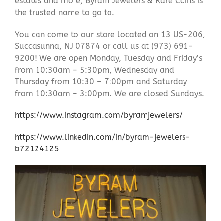
estates and more, Byram Jewelers & Rare Coins is
the trusted name to go to.
You can come to our store located on 13 US-206,
Succasunna, NJ 07874 or call us at (973) 691-
9200! We are open Monday, Tuesday and Friday’s
from 10:30am – 5:30pm, Wednesday and
Thursday from 10:30 – 7:00pm and Saturday
from 10:30am – 3:00pm. We are closed Sundays.
https://www.instagram.com/byramjewelers/
https://www.linkedin.com/in/byram-jewelers-
b72124125