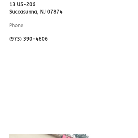
13 US-206
Succasunna, NJ 07874
Phone
(973) 390-4606