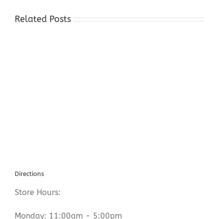
Related Posts
Gold
Silver
Dealers
Succasunna
NJ
Directions
Store Hours:
Monday: 11:00am - 5:00pm