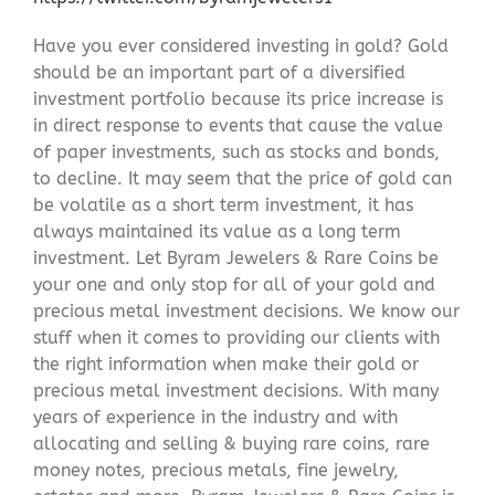
Have you ever considered investing in gold? Gold
should be an important part of a diversified
investment portfolio because its price increase is
in direct response to events that cause the value
of paper investments, such as stocks and bonds,
to decline. It may seem that the price of gold can
be volatile as a short term investment, it has
always maintained its value as a long term
investment. Let Byram Jewelers & Rare Coins be
your one and only stop for all of your gold and
precious metal investment decisions. We know our
stuff when it comes to providing our clients with
the right information when make their gold or
precious metal investment decisions. With many
years of experience in the industry and with
allocating and selling & buying rare coins, rare
money notes, precious metals, fine jewelry,