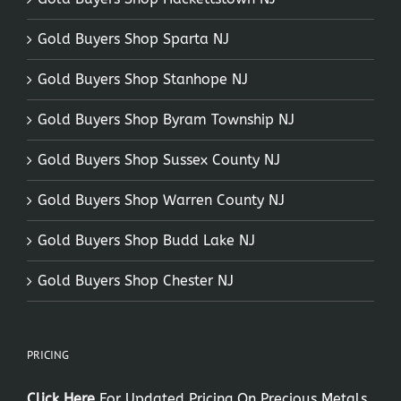
Gold Buyers Shop Sparta NJ
Gold Buyers Shop Stanhope NJ
Gold Buyers Shop Byram Township NJ
Gold Buyers Shop Sussex County NJ
Gold Buyers Shop Warren County NJ
Gold Buyers Shop Budd Lake NJ
Gold Buyers Shop Chester NJ
PRICING
Click Here
For Updated Pricing On Precious Metals