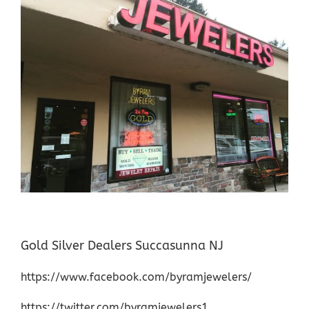
Gold Silver Dealers Succasunna NJ
https://www.facebook.com/byramjewelers/
https://twitter.com/byramjewelers1