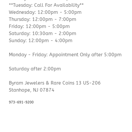
**Tuesday: Call For Availability**
Wednesday: 12:00pm - 5:00pm
Thursday: 12:00pm - 7:00pm
Friday: 12:00pm - 5:00pm
Saturday: 10:30am - 2:00pm
Sunday: 12:00pm - 4:00pm
Monday - Friday: Appointment Only after 5:00pm
Saturday after 2:00pm
Byram Jewelers & Rare Coins 13 US-206
Stanhope, NJ 07874
973-691-9200