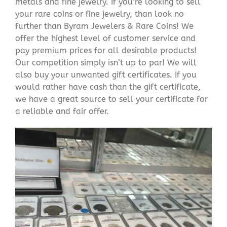
metals and fine jewelry. If you’re looking to sell
your rare coins or fine jewelry, than look no
further than Byram Jewelers & Rare Coins! We
offer the highest level of customer service and
pay premium prices for all desirable products!
Our competition simply isn’t up to par! We will
also buy your unwanted gift certificates. If you
would rather have cash than the gift certificate,
we have a great source to sell your certificate for
a reliable and fair offer.