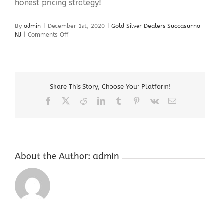
honest pricing strategy!
By
admin
|
December 1st, 2020
|
Gold Silver Dealers Succasunna
on
NJ
|
Comments Off
Gold
Silver
Dealers
Succasunna
NJ
Share This Story, Choose Your Platform!
Facebook
X
Reddit
LinkedIn
Tumblr
Pinterest
Vk
Email
About the Author:
admin