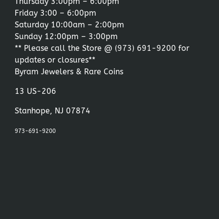
Thursday 3:00pm – 6:00pm
Friday 3:00 – 6:00pm
Saturday 10:00am – 2:00pm
Sunday 12:00pm – 3:00pm
** Please call the Store @
(973) 691-9200
for
updates or closures**
Byram Jewelers & Rare Coins
13 US-206
Stanhope, NJ 07874
973-691-9200