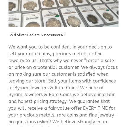
Gold Silver Dealers Succasunna NJ
We want you to be confident in your decision to
sell your rare coins, precious metals or fine
jewelry to us! That’s why we never “force” a sale
or price on a potential customer. We always focus
on making sure our customer is satisfied when
leaving our store! Sell your items with confidence
at Byram Jewelers & Rare Coins! We here at
Byram Jewelers & Rare Coins we believe in a fair
and honest pricing strategy. We guarantee that
you will receive a fair value offer EVERY TIME for
your precious metals, rare coins and fine jewelry –
no questions asked! We believe strongly in an