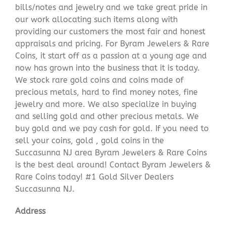
bills/notes and jewelry and we take great pride in
our work allocating such items along with
providing our customers the most fair and honest
appraisals and pricing. For Byram Jewelers & Rare
Coins, it start off as a passion at a young age and
now has grown into the business that it is today.
We stock rare gold coins and coins made of
precious metals, hard to find money notes, fine
jewelry and more. We also specialize in buying
and selling gold and other precious metals. We
buy gold and we pay cash for gold. If you need to
sell your coins, gold , gold coins in the
Succasunna NJ area Byram Jewelers & Rare Coins
is the best deal around! Contact Byram Jewelers &
Rare Coins today! #1 Gold Silver Dealers
Succasunna NJ.
Address