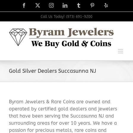
Skip
Facebook
X
Instagram
LinkedIn
Tumblr
Pinterest
Yelp
to
content
Call Us Today! (973) 691-9200
Gold Silver Dealers Succasunna NJ
Byram Jewelers & Rare Coins are owned and
operated by certified gold dealers and jewelers
that have been serving the Succasunna NJ and
surrounding areas for over 10 years. We have a
passion for precious metals, rare coins and