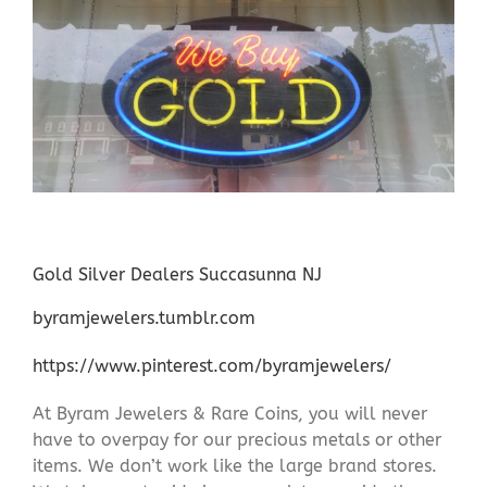
Gold Silver Dealers Succasunna NJ
byramjewelers.tumblr.com
https://www.pinterest.com/byramjewelers/
At Byram Jewelers & Rare Coins, you will never
have to overpay for our precious metals or other
items. We don’t work like the large brand stores.