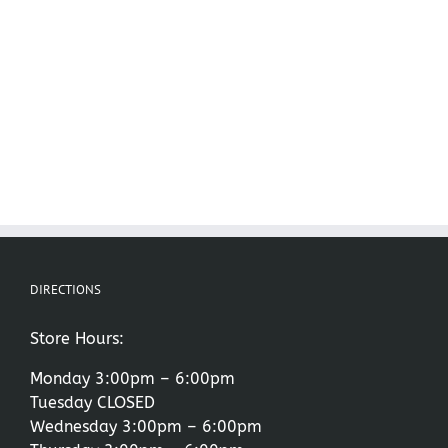
DIRECTIONS
Store Hours:
Monday 3:00pm – 6:00pm
Tuesday CLOSED
Wednesday 3:00pm – 6:00pm