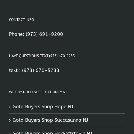
CONTACT INFO
Phone:
(973) 691-9200
HAVE QUESTIONS TEXT (973) 670-5233
text :
(973) 670-5233
WE BUY GOLD SUSSEX COUNTY NJ
Gold Buyers Shop Hope NJ
Gold Buyers Shop Succasunna NJ
Gold Buyers Shop Hackettstown NJ