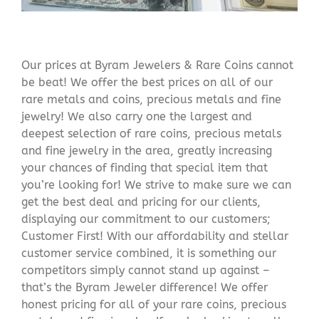
Our prices at Byram Jewelers & Rare Coins cannot
be beat! We offer the best prices on all of our
rare metals and coins, precious metals and fine
jewelry! We also carry one the largest and
deepest selection of rare coins, precious metals
and fine jewelry in the area, greatly increasing
your chances of finding that special item that
you’re looking for! We strive to make sure we can
get the best deal and pricing for our clients,
displaying our commitment to our customers;
Customer First! With our affordability and stellar
customer service combined, it is something our
competitors simply cannot stand up against –
that’s the Byram Jeweler difference! We offer
honest pricing for all of your rare coins, precious