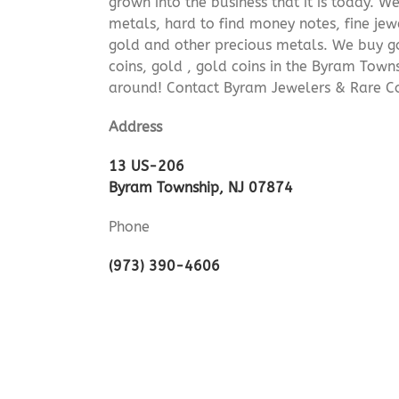
grown into the business that it is today. 
metals, hard to find money notes, fine jew
gold and other precious metals. We buy go
coins, gold , gold coins in the Byram Town
around! Contact Byram Jewelers & Rare Co
Address
13 US-206
Byram Township, NJ 07874
Phone
(973) 390-4606