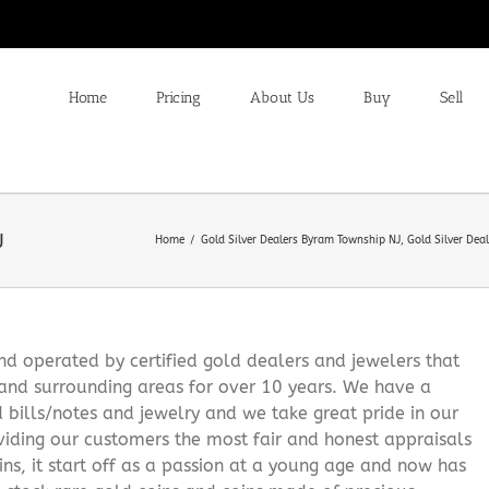
Home
Pricing
About Us
Buy
Sell
J
Home
Gold Silver Dealers Byram Township NJ
Gold Silver Dea
 operated by certified gold dealers and jewelers that
and surrounding areas for over 10 years. We have a
d bills/notes and jewelry and we take great pride in our
viding our customers the most fair and honest appraisals
ns, it start off as a passion at a young age and now has