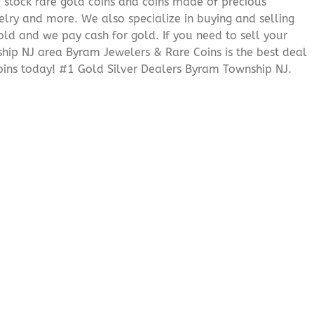
We stock rare gold coins and coins made of precious
elry and more. We also specialize in buying and selling
ld and we pay cash for gold. If you need to sell your
ship NJ area Byram Jewelers & Rare Coins is the best deal
ins today! #1 Gold Silver Dealers Byram Township NJ.