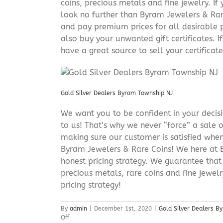
coins, precious metals and fine jewelry. If 
look no further than Byram Jewelers & Rare
and pay premium prices for all desirable p
also buy your unwanted gift certificates. I
have a great source to sell your certificate 
Gold Silver Dealers Byram Township NJ
We want you to be confident in your decisio
to us! That’s why we never “force” a sale 
making sure our customer is satisfied when
Byram Jewelers & Rare Coins! We here at B
honest pricing strategy. We guarantee that
precious metals, rare coins and fine jewel
pricing strategy!
By
admin
|
December 1st, 2020
|
Gold Silver Dealers B
on
Off