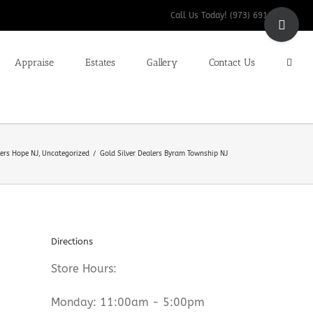
Toggle
Call Us Today! (973) 691-9200
Sliding
Bar
Appraise
Estates
Gallery
Contact Us
Area
lers Hope NJ
Uncategorized
Gold Silver Dealers Byram Township NJ
Directions
Store Hours:
Monday: 11:00am - 5:00pm