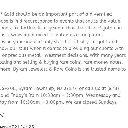
? Gold should be an important part of a diversified
ease is in direct response to events that cause the value
onds, to decline. It may seem that the price of gold can
 has always maintained its value as a long term
ns be your one and only stop for all of your gold and
ow our stuff when it comes to providing our clients with
d or precious metal investment decisions. With many years
cating and selling & buying rare coins, rare money notes,
 more, Byram Jewelers & Rare Coins is the trusted name to
US-206, Byram Township, NJ 07874 or call us at (973)
 and Friday’s from 10:30am – 5:30pm, Wednesday and
day from 10:30am – 3:00pm. We are closed Sundays.
s/
lers-b72124125