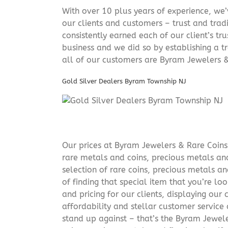
With over 10 plus years of experience, we
our clients and customers – trust and trad
consistently earned each of our client’s t
business and we did so by establishing a tr
all of our customers are Byram Jewelers &
Gold Silver Dealers Byram Township NJ
Our prices at Byram Jewelers & Rare Coins 
rare metals and coins, precious metals and
selection of rare coins, precious metals an
of finding that special item that you’re lo
and pricing for our clients, displaying ou
affordability and stellar customer service
stand up against – that’s the Byram Jeweler