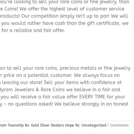
you’re looking to sell your rare coins or fine jewelry, than
 Coins! We offer the highest level of customer service
roducts! Our competition simply isn’t up to par! We will
f you would rather have cash than the gift certificate, we
for a reliable and fair offer.
n to sell your rare coins, precious metals or fine jewelry
or price on a potential customer. We always focus on
 leaving our store! Sell your items with confidence at
yram Jewelers & Rare Coins we believe in a fair and
 you will receive a fair value offer EVERY TIME for your
ry – no questions asked! We believe strongly in an honest
yram Township NJ
,
Gold Silver Dealers Hope NJ
,
Uncategorized
|
Comments