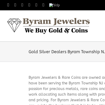
Skip
Facebook
X
Instagram
LinkedIn
Tumblr
Pinterest
Yelp
to
content
Gold Silver Dealers Byram Township N
Byram Jewelers & Rare Coins are owned and
have been serving the Byram Township NJ 
passion for precious metals, rare coins an
work allocating such items along with pro
and pricing. For Byram Jewelers & Rare Coi