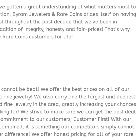
’ve gotten a great understanding of what matters most to
ition. Byram Jewelers & Rare Coins prides itself on having
rust throughout the past decade that we’ve been in
adition of integrity, honesty and fair-prices! That’s why
 Rare Coins customers for life!
cannot be beat! We offer the best prices on all of our
 fine jewelry! We also carry one the largest and deepest
d fine jewelry in the area, greatly increasing your chances
oking for! We strive to make sure we can get the best deal
r commitment to our customers; Customer First! With our
 combined, it is something our competitors simply cannot
 difference! We offer honest pricing for all of your rare