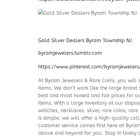
Gold Silver Dealers Byram Township NJ
byramjewelers.tumblr.com
https://www.pinterest.com/byramjewelers
At Byram Jewelers & Rare Coins, you will 
items. We don’t work like the large brand 
best and most honest and fair prices for ou
items. With a large inventory at our dispos
watches, necklaces, silver, rare coins, rar
is simple: we will offer a high-quality col
customer service comes first here at Byr
above and beyond for you. Stop in today 