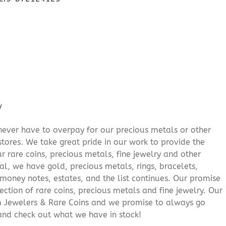
/
never have to overpay for our precious metals or other
stores. We take great pride in our work to provide the
r rare coins, precious metals, fine jewelry and other
al, we have gold, precious metals, rings, bracelets,
e money notes, estates, and the list continues. Our promise
lection of rare coins, precious metals and fine jewelry. Our
am Jewelers & Rare Coins and we promise to always go
and check out what we have in stock!