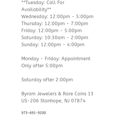
**Tuesday: Call For
Availability**
Wednesday: 12:00pm - 5:00pm
Thursday: 12:00pm - 7:00pm
Friday: 12:00pm - 5:00pm
Saturday: 10:30am - 2:00pm
Sunday: 12:00pm - 4:00pm
Monday - Friday: Appointment
Only after 5:00pm
Saturday after 2:00pm
Byram Jewelers & Rare Coins 13
US-206 Stanhope, NJ 07874
973-691-9200