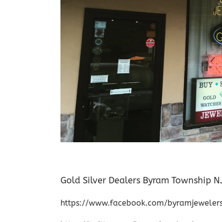
Gold Silver Dealers Byram Township N
https://www.facebook.com/byramjeweler