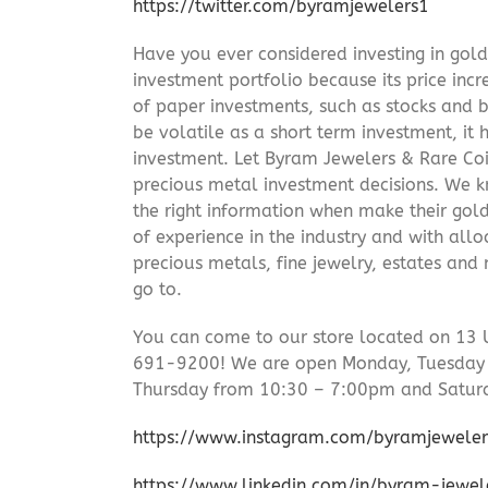
https://twitter.com/byramjewelers1
Have you ever considered investing in gold
investment portfolio because its price incr
of paper investments, such as stocks and b
be volatile as a short term investment, it
investment. Let Byram Jewelers & Rare Coi
precious metal investment decisions. We kn
the right information when make their gol
of experience in the industry and with allo
precious metals, fine jewelry, estates and
go to.
You can come to our store located on 13 
691-9200! We are open Monday, Tuesday
Thursday from 10:30 – 7:00pm and Satur
https://www.instagram.com/byramjeweler
https://www.linkedin.com/in/byram-jewe