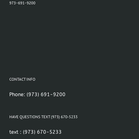
973-691-9200
CONTACT INFO
Phone:
(973) 691-9200
HAVE QUESTIONS TEXT (973) 670-5233
text :
(973) 670-5233