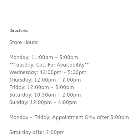
Directions
Store Hours:
Monday: 11:00am - 5:00pm
**Tuesday: Call For Availability**
Wednesday: 12:00pm - 5:00pm
Thursday: 12:00pm - 7:00pm
Friday: 12:00pm - 5:00pm
Saturday: 10:30am - 2:00pm
Sunday: 12:00pm - 4:00pm
Monday - Friday: Appointment Only after 5:00pm
Saturday after 2:00pm