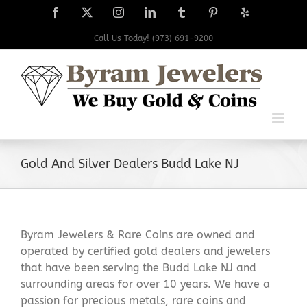
Skip
Facebook
X
Instagram
LinkedIn
Tumblr
Pinterest
Yelp
to
content
Call Us Today! (973) 691-9200
Gold And Silver Dealers Budd Lake NJ
Byram Jewelers & Rare Coins are owned and
operated by certified gold dealers and jewelers
that have been serving the Budd Lake NJ and
surrounding areas for over 10 years. We have a
passion for precious metals, rare coins and