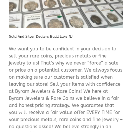
Gold And Silver Dealers Budd Lake NJ
We want you to be confident in your decision to
sell your rare coins, precious metals or fine
jewelry to us! That’s why we never “force” a sale
or price on a potential customer. We always focus
on making sure our customer is satisfied when
leaving our store! Sell your items with confidence
at Byram Jewelers & Rare Coins! We here at
Byram Jewelers & Rare Coins we believe in a fair
and honest pricing strategy. We guarantee that
you will receive a fair value offer EVERY TIME for
your precious metals, rare coins and fine jewelry –
no questions asked! We believe strongly in an