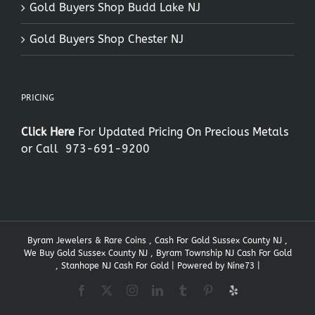
Gold Buyers Shop Budd Lake NJ
Gold Buyers Shop Chester NJ
PRICING
Click Here
For Updated Pricing On Precious Metals
or Call
973-691-9200
Byram Jewelers & Rare Coins , Cash For Gold Sussex County NJ ,
We Buy Gold Sussex County NJ , Byram Township NJ Cash For Gold
, Stanhope NJ Cash For Gold | Powered by
Nine73
|
Facebook
X
Instagram
LinkedIn
Tumblr
Pinterest
Yelp