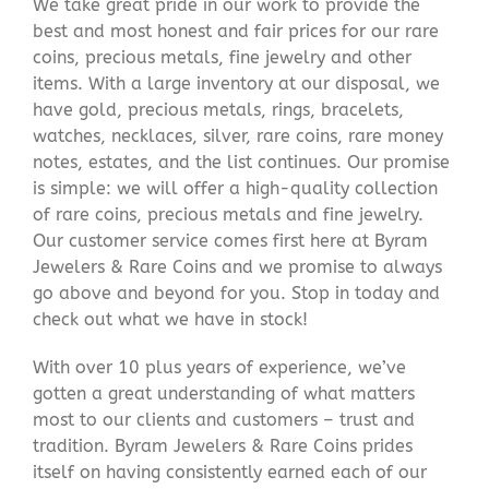
We take great pride in our work to provide the
best and most honest and fair prices for our rare
coins, precious metals, fine jewelry and other
items. With a large inventory at our disposal, we
have gold, precious metals, rings, bracelets,
watches, necklaces, silver, rare coins, rare money
notes, estates, and the list continues. Our promise
is simple: we will offer a high-quality collection
of rare coins, precious metals and fine jewelry.
Our customer service comes first here at Byram
Jewelers & Rare Coins and we promise to always
go above and beyond for you. Stop in today and
check out what we have in stock!
With over 10 plus years of experience, we’ve
gotten a great understanding of what matters
most to our clients and customers – trust and
tradition. Byram Jewelers & Rare Coins prides
itself on having consistently earned each of our