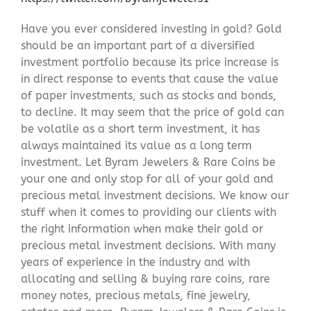
Have you ever considered investing in gold? Gold
should be an important part of a diversified
investment portfolio because its price increase is
in direct response to events that cause the value
of paper investments, such as stocks and bonds,
to decline. It may seem that the price of gold can
be volatile as a short term investment, it has
always maintained its value as a long term
investment. Let Byram Jewelers & Rare Coins be
your one and only stop for all of your gold and
precious metal investment decisions. We know our
stuff when it comes to providing our clients with
the right information when make their gold or
precious metal investment decisions. With many
years of experience in the industry and with
allocating and selling & buying rare coins, rare
money notes, precious metals, fine jewelry,