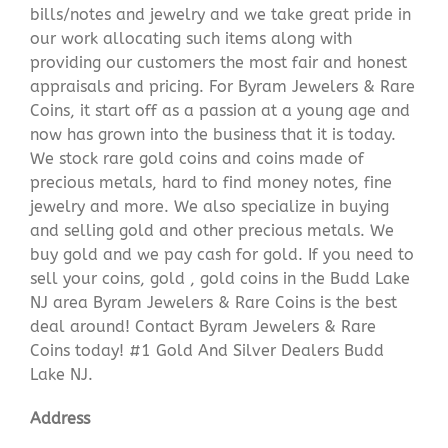
bills/notes and jewelry and we take great pride in
our work allocating such items along with
providing our customers the most fair and honest
appraisals and pricing. For Byram Jewelers & Rare
Coins, it start off as a passion at a young age and
now has grown into the business that it is today.
We stock rare gold coins and coins made of
precious metals, hard to find money notes, fine
jewelry and more. We also specialize in buying
and selling gold and other precious metals. We
buy gold and we pay cash for gold. If you need to
sell your coins, gold , gold coins in the Budd Lake
NJ area Byram Jewelers & Rare Coins is the best
deal around! Contact Byram Jewelers & Rare
Coins today! #1 Gold And Silver Dealers Budd
Lake NJ.
Address