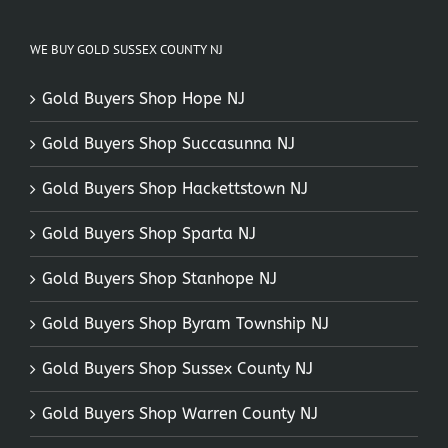
WE BUY GOLD SUSSEX COUNTY NJ
Gold Buyers Shop Hope NJ
Gold Buyers Shop Succasunna NJ
Gold Buyers Shop Hackettstown NJ
Gold Buyers Shop Sparta NJ
Gold Buyers Shop Stanhope NJ
Gold Buyers Shop Byram Township NJ
Gold Buyers Shop Sussex County NJ
Gold Buyers Shop Warren County NJ