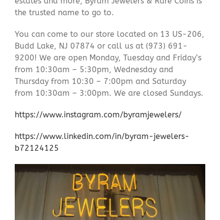
estates and more, Byram Jewelers & Rare Coins is
the trusted name to go to.
You can come to our store located on 13 US-206,
Budd Lake, NJ 07874 or call us at (973) 691-
9200! We are open Monday, Tuesday and Friday’s
from 10:30am – 5:30pm, Wednesday and
Thursday from 10:30 – 7:00pm and Saturday
from 10:30am – 3:00pm. We are closed Sundays.
https://www.instagram.com/byramjewelers/
https://www.linkedin.com/in/byram-jewelers-
b72124125