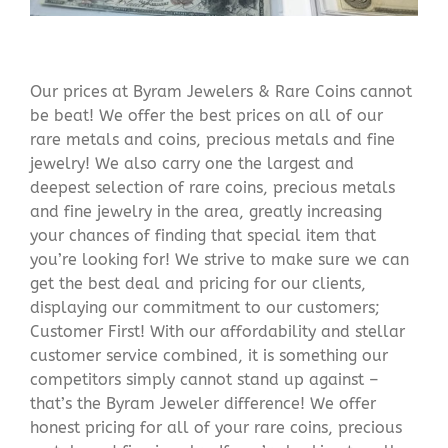
Our prices at Byram Jewelers & Rare Coins cannot
be beat! We offer the best prices on all of our
rare metals and coins, precious metals and fine
jewelry! We also carry one the largest and
deepest selection of rare coins, precious metals
and fine jewelry in the area, greatly increasing
your chances of finding that special item that
you’re looking for! We strive to make sure we can
get the best deal and pricing for our clients,
displaying our commitment to our customers;
Customer First! With our affordability and stellar
customer service combined, it is something our
competitors simply cannot stand up against –
that’s the Byram Jeweler difference! We offer
honest pricing for all of your rare coins, precious