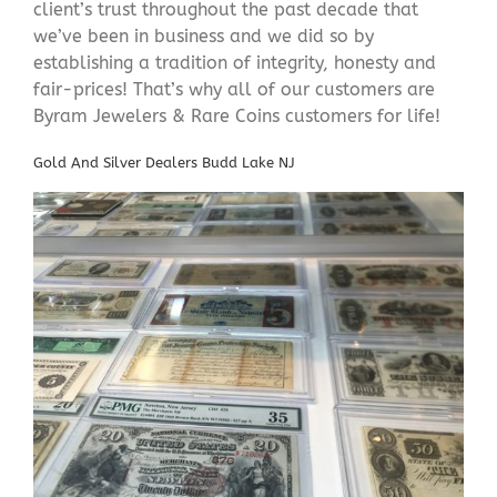
client’s trust throughout the past decade that
we’ve been in business and we did so by
establishing a tradition of integrity, honesty and
fair-prices! That’s why all of our customers are
Byram Jewelers & Rare Coins customers for life!
Gold And Silver Dealers Budd Lake NJ