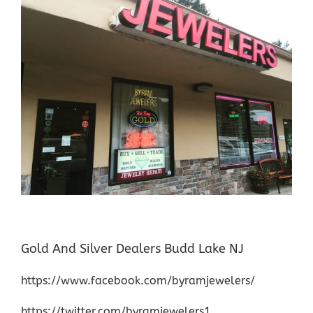
Gold And Silver Dealers Budd Lake NJ
https://www.facebook.com/byramjewelers/
https://twitter.com/byramjewelers1