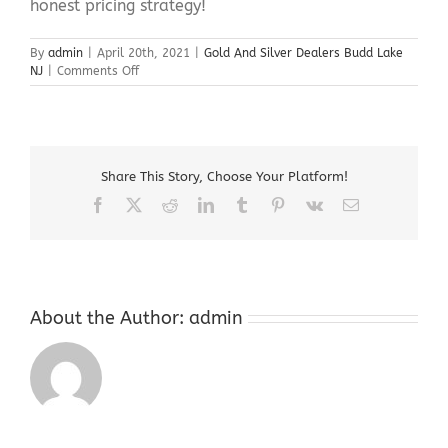
honest pricing strategy!
By
admin
|
April 20th, 2021
|
Gold And Silver Dealers Budd Lake
on
NJ
|
Comments Off
Gold
And
Silver
Dealers
Budd
Share This Story, Choose Your Platform!
Lake
NJ
Facebook
X
Reddit
LinkedIn
Tumblr
Pinterest
Vk
Email
About the Author:
admin