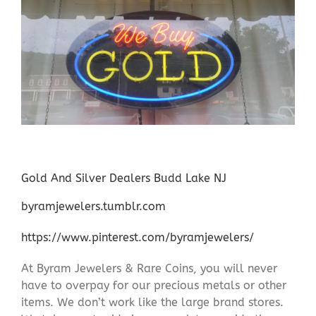
Gold And Silver Dealers Budd Lake NJ
byramjewelers.tumblr.com
https://www.pinterest.com/byramjewelers/
At Byram Jewelers & Rare Coins, you will never
have to overpay for our precious metals or other
items. We don’t work like the large brand stores.