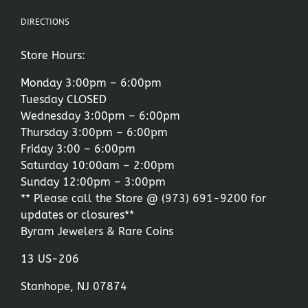
DIRECTIONS
Store Hours:
Monday 3:00pm – 6:00pm
Tuesday CLOSED
Wednesday 3:00pm – 6:00pm
Thursday 3:00pm – 6:00pm
Friday 3:00 – 6:00pm
Saturday 10:00am – 2:00pm
Sunday 12:00pm – 3:00pm
** Please call the Store @
(973) 691-9200
for
updates or closures**
Byram Jewelers & Rare Coins
13 US-206
Stanhope, NJ 07874