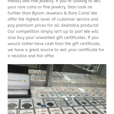
metals and fine jewelry. If you’re looking to sell
your rare coins or fine jewelry, than look no
further than Byram Jewelers & Rare Coins! We
offer the highest level of customer service and
pay premium prices for all desirable products!
Our competition simply isn’t up to par! We will
also buy your unwanted gift certificates. If you
would rather have cash than the gift certificate,
we have a great source to sell your certificate for
a reliable and fair offer.