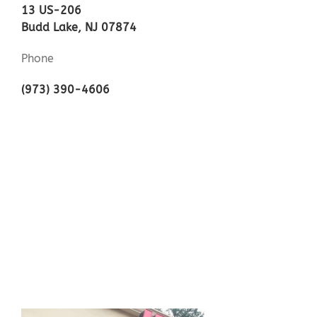
13 US-206
Budd Lake, NJ 07874
Phone
(973) 390-4606