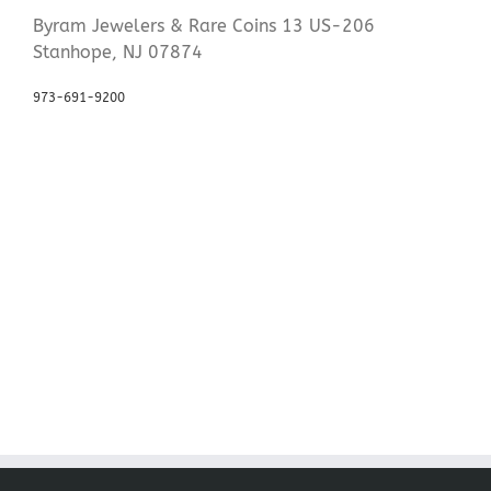
Byram Jewelers & Rare Coins 13 US-206
Stanhope, NJ 07874
973-691-9200