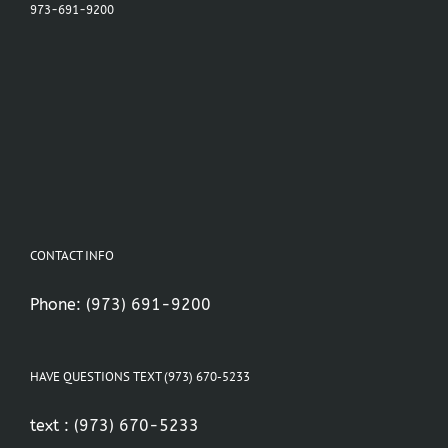
973-691-9200
CONTACT INFO
Phone:
(973) 691-9200
HAVE QUESTIONS TEXT (973) 670-5233
text :
(973) 670-5233