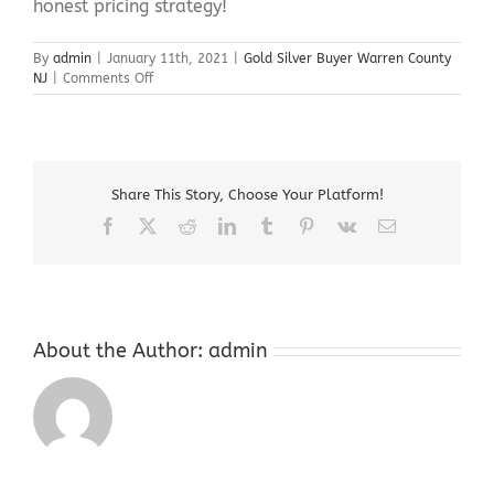
honest pricing strategy!
By
admin
|
January 11th, 2021
|
Gold Silver Buyer Warren County
on
NJ
|
Comments Off
Gold
Silver
Buyer
Warren
County
Share This Story, Choose Your Platform!
NJ
Facebook
X
Reddit
LinkedIn
Tumblr
Pinterest
Vk
Email
About the Author:
admin