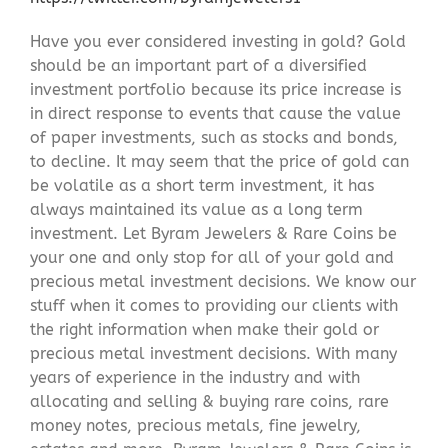
Have you ever considered investing in gold? Gold
should be an important part of a diversified
investment portfolio because its price increase is
in direct response to events that cause the value
of paper investments, such as stocks and bonds,
to decline. It may seem that the price of gold can
be volatile as a short term investment, it has
always maintained its value as a long term
investment. Let Byram Jewelers & Rare Coins be
your one and only stop for all of your gold and
precious metal investment decisions. We know our
stuff when it comes to providing our clients with
the right information when make their gold or
precious metal investment decisions. With many
years of experience in the industry and with
allocating and selling & buying rare coins, rare
money notes, precious metals, fine jewelry,