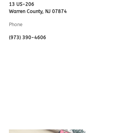
13 US-206
Warren County, NJ 07874
Phone
(973) 390-4606