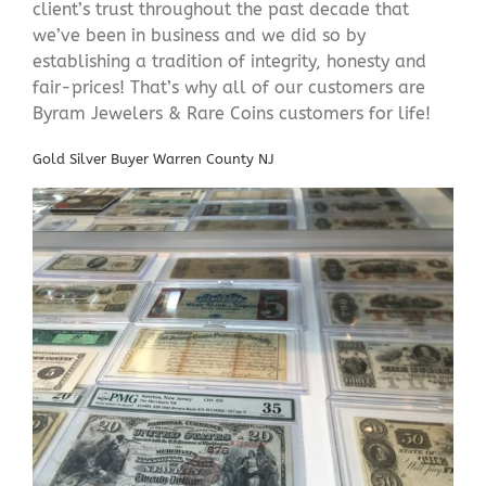
client’s trust throughout the past decade that
we’ve been in business and we did so by
establishing a tradition of integrity, honesty and
fair-prices! That’s why all of our customers are
Byram Jewelers & Rare Coins customers for life!
Gold Silver Buyer Warren County NJ