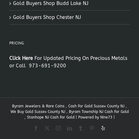
Gold Buyers Shop Budd Lake NJ
Gold Buyers Shop Chester NJ
PRICING
Click Here
For Updated Pricing On Precious Metals
or Call
973-691-9200
Byram Jewelers & Rare Coins , Cash For Gold Sussex County NJ ,
We Buy Gold Sussex County NJ , Byram Township NJ Cash For Gold
, Stanhope NJ Cash For Gold | Powered by
Nine73
|
Facebook
X
Instagram
LinkedIn
Tumblr
Pinterest
Yelp