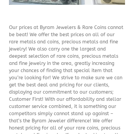
Our prices at Byram Jewelers & Rare Coins cannot
be beat! We offer the best prices on all of our
rare metals and coins, precious metals and fine
jewelry! We also carry one the largest and
deepest selection of rare coins, precious metals
and fine jewelry in the area, greatly increasing
your chances of finding that special item that
you’re looking for! We strive to make sure we can
get the best deal and pricing for our clients,
displaying our commitment to our customers;
Customer First! With our affordability and stellar
customer service combined, it is something our
competitors simply cannot stand up against –
that’s the Byram Jeweler difference! We offer
honest pricing for all of your rare coins, precious