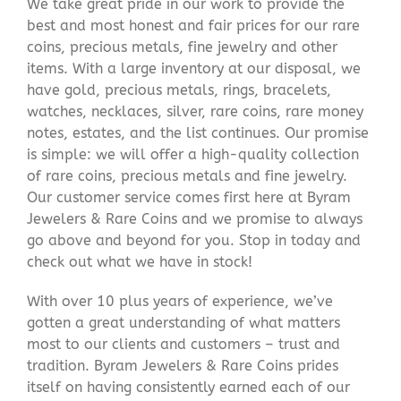
We take great pride in our work to provide the
best and most honest and fair prices for our rare
coins, precious metals, fine jewelry and other
items. With a large inventory at our disposal, we
have gold, precious metals, rings, bracelets,
watches, necklaces, silver, rare coins, rare money
notes, estates, and the list continues. Our promise
is simple: we will offer a high-quality collection
of rare coins, precious metals and fine jewelry.
Our customer service comes first here at Byram
Jewelers & Rare Coins and we promise to always
go above and beyond for you. Stop in today and
check out what we have in stock!
With over 10 plus years of experience, we’ve
gotten a great understanding of what matters
most to our clients and customers – trust and
tradition. Byram Jewelers & Rare Coins prides
itself on having consistently earned each of our