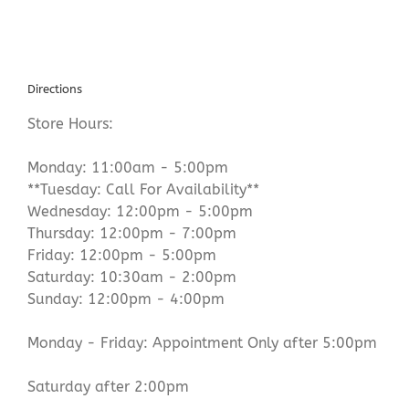
Directions
Store Hours:
Monday: 11:00am - 5:00pm
**Tuesday: Call For Availability**
Wednesday: 12:00pm - 5:00pm
Thursday: 12:00pm - 7:00pm
Friday: 12:00pm - 5:00pm
Saturday: 10:30am - 2:00pm
Sunday: 12:00pm - 4:00pm
Monday - Friday: Appointment Only after 5:00pm
Saturday after 2:00pm