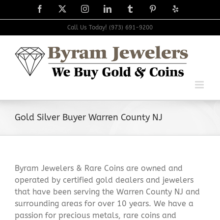
Skip
Facebook
X
Instagram
LinkedIn
Tumblr
Pinterest
Yelp
to
content
Call Us Today! (973) 691-9200
Gold Silver Buyer Warren County NJ
Byram Jewelers & Rare Coins are owned and
operated by certified gold dealers and jewelers
that have been serving the Warren County NJ and
surrounding areas for over 10 years. We have a
passion for precious metals, rare coins and