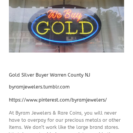
Gold Silver Buyer Warren County NJ
byramjewelers.tumblr.com
https://www.pinterest.com/byramjewelers/
At Byram Jewelers & Rare Coins, you will never
have to overpay for our precious metals or other
items. We don’t work like the large brand stores.