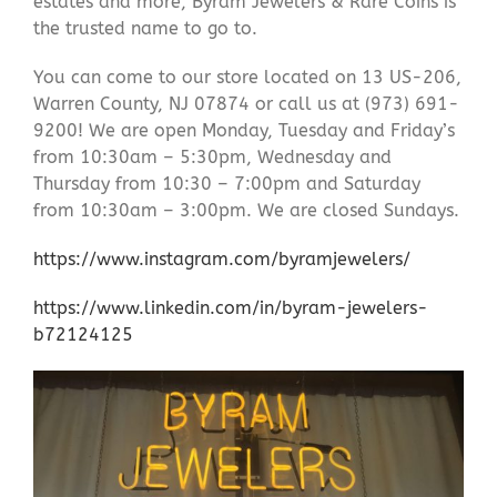
estates and more, Byram Jewelers & Rare Coins is
the trusted name to go to.
You can come to our store located on 13 US-206,
Warren County, NJ 07874 or call us at (973) 691-
9200! We are open Monday, Tuesday and Friday’s
from 10:30am – 5:30pm, Wednesday and
Thursday from 10:30 – 7:00pm and Saturday
from 10:30am – 3:00pm. We are closed Sundays.
https://www.instagram.com/byramjewelers/
https://www.linkedin.com/in/byram-jewelers-
b72124125