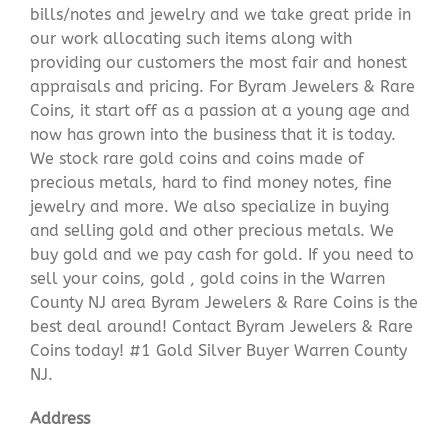
bills/notes and jewelry and we take great pride in
our work allocating such items along with
providing our customers the most fair and honest
appraisals and pricing. For Byram Jewelers & Rare
Coins, it start off as a passion at a young age and
now has grown into the business that it is today.
We stock rare gold coins and coins made of
precious metals, hard to find money notes, fine
jewelry and more. We also specialize in buying
and selling gold and other precious metals. We
buy gold and we pay cash for gold. If you need to
sell your coins, gold , gold coins in the Warren
County NJ area Byram Jewelers & Rare Coins is the
best deal around! Contact Byram Jewelers & Rare
Coins today! #1 Gold Silver Buyer Warren County
NJ.
Address