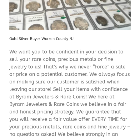
Gold Silver Buyer Warren County NJ
We want you to be confident in your decision to
sell your rare coins, precious metals or fine
jewelry to us! That’s why we never “force” a sale
or price on a potential customer. We always focus
on making sure our customer is satisfied when
leaving our store! Sell your items with confidence
at Byram Jewelers & Rare Coins! We here at
Byram Jewelers & Rare Coins we believe in a fair
and honest pricing strategy. We guarantee that
you will receive a fair value offer EVERY TIME for
your precious metals, rare coins and fine jewelry –
no questions asked! We believe strongly in an