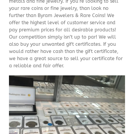
metals and fine jewelry. If you’re looking to sell
your rare coins or fine jewelry, than look no
further than Byram Jewelers & Rare Coins! We
offer the highest level of customer service and
pay premium prices for all desirable products!
Our competition simply isn’t up to par! We will
also buy your unwanted gift certificates. If you
would rather have cash than the gift certificate,
we have a great source to sell your certificate for
a reliable and fair offer.