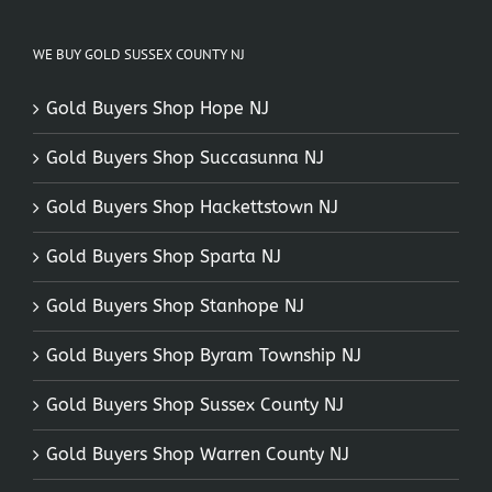
WE BUY GOLD SUSSEX COUNTY NJ
Gold Buyers Shop Hope NJ
Gold Buyers Shop Succasunna NJ
Gold Buyers Shop Hackettstown NJ
Gold Buyers Shop Sparta NJ
Gold Buyers Shop Stanhope NJ
Gold Buyers Shop Byram Township NJ
Gold Buyers Shop Sussex County NJ
Gold Buyers Shop Warren County NJ