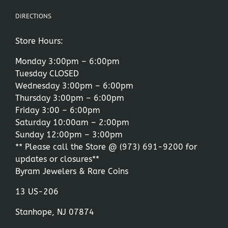
DIRECTIONS
Store Hours:
Monday 3:00pm – 6:00pm
Tuesday CLOSED
Wednesday 3:00pm – 6:00pm
Thursday 3:00pm – 6:00pm
Friday 3:00 – 6:00pm
Saturday 10:00am – 2:00pm
Sunday 12:00pm – 3:00pm
** Please call the Store @
(973) 691-9200
for
updates or closures**
Byram Jewelers & Rare Coins
13 US-206
Stanhope, NJ 07874