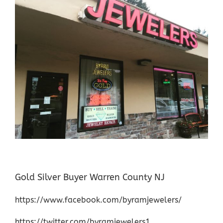
Gold Silver Buyer Warren County NJ
https://www.facebook.com/byramjewelers/
https://twitter.com/byramjewelers1