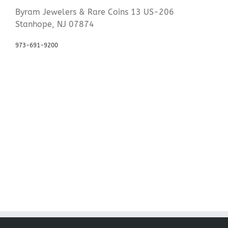
Byram Jewelers & Rare Coins 13 US-206
Stanhope, NJ 07874
973-691-9200