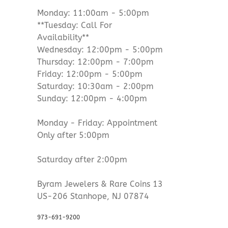
Monday: 11:00am - 5:00pm
**Tuesday: Call For
Availability**
Wednesday: 12:00pm - 5:00pm
Thursday: 12:00pm - 7:00pm
Friday: 12:00pm - 5:00pm
Saturday: 10:30am - 2:00pm
Sunday: 12:00pm - 4:00pm
Monday - Friday: Appointment
Only after 5:00pm
Saturday after 2:00pm
Byram Jewelers & Rare Coins 13
US-206 Stanhope, NJ 07874
973-691-9200