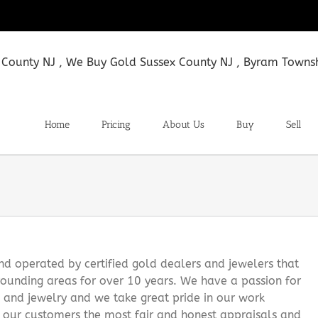
Home
Pricing
About Us
Buy
Sell
 operated by certified gold dealers and jewelers that
ounding areas for over 10 years. We have a passion for
s and jewelry and we take great pride in our work
g our customers the most fair and honest appraisals and