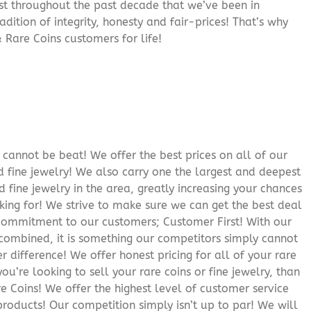
rust throughout the past decade that we’ve been in
adition of integrity, honesty and fair-prices! That’s why
 Rare Coins customers for life!
cannot be beat! We offer the best prices on all of our
 fine jewelry! We also carry one the largest and deepest
d fine jewelry in the area, greatly increasing your chances
oking for! We strive to make sure we can get the best deal
r commitment to our customers; Customer First! With our
 combined, it is something our competitors simply cannot
 difference! We offer honest pricing for all of your rare
you’re looking to sell your rare coins or fine jewelry, than
 Coins! We offer the highest level of customer service
roducts! Our competition simply isn’t up to par! We will