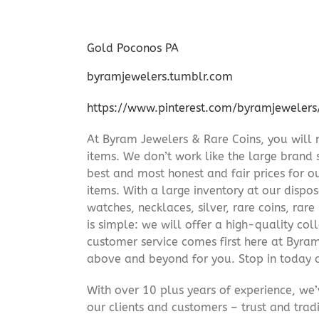
Gold Poconos PA
byramjewelers.tumblr.com
https://www.pinterest.com/byramjewelers
At Byram Jewelers & Rare Coins, you will 
items. We don’t work like the large brand 
best and most honest and fair prices for ou
items. With a large inventory at our dispos
watches, necklaces, silver, rare coins, rar
is simple: we will offer a high-quality col
customer service comes first here at Byr
above and beyond for you. Stop in today 
With over 10 plus years of experience, we
our clients and customers – trust and trad