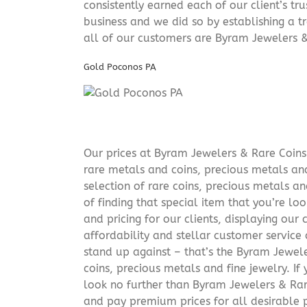
consistently earned each of our client’s t
business and we did so by establishing a tr
all of our customers are Byram Jewelers &
Gold Poconos PA
Our prices at Byram Jewelers & Rare Coins 
rare metals and coins, precious metals and
selection of rare coins, precious metals an
of finding that special item that you’re lo
and pricing for our clients, displaying ou
affordability and stellar customer service
stand up against – that’s the Byram Jeweler
coins, precious metals and fine jewelry. If 
look no further than Byram Jewelers & Rare
and pay premium prices for all desirable p