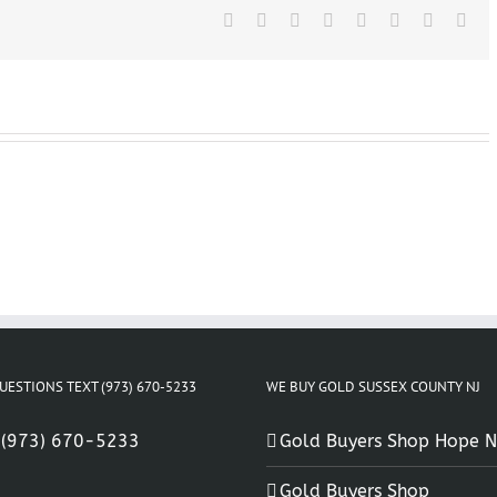
Facebook
X
Reddit
LinkedIn
Tumblr
Pinterest
Vk
Ema
UESTIONS TEXT (973) 670-5233
WE BUY GOLD SUSSEX COUNTY NJ
:
(973) 670-5233
Gold Buyers Shop Hope N
Gold Buyers Shop