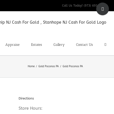
Toggle
Call Us Today! (973) 691-9200
Sliding
Bar
Area
Appraise
Estates
Gallery
Contact Us
Home
Gold Poconos PA
Gold Poconos PA
Directions
Store Hours: