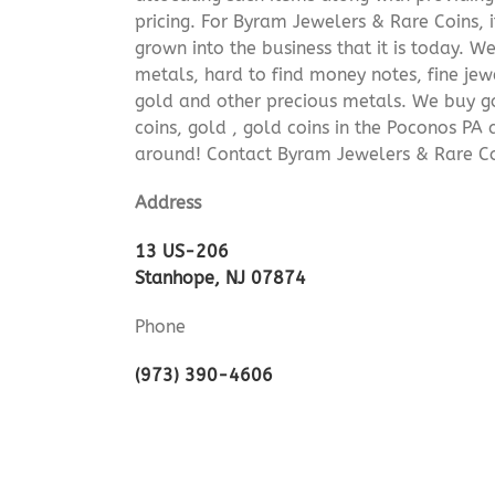
pricing. For Byram Jewelers & Rare Coins, 
grown into the business that it is today. 
metals, hard to find money notes, fine jew
gold and other precious metals. We buy go
coins, gold , gold coins in the Poconos PA
around! Contact Byram Jewelers & Rare C
Address
13 US-206
Stanhope, NJ 07874
Phone
(973) 390-4606