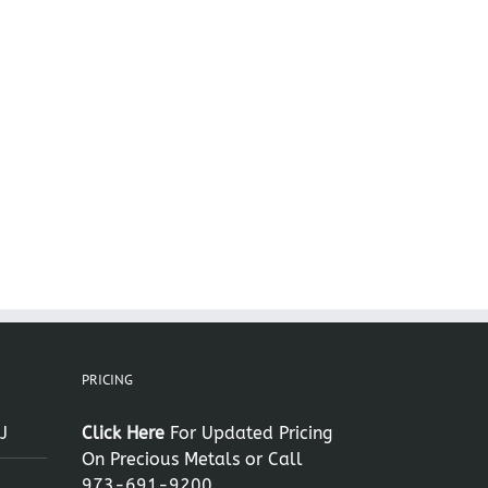
il
PRICING
J
Click Here
For Updated Pricing
On Precious Metals or Call
973-691-9200