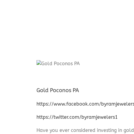
Gold Poconos PA
https://www.facebook.com/byramjeweler
https://twitter.com/byramjewelers1
Have you ever considered investing in gold