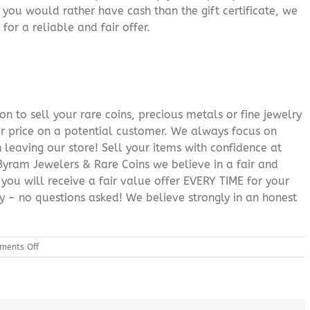
f you would rather have cash than the gift certificate, we
for a reliable and fair offer.
n to sell your rare coins, precious metals or fine jewelry
or price on a potential customer. We always focus on
 leaving our store! Sell your items with confidence at
yram Jewelers & Rare Coins we believe in a fair and
 you will receive a fair value offer EVERY TIME for your
ry – no questions asked! We believe strongly in an honest
on
ments Off
Gold
Poconos
PA