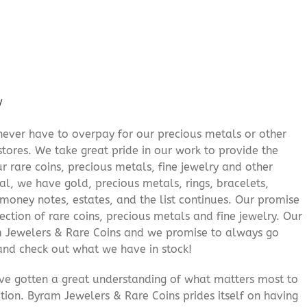
/
never have to overpay for our precious metals or other
stores. We take great pride in our work to provide the
r rare coins, precious metals, fine jewelry and other
al, we have gold, precious metals, rings, bracelets,
e money notes, estates, and the list continues. Our promise
lection of rare coins, precious metals and fine jewelry. Our
am Jewelers & Rare Coins and we promise to always go
and check out what we have in stock!
’ve gotten a great understanding of what matters most to
ition. Byram Jewelers & Rare Coins prides itself on having