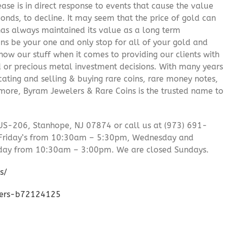
ease is in direct response to events that cause the value
onds, to decline. It may seem that the price of gold can
 has always maintained its value as a long term
ns be your one and only stop for all of your gold and
ow our stuff when it comes to providing our clients with
d or precious metal investment decisions. With many years
cating and selling & buying rare coins, rare money notes,
 more, Byram Jewelers & Rare Coins is the trusted name to
US-206, Stanhope, NJ 07874 or call us at (973) 691-
Friday’s from 10:30am – 5:30pm, Wednesday and
day from 10:30am – 3:00pm. We are closed Sundays.
s/
lers-b72124125