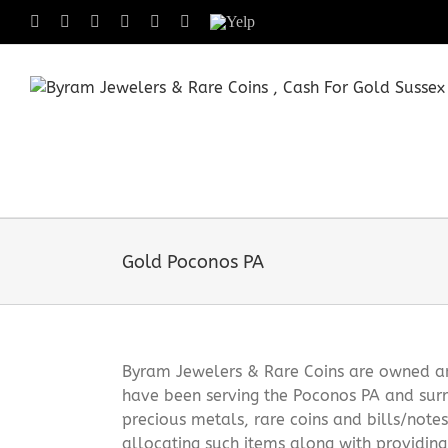
Skip
Facebook
X
Instagram
LinkedIn
Tumblr
Pinterest
Yelp
to
content
Gold Poconos PA
Byram Jewelers & Rare Coins are owned and
have been serving the Poconos PA and surr
precious metals, rare coins and bills/note
allocating such items along with providin