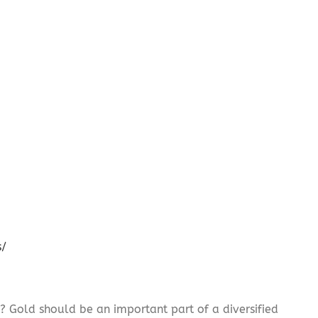
s/
? Gold should be an important part of a diversified