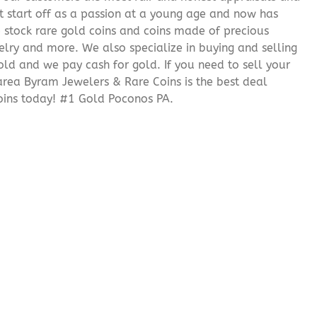
it start off as a passion at a young age and now has
We stock rare gold coins and coins made of precious
elry and more. We also specialize in buying and selling
ld and we pay cash for gold. If you need to sell your
 area Byram Jewelers & Rare Coins is the best deal
oins today! #1 Gold Poconos PA.