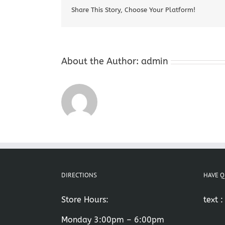
Share This Story, Choose Your Platform!
About the Author:
admin
DIRECTIONS
HAVE Q
Store Hours:
text 
Monday 3:00pm – 6:00pm