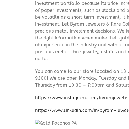
investment portfolio because its price incr
of paper investments, such as stocks and b
be volatile as a short term investment, it
investment. Let Byram Jewelers & Rare Coi
precious metal investment decisions. We kn
the right information when make their gol
of experience in the industry and with allo
precious metals, fine jewelry, estates and
go to.
You can come to our store located on 13 
9200! We are open Monday, Tuesday and 
Thursday from 10:30 – 7:00pm and Satur
https://www.instagram.com/byramjeweler
https://www.linkedin.com/in/byram-jewe