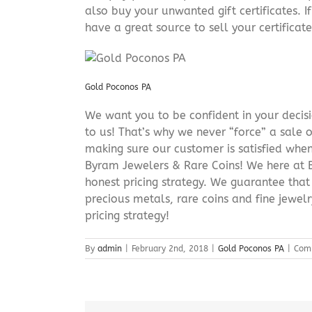
also buy your unwanted gift certificates. I
have a great source to sell your certificate 
Gold Poconos PA
We want you to be confident in your decisio
to us! That’s why we never “force” a sale 
making sure our customer is satisfied when
Byram Jewelers & Rare Coins! We here at B
honest pricing strategy. We guarantee that
precious metals, rare coins and fine jewel
pricing strategy!
By
admin
|
February 2nd, 2018
|
Gold Poconos PA
|
Com