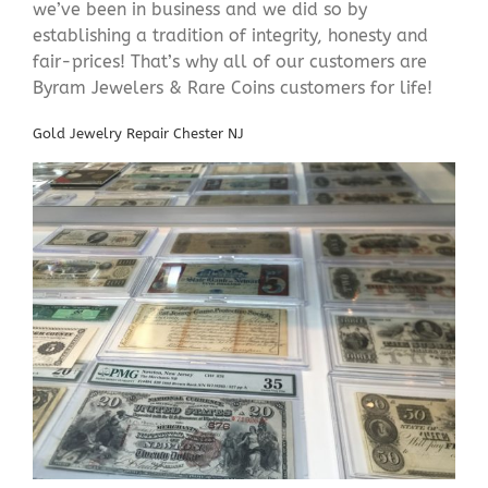
we’ve been in business and we did so by
establishing a tradition of integrity, honesty and
fair-prices! That’s why all of our customers are
Byram Jewelers & Rare Coins customers for life!
Gold Jewelry Repair Chester NJ