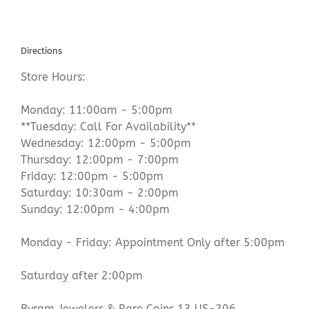
Directions
Store Hours:
Monday: 11:00am - 5:00pm
**Tuesday: Call For Availability**
Wednesday: 12:00pm - 5:00pm
Thursday: 12:00pm - 7:00pm
Friday: 12:00pm - 5:00pm
Saturday: 10:30am - 2:00pm
Sunday: 12:00pm - 4:00pm
Monday - Friday: Appointment Only after 5:00pm
Saturday after 2:00pm
Byram Jewelers & Rare Coins 13 US-206