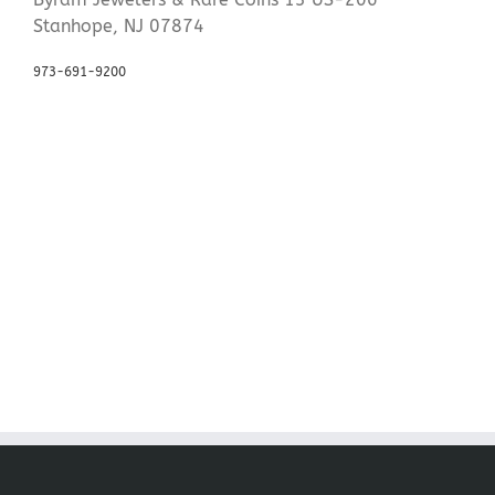
Stanhope, NJ 07874
973-691-9200