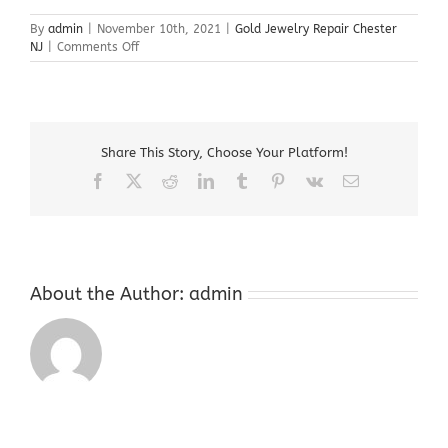
By
admin
|
November 10th, 2021
|
Gold Jewelry Repair Chester
on
NJ
|
Comments Off
Gold
Jewelry
Repair
Chester
NJ
Share This Story, Choose Your Platform!
Facebook
X
Reddit
LinkedIn
Tumblr
Pinterest
Vk
Email
About the Author:
admin