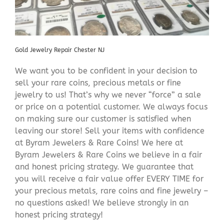
Gold Jewelry Repair Chester NJ
We want you to be confident in your decision to
sell your rare coins, precious metals or fine
jewelry to us! That’s why we never “force” a sale
or price on a potential customer. We always focus
on making sure our customer is satisfied when
leaving our store! Sell your items with confidence
at Byram Jewelers & Rare Coins! We here at
Byram Jewelers & Rare Coins we believe in a fair
and honest pricing strategy. We guarantee that
you will receive a fair value offer EVERY TIME for
your precious metals, rare coins and fine jewelry –
no questions asked! We believe strongly in an
honest pricing strategy!