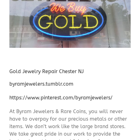
Gold Jewelry Repair Chester NJ
byramjewelers.tumblr.com
https://www.pinterest.com/byramjewelers/
At Byram Jewelers & Rare Coins, you will never
have to overpay for our precious metals or other
items. We don’t work like the large brand stores.
We take great pride in our work to provide the