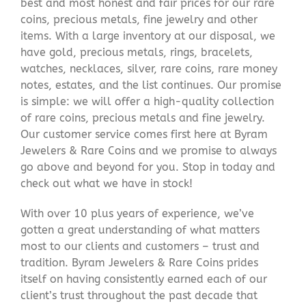
best and most honest and fair prices for our rare
coins, precious metals, fine jewelry and other
items. With a large inventory at our disposal, we
have gold, precious metals, rings, bracelets,
watches, necklaces, silver, rare coins, rare money
notes, estates, and the list continues. Our promise
is simple: we will offer a high-quality collection
of rare coins, precious metals and fine jewelry.
Our customer service comes first here at Byram
Jewelers & Rare Coins and we promise to always
go above and beyond for you. Stop in today and
check out what we have in stock!
With over 10 plus years of experience, we’ve
gotten a great understanding of what matters
most to our clients and customers – trust and
tradition. Byram Jewelers & Rare Coins prides
itself on having consistently earned each of our
client’s trust throughout the past decade that