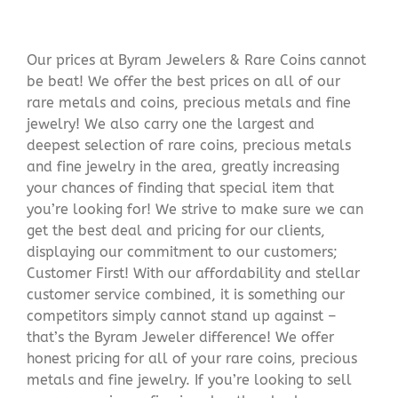
Our prices at Byram Jewelers & Rare Coins cannot
be beat! We offer the best prices on all of our
rare metals and coins, precious metals and fine
jewelry! We also carry one the largest and
deepest selection of rare coins, precious metals
and fine jewelry in the area, greatly increasing
your chances of finding that special item that
you’re looking for! We strive to make sure we can
get the best deal and pricing for our clients,
displaying our commitment to our customers;
Customer First! With our affordability and stellar
customer service combined, it is something our
competitors simply cannot stand up against –
that’s the Byram Jeweler difference! We offer
honest pricing for all of your rare coins, precious
metals and fine jewelry. If you’re looking to sell