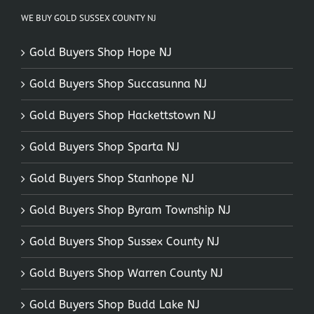
WE BUY GOLD SUSSEX COUNTY NJ
Gold Buyers Shop Hope NJ
Gold Buyers Shop Succasunna NJ
Gold Buyers Shop Hackettstown NJ
Gold Buyers Shop Sparta NJ
Gold Buyers Shop Stanhope NJ
Gold Buyers Shop Byram Township NJ
Gold Buyers Shop Sussex County NJ
Gold Buyers Shop Warren County NJ
Gold Buyers Shop Budd Lake NJ