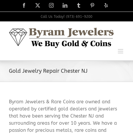
Skip
Facebook
X
Instagram
LinkedIn
Tumblr
Pinterest
Yelp
to
content
Call Us Today! (973) 691-9200
Gold Jewelry Repair Chester NJ
Byram Jewelers & Rare Coins are owned and
operated by certified gold dealers and jewelers
that have been serving the Chester NJ and
surrounding areas for over 10 years. We have a
passion for precious metals, rare coins and