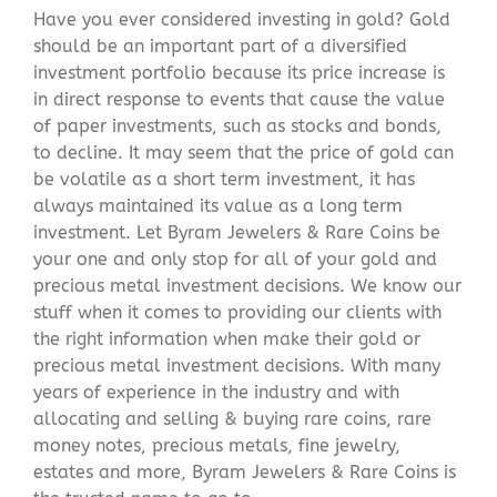
Have you ever considered investing in gold? Gold
should be an important part of a diversified
investment portfolio because its price increase is
in direct response to events that cause the value
of paper investments, such as stocks and bonds,
to decline. It may seem that the price of gold can
be volatile as a short term investment, it has
always maintained its value as a long term
investment. Let Byram Jewelers & Rare Coins be
your one and only stop for all of your gold and
precious metal investment decisions. We know our
stuff when it comes to providing our clients with
the right information when make their gold or
precious metal investment decisions. With many
years of experience in the industry and with
allocating and selling & buying rare coins, rare
money notes, precious metals, fine jewelry,
estates and more, Byram Jewelers & Rare Coins is