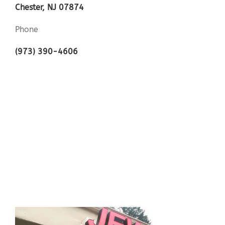
Chester, NJ 07874
Phone
(973) 390-4606