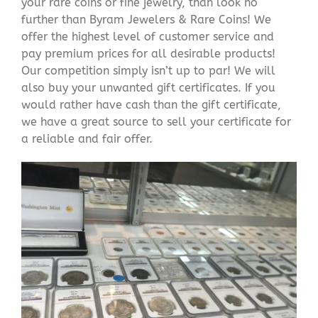
your rare coins or fine jewelry, than look no
further than Byram Jewelers & Rare Coins! We
offer the highest level of customer service and
pay premium prices for all desirable products!
Our competition simply isn’t up to par! We will
also buy your unwanted gift certificates. If you
would rather have cash than the gift certificate,
we have a great source to sell your certificate for
a reliable and fair offer.