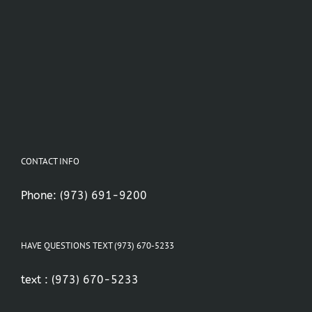
CONTACT INFO
Phone:
(973) 691-9200
HAVE QUESTIONS TEXT (973) 670-5233
text :
(973) 670-5233