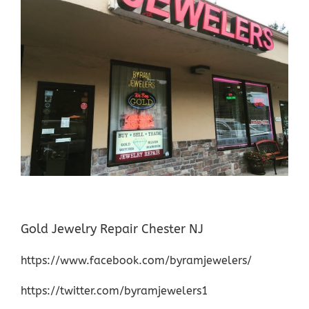
Gold Jewelry Repair Chester NJ
https://www.facebook.com/byramjewelers/
https://twitter.com/byramjewelers1