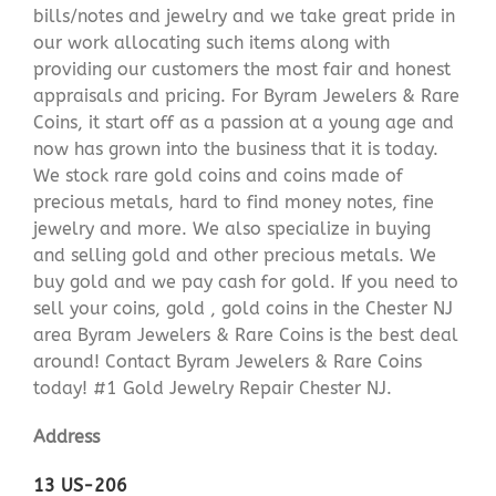
bills/notes and jewelry and we take great pride in
our work allocating such items along with
providing our customers the most fair and honest
appraisals and pricing. For Byram Jewelers & Rare
Coins, it start off as a passion at a young age and
now has grown into the business that it is today.
We stock rare gold coins and coins made of
precious metals, hard to find money notes, fine
jewelry and more. We also specialize in buying
and selling gold and other precious metals. We
buy gold and we pay cash for gold. If you need to
sell your coins, gold , gold coins in the Chester NJ
area Byram Jewelers & Rare Coins is the best deal
around! Contact Byram Jewelers & Rare Coins
today! #1 Gold Jewelry Repair Chester NJ.
Address
13 US-206