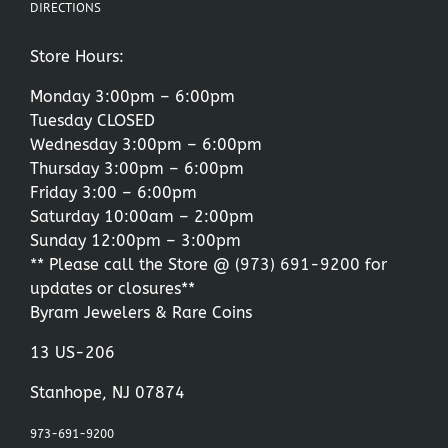
DIRECTIONS
Store Hours:
Monday 3:00pm – 6:00pm
Tuesday CLOSED
Wednesday 3:00pm – 6:00pm
Thursday 3:00pm – 6:00pm
Friday 3:00 – 6:00pm
Saturday 10:00am – 2:00pm
Sunday 12:00pm – 3:00pm
** Please call the Store @
(973) 691-9200
for
updates or closures**
Byram Jewelers & Rare Coins
13 US-206
Stanhope, NJ 07874
973-691-9200