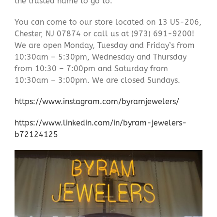
the trusted name to go to.
You can come to our store located on 13 US-206,
Chester, NJ 07874 or call us at (973) 691-9200!
We are open Monday, Tuesday and Friday’s from
10:30am – 5:30pm, Wednesday and Thursday
from 10:30 – 7:00pm and Saturday from
10:30am – 3:00pm. We are closed Sundays.
https://www.instagram.com/byramjewelers/
https://www.linkedin.com/in/byram-jewelers-
b72124125